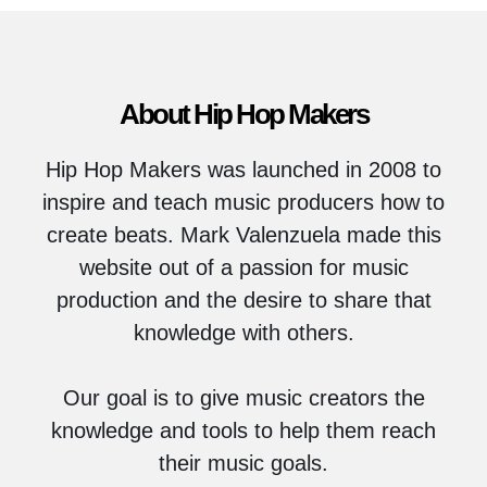
About Hip Hop Makers
Hip Hop Makers was launched in 2008 to
inspire and teach music producers how to
create beats. Mark Valenzuela made this
website out of a passion for music
production and the desire to share that
knowledge with others.
Our goal is to give music creators the
knowledge and tools to help them reach
their music goals.