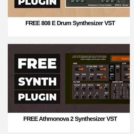
FREE 808 E Drum Synthesizer VST
FREE Athmonova 2 Synthesizer VST