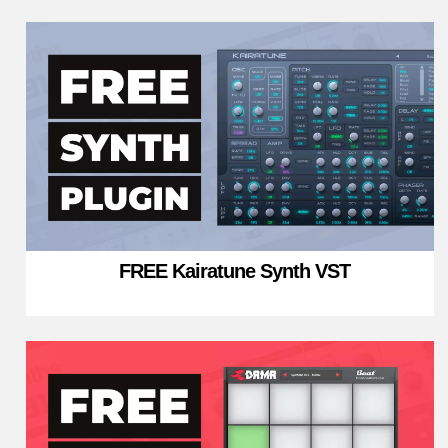
FREE Kairatune Synth VST