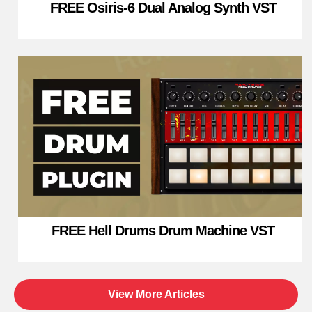
FREE Osiris-6 Dual Analog Synth VST
FREE Hell Drums Drum Machine VST
View More Articles