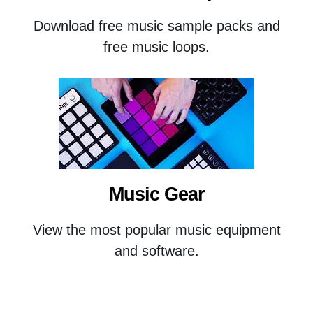
Download free music sample packs and
free music loops.
Music Gear
View the most popular music equipment
and software.