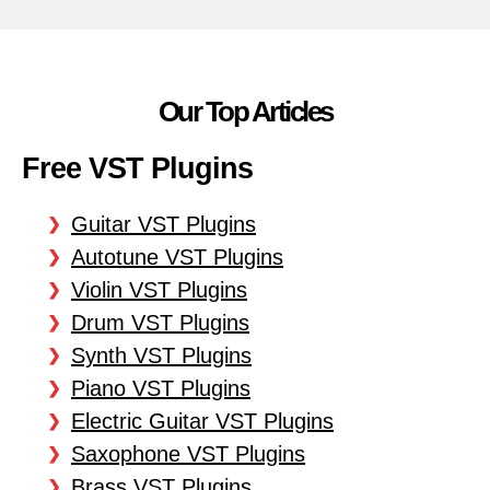
Our Top Articles
Free VST Plugins
Guitar VST Plugins
Autotune VST Plugins
Violin VST Plugins
Drum VST Plugins
Synth VST Plugins
Piano VST Plugins
Electric Guitar VST Plugins
Saxophone VST Plugins
Brass VST Plugins