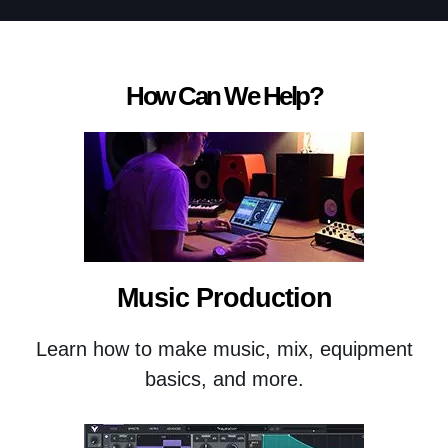
How Can We Help?
Music Production
Learn how to make music, mix, equipment
basics, and more.