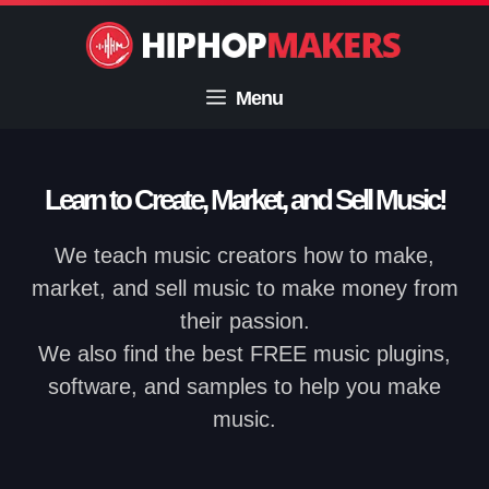
Skip
to
content
Menu
Learn to Create, Market, and Sell Music!
We teach music creators how to make,
market, and sell music to make money from
their passion.
We also find the best FREE music plugins,
software, and samples to help you make
music.