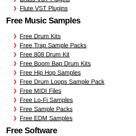
Flute VST Plugins
Free Music Samples
Free Drum Kits
Free Trap Sample Packs
Free 808 Drum Kit
Free Boom Bap Drum Kits
Free Hip Hop Samples
Free Drum Loops Sample Pack
Free MIDI Files
Free Lo-Fi Samples
Free Sample Packs
Free EDM Samples
Free Software