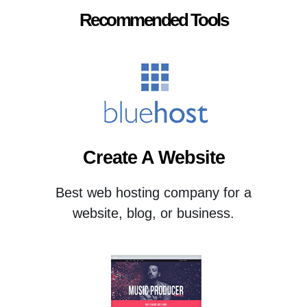
Recommended Tools
Create A Website
Best web hosting company for a
website, blog, or business.