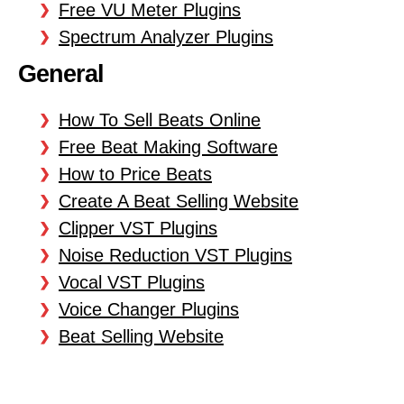
Free VU Meter Plugins
Spectrum Analyzer Plugins
General
How To Sell Beats Online
Free Beat Making Software
How to Price Beats
Create A Beat Selling Website
Clipper VST Plugins
Noise Reduction VST Plugins
Vocal VST Plugins
Voice Changer Plugins
Beat Selling Website