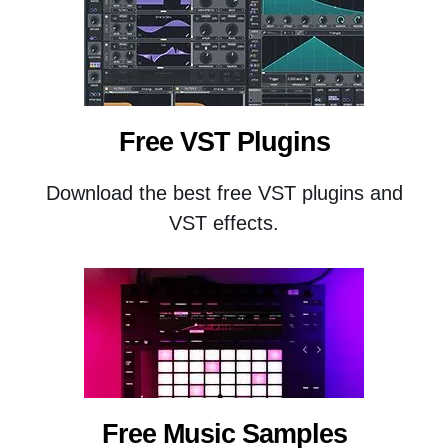
Free VST Plugins
Download the best free VST plugins and
VST effects.
Free Music Samples