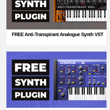
FREE Anti-Transpirant Analogue Synth VST