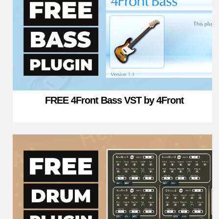
FREE 4Front Bass VST by 4Front