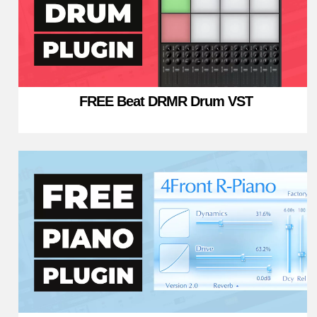
FREE Beat DRMR Drum VST