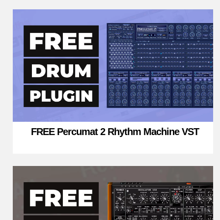
FREE Percumat 2 Rhythm Machine VST