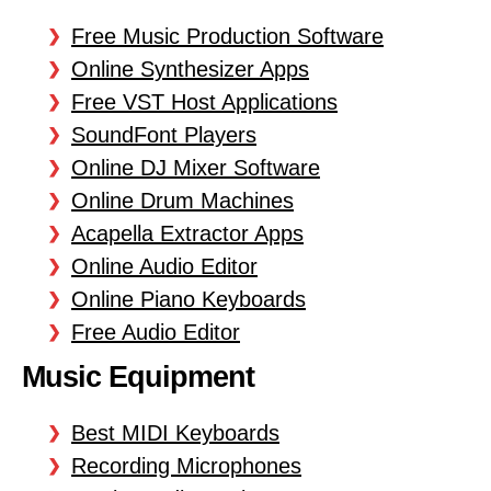
Free Music Production Software
Online Synthesizer Apps
Free VST Host Applications
SoundFont Players
Online DJ Mixer Software
Online Drum Machines
Acapella Extractor Apps
Online Audio Editor
Online Piano Keyboards
Free Audio Editor
Music Equipment
Best MIDI Keyboards
Recording Microphones