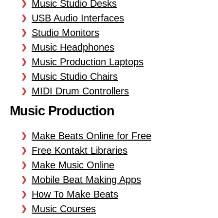
Music Studio Desks
USB Audio Interfaces
Studio Monitors
Music Headphones
Music Production Laptops
Music Studio Chairs
MIDI Drum Controllers
Music Production
Make Beats Online for Free
Free Kontakt Libraries
Make Music Online
Mobile Beat Making Apps
How To Make Beats
Music Courses