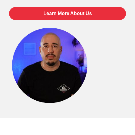
Learn More About Us