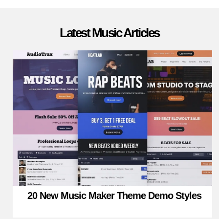
Latest Music Articles
20 New Music Maker Theme Demo Styles