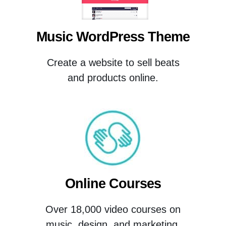
Music WordPress Theme
Create a website to sell beats
and products online.
Online Courses
Over 18,000 video courses on
music, design, and marketing.