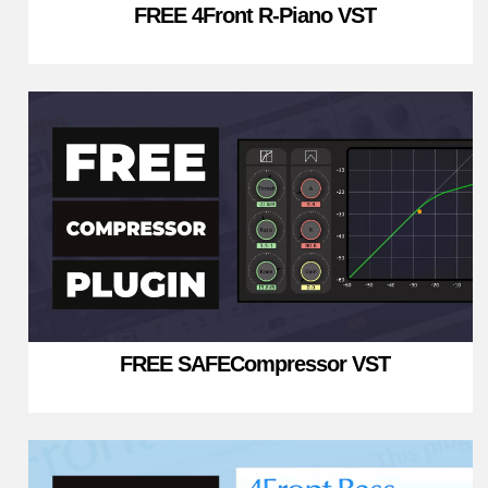
FREE 4Front R-Piano VST
FREE SAFECompressor VST