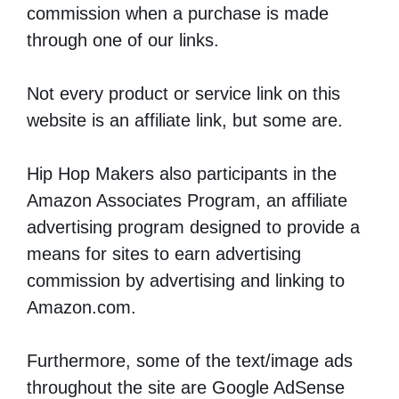
commission when a purchase is made
through one of our links.
Not every product or service link on this
website is an affiliate link, but some are.
Hip Hop Makers also participants in the
Amazon Associates Program, an affiliate
advertising program designed to provide a
means for sites to earn advertising
commission by advertising and linking to
Amazon.com.
Furthermore, some of the text/image ads
throughout the site are Google AdSense