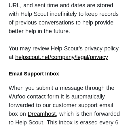
URL, and sent time and dates are stored
with Help Scout indefinitely to keep records
of previous conversations to help provide
better help in the future.
You may review Help Scout’s privacy policy
at
helpscout.net/company/legal/privacy
Email Support Inbox
When you submit a message through the
Wufoo contact form it is automatically
forwarded to our customer support email
box on
Dreamhost
, which is then forwarded
to Help Scout. This inbox is erased every 6