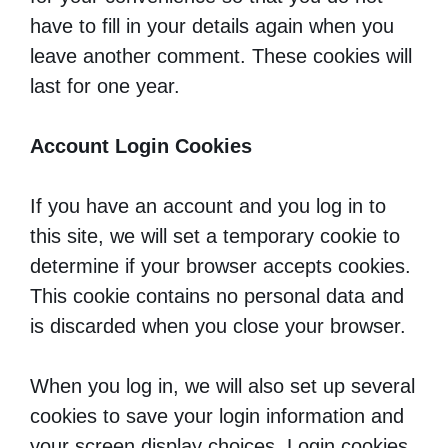
have to fill in your details again when you
leave another comment. These cookies will
last for one year.
Account Login Cookies
If you have an account and you log in to
this site, we will set a temporary cookie to
determine if your browser accepts cookies.
This cookie contains no personal data and
is discarded when you close your browser.
When you log in, we will also set up several
cookies to save your login information and
your screen display choices. Login cookies