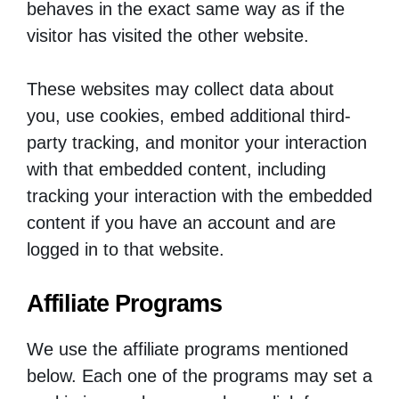
behaves in the exact same way as if the
visitor has visited the other website.
These websites may collect data about
you, use cookies, embed additional third-
party tracking, and monitor your interaction
with that embedded content, including
tracking your interaction with the embedded
content if you have an account and are
logged in to that website.
Affiliate Programs
We use the affiliate programs mentioned
below. Each one of the programs may set a