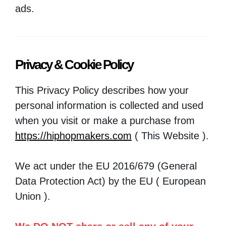
ads.
Privacy & Cookie Policy
This Privacy Policy describes how your
personal information is collected and used
when you visit or make a purchase from
https://hiphopmakers.com
( This Website ).
We act under the EU 2016/679 (General
Data Protection Act) by the EU ( European
Union ).