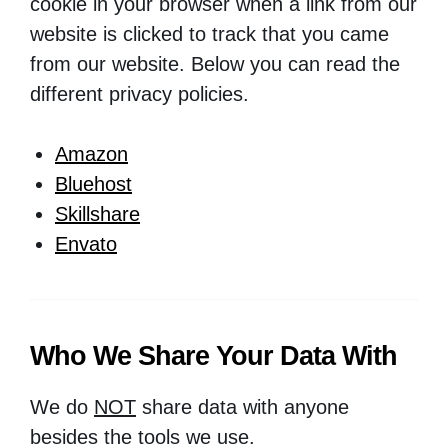
cookie in your browser when a link from our
website is clicked to track that you came
from our website. Below you can read the
different privacy policies.
Amazon
Bluehost
Skillshare
Envato
Who We Share Your Data With
We do
NOT
share data with anyone
besides the tools we use.