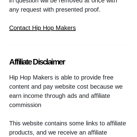
in question will be removed at once with
any request with presented proof.
Contact Hip Hop Makers
Affiliate Disclaimer
Hip Hop Makers is able to provide free
content and pay website cost because we
earn income through ads and affiliate
commission
This website contains some links to affiliate
products, and we receive an affiliate