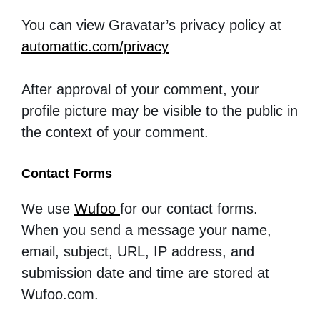
You can view Gravatar’s privacy policy
at
automattic.com/privacy
After approval of your comment, your
profile picture may be visible to the public in
the context of your comment.
Contact Forms
We use
Wufoo
for our contact forms.
When you send a message your name,
email, subject, URL, IP address, and
submission date and time are stored at
Wufoo.com.