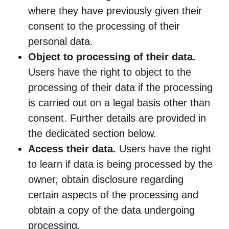
where they have previously given their
consent to the processing of their
personal data.
Object to processing of their data.
Users have the right to object to the
processing of their data if the processing
is carried out on a legal basis other than
consent. Further details are provided in
the dedicated section below.
Access their data.
Users have the right
to learn if data is being processed by the
owner, obtain disclosure regarding
certain aspects of the processing and
obtain a copy of the data undergoing
processing.