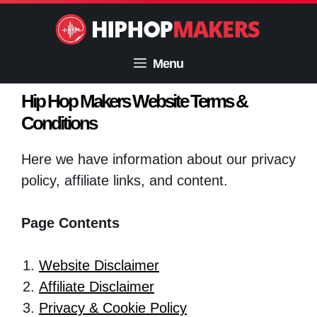
Skip
to
content
Menu
Hip Hop Makers Website Terms &
Conditions
Here we have information about our privacy
policy, affiliate links, and content.
Page Contents
Website Disclaimer
Affiliate Disclaimer
Privacy & Cookie Policy