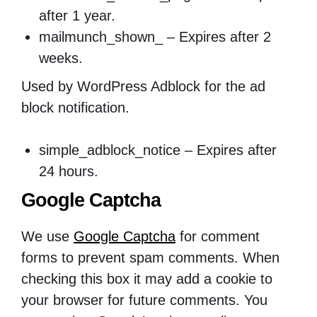
after 1 year.
mailmunch_shown_ – Expires after 2
weeks.
Used by WordPress Adblock for the ad
block notification.
simple_adblock_notice – Expires after
24 hours.
Google Captcha
We use
Google Captcha
for comment
forms to prevent spam comments. When
checking this box it may add a cookie to
your browser for future comments. You