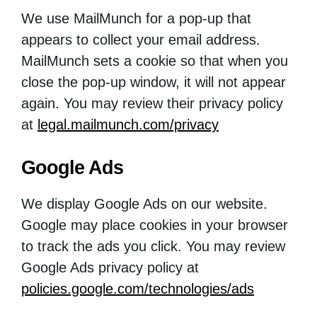
We use MailMunch for a pop-up that
appears to collect your email address.
MailMunch sets a cookie so that when you
close the pop-up window, it will not appear
again. You may review their privacy policy
at
legal.mailmunch.com/privacy
Google Ads
We display Google Ads on our website.
Google may place cookies in your browser
to track the ads you click. You may review
Google Ads privacy policy at
policies.google.com/technologies/ads