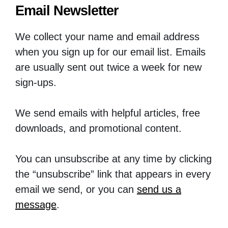
Email Newsletter
We collect your name and email address
when you sign up for our email list. Emails
are usually sent out twice a week for new
sign-ups.
We send emails with helpful articles, free
downloads, and promotional content.
You can unsubscribe at any time by clicking
the “unsubscribe” link that appears in every
email we send, or you can
send us a
message
.