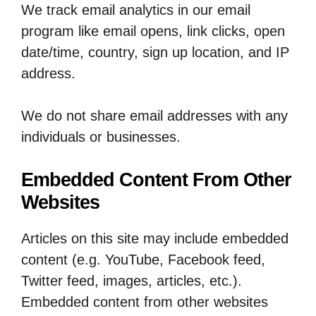
We track email analytics in our email
program like email opens, link clicks, open
date/time, country, sign up location, and IP
address.
We do not share email addresses with any
individuals or businesses.
Embedded Content From Other
Websites
Articles on this site may include embedded
content (e.g. YouTube, Facebook feed,
Twitter feed, images, articles, etc.).
Embedded content from other websites