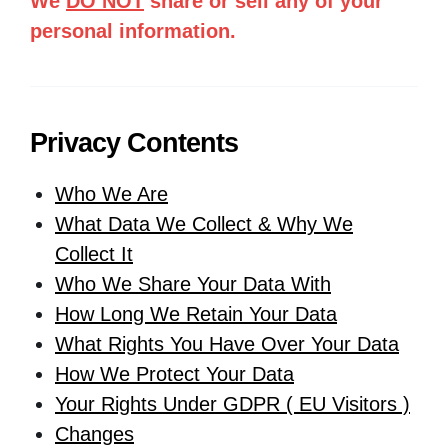
We
DO NOT
share or sell any of your
personal information.
Privacy Contents
Who We Are
What Data We Collect & Why We
Collect It
Who We Share Your Data With
How Long We Retain Your Data
What Rights You Have Over Your Data
How We Protect Your Data
Your Rights Under GDPR ( EU Visitors )
Changes