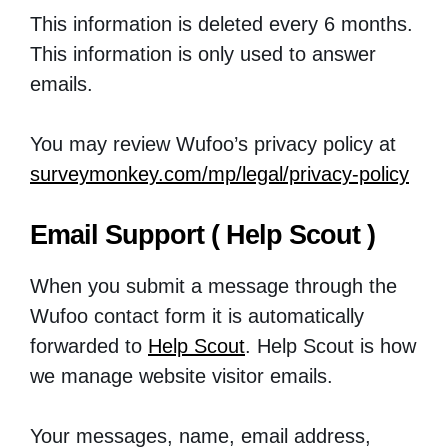
This information is deleted every 6 months.
This information is only used to answer
emails.
You may review Wufoo’s privacy policy at
surveymonkey.com/mp/legal/privacy-policy
Email Support ( Help Scout )
When you submit a message through the
Wufoo contact form it is automatically
forwarded to
Help Scout
. Help Scout is how
we manage website visitor emails.
Your messages, name, email address,