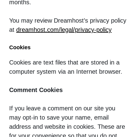
months.
You may review Dreamhost’s privacy policy
at
dreamhost.com/legal/privacy-policy
Cookies
Cookies are text files that are stored in a
computer system via an Internet browser.
Comment Cookies
If you leave a comment on our site you
may opt-in to save your name, email
address and website in cookies. These are
for your convenience so that you do not