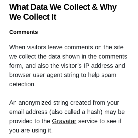
What Data We Collect & Why
We Collect It
Comments
When visitors leave comments on the site
we collect the data shown in the comments
form, and also the visitor’s IP address and
browser user agent string to help spam
detection.
An anonymized string created from your
email address (also called a hash) may be
provided to the
Gravatar
service to see if
you are using it.