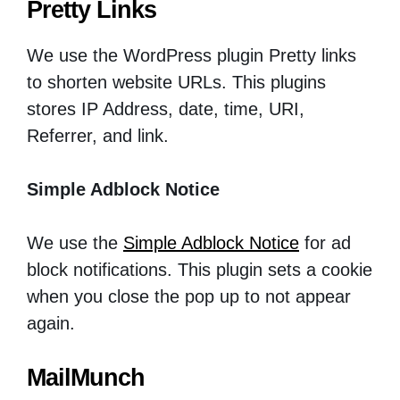
Pretty Links
We use the WordPress plugin Pretty links
to shorten website URLs. This plugins
stores IP Address, date, time, URI,
Referrer, and link.
Simple Adblock Notice
We use the
Simple Adblock Notice
for ad
block notifications. This plugin sets a cookie
when you close the pop up to not appear
again.
MailMunch