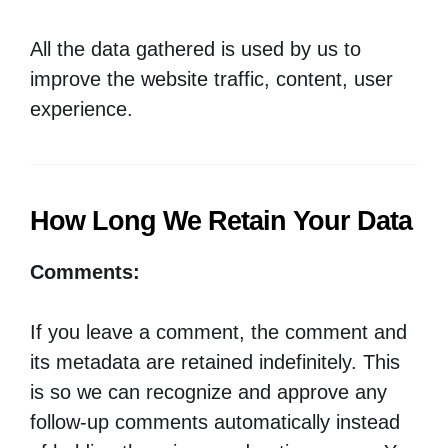
All the data gathered is used by us to
improve the website traffic, content, user
experience.
How Long We Retain Your Data
Comments:
If you leave a comment, the comment and
its metadata are retained indefinitely. This
is so we can recognize and approve any
follow-up comments automatically instead