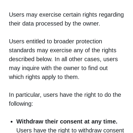
Users may exercise certain rights regarding
their data processed by the owner.
Users entitled to broader protection
standards may exercise any of the rights
described below. In all other cases, users
may inquire with the owner to find out
which rights apply to them.
In particular, users have the right to do the
following:
Withdraw their consent at any time.
Users have the right to withdraw consent