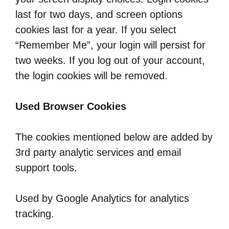
last for two days, and screen options
cookies last for a year. If you select
“Remember Me”, your login will persist for
two weeks. If you log out of your account,
the login cookies will be removed.
Used Browser Cookies
The cookies mentioned below are added by
3rd party analytic services and email
support tools.
Used by Google Analytics for analytics
tracking.