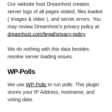
Our website host Dreamhost creates
server logs of all pages visited, files loaded
( images & video ), and server errors. You
may review Dreamhost’s privacy policy at
dreamhost.com/legal/privacy-policy
We do nothing with this data besides
resolve server loading issues.
WP-Polls
We use
WP-Polls
to run polls. This plugin
stores your IP Address, hostname, and
voting date.