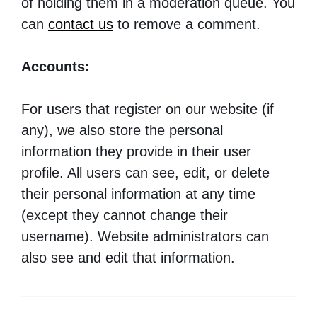
of holding them in a moderation queue. You
can
contact us
to remove a comment.
Accounts:
For users that register on our website (if
any), we also store the personal
information they provide in their user
profile. All users can see, edit, or delete
their personal information at any time
(except they cannot change their
username). Website administrators can
also see and edit that information.