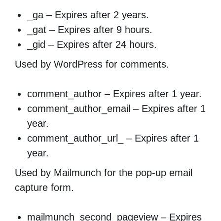
_ga – Expires after 2 years.
_gat – Expires after 9 hours.
_gid – Expires after 24 hours.
Used by WordPress for comments.
comment_author – Expires after 1 year.
comment_author_email – Expires after 1
year.
comment_author_url_ – Expires after 1
year.
Used by Mailmunch for the pop-up email
capture form.
mailmunch_second_pageview – Expires