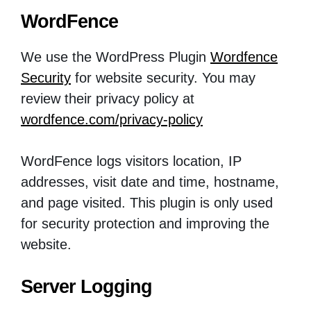
WordFence
We use the WordPress Plugin
Wordfence
Security
for website security. You may
review their privacy policy at
wordfence.com/privacy-policy
WordFence logs visitors location, IP
addresses, visit date and time, hostname,
and page visited. This plugin is only used
for security protection and improving the
website.
Server Logging