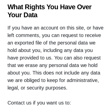
What Rights You Have Over
Your Data
If you have an account on this site, or have
left comments, you can request to receive
an exported file of the personal data we
hold about you, including any data you
have provided to us. You can also request
that we erase any personal data we hold
about you. This does not include any data
we are obliged to keep for administrative,
legal, or security purposes.
Contact us if you want us to: