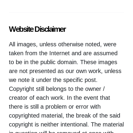
Website Disclaimer
All images, unless otherwise noted, were
taken from the Internet and are assumed
to be in the public domain. These images
are not presented as our own work, unless
we note it under the specific post.
Copyright still belongs to the owner /
creator of each work. In the event that
there is still a problem or error with
copyrighted material, the break of the said
copyright is neither intentional. The material