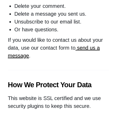
Delete your comment.
Delete a message you sent us.
Unsubscribe to our email list.
Or have questions.
If you would like to contact us about your
data, use our contact form to
send us a
message
.
How We Protect Your Data
This website is SSL certified and we use
security plugins to keep this secure.