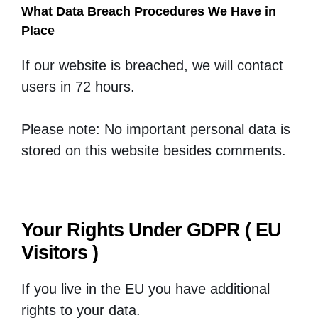
What Data Breach Procedures We Have in
Place
If our website is breached, we will contact
users in 72 hours.
Please note: No important personal data is
stored on this website besides comments.
Your Rights Under GDPR ( EU
Visitors )
If you live in the EU you have additional
rights to your data.