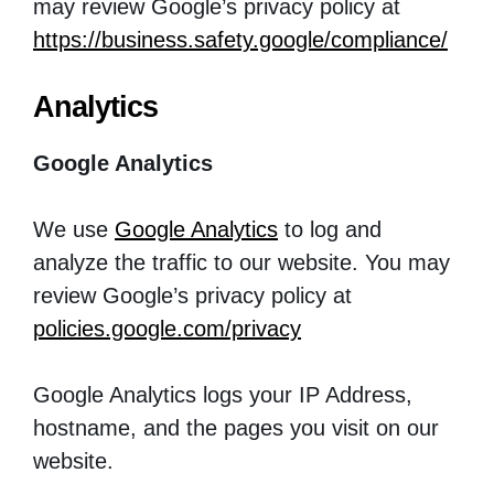
may review Google’s privacy policy at
https://business.safety.google/compliance/
Analytics
Google Analytics
We use
Google Analytics
to log and
analyze the traffic to our website. You may
review Google’s privacy policy at
policies.google.com/privacy
Google Analytics logs your IP Address,
hostname, and the pages you visit on our
website.