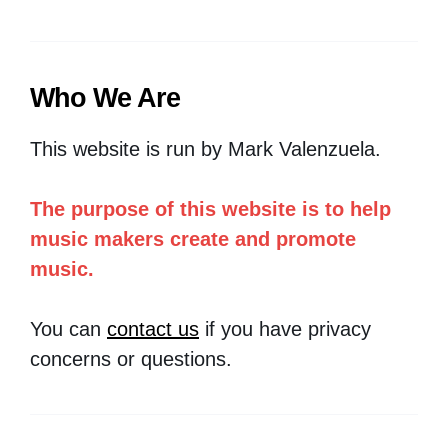
Who We Are
This website is run by Mark Valenzuela.
The purpose of this website is to help
music makers create and promote
music.
You can
contact us
if you have privacy
concerns or questions.