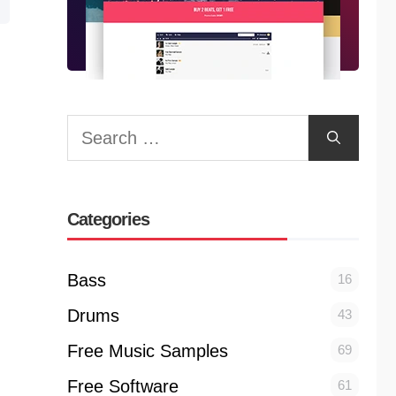
Search
for:
Categories
Bass
16
Drums
43
Free Music Samples
69
Free Software
61