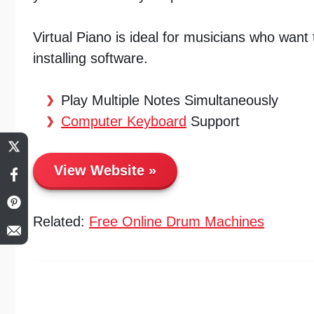
Virtual Piano is ideal for musicians who want t
installing software.
Play Multiple Notes Simultaneously
Computer Keyboard
Support
View Website
Related:
Free Online Drum Machines