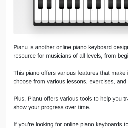
Pianu is another online piano keyboard designe
resource for musicians of all levels, from be
This piano offers various features that make 
choose from various lessons, exercises, and s
Plus, Pianu offers various tools to help you t
show your progress over time.
If you’re looking for online piano keyboards t