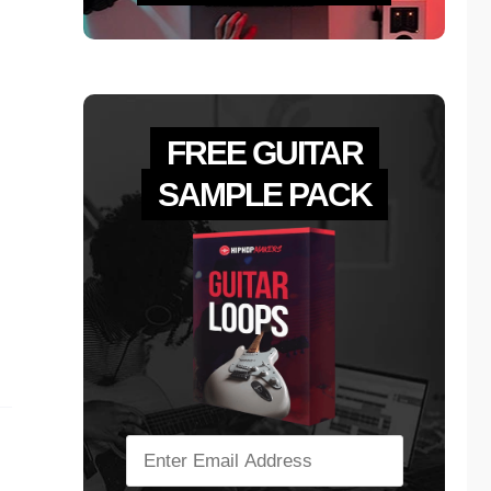
FREE GUITAR
SAMPLE PACK