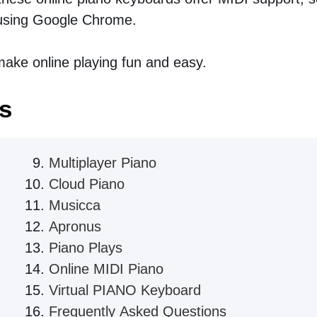
sing Google Chrome.
ake online playing fun and easy.
s
Multiplayer Piano
Cloud Piano
Musicca
Apronus
Piano Plays
Online MIDI Piano
Virtual PIANO Keyboard
Frequently Asked Questions