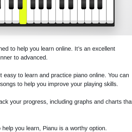
d to help you learn online. It’s an excellent
ginner to advanced.
it easy to learn and practice piano online. You can
ongs to help you improve your playing skills.
rack your progress, including graphs and charts tha
o help you learn, Pianu is a worthy option.