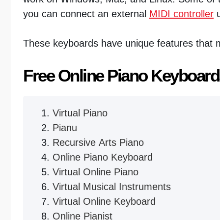
you can connect an external
MIDI controller
u
These keyboards have unique features that m
Free Online Piano Keyboard
Virtual Piano
Pianu
Recursive Arts Piano
Online Piano Keyboard
Virtual Online Piano
Virtual Musical Instruments
Virtual Online Keyboard
Online Pianist