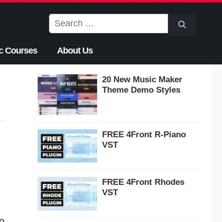
Search
for:
c Courses
About Us
20 New Music Maker
Theme Demo Styles
FREE 4Front R-Piano
VST
FREE 4Front Rhodes
VST
o