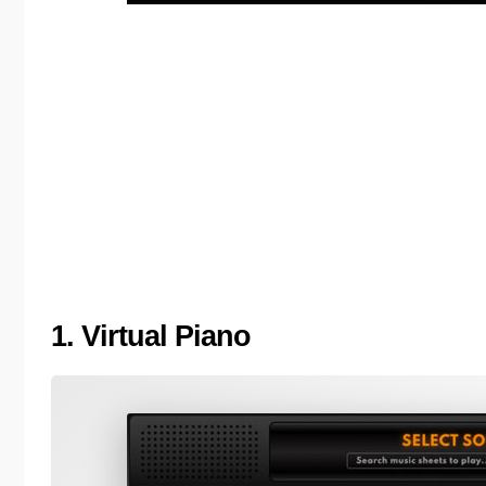
1. Virtual Piano