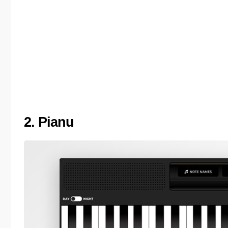
2. Pianu