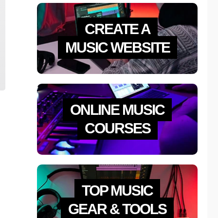
CREATE A
MUSIC WEBSITE
ONLINE MUSIC
COURSES
TOP MUSIC
GEAR & TOOLS