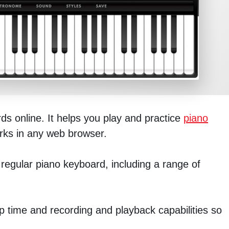
rds online. It helps you play and practice
piano
orks in any web browser.
 regular piano keyboard, including a range of
p time and recording and playback capabilities so