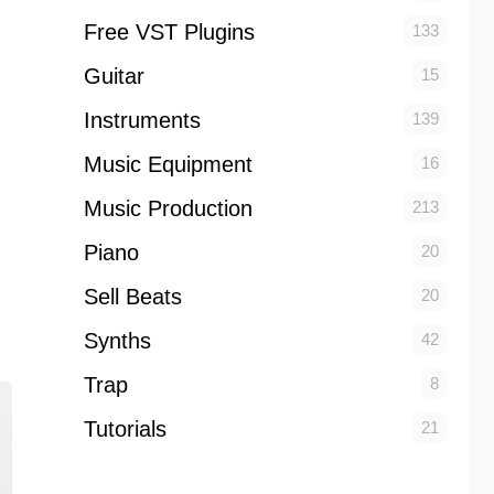
Free VST Plugins
133
Guitar
15
Instruments
139
Music Equipment
16
Music Production
213
Piano
20
Sell Beats
20
Synths
42
Trap
8
Tutorials
21