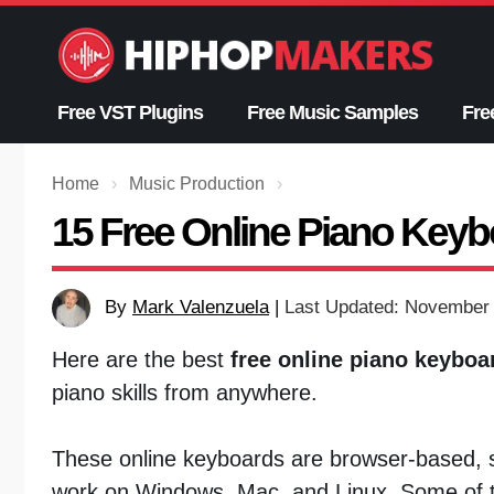
Skip
to
content
Free VST Plugins
Free Music Samples
Fre
Home
›
Music Production
›
15 Free Online Piano Keybo
By
Mark Valenzuela
|
Last Updated: November 
Here are the best
free online piano keyboa
piano skills from anywhere.
These online keyboards are browser-based, so
work on Windows, Mac, and Linux. Some of t