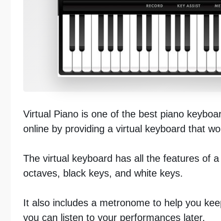
Virtual Piano is one of the best piano keyboa
online by providing a virtual keyboard that w
The virtual keyboard has all the features of a
octaves, black keys, and white keys.
It also includes a metronome to help you kee
you can listen to your performances later.