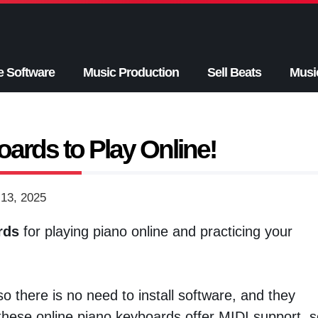
e Software
Music Production
Sell Beats
Musi
ards to Play Online!
13, 2025
rds
for playing piano online and practicing your
 there is no need to install software, and they
hese online piano keyboards offer MIDI support, s