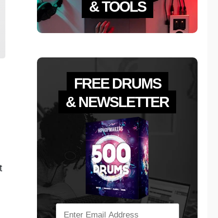
& TOOLS
FREE DRUMS
& NEWSLETTER
t