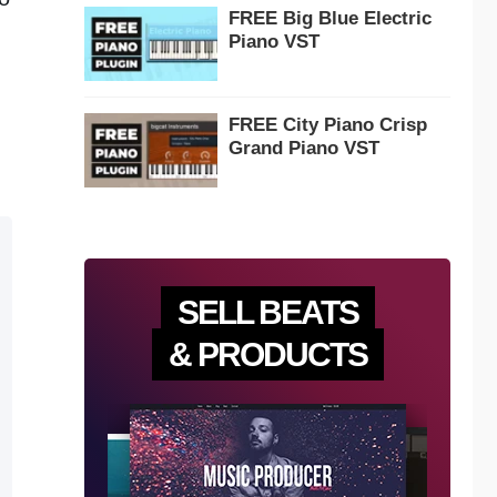
FREE Big Blue Electric
Piano VST
FREE City Piano Crisp
Grand Piano VST
SELL BEATS
& PRODUCTS