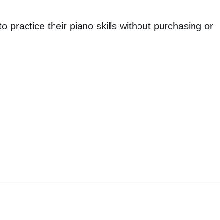
o practice their piano skills without purchasing or