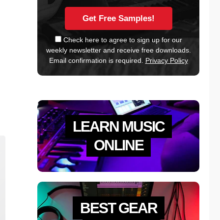
Check here to agree to sign up for our
weekly newsletter and receive free downloads.
Email confirmation is required.
Privacy Policy
LEARN MUSIC
ONLINE
BEST GEAR