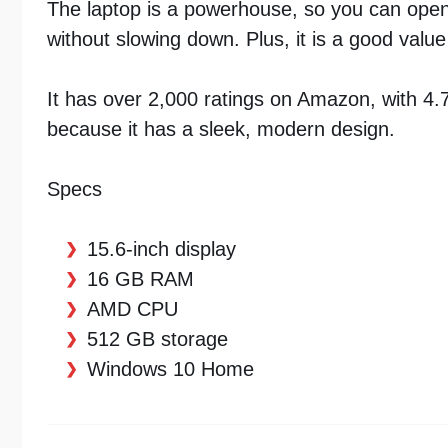
The laptop is a powerhouse, so you can ope
without slowing down. Plus, it is a good value 
It has over 2,000 ratings on Amazon, with 4.7 
because it has a sleek, modern design.
Specs
15.6-inch display
16 GB RAM
AMD CPU
512 GB storage
Windows 10 Home