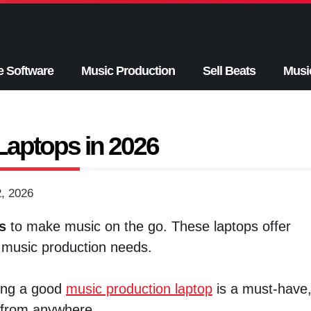
e Software
Music Production
Sell Beats
Musi
Laptops in 2026
2, 2026
s
to make music on the go. These laptops offer
music production needs.
ving a good
music production laptop
is a must-have
s from anywhere.