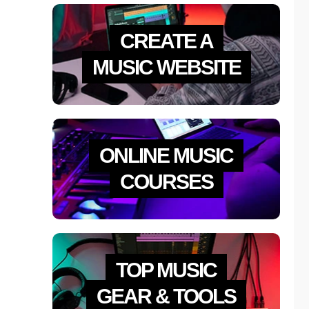
CREATE A
MUSIC WEBSITE
ONLINE MUSIC
COURSES
TOP MUSIC
GEAR & TOOLS