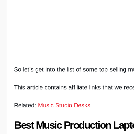
So let’s get into the list of some top-selling 
This article contains affiliate links that we r
Related:
Music Studio Desks
Best Music Production Lap