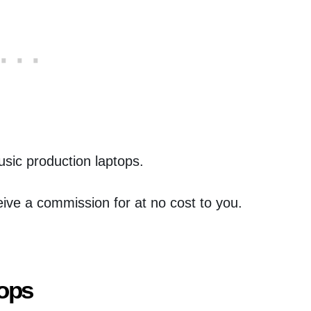
music production laptops.
eceive a commission for at no cost to you.
tops