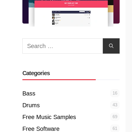
Search
for:
Categories
Bass
16
Drums
43
Free Music Samples
69
Free Software
61