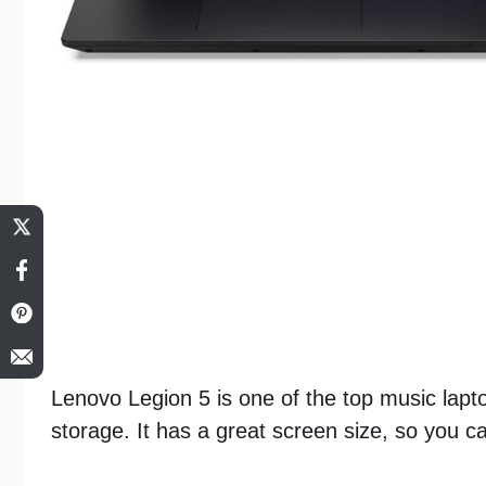
Lenovo Legion 5 is one of the top music lapt
storage. It has a great screen size, so you c