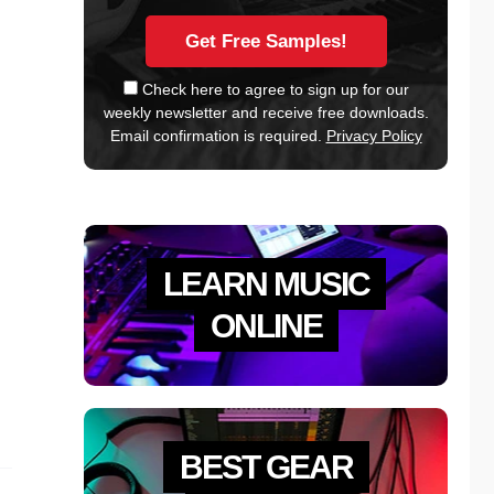
Check here to agree to sign up for our
weekly newsletter and receive free downloads.
Email confirmation is required.
Privacy Policy
LEARN MUSIC
ONLINE
BEST GEAR