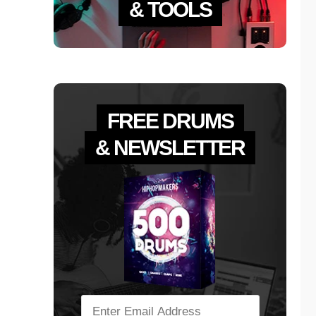
& TOOLS
FREE DRUMS
& NEWSLETTER