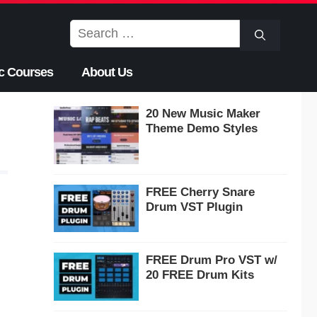
Search
for:
c Courses
About Us
20 New Music Maker
Theme Demo Styles
FREE Cherry Snare
Drum VST Plugin
FREE Drum Pro VST w/
20 FREE Drum Kits
,