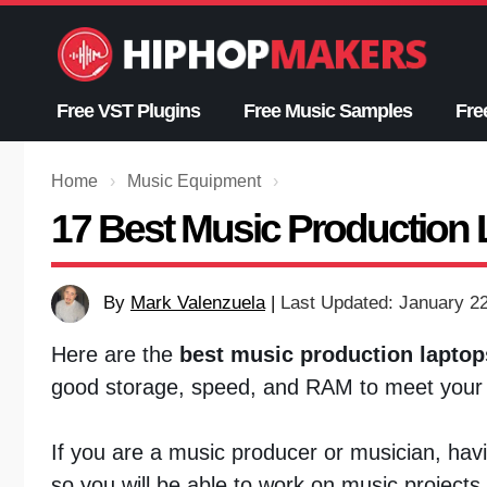
Skip
to
content
Free VST Plugins
Free Music Samples
Fre
Home
›
Music Equipment
›
17 Best Music Production 
By
Mark Valenzuela
|
Last Updated: January 2
Here are the
best music production laptop
good storage, speed, and RAM to meet your 
If you are a music producer or musician, ha
so you will be able to work on music project