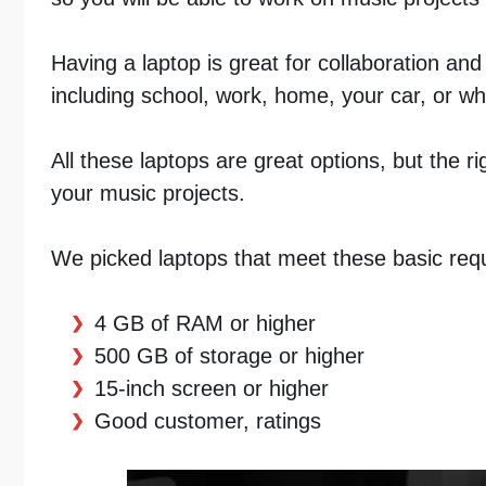
Having a laptop is great for collaboration and
including school, work, home, your car, or whi
All these laptops are great options, but the r
your music projects.
We picked laptops that meet these basic req
4 GB of RAM or higher
500 GB of storage or higher
15-inch screen or higher
Good customer, ratings