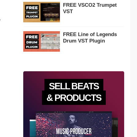
FREE VSCO2 Trumpet
VST
,
FREE Line of Legends
Drum VST Plugin
SELL BEATS
& PRODUCTS