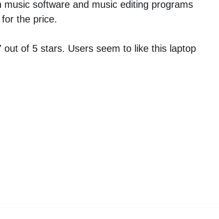
n music software and music editing programs
for the price.
out of 5 stars. Users seem to like this laptop