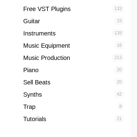
Free VST Plugins
133
Guitar
15
Instruments
139
Music Equipment
16
Music Production
213
Piano
20
Sell Beats
20
Synths
42
Trap
8
Tutorials
21