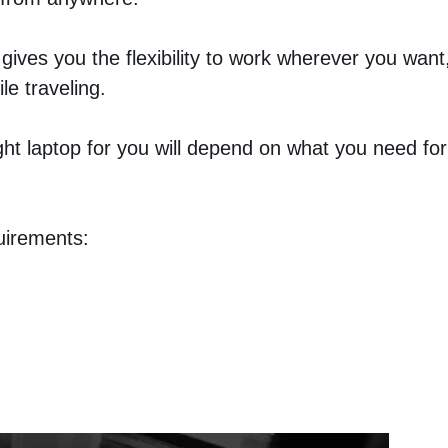
 gives you the flexibility to work wherever you want
le traveling.
ight laptop for you will depend on what you need for
uirements: