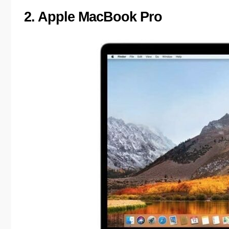
2. Apple MacBook Pro