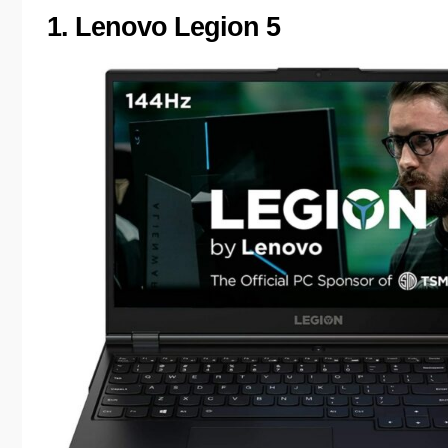
1. Lenovo Legion 5