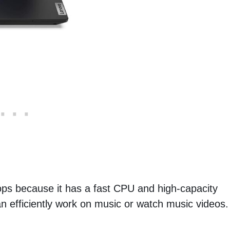
ops because it has a fast CPU and high-capacity
an efficiently work on music or watch music videos.