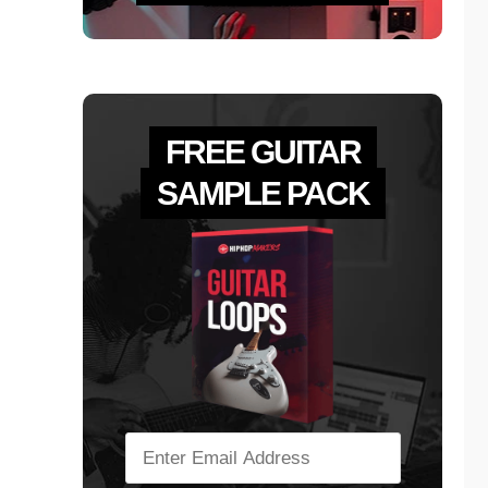
FREE GUITAR
SAMPLE PACK