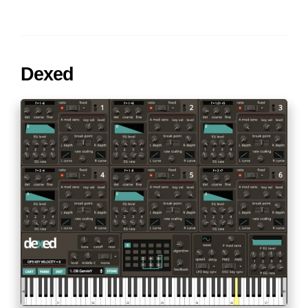
Dexed