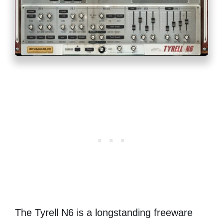
The Tyrell N6 is a longstanding freeware