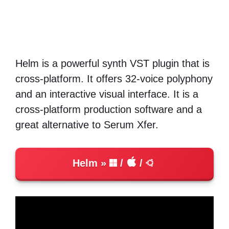
Helm is a powerful synth VST plugin that is
cross-platform. It offers 32-voice polyphony
and an interactive visual interface. It is a
cross-platform production software and a
great alternative to Serum Xfer.
Helm
/
/