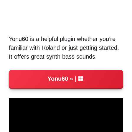
Yonu60 is a helpful plugin whether you’re
familiar with Roland or just getting started.
It offers great synth bass sounds.
Yonu60
|