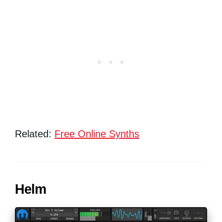
Related:
Free Online Synths
Helm