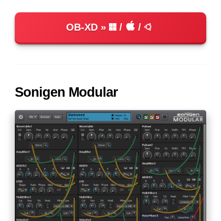
OB-XD
/
/
Sonigen Modular