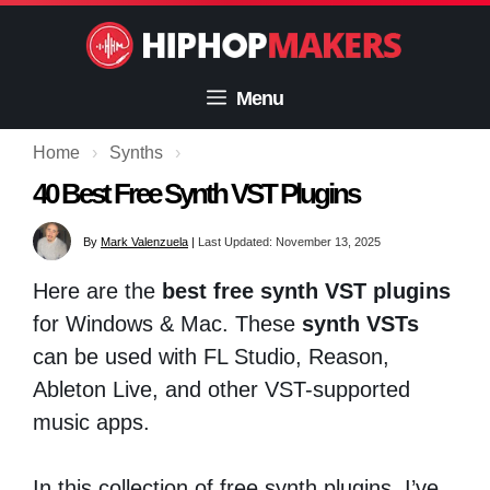
Skip
to
content
Menu
Home
›
Synths
›
40 Best Free Synth VST Plugins
By
Mark Valenzuela
|
Last Updated: November 13, 2025
Here are the
best free synth VST plugins
for Windows & Mac. These
synth VSTs
can be used with FL Studio, Reason,
Ableton Live, and other VST-supported
music apps.
In this collection of free synth plugins, I’ve