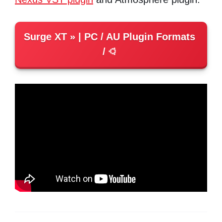
Surge XT
| PC / AU Plugin Formats
/