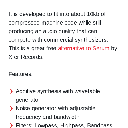
It is developed to fit into about 10kb of
compressed machine code while still
producing an audio quality that can
compete with commercial synthesizers.
This is a great free
alternative to Serum
by
Xfer Records.
Features:
Additive synthesis with wavetable
generator
Noise generator with adjustable
frequency and bandwidth
Filters: Lowpass, Highpass, Bandpass,