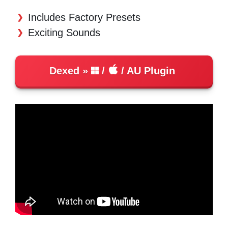
Includes Factory Presets
Exciting Sounds
Dexed
/
/ AU Plugin