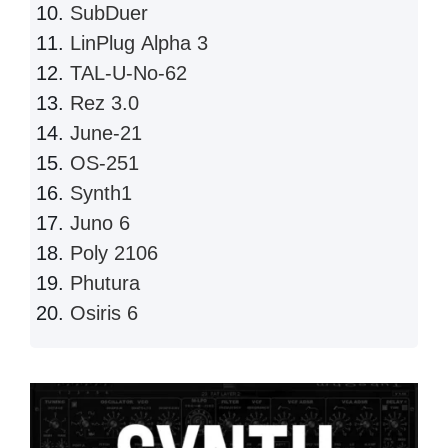
SubDuer
LinPlug Alpha 3
TAL-U-No-62
Rez 3.0
June-21
OS-251
Synth1
Juno 6
Poly 2106
Phutura
Osiris 6