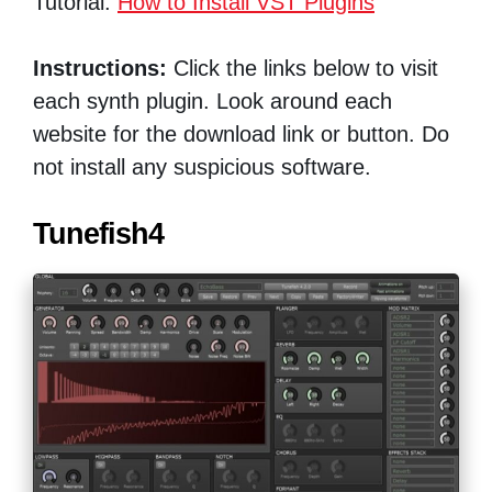
Tutorial:
How to Install VST Plugins
Instructions:
Click the links below to visit
each synth plugin. Look around each
website for the download link or button. Do
not install any suspicious software.
Tunefish4