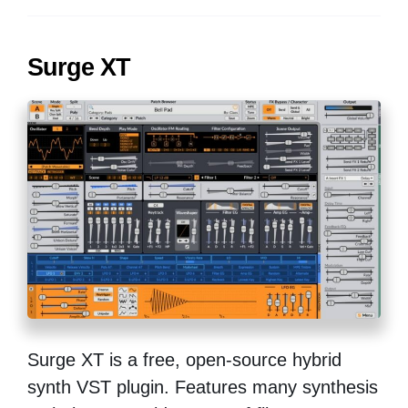
Surge XT
Surge XT is a free, open-source hybrid
synth VST plugin. Features many synthesis