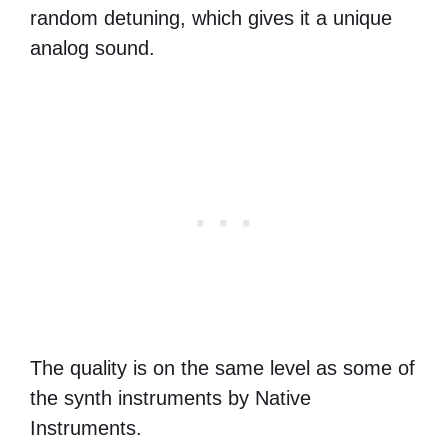
random detuning, which gives it a unique
analog sound.
The quality is on the same level as some of
the synth instruments by Native
Instruments.