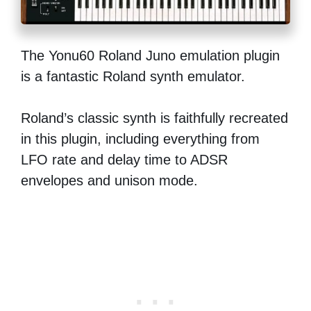
The Yonu60 Roland Juno emulation plugin
is a fantastic Roland synth emulator.
Roland’s classic synth is faithfully recreated
in this plugin, including everything from
LFO rate and delay time to ADSR
envelopes and unison mode.