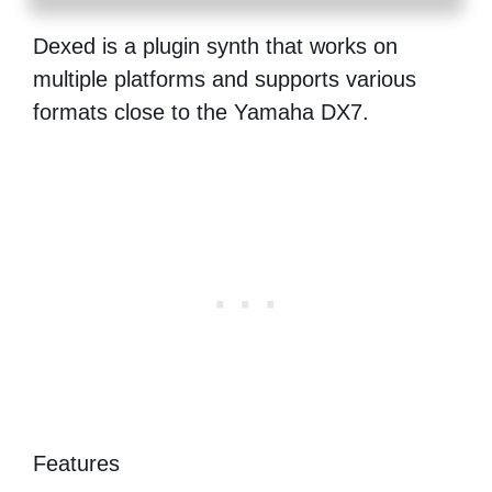
Dexed is a plugin synth that works on
multiple platforms and supports various
formats close to the Yamaha DX7.
Features