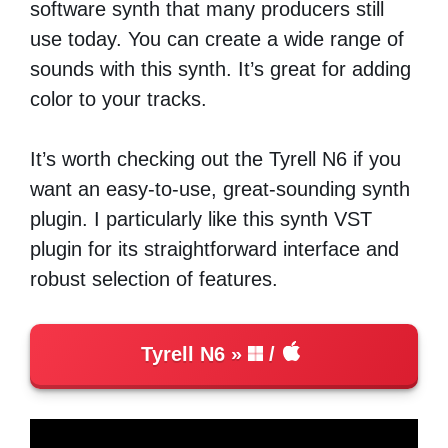
software synth that many producers still
use today. You can create a wide range of
sounds with this synth. It’s great for adding
color to your tracks.
It’s worth checking out the Tyrell N6 if you
want an easy-to-use, great-sounding synth
plugin. I particularly like this synth VST
plugin for its straightforward interface and
robust selection of features.
Tyrell N6
/