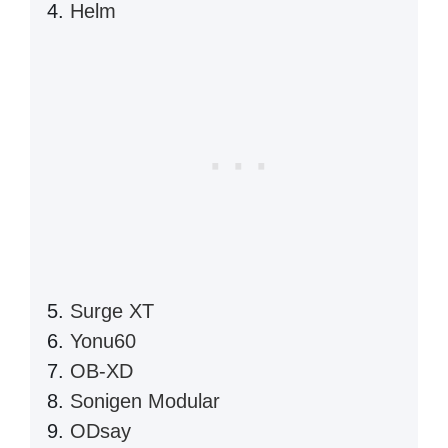
Helm
Surge XT
Yonu60
OB-XD
Sonigen Modular
ODsay