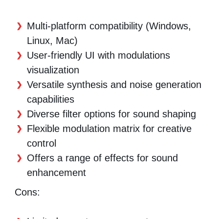
Multi-platform compatibility (Windows,
Linux, Mac)
User-friendly UI with modulations
visualization
Versatile synthesis and noise generation
capabilities
Diverse filter options for sound shaping
Flexible modulation matrix for creative
control
Offers a range of effects for sound
enhancement
Cons: