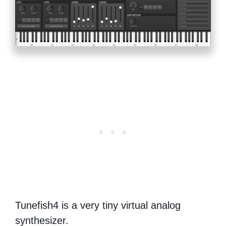
Tunefish4 is a very tiny virtual analog
synthesizer.