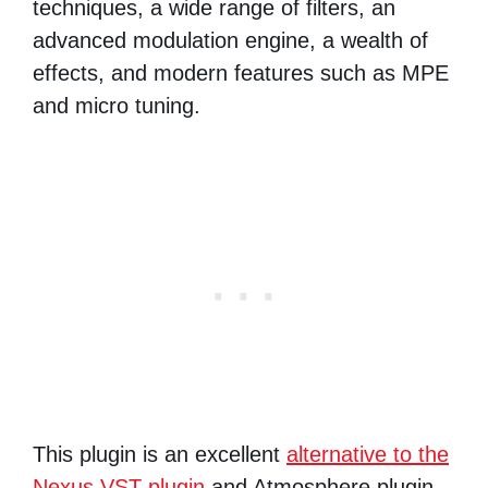
techniques, a wide range of filters, an
advanced modulation engine, a wealth of
effects, and modern features such as MPE
and micro tuning.
This plugin is an excellent
alternative to the
Nexus VST plugin
and Atmosphere plugin.