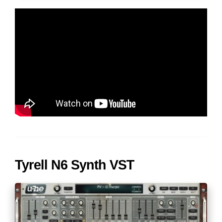
Tyrell N6 Synth VST