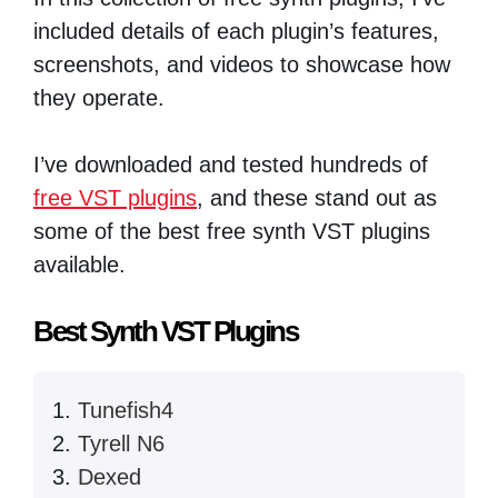
included details of each plugin’s features,
screenshots, and videos to showcase how
they operate.
I’ve downloaded and tested hundreds of
free VST plugins
, and these stand out as
some of the best free synth VST plugins
available.
Best Synth VST Plugins
Tunefish4
Tyrell N6
Dexed