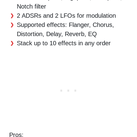
Notch filter
2 ADSRs and 2 LFOs for modulation
Supported effects: Flanger, Chorus,
Distortion, Delay, Reverb, EQ
Stack up to 10 effects in any order
Pros: