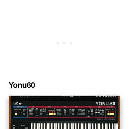
Yonu60