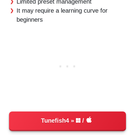
Limited preset management
It may require a learning curve for
beginners
Tunefish4
/