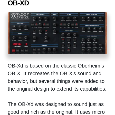
OB-XD
OB-Xd is based on the classic Oberheim’s
OB-X. It recreates the OB-X’s sound and
behavior, but several things were added to
the original design to extend its capabilities.
The OB-Xd was designed to sound just as
good and rich as the original. It uses micro