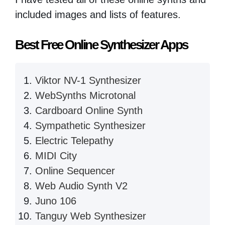
included images and lists of features.
Best Free Online Synthesizer Apps
Viktor NV-1 Synthesizer
WebSynths Microtonal
Cardboard Online Synth
Sympathetic Synthesizer
Electric Telepathy
MIDI City
Online Sequencer
Web Audio Synth V2
Juno 106
Tanguy Web Synthesizer