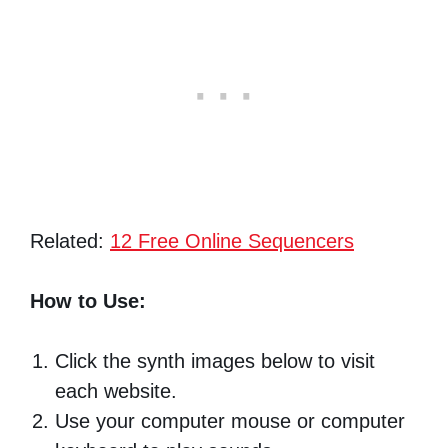
Related:
12 Free Online Sequencers
How to Use:
Click the synth images below to visit
each website.
Use your computer mouse or computer