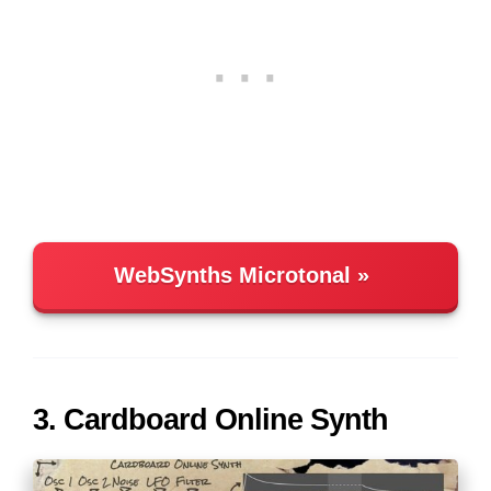
WebSynths Microtonal
3. Cardboard Online Synth