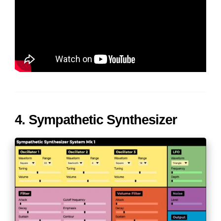
4. Sympathetic Synthesizer