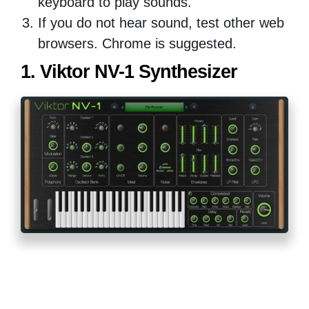
keyboard to play sounds.
If you do not hear sound, test other web
browsers. Chrome is suggested.
1. Viktor NV-1 Synthesizer