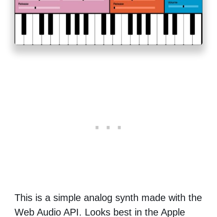
This is a simple analog synth made with the
Web Audio API. Looks best in the Apple