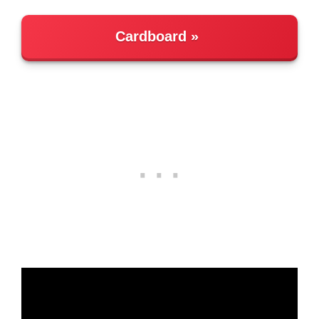
Cardboard