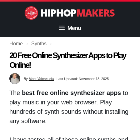
Skip
to
content
Menu
Home
›
Synths
›
20 Free Online Synthesizer Apps to Play
Online!
By
Mark Valenzuela
|
Last Updated: November 13, 2025
The
best free online synthesizer apps
to
play music in your web browser. Play
hundreds of synth sounds without installing
any software.
I have tested all of these online synths and