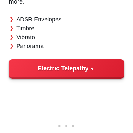
more.
ADSR Envelopes
Timbre
Vibrato
Panorama
Electric Telepathy