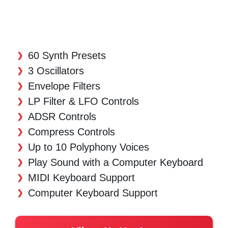
60 Synth Presets
3 Oscillators
Envelope Filters
LP Filter & LFO Controls
ADSR Controls
Compress Controls
Up to 10 Polyphony Voices
Play Sound with a Computer Keyboard
MIDI Keyboard Support
Computer Keyboard Support