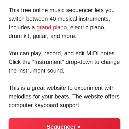
This free online music sequencer lets you
switch between 40 musical instruments.
Includes a
grand piano
, electric piano,
drum kit, guitar, and more.
You can play, record, and edit MIDI notes.
Click the “Instrument” drop-down to change
the instrument sound.
This is a great website to experiment with
melodies for your beats. The website offers
computer keyboard support.
Sequencer