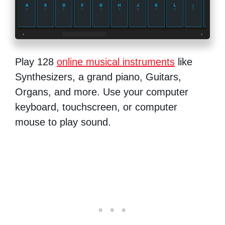
Play 128
online musical instruments
like
Synthesizers, a grand piano, Guitars,
Organs, and more. Use your computer
keyboard, touchscreen, or computer
mouse to play sound.