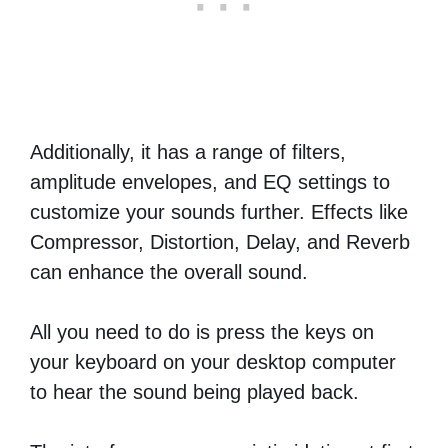
Additionally, it has a range of filters,
amplitude envelopes, and EQ settings to
customize your sounds further. Effects like
Compressor, Distortion, Delay, and Reverb
can enhance the overall sound.
All you need to do is press the keys on
your keyboard on your desktop computer
to hear the sound being played back.