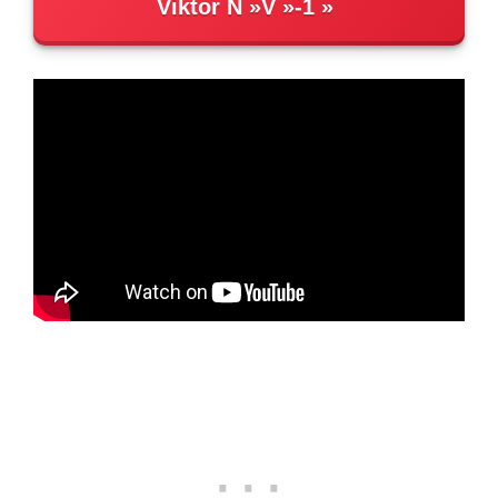
Viktor N
V
-1