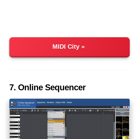
MIDI City
7. Online Sequencer