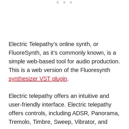
Electric Telepathy’s online synth, or
FluoreSynth, as it’s commonly known, is a
simple web-based tool for audio production.
This is a web version of the Fluoresynth
synthesizer VST plugin
.
Electric telepathy offers an intuitive and
user-friendly interface. Electric telepathy
offers controls, including ADSR, Panorama,
Tremolo, Timbre, Sweep, Vibrator, and