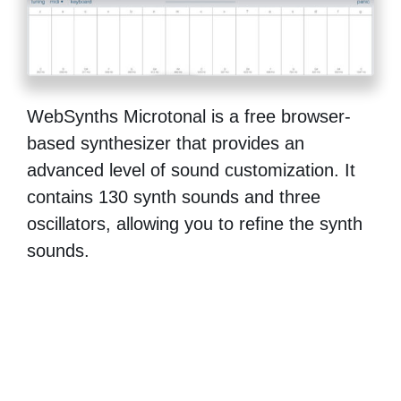
WebSynths Microtonal is a free browser-
based synthesizer that provides an
advanced level of sound customization. It
contains 130 synth sounds and three
oscillators, allowing you to refine the synth
sounds.