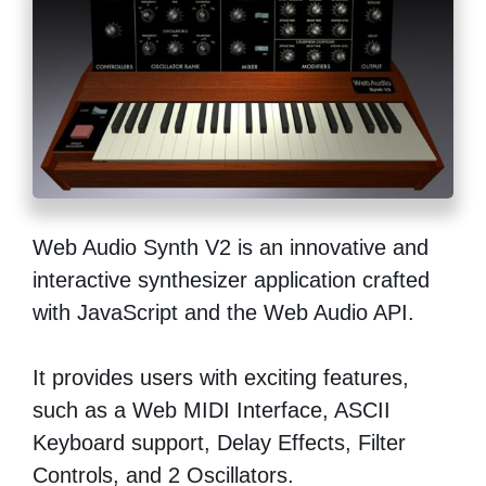
Web Audio Synth V2 is an innovative and
interactive synthesizer application crafted
with JavaScript and the Web Audio API.
It provides users with exciting features,
such as a Web MIDI Interface, ASCII
Keyboard support, Delay Effects, Filter
Controls, and 2 Oscillators.