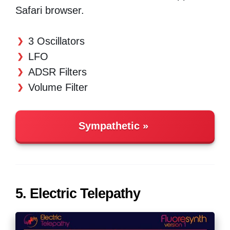
Safari browser.
3 Oscillators
LFO
ADSR Filters
Volume Filter
Sympathetic
5. Electric Telepathy