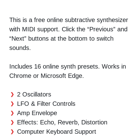
This is a free online subtractive synthesizer
with MIDI support. Click the “Previous” and
“Next” buttons at the bottom to switch
sounds.
Includes 16 online synth presets. Works in
Chrome or Microsoft Edge.
2 Oscillators
LFO & Filter Controls
Amp Envelope
Effects: Echo, Reverb, Distortion
Computer Keyboard Support