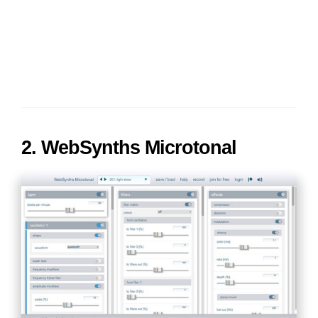
2. WebSynths Microtonal