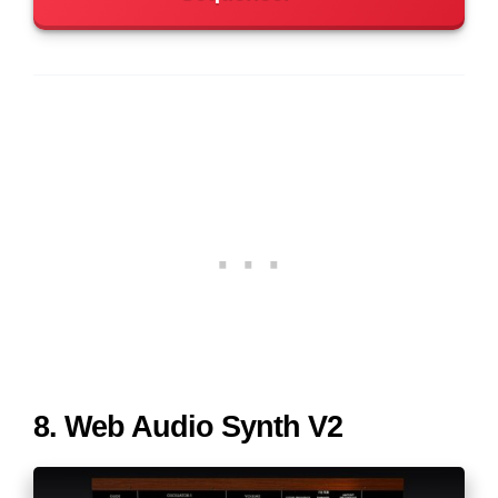
8. Web Audio Synth V2