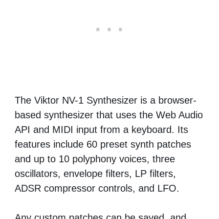
The Viktor NV-1 Synthesizer is a browser-
based synthesizer that uses the Web Audio
API and MIDI input from a keyboard. Its
features include 60 preset synth patches
and up to 10 polyphony voices, three
oscillators, envelope filters, LP filters,
ADSR compressor controls, and LFO.
Any custom patches can be saved, and