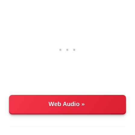
Web Audio