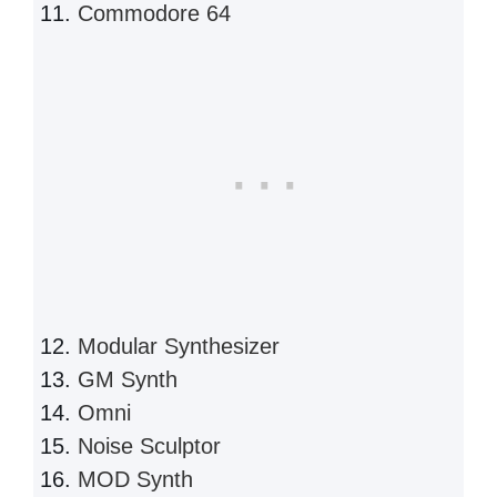
Commodore 64
Modular Synthesizer
GM Synth
Omni
Noise Sculptor
MOD Synth