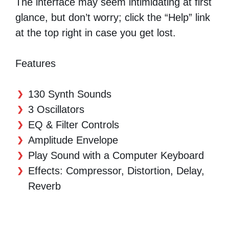
The interface may seem intimidating at first
glance, but don’t worry; click the “Help” link
at the top right in case you get lost.
Features
130 Synth Sounds
3 Oscillators
EQ & Filter Controls
Amplitude Envelope
Play Sound with a Computer Keyboard
Effects: Compressor, Distortion, Delay,
Reverb