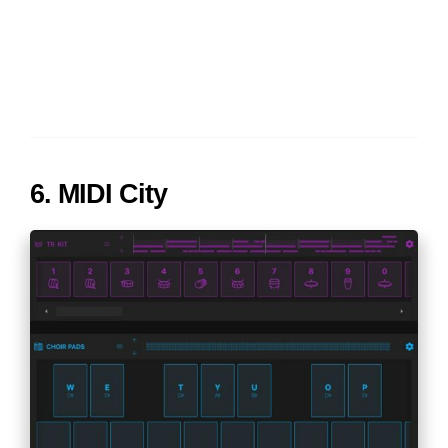
6. MIDI City