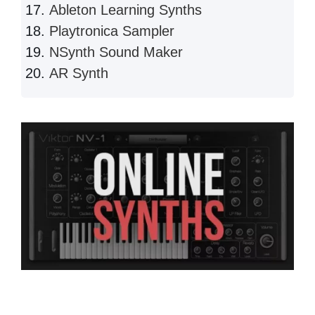
Ableton Learning Synths
Playtronica Sampler
NSynth Sound Maker
AR Synth