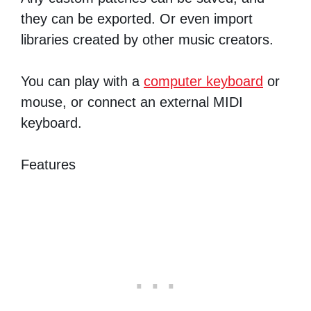
they can be exported. Or even import
libraries created by other music creators.
You can play with a
computer keyboard
or
mouse, or connect an external MIDI
keyboard.
Features