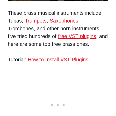
These brass musical instruments include
Tubas,
Trumpets
,
Saxophones
,
Trombones, and other horn instruments.
I’ve tried hundreds of
free VST plugins
, and
here are some top free brass ones.
Tutorial:
How to Install VST Plugins