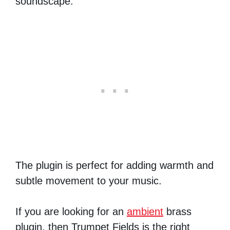
soundscape.
The plugin is perfect for adding warmth and
subtle movement to your music.
If you are looking for an
ambient
brass
plugin, then Trumpet Fields is the right