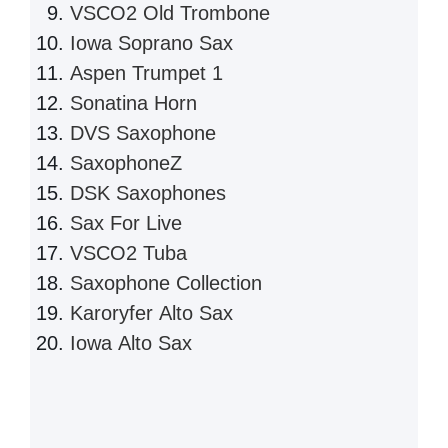
VSCO2 Old Trombone
Iowa Soprano Sax
Aspen Trumpet 1
Sonatina Horn
DVS Saxophone
SaxophoneZ
DSK Saxophones
Sax For Live
VSCO2 Tuba
Saxophone Collection
Karoryfer Alto Sax
Iowa Alto Sax