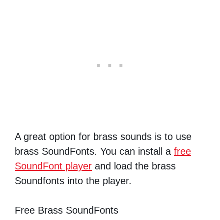
A great option for brass sounds is to use
brass SoundFonts. You can install a
free
SoundFont player
and load the brass
Soundfonts into the player.
Free Brass SoundFonts