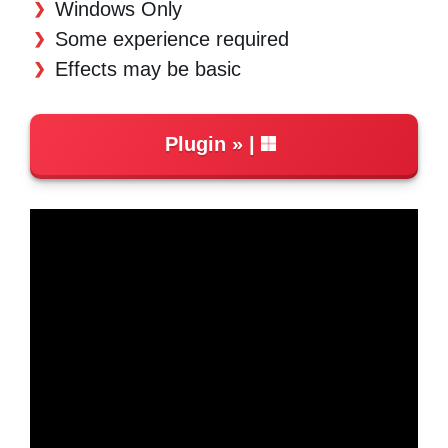
Windows Only
Some experience required
Effects may be basic
Plugin
|