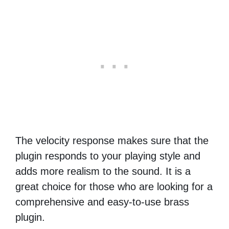
The velocity response makes sure that the
plugin responds to your playing style and
adds more realism to the sound. It is a
great choice for those who are looking for a
comprehensive and easy-to-use brass
plugin.