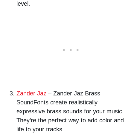
level.
Zander Jaz
– Zander Jaz Brass
SoundFonts create realistically
expressive brass sounds for your music.
They’re the perfect way to add color and
life to your tracks.