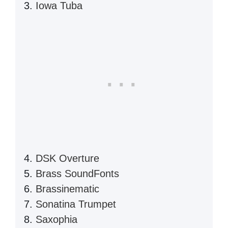
Iowa Tuba
DSK Overture
Brass SoundFonts
Brassinematic
Sonatina Trumpet
Saxophia