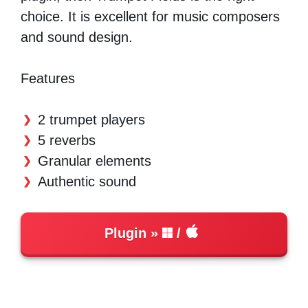
choice. It is excellent for music composers
and sound design.
Features
2 trumpet players
5 reverbs
Granular elements
Authentic sound
Plugin
/