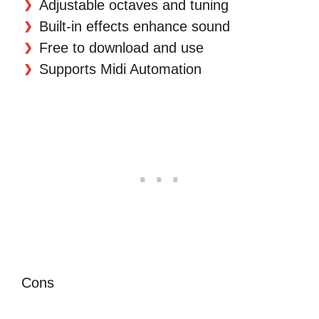
Adjustable octaves and tuning
Built-in effects enhance sound
Free to download and use
Supports Midi Automation
Cons