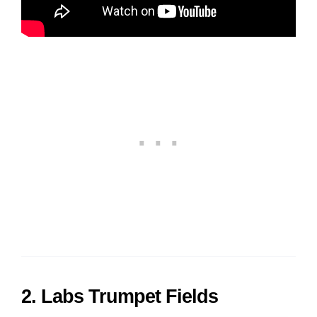
2. Labs Trumpet Fields