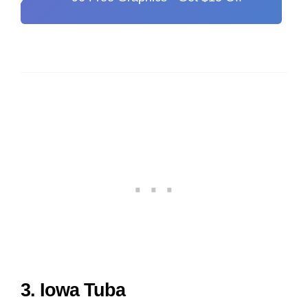
3. Iowa Tuba