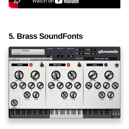
5. Brass SoundFonts