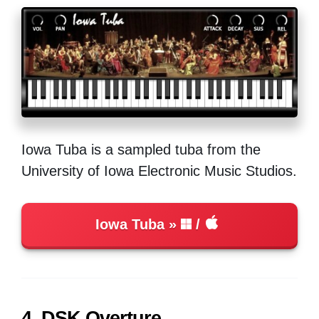
Iowa Tuba is a sampled tuba from the
University of Iowa Electronic Music Studios.
Iowa Tuba
/
4. DSK Overture