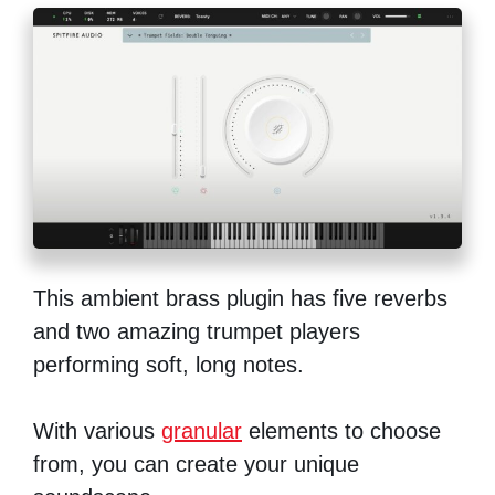
This ambient brass plugin has five reverbs
and two amazing trumpet players
performing soft, long notes.
With various
granular
elements to choose
from, you can create your unique