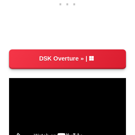
DSK Overture
|