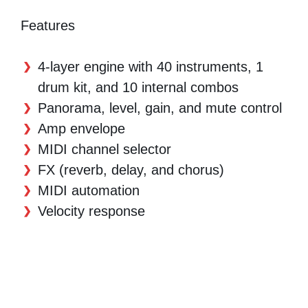
Features
4-layer engine with 40 instruments, 1
drum kit, and 10 internal combos
Panorama, level, gain, and mute control
Amp envelope
MIDI channel selector
FX (reverb, delay, and chorus)
MIDI automation
Velocity response