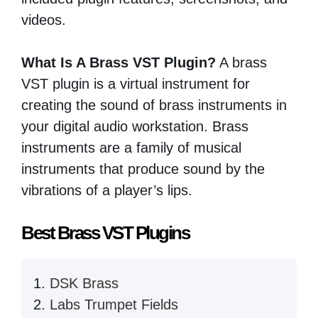
videos.
What Is A Brass VST Plugin?
A brass
VST plugin is a virtual instrument for
creating the sound of brass instruments in
your digital audio workstation. Brass
instruments are a family of musical
instruments that produce sound by the
vibrations of a player’s lips.
Best Brass VST Plugins
DSK Brass
Labs Trumpet Fields