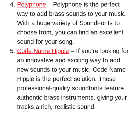
Polyphone
– Polyphone is the perfect
way to add brass sounds to your music.
With a huge variety of SoundFonts to
choose from, you can find an excellent
sound for your song.
Code Name Hippie
– If you’re looking for
an innovative and exciting way to add
new sounds to your music, Code Name
Hippie is the perfect solution. These
professional-quality soundfonts feature
authentic brass instruments, giving your
tracks a rich, realistic sound.