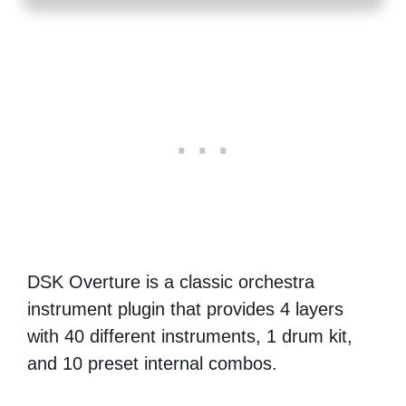
DSK Overture is a classic orchestra
instrument plugin that provides 4 layers
with 40 different instruments, 1 drum kit,
and 10 preset internal combos.