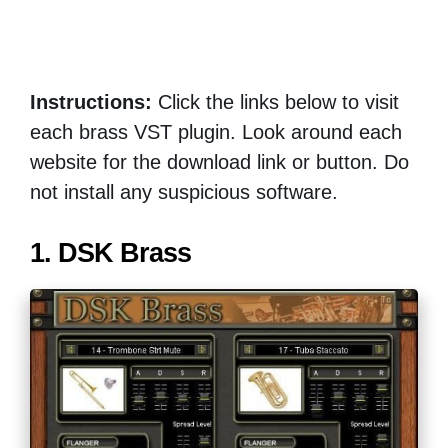
Instructions:
Click the links below to visit
each brass VST plugin. Look around each
website for the download link or button. Do
not install any suspicious software.
1. DSK Brass