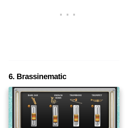
6. Brassinematic