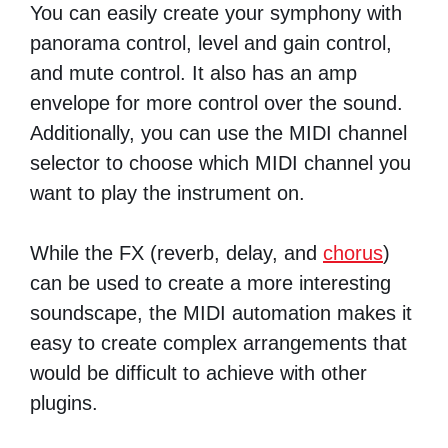
You can easily create your symphony with
panorama control, level and gain control,
and mute control. It also has an amp
envelope for more control over the sound.
Additionally, you can use the MIDI channel
selector to choose which MIDI channel you
want to play the instrument on.
While the FX (reverb, delay, and
chorus
)
can be used to create a more interesting
soundscape, the MIDI automation makes it
easy to create complex arrangements that
would be difficult to achieve with other
plugins.