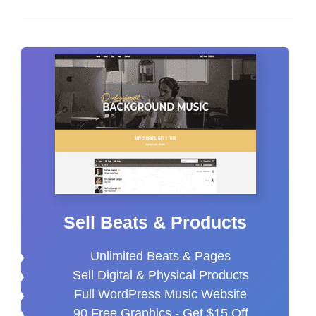
Sell Beats & Products
Unlimited Beats & Pages
Sell Digital & Physical Products
Full WordPress Music Website
90 Free Graphics -
Get $15 Off