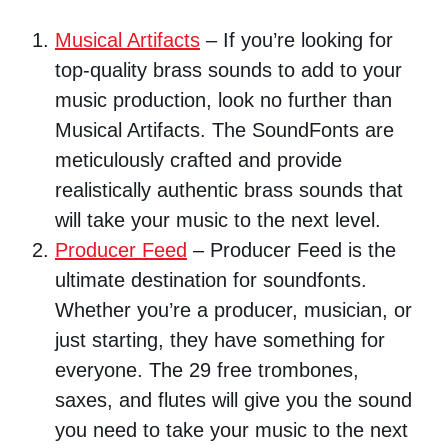
Musical Artifacts
– If you’re looking for
top-quality brass sounds to add to your
music production, look no further than
Musical Artifacts. The SoundFonts are
meticulously crafted and provide
realistically authentic brass sounds that
will take your music to the next level.
Producer Feed
– Producer Feed is the
ultimate destination for soundfonts.
Whether you’re a producer, musician, or
just starting, they have something for
everyone. The 29 free trombones,
saxes, and flutes will give you the sound
you need to take your music to the next