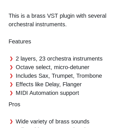
This is a brass VST plugin with several
orchestral instruments.
Features
2 layers, 23 orchestra instruments
Octave select, micro-detuner
Includes Sax, Trumpet, Trombone
Effects like Delay, Flanger
MIDI Automation support
Pros
Wide variety of brass sounds