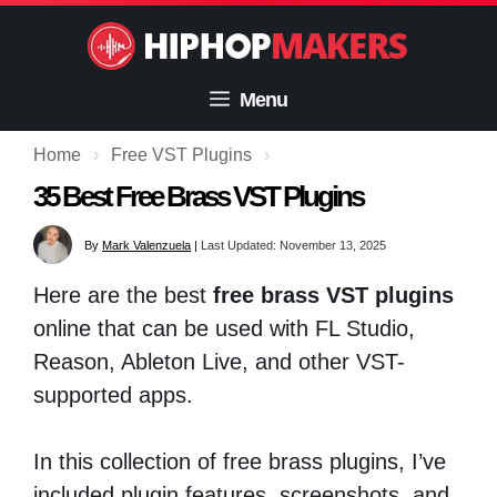
Skip
to
content
Menu
Home
›
Free VST Plugins
›
35 Best Free Brass VST Plugins
By
Mark Valenzuela
|
Last Updated: November 13, 2025
Here are the best
free brass VST plugins
online that can be used with FL Studio,
Reason, Ableton Live, and other VST-
supported apps.
In this collection of free brass plugins, I’ve
included plugin features, screenshots, and