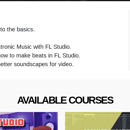
 to the basics.
u
tronic Music with FL Studio.
how to make beats in FL Studio.
better soundscapes for video.
AVAILABLE COURSES