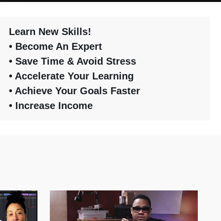
Learn New Skills!
• Become An Expert
• Save Time & Avoid Stress
• Accelerate Your Learning
• Achieve Your Goals Faster
• Increase Income