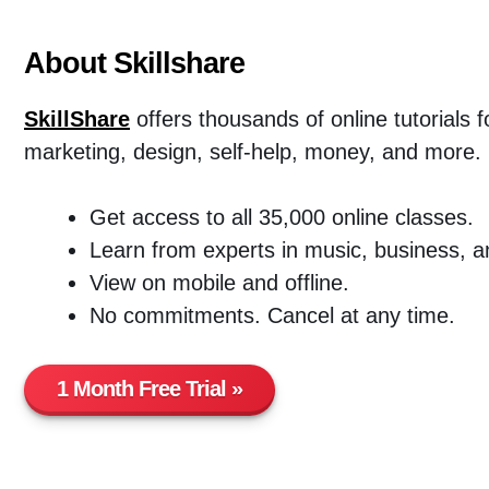
About Skillshare
SkillShare
offers thousands of online tutorials 
marketing, design, self-help, money, and more.
Get access to all 35,000 online classes.
Learn from experts in music, business, a
View on mobile and offline.
No commitments. Cancel at any time.
1 Month Free Trial