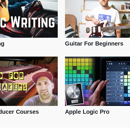
ng
Guitar For Beginners
ducer Courses
Apple Logic Pro