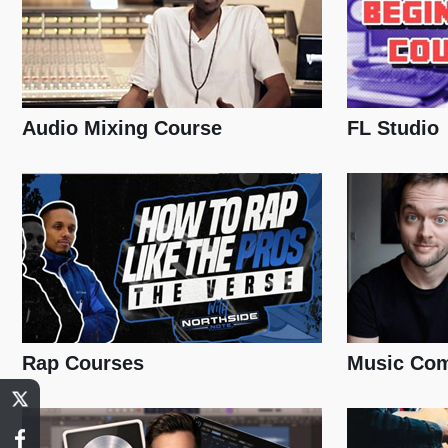
Audio Mixing Course
FL Studio
Rap Courses
Music Com