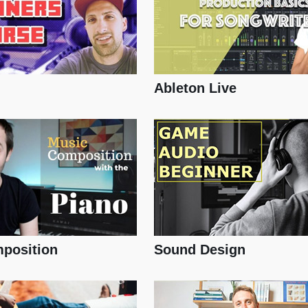
Ableton Live
position
Sound Design