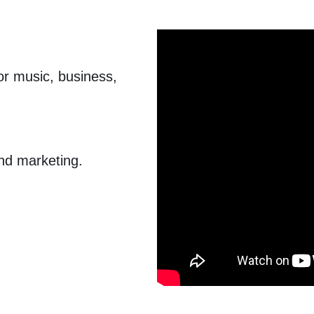
for music, business,
nd marketing.