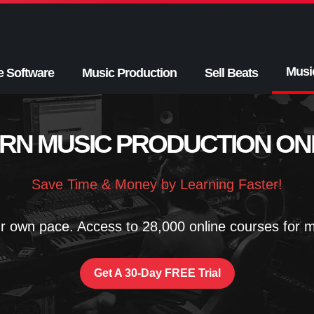
Musi
e Software
Music Production
Sell Beats
RN MUSIC PRODUCTION ON
Save Time & Money by Learning Faster!
r own pace. Access to 28,000 online courses for mu
Get A 30-Day FREE Trial