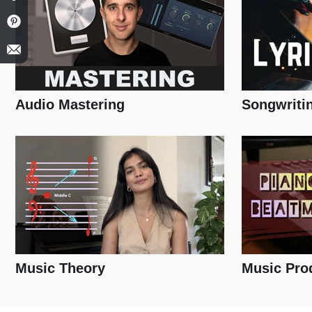
Audio Mastering
Songwriti
Music Theory
Music Pro