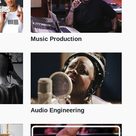
Music Production
Audio Engineering