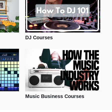
DJ Courses
Music Business Courses