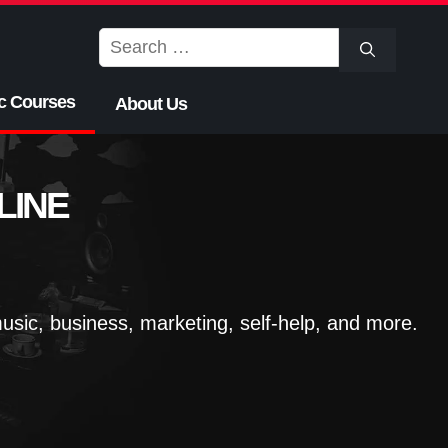
Search
for:
c Courses
About Us
LINE
sic, business, marketing, self-help, and more.