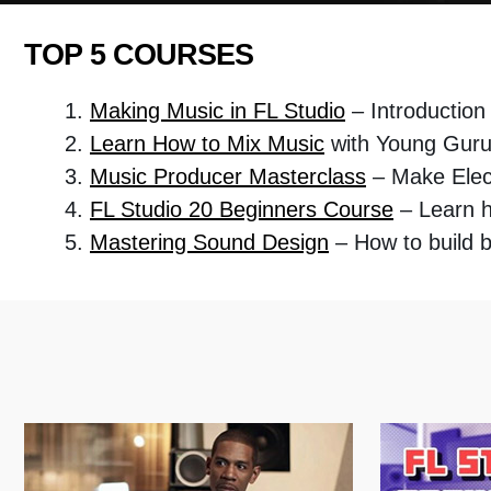
TOP 5 COURSES
Making Music in FL Studio
– Introduction
Learn How to Mix Music
with Young Gur
Music Producer Masterclass
– Make Elec
FL Studio 20 Beginners Course
– Learn 
Mastering Sound Design
– How to build 