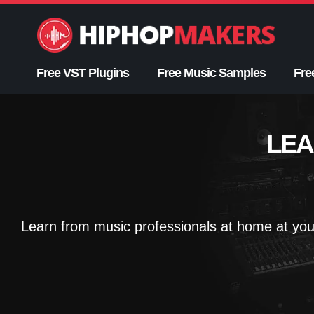
Skip
to
content
Free VST Plugins
Free Music Samples
Fre
LEA
Learn from music professionals at home at you