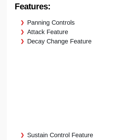
Features:
Panning Controls
Attack Feature
Decay Change Feature
Sustain Control Feature