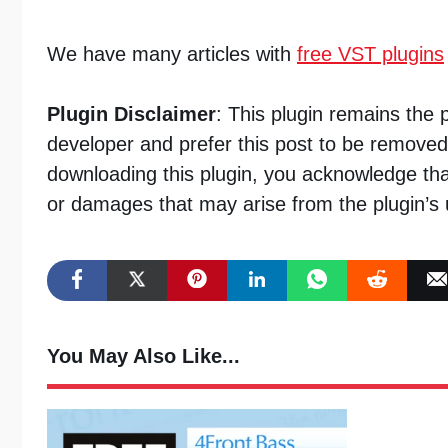
We have many articles with
free VST plugins
Plugin Disclaimer
: This plugin remains the 
developer and prefer this post to be removed
downloading this plugin, you acknowledge tha
or damages that may arise from the plugin’s 
You May Also Like...