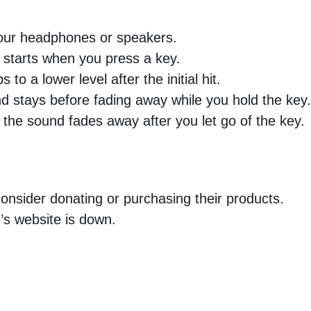
your headphones or speakers.
 starts when you press a key.
o a lower level after the initial hit.
 stays before fading away while you hold the key.
the sound fades away after you let go of the key.
consider donating or purchasing their products.
r’s website is down.