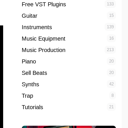
Free VST Plugins
133
Guitar
15
Instruments
139
Music Equipment
16
Music Production
213
Piano
20
Sell Beats
20
Synths
42
Trap
8
Tutorials
21