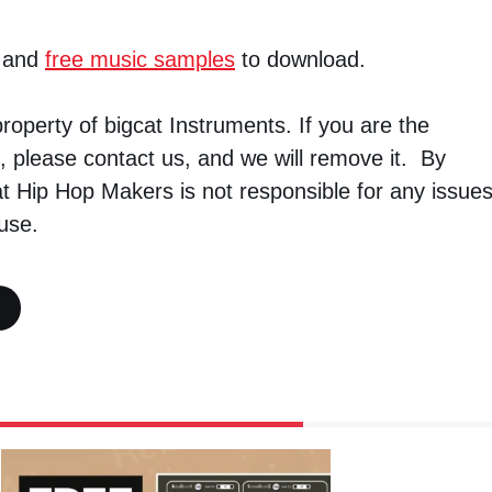
and
free music samples
to download.
property of bigcat Instruments. If you are the
, please contact us, and we will remove it. By
t Hip Hop Makers is not responsible for any issue
use.