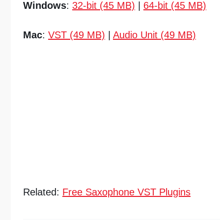
Windows
:
32-bit (45 MB)
|
64-bit (45 MB)
Mac
:
VST (49 MB)
|
Audio Unit (49 MB)
Related:
Free Saxophone VST Plugins