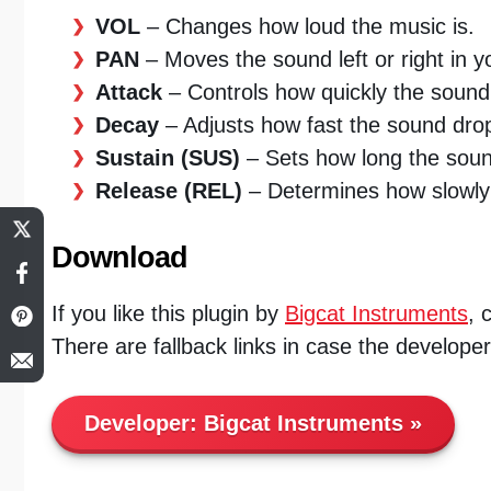
VOL
– Changes how loud the music is.
PAN
– Moves the sound left or right in 
Attack
– Controls how quickly the sound
Decay
– Adjusts how fast the sound drops t
Sustain (SUS)
– Sets how long the sound
Release (REL)
– Determines how slowly 
Download
If you like this plugin by
Bigcat Instruments
, 
There are fallback links in case the develope
Developer:
Bigcat Instruments