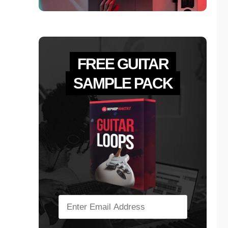
FREE GUITAR
SAMPLE PACK