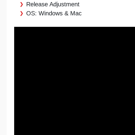
Release Adjustment
OS: Windows & Mac