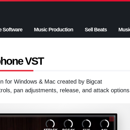
e Software
Music Production
Sell Beats
Musi
phone VST
in for Windows & Mac created by Bigcat
rols, pan adjustments, release, and attack options