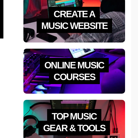
CREATE A
MUSIC WEBSITE
ONLINE MUSIC
COURSES
TOP MUSIC
GEAR & TOOLS