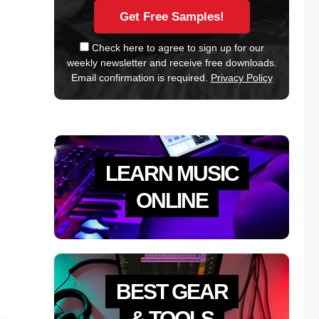
Check here to agree to sign up for our
weekly newsletter and receive free downloads.
Email confirmation is required.
Privacy Policy
LEARN MUSIC
ONLINE
BEST GEAR
& TOOLS