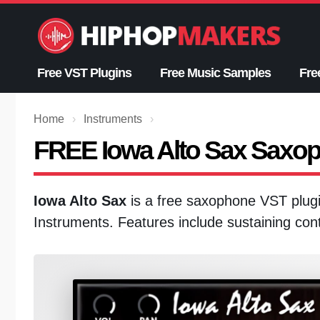
Skip
to
content
Free VST Plugins
Free Music Samples
Fre
Home
›
Instruments
›
FREE Iowa Alto Sax Saxo
Iowa Alto Sax
is a free saxophone VST plug
Instruments. Features include sustaining cont