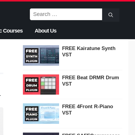
Search
for:
c Courses
About Us
FREE Kairatune Synth
VST
FREE Beat DRMR Drum
VST
.
FREE 4Front R-Piano
VST