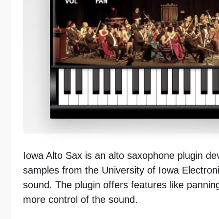
Iowa Alto Sax is an alto saxophone plugin de
samples from the University of Iowa Electron
sound. The plugin offers features like pannin
more control of the sound.