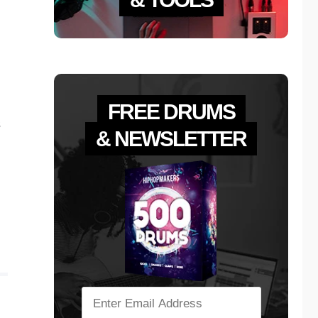
FREE DRUMS
s
& NEWSLETTER