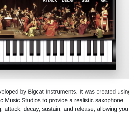
veloped by Bigcat Instruments. It was created usin
ic Music Studios to provide a realistic saxophone
g, attack, decay, sustain, and release, allowing you