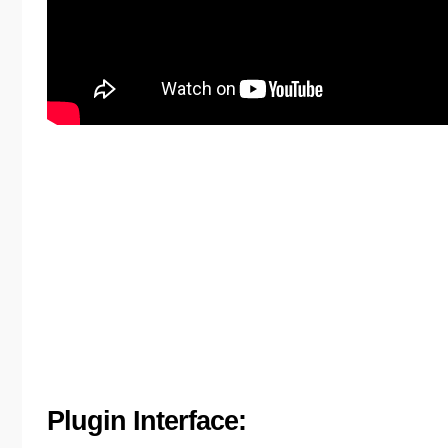
Plugin Interface: