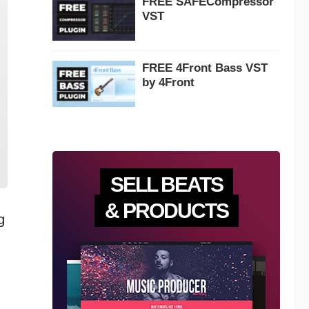
FREE SAFECompressor
VST
FREE 4Front Bass VST
by 4Front
SELL BEATS
& PRODUCTS
g