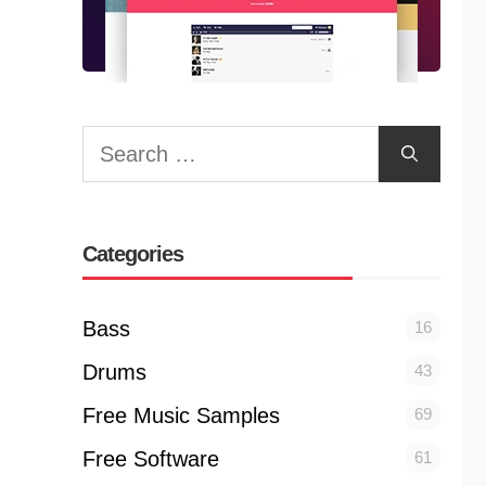
Search
for:
Categories
Bass
16
Drums
43
Free Music Samples
69
Free Software
61