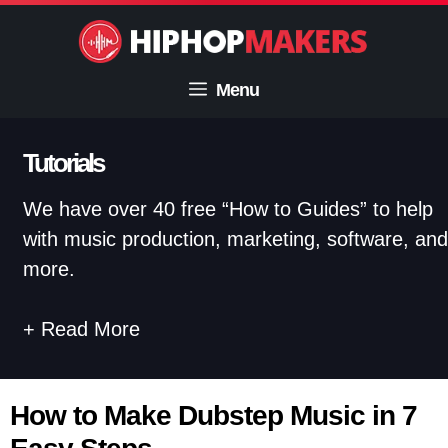
Skip
to
content
Menu
Tutorials
We have over 40 free “How to Guides” to help
with music production, marketing, software, and
more.
Read More
How to Make Dubstep Music in 7