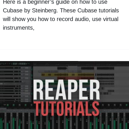
Here is a beginner’s guide on how to use
Cubase by Steinberg. These Cubase tutorials
will show you how to record audio, use virtual
instruments,