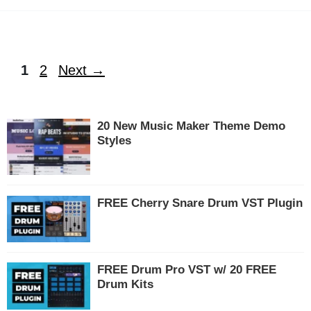
Page
Page
1
2
Next
→
20 New Music Maker Theme Demo
Styles
FREE Cherry Snare Drum VST Plugin
FREE Drum Pro VST w/ 20 FREE
Drum Kits