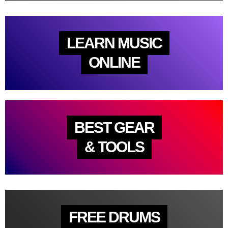
LEARN MUSIC
ONLINE
BEST GEAR
& TOOLS
FREE DRUMS