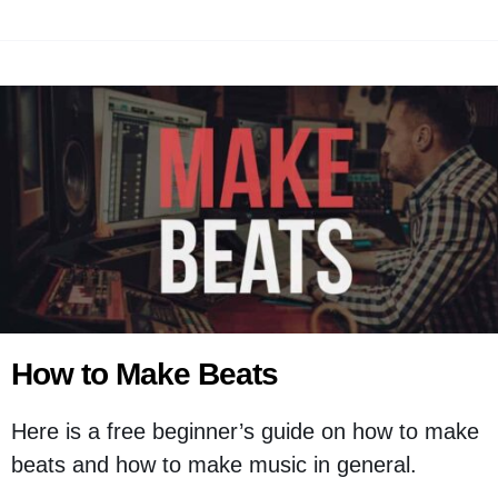
How to Make Beats
Here is a free beginner’s guide on how to make
beats and how to make music in general.