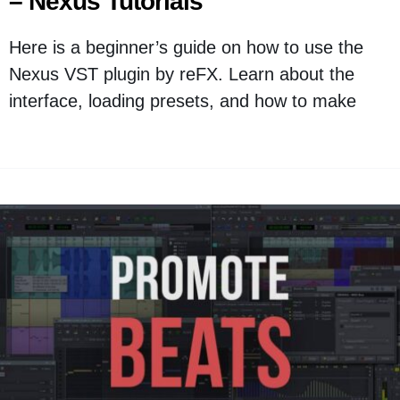
– Nexus Tutorials
Here is a beginner’s guide on how to use the
Nexus VST plugin by reFX. Learn about the
interface, loading presets, and how to make