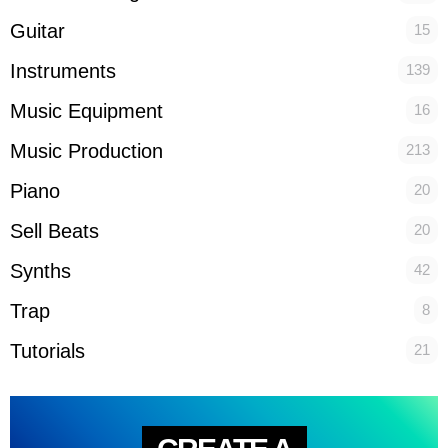
Guitar
15
Instruments
139
Music Equipment
16
Music Production
213
Piano
20
Sell Beats
20
Synths
42
Trap
8
Tutorials
21