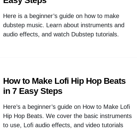
Easy Steps
Here is a beginner’s guide on how to make
dubstep music. Learn about instruments and
audio effects, and watch Dubstep tutorials.
How to Make Lofi Hip Hop Beats
in 7 Easy Steps
Here’s a beginner’s guide on How to Make Lofi
Hip Hop Beats. We cover the basic instruments
to use, Lofi audio effects, and video tutorials