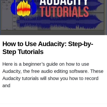
How to Use Audacity: Step-by-
Step Tutorials
Here is a beginner’s guide on how to use
Audacity, the free audio editing software. These
Audacity tutorials will show you how to record
and