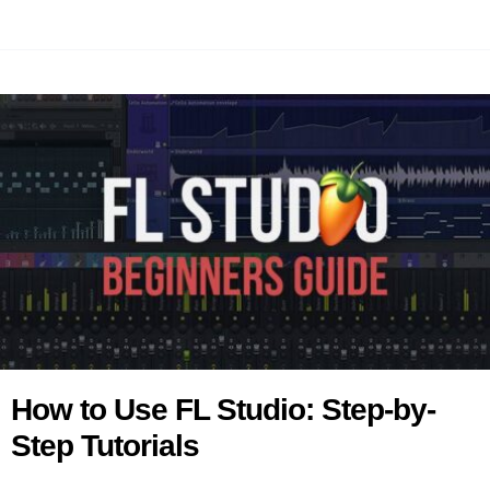
How to Use FL Studio: Step-by-
Step Tutorials