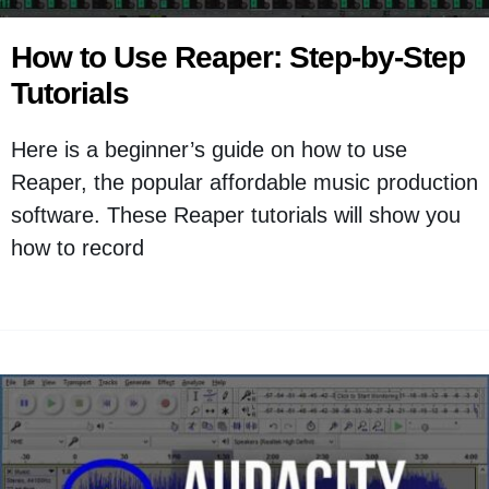
How to Use Reaper: Step-by-Step
Tutorials
Here is a beginner’s guide on how to use
Reaper, the popular affordable music production
software. These Reaper tutorials will show you
how to record