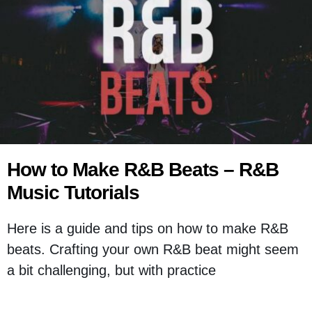
How to Make R&B Beats – R&B
Music Tutorials
Here is a guide and tips on how to make R&B
beats. Crafting your own R&B beat might seem
a bit challenging, but with practice