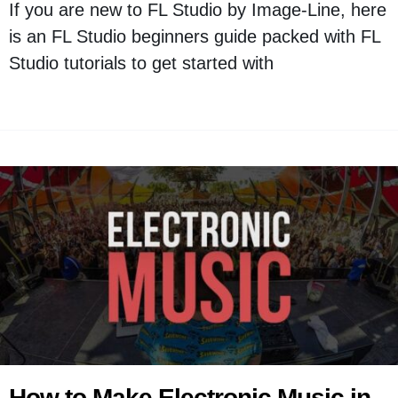
If you are new to FL Studio by Image-Line, here
is an FL Studio beginners guide packed with FL
Studio tutorials to get started with
How to Make Electronic Music in