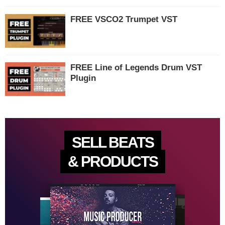
FREE VSCO2 Trumpet VST
FREE Line of Legends Drum VST
Plugin
SELL BEATS
& PRODUCTS