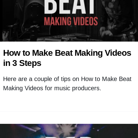
How to Make Beat Making Videos
in 3 Steps
Here are a couple of tips on How to Make Beat
Making Videos for music producers.