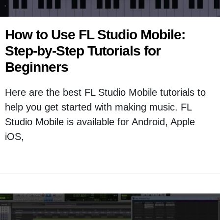
How to Use FL Studio Mobile:
Step-by-Step Tutorials for
Beginners
Here are the best FL Studio Mobile tutorials to
help you get started with making music. FL
Studio Mobile is available for Android, Apple
iOS,