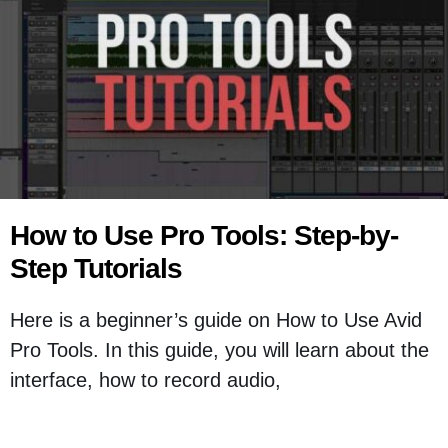
How to Use Pro Tools: Step-by-
Step Tutorials
Here is a beginner’s guide on How to Use Avid
Pro Tools. In this guide, you will learn about the
interface, how to record audio,