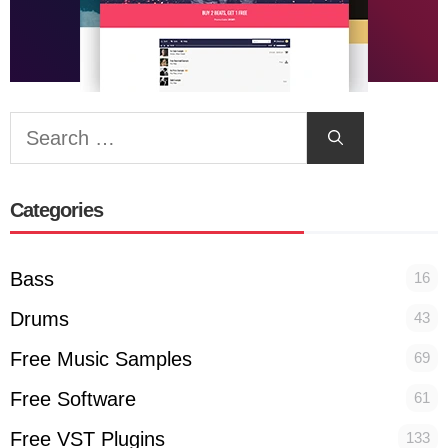
Search
for:
Categories
Bass
16
Drums
43
Free Music Samples
69
Free Software
61
Free VST Plugins
133