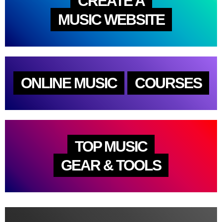
CREATE A
MUSIC WEBSITE
ONLINE MUSIC
COURSES
TOP MUSIC
GEAR & TOOLS