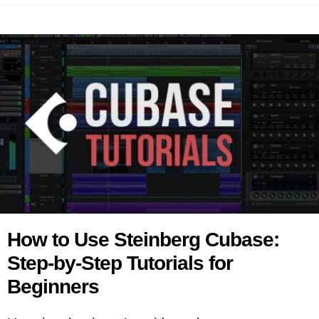
How to Use Steinberg Cubase:
Step-by-Step Tutorials for
Beginners