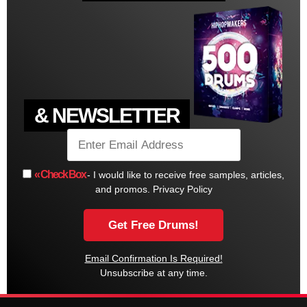
& NEWSLETTER
« Check Box
- I would like to receive free samples, articles,
and promos.
Privacy Policy
Email Confirmation Is Required!
Unsubscribe at any time.