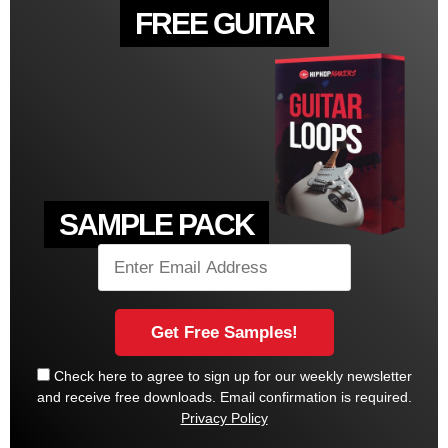
FREE GUITAR
SAMPLE PACK
Check here to agree to sign up for our weekly newsletter
and receive free downloads. Email confirmation is required.
Privacy Policy