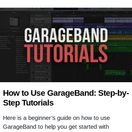
How to Use GarageBand: Step-by-
Step Tutorials
Here is a beginner’s guide on how to use
GarageBand to help you get started with