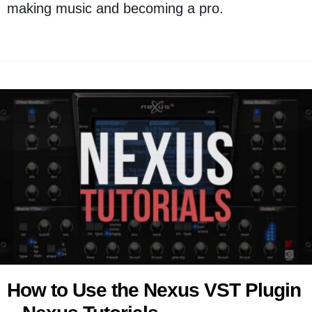
making music and becoming a pro.
How to Use the Nexus VST Plugin