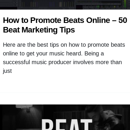
How to Promote Beats Online – 50
Beat Marketing Tips
Here are the best tips on how to promote beats
online to get your music heard. Being a
successful music producer involves more than
just