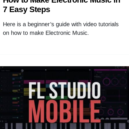
7 Easy Steps
Here is a beginner’s guide with video tutorials
on how to make Electronic Music.