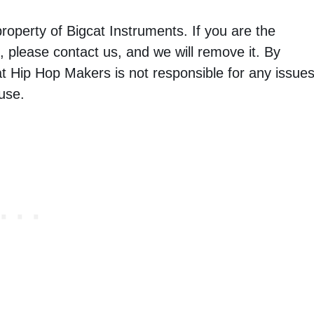
property of Bigcat Instruments. If you are the
 please contact us, and we will remove it. By
t Hip Hop Makers is not responsible for any issue
use.