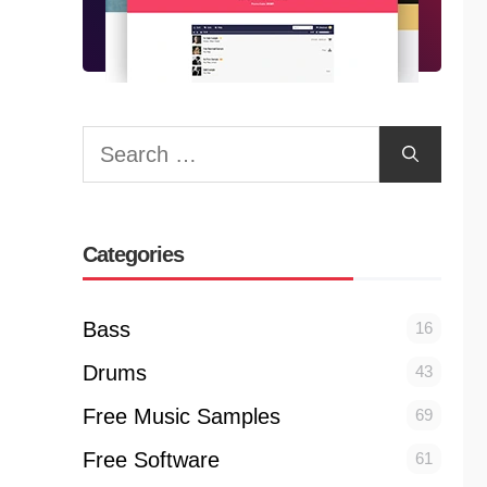
Search
for:
Categories
Bass
16
Drums
43
Free Music Samples
69
Free Software
61