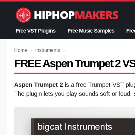
Skip
to
content
Free VST Plugins
Free Music Samples
Fre
Home
›
Instruments
›
FREE Aspen Trumpet 2 V
Aspen Trumpet 2
is a free Trumpet VST pl
The plugin lets you play sounds soft or loud,