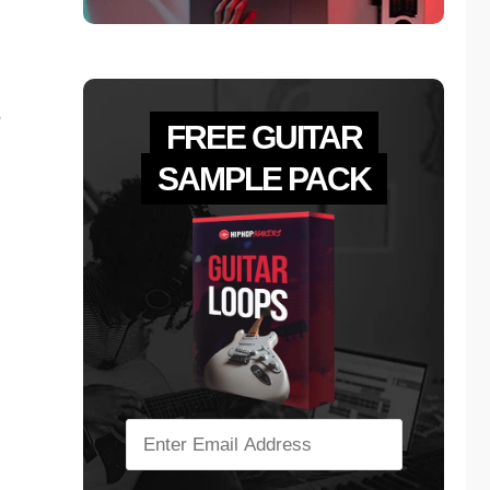
s
FREE GUITAR
SAMPLE PACK