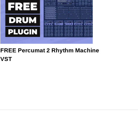
FREE Percumat 2 Rhythm Machine
VST