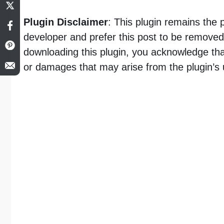
Plugin Disclaimer
: This plugin remains the 
developer and prefer this post to be removed,
downloading this plugin, you acknowledge tha
or damages that may arise from the plugin’s 