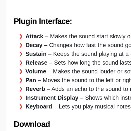
Plugin Interface:
Attack
– Makes the sound start slowly or
Decay
– Changes how fast the sound goes
Sustain
– Keeps the sound playing at a c
Release
– Sets how long the sound lasts 
Volume
– Makes the sound louder or sof
Pan
– Moves the sound to the left or rig
Reverb
– Adds an echo to the sound to m
Instrument Display
– Shows which instr
Keyboard
– Lets you play musical notes
Download