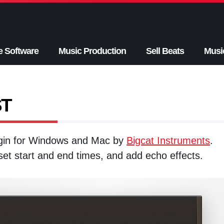
e Software
Music Production
Sell Beats
Musi
ST
ugin for Windows and Mac by
Bigcat Instruments
.
 set start and end times, and add echo effects.