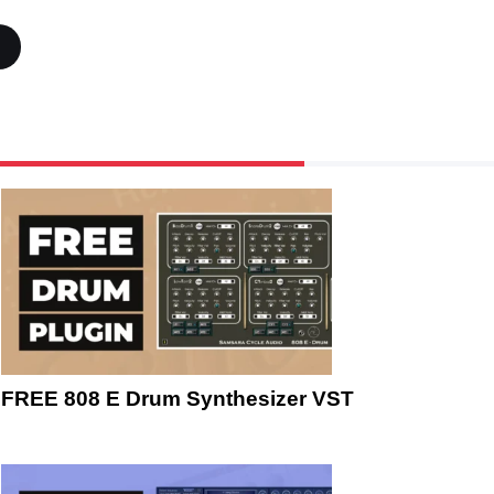
FREE 808 E Drum Synthesizer VST