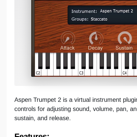
Aspen Trumpet 2 is a virtual instrument plugin
controls for adjusting sound, volume, pan, and
sustain, and release.
Features: