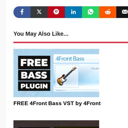
You May Also Like...
FREE 4Front Bass VST by 4Front