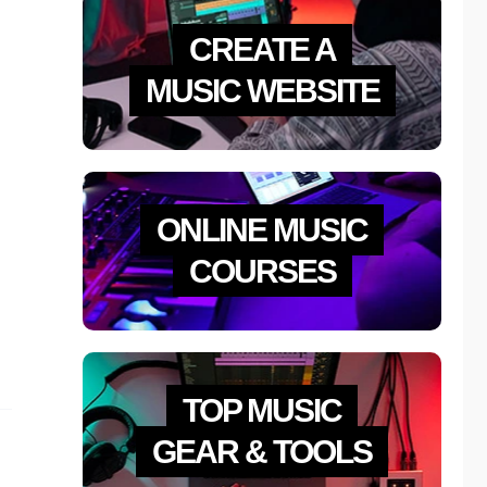
CREATE A
MUSIC WEBSITE
ONLINE MUSIC
COURSES
TOP MUSIC
GEAR & TOOLS