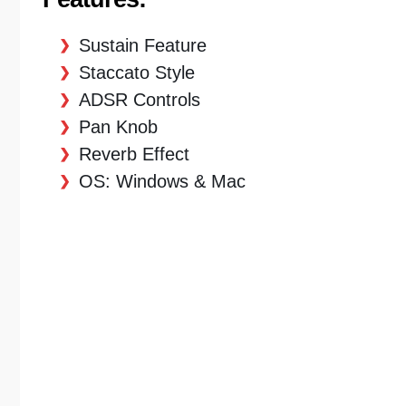
Sustain Feature
Staccato Style
ADSR Controls
Pan Knob
Reverb Effect
OS: Windows & Mac