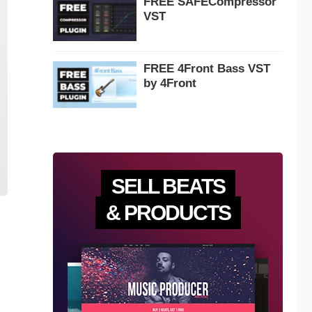
FREE SAFECompressor
VST
FREE 4Front Bass VST
by 4Front
SELL BEATS
& PRODUCTS