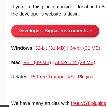
If you like this plugin, consider donating to B
the developer’s website is down.
Developer:
Bigcat Instruments
Windows
:
32-bit (31 MB)
|
64-bit (31 MB)
Mac
:
VST (39 MB)
|
Audio Unit (39 MB)
Related:
15 Free Trumpet VST Plugins
We have many articles with
free VST plugins