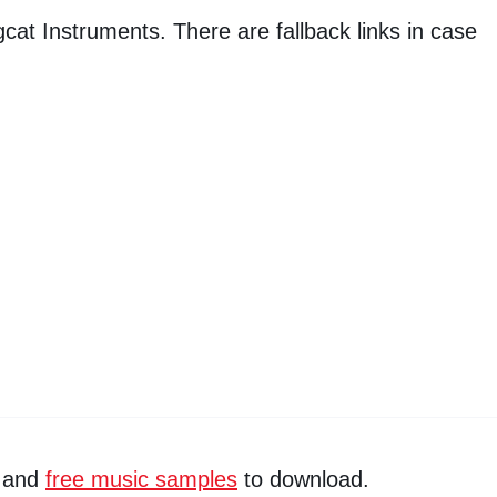
igcat Instruments. There are fallback links in case
and
free music samples
to download.