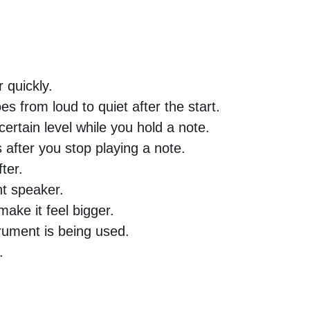
 quickly.
 from loud to quiet after the start.
ertain level while you hold a note.
after you stop playing a note.
ter.
ht speaker.
ake it feel bigger.
ument is being used.
.