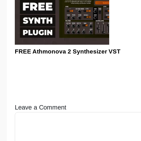
FREE Athmonova 2 Synthesizer VST
Leave a Comment
Comment