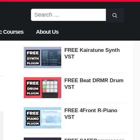
Search
for:
c Courses
About Us
FREE Kairatune Synth
VST
FREE Beat DRMR Drum
VST
FREE 4Front R-Piano
VST