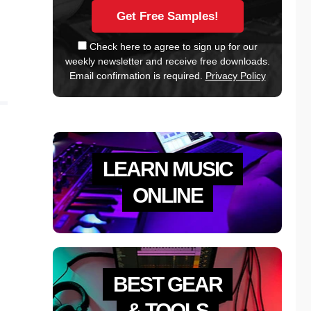
Check here to agree to sign up for our
weekly newsletter and receive free downloads.
Email confirmation is required.
Privacy Policy
LEARN MUSIC
ONLINE
BEST GEAR
& TOOLS