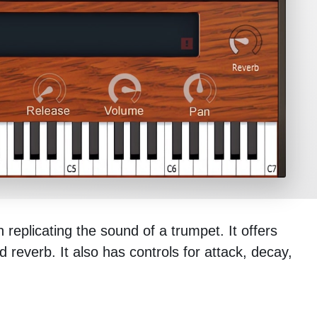
 replicating the sound of a trumpet. It offers
 reverb. It also has controls for attack, decay,