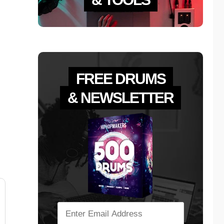
FREE DRUMS
& NEWSLETTER