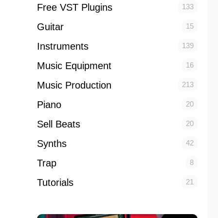
Free VST Plugins
133
Guitar
15
Instruments
139
Music Equipment
16
Music Production
213
Piano
20
Sell Beats
20
Synths
42
Trap
8
Tutorials
21