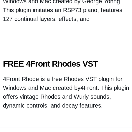
Windows and Mac created by George Yohng.
This plugin imitates an RSP73 piano, features
127 continual layers, effects, and
FREE 4Front Rhodes VST
4Front Rhode is a free Rhodes VST plugin for
Windows and Mac created by4Front. This plugin
offers vintage Rhodes and Wurly sounds,
dynamic controls, and decay features.