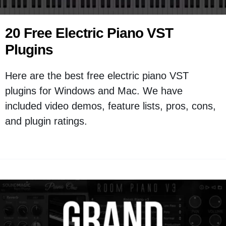
20 Free Electric Piano VST
Plugins
Here are the best free electric piano VST
plugins for Windows and Mac. We have
included video demos, feature lists, pros, cons,
and plugin ratings.