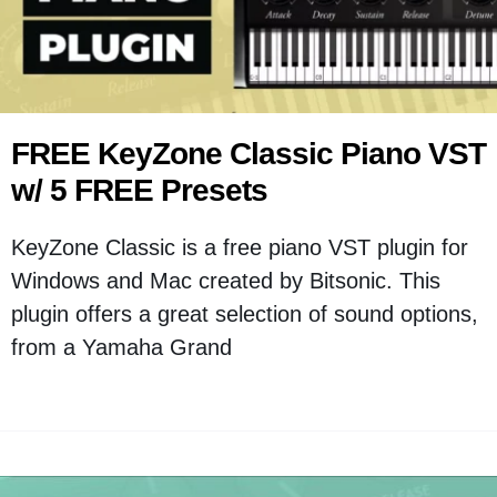
FREE KeyZone Classic Piano VST
w/ 5 FREE Presets
KeyZone Classic is a free piano VST plugin for
Windows and Mac created by Bitsonic. This
plugin offers a great selection of sound options,
from a Yamaha Grand