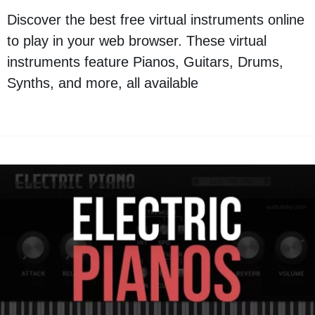
Discover the best free virtual instruments online
to play in your web browser. These virtual
instruments feature Pianos, Guitars, Drums,
Synths, and more, all available