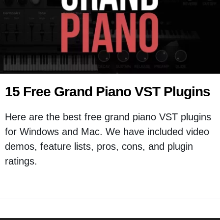
15 Free Grand Piano VST Plugins
Here are the best free grand piano VST plugins
for Windows and Mac. We have included video
demos, feature lists, pros, cons, and plugin
ratings.