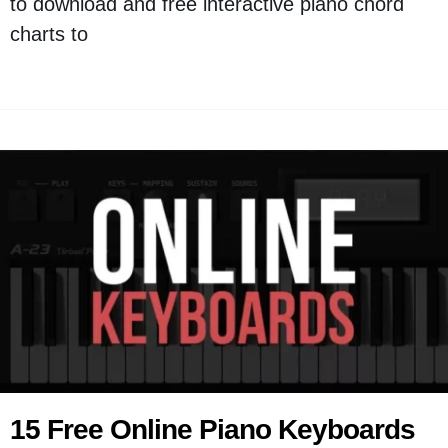
to download and free interactive piano chord
charts to
15 Free Online Piano Keyboards