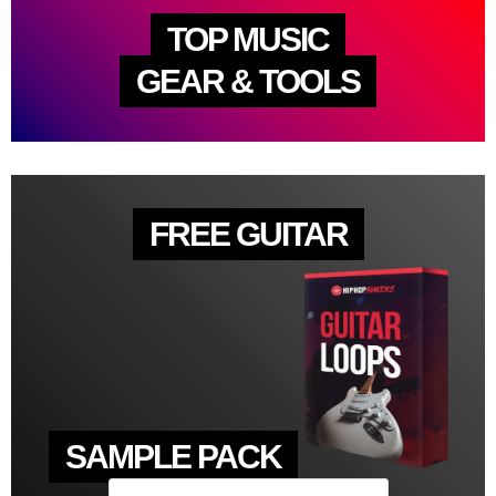
TOP MUSIC
GEAR & TOOLS
FREE GUITAR
SAMPLE PACK