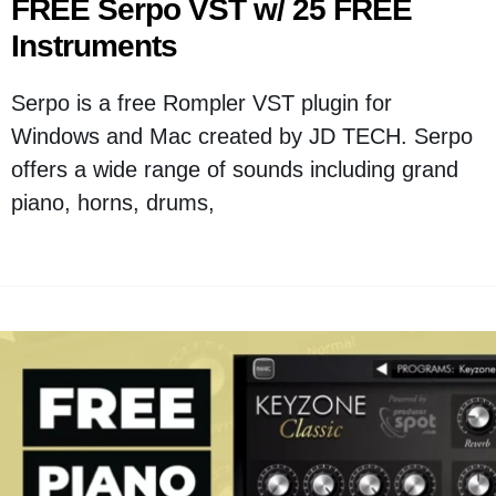
FREE Serpo VST w/ 25 FREE
Instruments
Serpo is a free Rompler VST plugin for
Windows and Mac created by JD TECH. Serpo
offers a wide range of sounds including grand
piano, horns, drums,