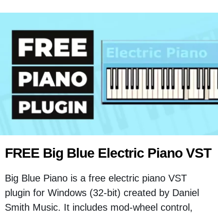
FREE Big Blue Electric Piano VST
Big Blue Piano is a free electric piano VST
plugin for Windows (32-bit) created by Daniel
Smith Music. It includes mod-wheel control,