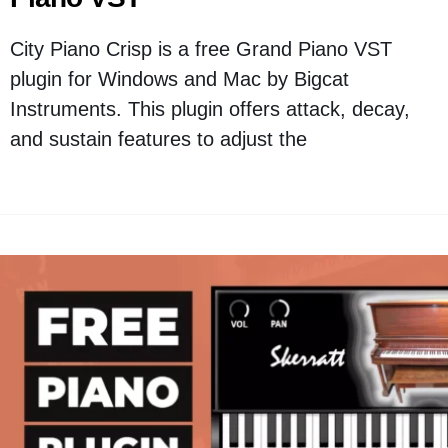
City Piano Crisp is a free Grand Piano VST
plugin for Windows and Mac by Bigcat
Instruments. This plugin offers attack, decay,
and sustain features to adjust the