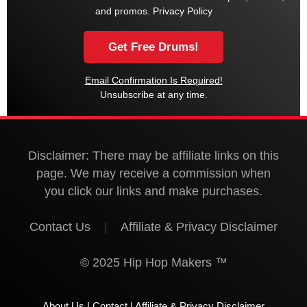
and promos.
Privacy Policy
Email Confirmation Is Required!
Unsubscribe at any time.
Disclaimer: There may be affiliate links on this
page. We may receive a commission when
you click our links and make purchases.
Contact Us
|
Affiliate & Privacy Disclaimer
© 2025 Hip Hop Makers ™
About Us
|
Contact
|
Affiliate & Privacy Disclaimer