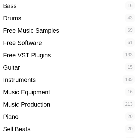
Bass
16
Drums
43
Free Music Samples
69
Free Software
61
Free VST Plugins
133
Guitar
15
Instruments
139
Music Equipment
16
Music Production
213
Piano
20
Sell Beats
20