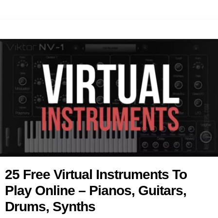
25 Free Virtual Instruments To
Play Online – Pianos, Guitars,
Drums, Synths