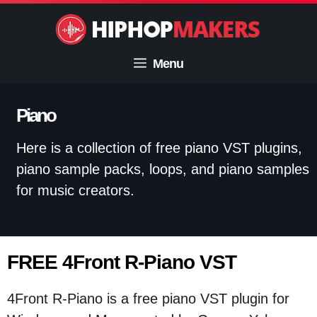
Skip
to
content
Menu
Piano
Here is a collection of free piano VST plugins,
piano sample packs, loops, and piano samples
for music creators.
FREE 4Front R-Piano VST
4Front R-Piano is a free piano VST plugin for