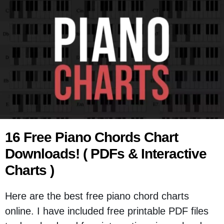
16 Free Piano Chords Chart
Downloads! ( PDFs & Interactive
Charts )
Here are the best free piano chord charts
online. I have included free printable PDF files