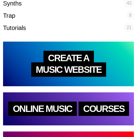
Synths
42
Trap
8
Tutorials
21
CREATE A
MUSIC WEBSITE
ONLINE MUSIC
COURSES