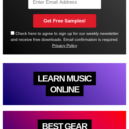
Check here to agree to sign up for our weekly newsletter
and receive free downloads. Email confirmation is required.
Privacy Policy
LEARN MUSIC
ONLINE
BEST GEAR