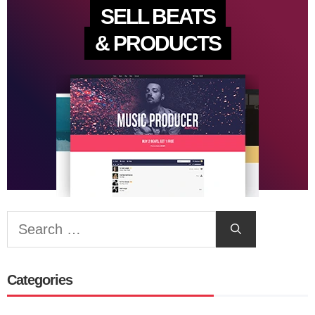
SELL BEATS
& PRODUCTS
Search
for:
Categories