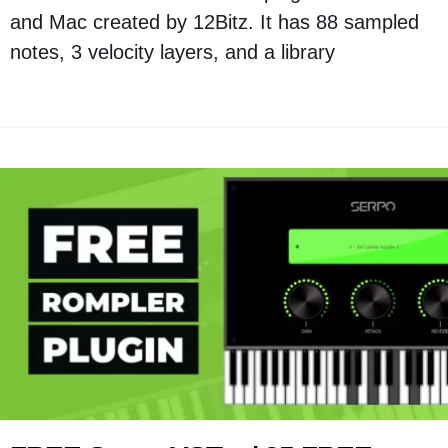
and Mac created by 12Bitz. It has 88 sampled
notes, 3 velocity layers, and a library