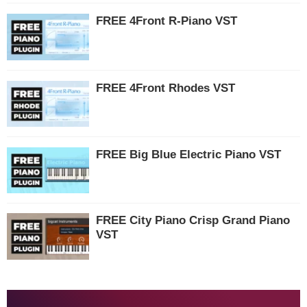
FREE 4Front R-Piano VST
FREE 4Front Rhodes VST
FREE Big Blue Electric Piano VST
FREE City Piano Crisp Grand Piano
VST