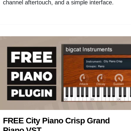
channel aftertouch, and a simple interface.
FREE City Piano Crisp Grand
Piano VST