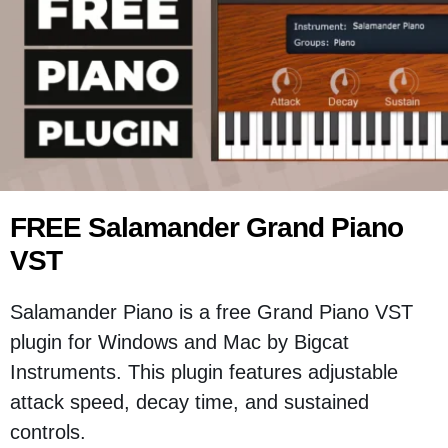
FREE Salamander Grand Piano
VST
Salamander Piano is a free Grand Piano VST
plugin for Windows and Mac by Bigcat
Instruments. This plugin features adjustable
attack speed, decay time, and sustained
controls.