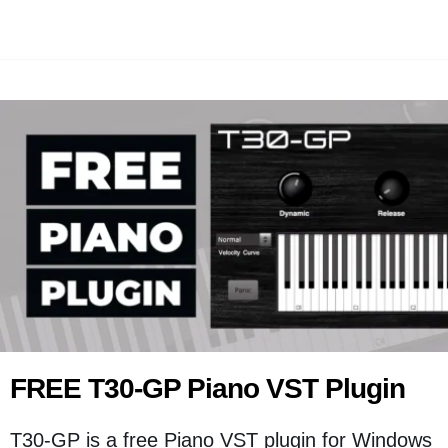
FREE T30-GP Piano VST Plugin
T30-GP is a free Piano VST plugin for Windows