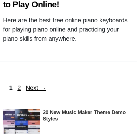
to Play Online!
Here are the best free online piano keyboards
for playing piano online and practicing your
piano skills from anywhere.
Page
Page
1
2
Next
→
20 New Music Maker Theme Demo
Styles