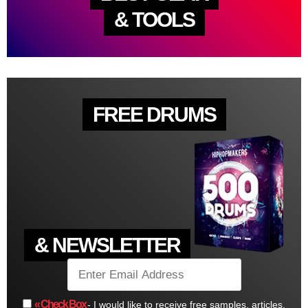
& TOOLS
FREE DRUMS
& NEWSLETTER
« Check Box
- I would like to receive free samples, articles,