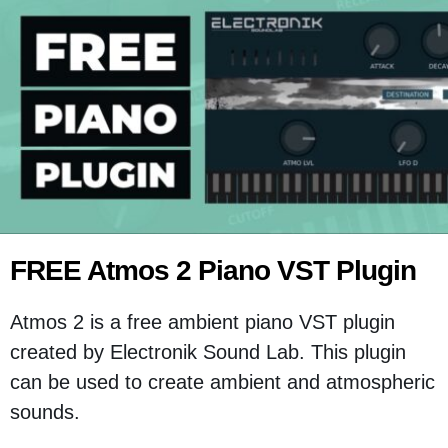
FREE Atmos 2 Piano VST Plugin
Atmos 2 is a free ambient piano VST plugin
created by Electronik Sound Lab. This plugin
can be used to create ambient and atmospheric
sounds.