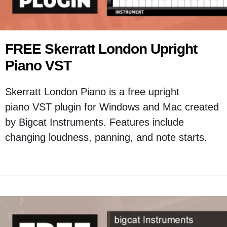
FREE Skerratt London Upright
Piano VST
Skerratt London Piano is a free upright
piano VST plugin for Windows and Mac created
by Bigcat Instruments. Features include
changing loudness, panning, and note starts.