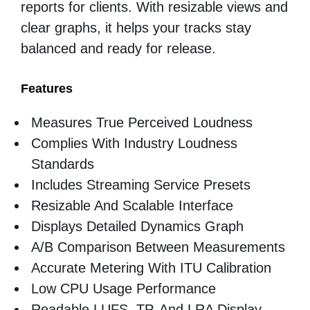
reports for clients. With resizable views and
clear graphs, it helps your tracks stay
balanced and ready for release.
Features
Measures True Perceived Loudness
Complies With Industry Loudness
Standards
Includes Streaming Service Presets
Resizable And Scalable Interface
Displays Detailed Dynamics Graph
A/B Comparison Between Measurements
Accurate Metering With ITU Calibration
Low CPU Usage Performance
Readable LUFS, TP, And LRA Display