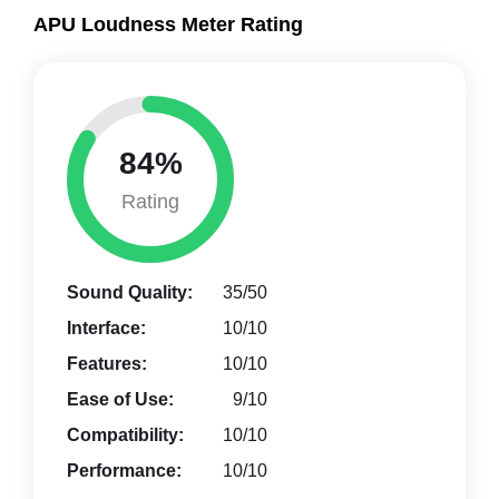
APU Loudness Meter Rating
84%
Rating
Sound Quality:
35/50
Interface:
10/10
Features:
10/10
Ease of Use:
9/10
Compatibility:
10/10
Performance:
10/10