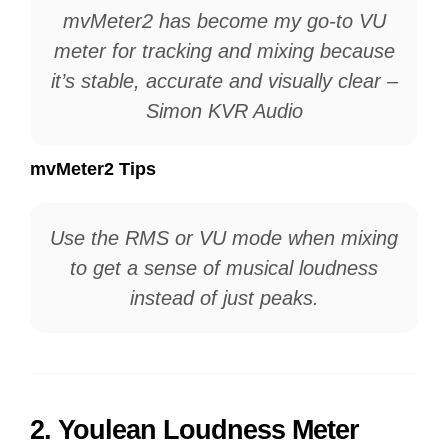
mvMeter2 has become my go-to VU
meter for tracking and mixing because
it’s stable, accurate and visually clear –
Simon KVR Audio
mvMeter2 Tips
Use the RMS or VU mode when mixing
to get a sense of musical loudness
instead of just peaks.
2.
Youlean Loudness Meter