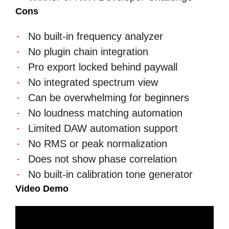
Cons
No built-in frequency analyzer
No plugin chain integration
Pro export locked behind paywall
No integrated spectrum view
Can be overwhelming for beginners
No loudness matching automation
Limited DAW automation support
No RMS or peak normalization
Does not show phase correlation
No built-in calibration tone generator
Video Demo