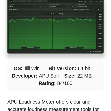
OS:
Win
Bit Version:
64-bit
Developer:
APU Software
Size:
22 MB
Rating:
84/100
APU Loudness Meter offers clear and
accurate loudness measurement tools for