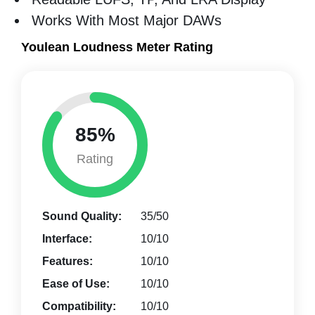
Works With Most Major DAWs
Youlean Loudness Meter Rating
85%
Rating
Sound Quality:
35/50
Interface:
10/10
Features:
10/10
Ease of Use:
10/10
Compatibility:
10/10