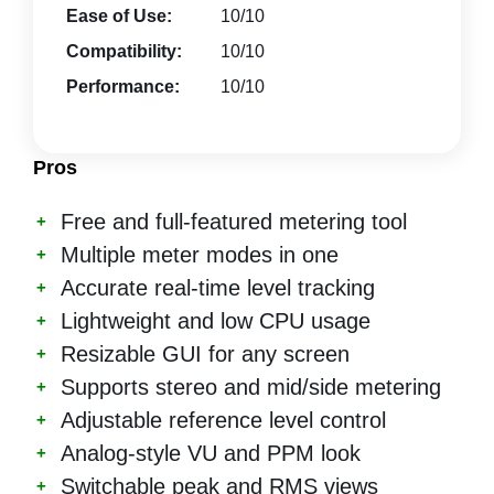
Ease of Use:
10/10
Compatibility:
10/10
Performance:
10/10
Pros
Free and full-featured metering tool
Multiple meter modes in one
Accurate real-time level tracking
Lightweight and low CPU usage
Resizable GUI for any screen
Supports stereo and mid/side metering
Adjustable reference level control
Analog-style VU and PPM look
Switchable peak and RMS views