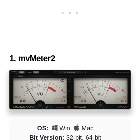
1.
mvMeter2
OS:
Win
Mac
Bit Version:
32-bit, 64-bit