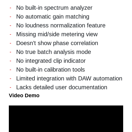
No built-in spectrum analyzer
No automatic gain matching
No loudness normalization feature
Missing mid/side metering view
Doesn’t show phase correlation
No true batch analysis mode
No integrated clip indicator
No built-in calibration tools
Limited integration with DAW automation
Lacks detailed user documentation
Video Demo