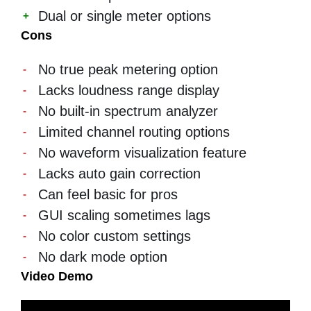
Dual or single meter options
Cons
No true peak metering option
Lacks loudness range display
No built-in spectrum analyzer
Limited channel routing options
No waveform visualization feature
Lacks auto gain correction
Can feel basic for pros
GUI scaling sometimes lags
No color custom settings
No dark mode option
Video Demo