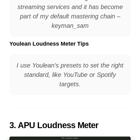
streaming services and it has become
part of my default mastering chain –
keyman_sam
Youlean Loudness Meter Tips
I use Youlean’s presets to set the right
standard, like YouTube or Spotify
targets.
3.
APU Loudness Meter