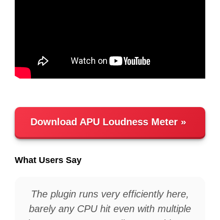
Download APU Loudness Meter
What Users Say
The plugin runs very efficiently here,
barely any CPU hit even with multiple