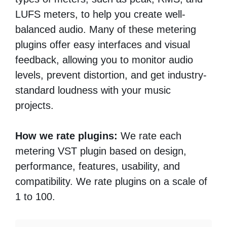
LUFS meters, to help you create well-
balanced audio. Many of these metering
plugins offer easy interfaces and visual
feedback, allowing you to monitor audio
levels, prevent distortion, and get industry-
standard loudness with your music
projects.
How we rate plugins:
We rate each
metering VST plugin based on design,
performance, features, usability, and
compatibility. We rate plugins on a scale of
1 to 100.