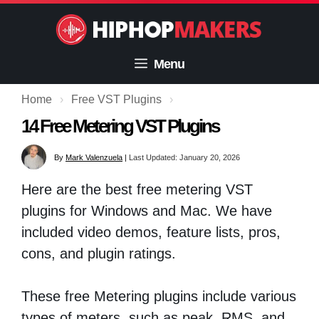
Skip
to
content
Menu
Home
›
Free VST Plugins
›
14 Free Metering VST Plugins
By
Mark Valenzuela
|
Last Updated: January 20, 2026
Here are the best free metering VST
plugins for Windows and Mac. We have
included video demos, feature lists, pros,
cons, and plugin ratings.
These free Metering plugins include various
types of meters, such as peak, RMS, and