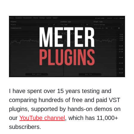
I have spent over 15 years testing and
comparing hundreds of free and paid VST
plugins, supported by hands-on demos on
our
YouTube channel
, which has 11,000+
subscribers.