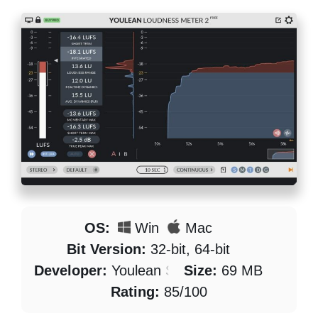
OS:
Win
Mac
Bit Version:
32-bit, 64-bit
Developer:
Youlean Software
Size:
69 MB
Rating:
85/100