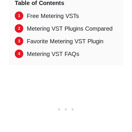
Table of Contents
Free Metering VSTs
Metering VST Plugins Compared
Favorite Metering VST Plugin
Metering VST FAQs