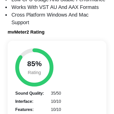
Works With VST AU And AAX Formats
Cross Platform Windows And Mac
Support
mvMeter2 Rating
85%
Rating
Sound Quality:
35/50
Interface:
10/10
Features:
10/10