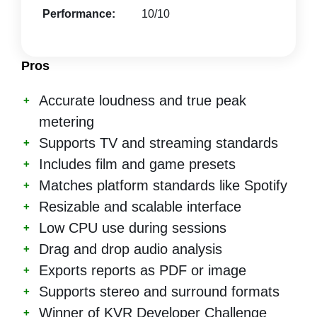
Performance:
10/10
Pros
Accurate loudness and true peak
metering
Supports TV and streaming standards
Includes film and game presets
Matches platform standards like Spotify
Resizable and scalable interface
Low CPU use during sessions
Drag and drop audio analysis
Exports reports as PDF or image
Supports stereo and surround formats
Winner of KVR Developer Challenge