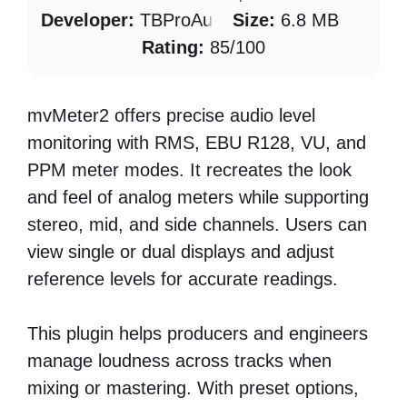
Developer:
TBProAudio
Size:
6.8 MB
Rating:
85/100
mvMeter2 offers precise audio level
monitoring with RMS, EBU R128, VU, and
PPM meter modes. It recreates the look
and feel of analog meters while supporting
stereo, mid, and side channels. Users can
view single or dual displays and adjust
reference levels for accurate readings.
This plugin helps producers and engineers
manage loudness across tracks when
mixing or mastering. With preset options,