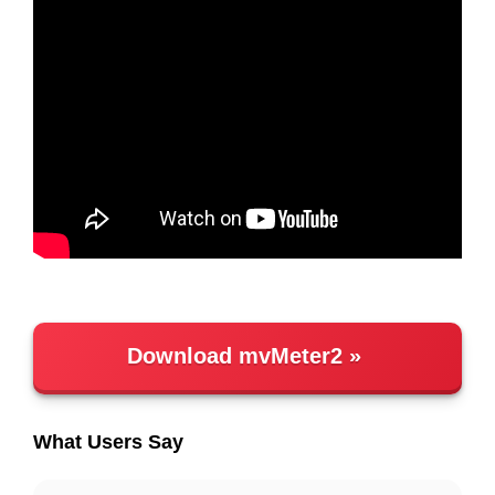
Download mvMeter2
What Users Say