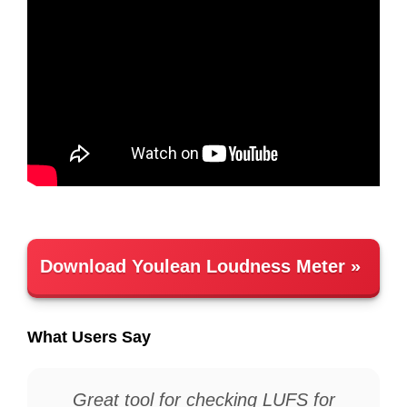
Download Youlean Loudness Meter
What Users Say
Great tool for checking LUFS for