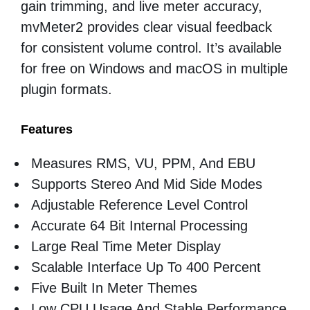
gain trimming, and live meter accuracy,
mvMeter2 provides clear visual feedback
for consistent volume control. It’s available
for free on Windows and macOS in multiple
plugin formats.
Features
Measures RMS, VU, PPM, And EBU
Supports Stereo And Mid Side Modes
Adjustable Reference Level Control
Accurate 64 Bit Internal Processing
Large Real Time Meter Display
Scalable Interface Up To 400 Percent
Five Built In Meter Themes
Low CPU Usage And Stable Performance