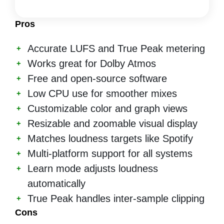
Pros
Accurate LUFS and True Peak metering
Works great for Dolby Atmos
Free and open-source software
Low CPU use for smoother mixes
Customizable color and graph views
Resizable and zoomable visual display
Matches loudness targets like Spotify
Multi-platform support for all systems
Learn mode adjusts loudness
automatically
True Peak handles inter-sample clipping
Cons