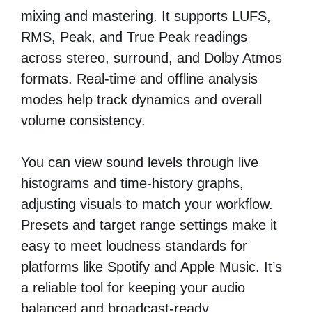
mixing and mastering. It supports LUFS,
RMS, Peak, and True Peak readings
across stereo, surround, and Dolby Atmos
formats. Real-time and offline analysis
modes help track dynamics and overall
volume consistency.
You can view sound levels through live
histograms and time-history graphs,
adjusting visuals to match your workflow.
Presets and target range settings make it
easy to meet loudness standards for
platforms like Spotify and Apple Music. It’s
a reliable tool for keeping your audio
balanced and broadcast-ready.