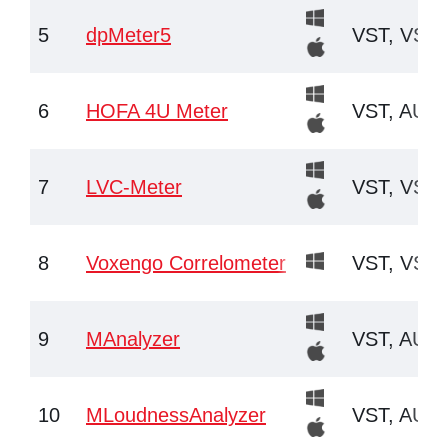
5
dpMeter5
VST, VST3
6
HOFA 4U Meter
VST, AU
7
LVC-Meter
VST, VST3
8
Voxengo Correlometer
VST, VST3
9
MAnalyzer
VST, AU
10
MLoudnessAnalyzer
VST, AU