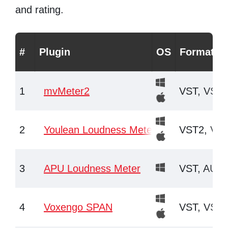
and rating.
#
Plugin
OS
Formats
1
mvMeter2
VST, VST3
2
Youlean Loudness Meter
VST2, VST
3
APU Loudness Meter
VST, AU, 
4
Voxengo SPAN
VST, VST3