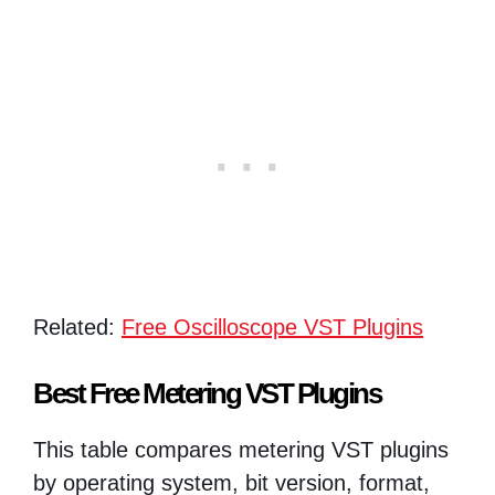
Related:
Free Oscilloscope VST Plugins
Best Free Metering VST Plugins
This table compares metering VST plugins
by operating system, bit version, format,