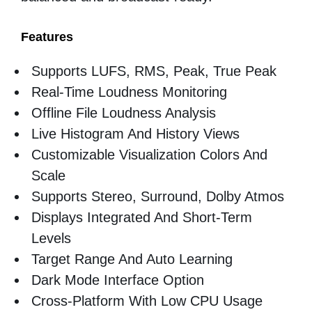
Features
Supports LUFS, RMS, Peak, True Peak
Real-Time Loudness Monitoring
Offline File Loudness Analysis
Live Histogram And History Views
Customizable Visualization Colors And
Scale
Supports Stereo, Surround, Dolby Atmos
Displays Integrated And Short-Term
Levels
Target Range And Auto Learning
Dark Mode Interface Option
Cross-Platform With Low CPU Usage