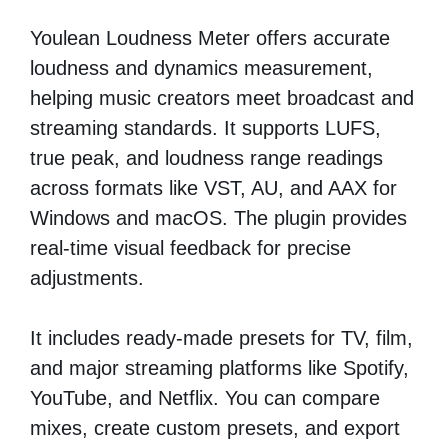
Youlean Loudness Meter offers accurate
loudness and dynamics measurement,
helping music creators meet broadcast and
streaming standards. It supports LUFS,
true peak, and loudness range readings
across formats like VST, AU, and AAX for
Windows and macOS. The plugin provides
real-time visual feedback for precise
adjustments.
It includes ready-made presets for TV, film,
and major streaming platforms like Spotify,
YouTube, and Netflix. You can compare
mixes, create custom presets, and export