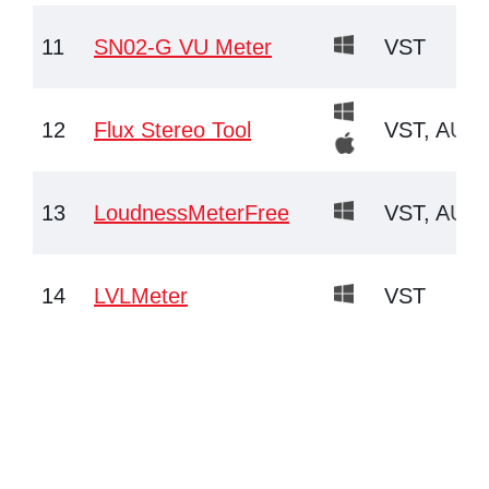
11
SN02-G VU Meter
VST
12
Flux Stereo Tool
VST, AU
13
LoudnessMeterFree
VST, AU
14
LVLMeter
VST