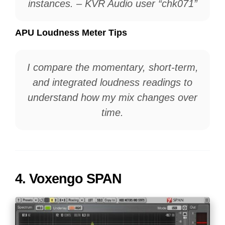
instances. – KVR Audio user “chk071”
APU Loudness Meter Tips
I compare the momentary, short-term,
and integrated loudness readings to
understand how my mix changes over
time.
4.
Voxengo SPAN