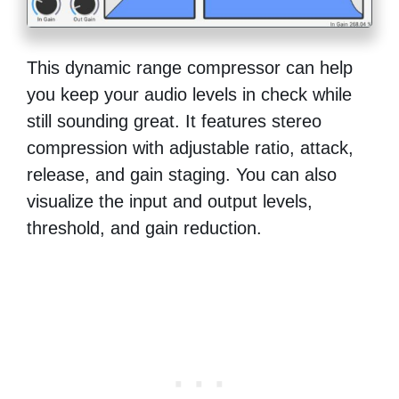
This dynamic range compressor can help
you keep your audio levels in check while
still sounding great. It features stereo
compression with adjustable ratio, attack,
release, and gain staging. You can also
visualize the input and output levels,
threshold, and gain reduction.