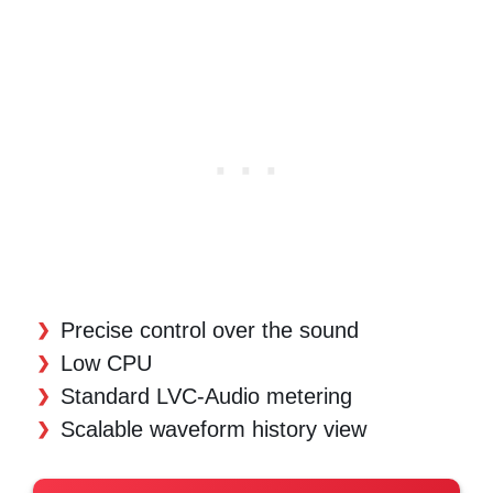
Precise control over the sound
Low CPU
Standard LVC-Audio metering
Scalable waveform history view