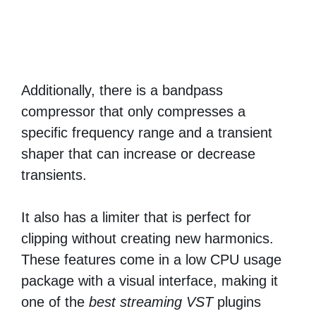
Additionally, there is a bandpass
compressor that only compresses a
specific frequency range and a transient
shaper that can increase or decrease
transients.
It also has a limiter that is perfect for
clipping without creating new harmonics.
These features come in a low CPU usage
package with a visual interface, making it
one of the
best streaming VST
plugins