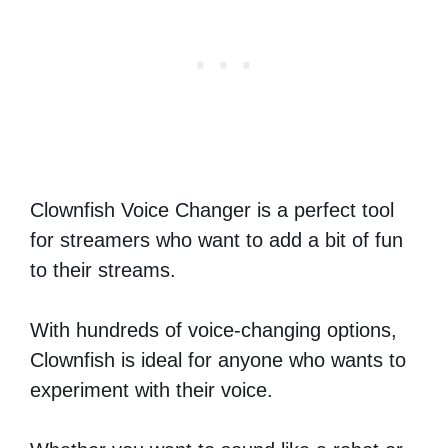
Clownfish Voice Changer is a perfect tool
for streamers who want to add a bit of fun
to their streams.
With hundreds of voice-changing options,
Clownfish is ideal for anyone who wants to
experiment with their voice.