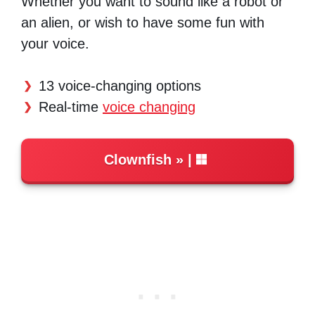
Whether you want to sound like a robot or
an alien, or wish to have some fun with
your voice.
13 voice-changing options
Real-time
voice changing
Clownfish
|