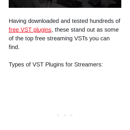
Having downloaded and tested hundreds of
free VST plugins
, these stand out as some
of the top free streaming VSTs you can
find.
Types of VST Plugins for Streamers: