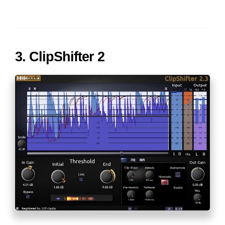
3. ClipShifter 2