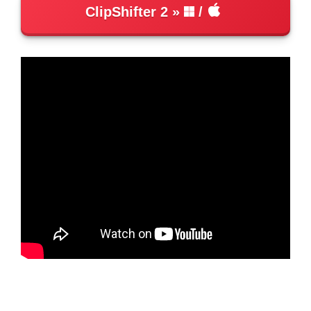
ClipShifter 2
/