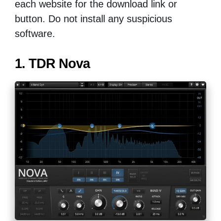
each website for the download link or
button. Do not install any suspicious
software.
1. TDR Nova