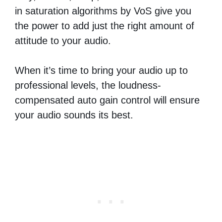
in saturation algorithms by VoS give you
the power to add just the right amount of
attitude to your audio.
When it’s time to bring your audio up to
professional levels, the loudness-
compensated auto gain control will ensure
your audio sounds its best.