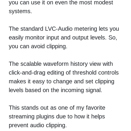
you can use it on even the most modest
systems.
The standard LVC-Audio metering lets you
easily monitor input and output levels. So,
you can avoid clipping.
The scalable waveform history view with
click-and-drag editing of threshold controls
makes it easy to change and set clipping
levels based on the incoming signal.
This stands out as one of my favorite
streaming plugins due to how it helps
prevent audio clipping.