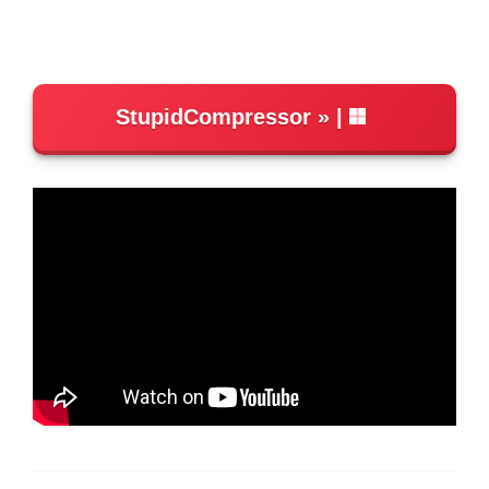
StupidCompressor
|