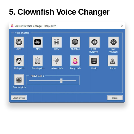
5. Clownfish Voice Changer