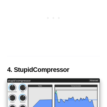
4. StupidCompressor