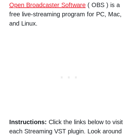
Open Broadcaster Software
( OBS ) is a
free live-streaming program for PC, Mac,
and Linux.
Instructions:
Click the links below to visit
each Streaming VST plugin. Look around