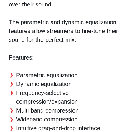
over their sound.
The parametric and dynamic equalization
features allow streamers to fine-tune their
sound for the perfect mix.
Features:
Parametric equalization
Dynamic equalization
Frequency-selective
compression/expansion
Multi-band compression
Wideband compression
Intuitive drag-and-drop interface