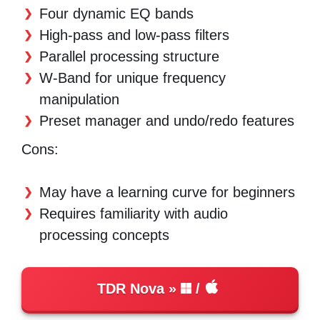
Four dynamic EQ bands
High-pass and low-pass filters
Parallel processing structure
W-Band for unique frequency
manipulation
Preset manager and undo/redo features
Cons:
May have a learning curve for beginners
Requires familiarity with audio
processing concepts
TDR Nova
/