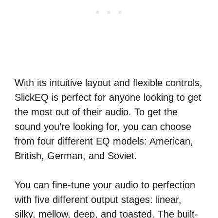
With its intuitive layout and flexible controls,
SlickEQ is perfect for anyone looking to get
the most out of their audio. To get the
sound you’re looking for, you can choose
from four different EQ models: American,
British, German, and Soviet.
You can fine-tune your audio to perfection
with five different output stages: linear,
silky, mellow, deep, and toasted. The built-