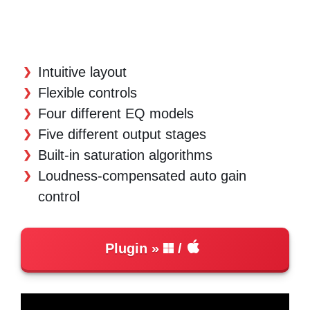
Intuitive layout
Flexible controls
Four different EQ models
Five different output stages
Built-in saturation algorithms
Loudness-compensated auto gain
control
Plugin
/