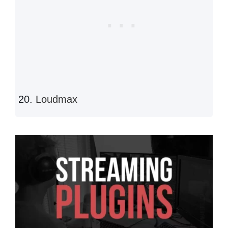
Loudmax