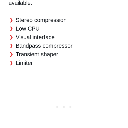
available.
Stereo compression
Low CPU
Visual interface
Bandpass compressor
Transient shaper
Limiter