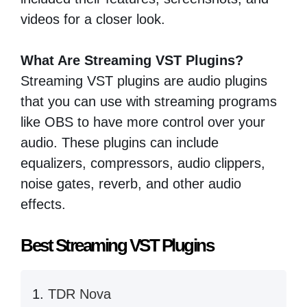
videos for a closer look.
What Are Streaming VST Plugins?
Streaming VST plugins are audio plugins
that you can use with streaming programs
like OBS to have more control over your
audio. These plugins can include
equalizers, compressors, audio clippers,
noise gates, reverb, and other audio
effects.
Best Streaming VST Plugins
TDR Nova