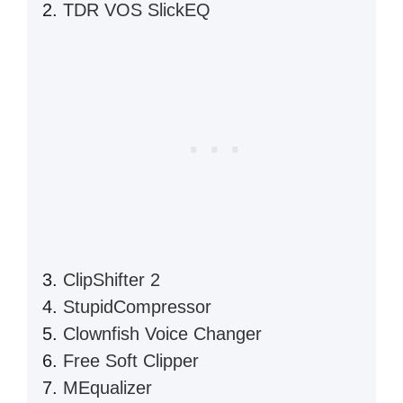
TDR VOS SlickEQ
ClipShifter 2
StupidCompressor
Clownfish Voice Changer
Free Soft Clipper
MEqualizer