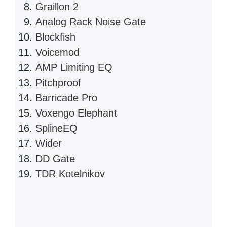
Graillon 2
Analog Rack Noise Gate
Blockfish
Voicemod
AMP Limiting EQ
Pitchproof
Barricade Pro
Voxengo Elephant
SplineEQ
Wider
DD Gate
TDR Kotelnikov