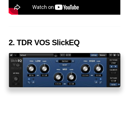
2. TDR VOS SlickEQ