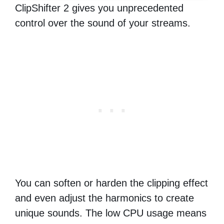
ClipShifter 2 gives you unprecedented
control over the sound of your streams.
You can soften or harden the clipping effect
and even adjust the harmonics to create
unique sounds. The low CPU usage means