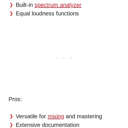
Built-in
spectrum analyzer
Equal loudness functions
Pros:
Versatile for
mixing
and mastering
Extensive documentation