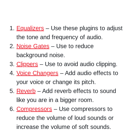
Equalizers
– Use these plugins to adjust
the tone and frequency of audio.
Noise Gates
– Use to reduce
background noise.
Clippers
– Use to avoid audio clipping.
Voice Changers
– Add audio effects to
your voice or change its pitch.
Reverb
– Add reverb effects to sound
like you are in a bigger room.
Compressors
– Use compressors to
reduce the volume of loud sounds or
increase the volume of soft sounds.