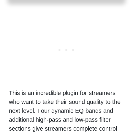
This is an incredible plugin for streamers
who want to take their sound quality to the
next level. Four dynamic EQ bands and
additional high-pass and low-pass filter
sections give streamers complete control