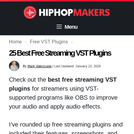
Skip
to
content
Menu
Home
›
Free VST Plugins
›
25 Best Free Streaming VST Plugins
By
Mark Valenzuela
|
Last Updated: January 22, 2026
Check out the
best free streaming VST
plugins
for streamers using VST-
supported programs like OBS to improve
your audio and apply audio effects.
I’ve rounded up free streaming plugins and
included their features, screenshots, and