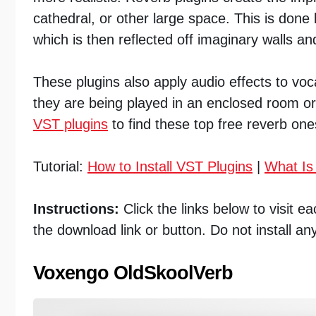
cathedral, or other large space. This is done
which is then reflected off imaginary walls and
These plugins also apply audio effects to vo
they are being played in an enclosed room o
VST plugins
to find these top free reverb one
Tutorial:
How to Install VST Plugins
|
What Is
Instructions:
Click the links below to visit 
the download link or button. Do not install an
Voxengo OldSkoolVerb