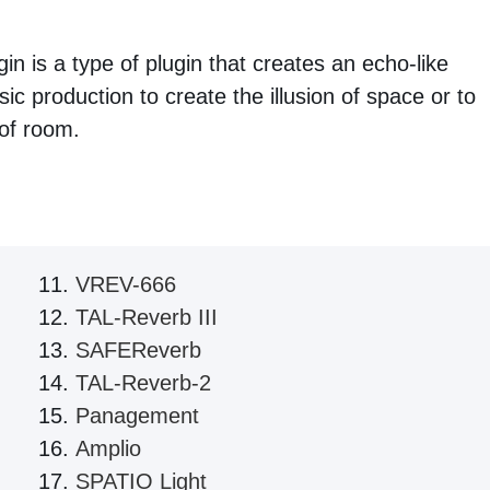
in is a type of plugin that creates an echo-like
ic production to create the illusion of space or to
 of room.
VREV-666
TAL-Reverb III
SAFEReverb
TAL-Reverb-2
Panagement
Amplio
SPATIO Light