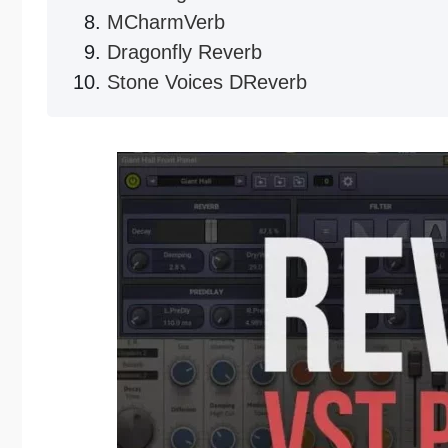
MCharmVerb
Dragonfly Reverb
Stone Voices DReverb