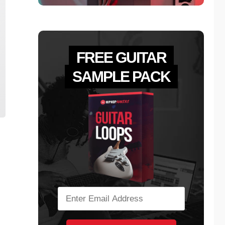
FREE GUITAR
SAMPLE PACK