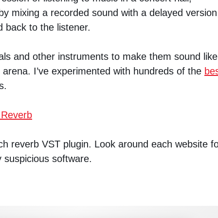
 by mixing a recorded sound with a delayed version
 back to the listener.
cals and other instruments to make them sound like
r arena. I’ve experimented with hundreds of the
be
s.
 Reverb
each reverb VST plugin. Look around each website f
y suspicious software.