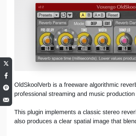
OldSkoolVerb is a freeware algorithmic rever
professional streaming and music production 
This plugin implements a classic stereo reverb
also produces a clear spatial image that blend