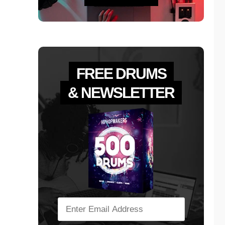
FREE DRUMS
& NEWSLETTER