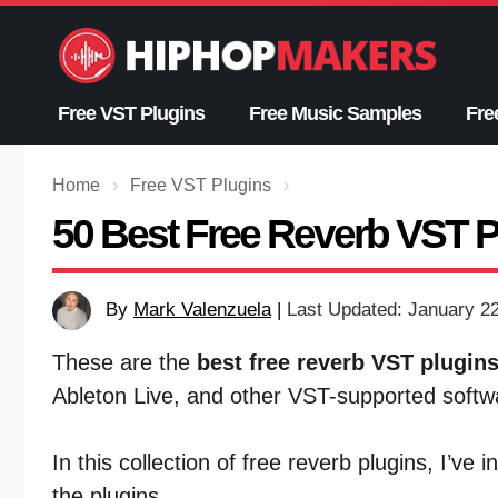
Skip
to
content
Free VST Plugins
Free Music Samples
Fre
Home
›
Free VST Plugins
›
50 Best Free Reverb VST P
By
Mark Valenzuela
|
Last Updated: January 2
These are the
best free reverb VST plugin
Ableton Live, and other VST-supported softw
In this collection of free reverb plugins, I’ve
the plugins.