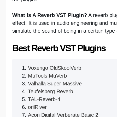
What Is A Reverb VST Plugin?
A reverb plug
effect. It is used in audio engineering and mus
simulate the sound of being in a certain type
Best Reverb VST Plugins
Voxengo OldSkoolVerb
MuTools MuVerb
Valhalla Super Massive
Teufelsberg Reverb
TAL-Reverb-4
orilRiver
Acon Digital Verberate Basic 2