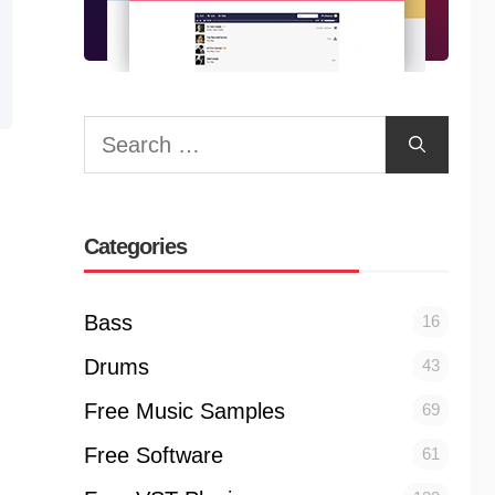
Search
for:
Categories
Bass
16
Drums
43
Free Music Samples
69
Free Software
61