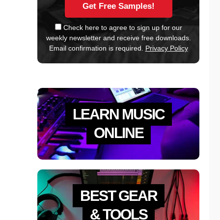
Check here to agree to sign up for our
weekly newsletter and receive free downloads.
Email confirmation is required.
Privacy Policy
LEARN MUSIC
ONLINE
BEST GEAR
& TOOLS