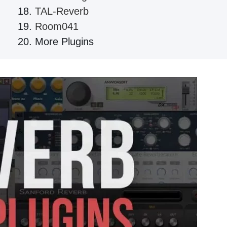
TAL-Reverb
Room041
More Plugins