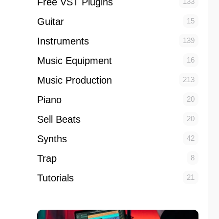
Free VST Plugins
133
Guitar
15
Instruments
139
Music Equipment
16
Music Production
213
Piano
20
Sell Beats
20
Synths
42
Trap
8
Tutorials
21