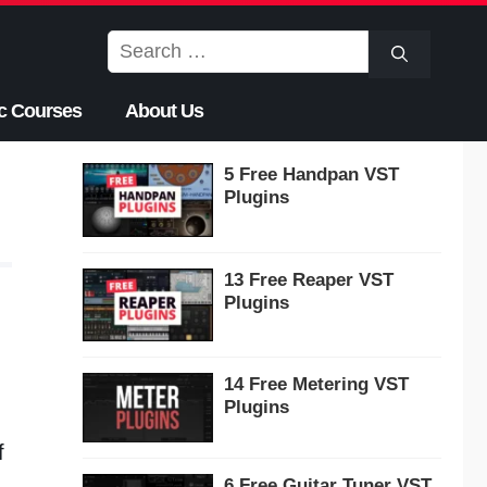
Search
for:
c Courses
About Us
5 Free Handpan VST
Plugins
13 Free Reaper VST
Plugins
14 Free Metering VST
Plugins
f
6 Free Guitar Tuner VST