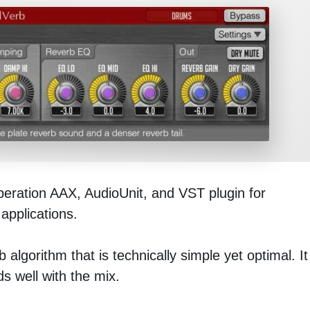
beration AAX, AudioUnit, and VST plugin for
applications.
 algorithm that is technically simple yet optimal. It
s well with the mix.