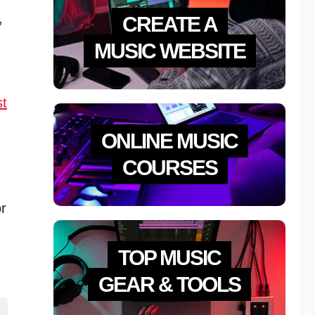
,
CREATE A
MUSIC WEBSITE
st
ONLINE MUSIC
COURSES
or
TOP MUSIC
GEAR & TOOLS