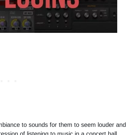
mbiance to sounds for them to seem louder and
ession of listening to music in a concert hall,