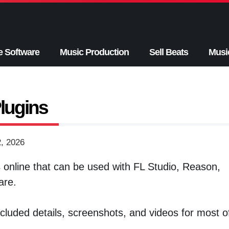
e Software
Music Production
Sell Beats
Musi
lugins
2, 2026
s
online that can be used with FL Studio, Reason,
are.
 included details, screenshots, and videos for most o