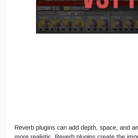
Reverb plugins can add depth, space, and a
more realistic. Reverb plugins create the impr