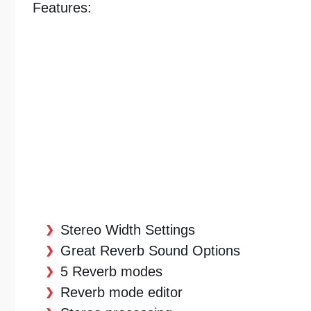
Features:
Stereo Width Settings
Great Reverb Sound Options
5 Reverb modes
Reverb mode editor