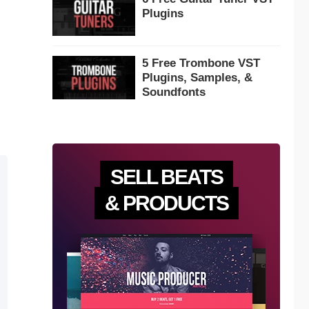
Plugins
5 Free Trombone VST
Plugins, Samples, &
Soundfonts
SELL BEATS
& PRODUCTS