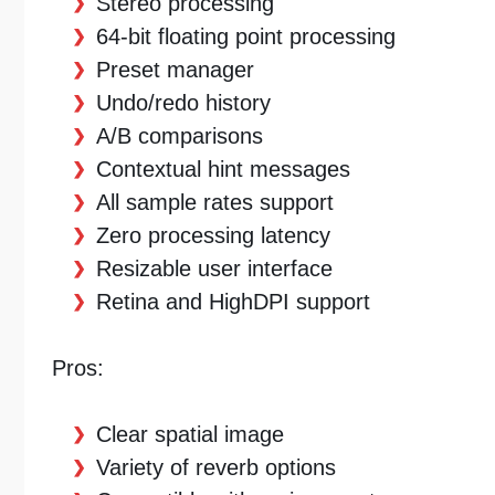
Stereo processing
64-bit floating point processing
Preset manager
Undo/redo history
A/B comparisons
Contextual hint messages
All sample rates support
Zero processing latency
Resizable user interface
Retina and HighDPI support
Pros:
Clear spatial image
Variety of reverb options