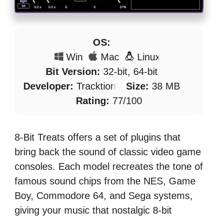
OS:
Win
Mac
Linux
Bit Version:
32-bit, 64-bit
Developer:
Tracktion
Size:
38 MB
Rating:
77/100
8-Bit Treats offers a set of plugins that
bring back the sound of classic video game
consoles. Each model recreates the tone of
famous sound chips from the NES, Game
Boy, Commodore 64, and Sega systems,
giving your music that nostalgic 8-bit