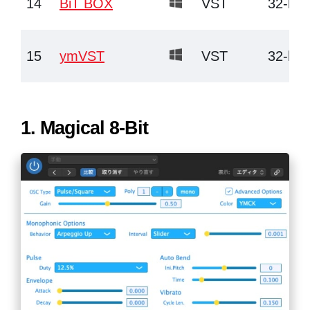
14
BiT BOX
VST
32-bit
15
ymVST
VST
32-bit
1.
Magical 8-Bit