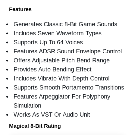
Features
Generates Classic 8-Bit Game Sounds
Includes Seven Waveform Types
Supports Up To 64 Voices
Features ADSR Sound Envelope Control
Offers Adjustable Pitch Bend Range
Provides Auto Bending Effect
Includes Vibrato With Depth Control
Supports Smooth Portamento Transitions
Features Arpeggiator For Polyphony
Simulation
Works As VST Or Audio Unit
Magical 8-Bit Rating