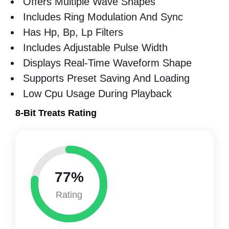
Offers Multiple Wave Shapes
Includes Ring Modulation And Sync
Has Hp, Bp, Lp Filters
Includes Adjustable Pulse Width
Displays Real-Time Waveform Shape
Supports Preset Saving And Loading
Low Cpu Usage During Playback
8-Bit Treats Rating
77%
Rating