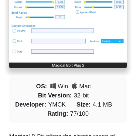
OS:
Win
Mac
Bit Version:
32-bit
Developer:
YMCK
Size:
4.1 MB
Rating:
77/100