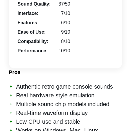
Sound Quality:
37/50
Interface:
7/10
Features:
6/10
Ease of Use:
9/10
Compatibility:
8/10
Performance:
10/10
Pros
Authentic retro game console sounds
Real hardware style emulation
Multiple sound chip models included
Real-time waveform display
Low CPU use and stable
Works on Windows, Mac, Linux