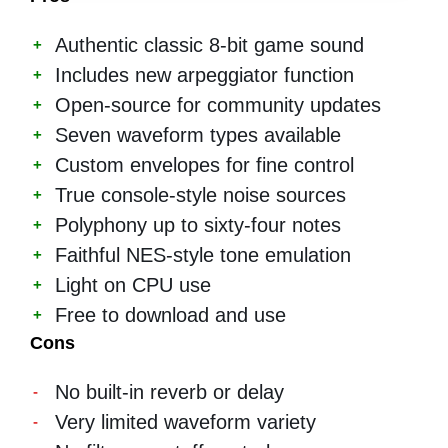
Authentic classic 8-bit game sound
Includes new arpeggiator function
Open-source for community updates
Seven waveform types available
Custom envelopes for fine control
True console-style noise sources
Polyphony up to sixty-four notes
Faithful NES-style tone emulation
Light on CPU use
Free to download and use
Cons
No built-in reverb or delay
Very limited waveform variety