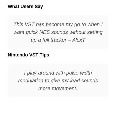
What Users Say
This VST has become my go to when I
want quick NES sounds without setting
up a full tracker – AlexT
Nintendo VST Tips
I play around with pulse width
modulation to give my lead sounds
more movement.