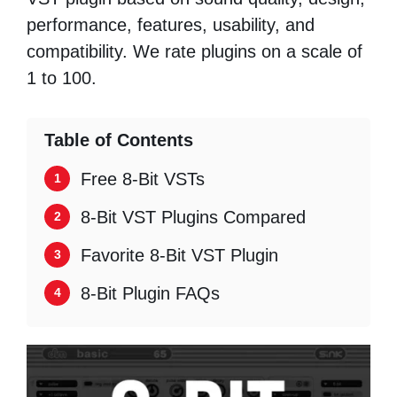
performance, features, usability, and
compatibility. We rate plugins on a scale of
1 to 100.
Table of Contents
Free 8-Bit VSTs
8-Bit VST Plugins Compared
Favorite 8-Bit VST Plugin
8-Bit Plugin FAQs