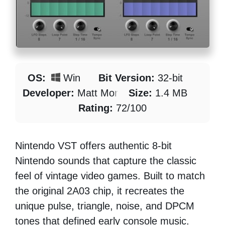
OS:
Win
Bit Version:
32-bit
Developer:
Matt Montag
Size:
1.4 MB
Rating:
72/100
Nintendo VST offers authentic 8-bit
Nintendo sounds that capture the classic
feel of vintage video games. Built to match
the original 2A03 chip, it recreates the
unique pulse, triangle, noise, and DPCM
tones that defined early console music.