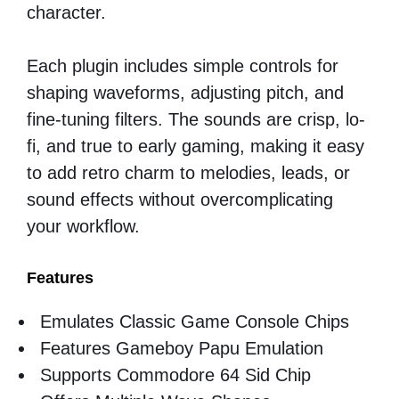
character.
Each plugin includes simple controls for
shaping waveforms, adjusting pitch, and
fine-tuning filters. The sounds are crisp, lo-
fi, and true to early gaming, making it easy
to add retro charm to melodies, leads, or
sound effects without overcomplicating
your workflow.
Features
Emulates Classic Game Console Chips
Features Gameboy Papu Emulation
Supports Commodore 64 Sid Chip