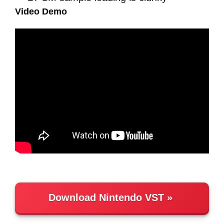
Video Demo
Download Nintendo VST