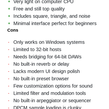
Very light on computer CPU
Free and still top quality
Includes square, triangle, and noise
Minimal interface perfect for beginners
Cons
Only works on Windows systems
Limited to 32-bit hosts
Needs bridging for 64-bit DAWs
No built-in reverb or delay
Lacks modern UI design polish
No built-in preset browser
Few customization options for sound
Limited filter and modulation tools
No built-in arpeggiator or sequencer
DPCM sample loading is clunky