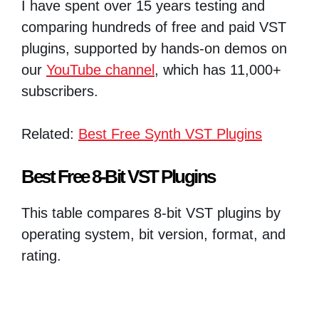
I have spent over 15 years testing and
comparing hundreds of free and paid VST
plugins, supported by hands-on demos on
our
YouTube channel
, which has 11,000+
subscribers.
Related:
Best Free Synth VST Plugins
Best Free 8-Bit VST Plugins
This table compares 8-bit VST plugins by
operating system, bit version, format, and
rating.