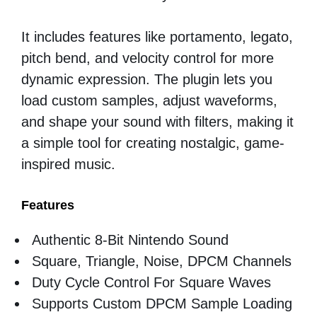
It includes features like portamento, legato,
pitch bend, and velocity control for more
dynamic expression. The plugin lets you
load custom samples, adjust waveforms,
and shape your sound with filters, making it
a simple tool for creating nostalgic, game-
inspired music.
Features
Authentic 8-Bit Nintendo Sound
Square, Triangle, Noise, DPCM Channels
Duty Cycle Control For Square Waves
Supports Custom DPCM Sample Loading