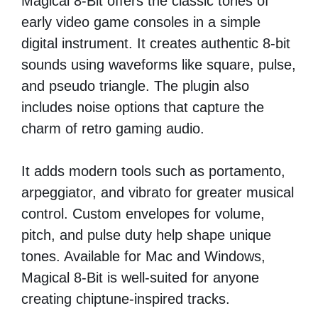
Magical 8-Bit offers the classic tones of
early video game consoles in a simple
digital instrument. It creates authentic 8-bit
sounds using waveforms like square, pulse,
and pseudo triangle. The plugin also
includes noise options that capture the
charm of retro gaming audio.
It adds modern tools such as portamento,
arpeggiator, and vibrato for greater musical
control. Custom envelopes for volume,
pitch, and pulse duty help shape unique
tones. Available for Mac and Windows,
Magical 8-Bit is well-suited for anyone
creating chiptune-inspired tracks.