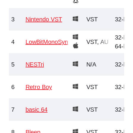
3
Nintendo VST
VST
32-bit
32-bit,
4
LowBitMonoSyn
VST, AU
64-bit
5
NESTri
N/A
32-bit
6
Retro Boy
VST
32-bit
7
basic 64
VST
32-bit
8
Bleep
VST
32-bit