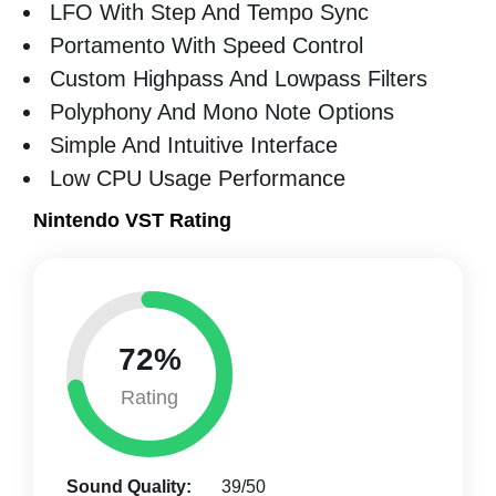
LFO With Step And Tempo Sync
Portamento With Speed Control
Custom Highpass And Lowpass Filters
Polyphony And Mono Note Options
Simple And Intuitive Interface
Low CPU Usage Performance
Nintendo VST Rating
72%
Rating
Sound Quality:
39/50