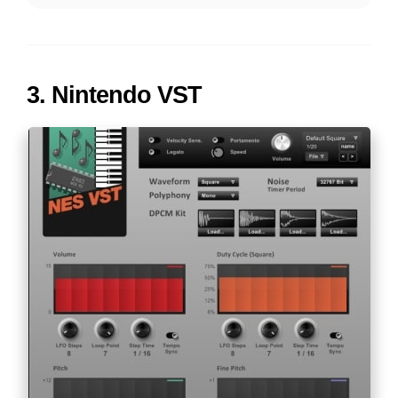
3.
Nintendo VST