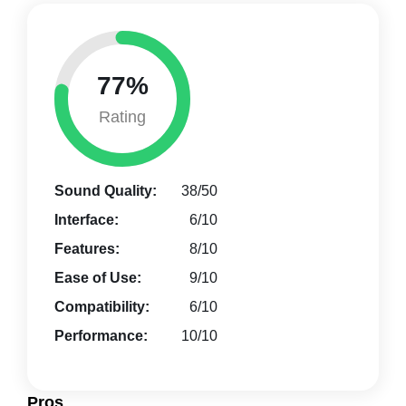
77%
Rating
Sound Quality:
38/50
Interface:
6/10
Features:
8/10
Ease of Use:
9/10
Compatibility:
6/10
Performance:
10/10
Pros