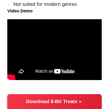
Not suited for modern genres
Video Demo
Download 8-Bit Treats