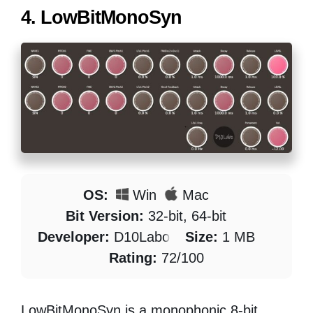
4.
LowBitMonoSyn
OS:
Win
Mac
Bit Version:
32-bit, 64-bit
Developer:
D10Labo
Size:
1 MB
Rating:
72/100
LowBitMonoSyn is a monophonic 8-bit