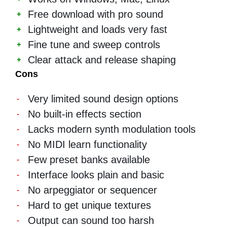
Free download with pro sound
Lightweight and loads very fast
Fine tune and sweep controls
Clear attack and release shaping
Cons
Very limited sound design options
No built-in effects section
Lacks modern synth modulation tools
No MIDI learn functionality
Few preset banks available
Interface looks plain and basic
No arpeggiator or sequencer
Hard to get unique textures
Output can sound too harsh