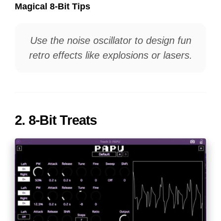
Magical 8-Bit Tips
Use the noise oscillator to design fun
retro effects like explosions or lasers.
2.
8-Bit Treats