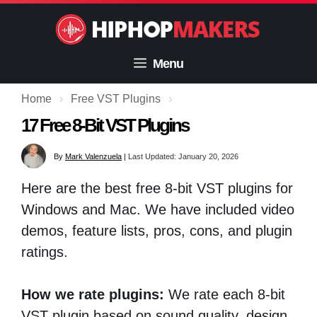
Skip
to
content
Menu
Home
›
Free VST Plugins
›
17 Free 8-Bit VST Plugins
By
Mark Valenzuela
|
Last Updated: January 20, 2026
Here are the best free 8-bit VST plugins for
Windows and Mac. We have included video
demos, feature lists, pros, cons, and plugin
ratings.
How we rate plugins:
We rate each 8-bit
VST plugin based on sound quality, design,