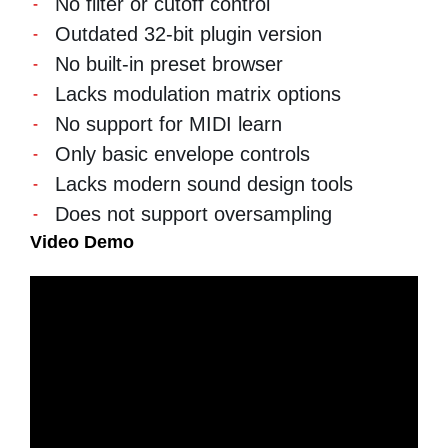
No filter or cutoff control
Outdated 32-bit plugin version
No built-in preset browser
Lacks modulation matrix options
No support for MIDI learn
Only basic envelope controls
Lacks modern sound design tools
Does not support oversampling
Video Demo