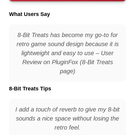
What Users Say
8-Bit Treats has become my go-to for
retro game sound design because it is
lightweight and easy to use – User
Review on PluginFox (8-Bit Treats
page)
8-Bit Treats Tips
I add a touch of reverb to give my 8-bit
sounds a nice space without losing the
retro feel.