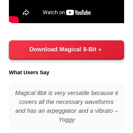
Download Magical 8-Bit
What Users Say
Magical 8bit is very versatile because it
covers all the necessary waveforms
and has an arpeggiator and a vibrato –
Yoggy