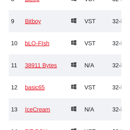
9
Bitboy
VST
32-bit
10
bLO-FIsh
VST
32-bit
11
38911 Bytes
N/A
32-bit
12
basic65
VST
32-bit
13
IceCream
N/A
32-bit