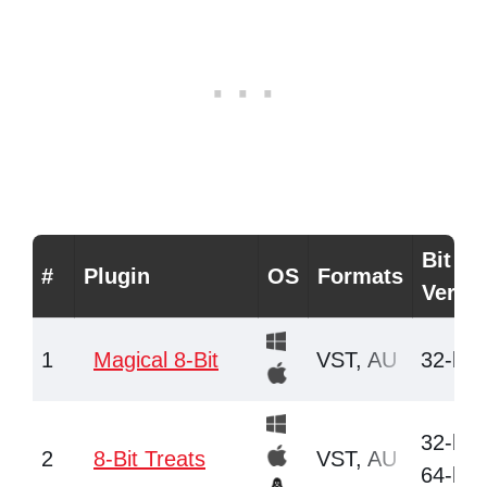
Bit
#
Plugin
OS
Formats
Versi
1
Magical 8-Bit
VST, AU
32-bit
32-bit,
2
8-Bit Treats
VST, AU
64-bit