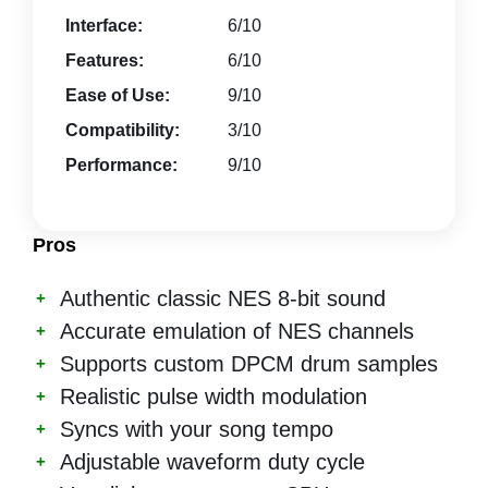
Interface:
6/10
Features:
6/10
Ease of Use:
9/10
Compatibility:
3/10
Performance:
9/10
Pros
Authentic classic NES 8-bit sound
Accurate emulation of NES channels
Supports custom DPCM drum samples
Realistic pulse width modulation
Syncs with your song tempo
Adjustable waveform duty cycle