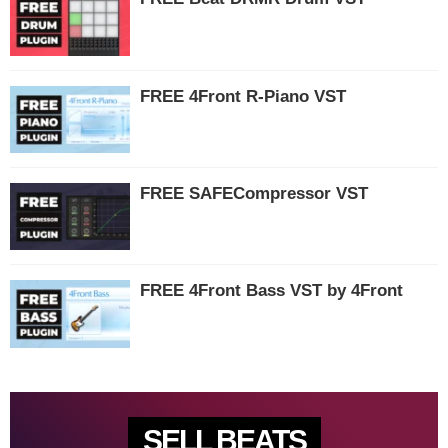
FREE 4Front R-Piano VST
FREE SAFECompressor VST
FREE 4Front Bass VST by 4Front
SELL BEATS