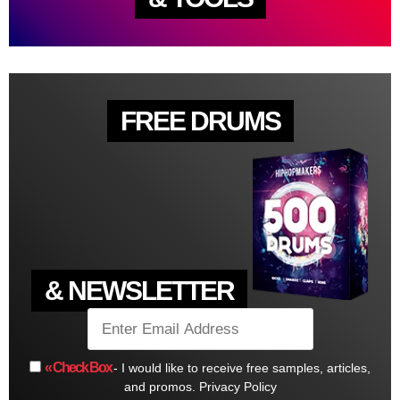
FREE DRUMS
& NEWSLETTER
« Check Box
- I would like to receive free samples, articles,
and promos.
Privacy Policy