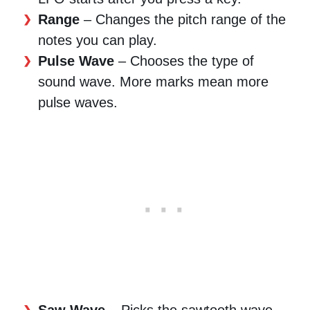
Range
– Changes the pitch range of the
notes you can play.
Pulse Wave
– Chooses the type of
sound wave. More marks mean more
pulse waves.
Saw Wave
– Picks the sawtooth wave