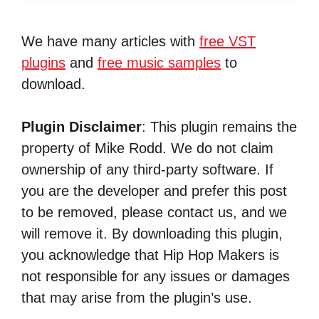
We have many articles with
free VST
plugins
and
free music samples
to
download.
Plugin Disclaimer
: This plugin remains the
property of Mike Rodd. We do not claim
ownership of any third-party software. If
you are the developer and prefer this post
to be removed, please contact us, and we
will remove it. By downloading this plugin,
you acknowledge that Hip Hop Makers is
not responsible for any issues or damages
that may arise from the plugin’s use.