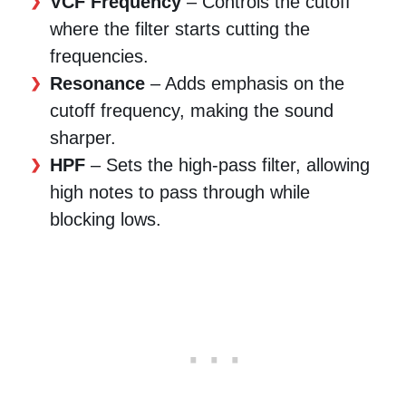
VCF Frequency
– Controls the cutoff
where the filter starts cutting the
frequencies.
Resonance
– Adds emphasis on the
cutoff frequency, making the sound
sharper.
HPF
– Sets the high-pass filter, allowing
high notes to pass through while
blocking lows.