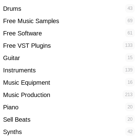
Drums
43
Free Music Samples
69
Free Software
61
Free VST Plugins
133
Guitar
15
Instruments
139
Music Equipment
16
Music Production
213
Piano
20
Sell Beats
20
Synths
42