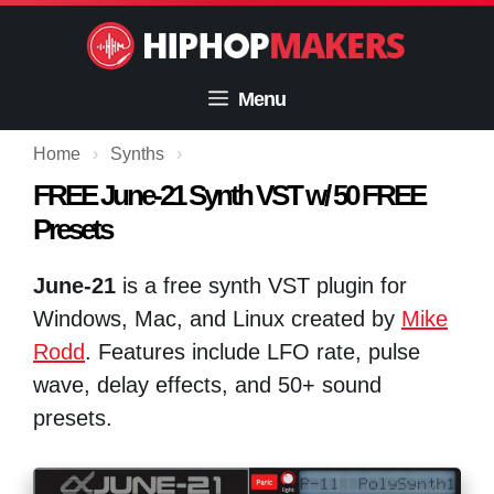
Skip
to
content
Menu
Home
›
Synths
›
FREE June-21 Synth VST w/ 50 FREE
Presets
June-21
is a free synth VST plugin for
Windows, Mac, and Linux created by
Mike
Rodd
. Features include LFO rate, pulse
wave, delay effects, and 50+ sound
presets.