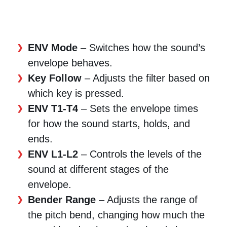
ENV Mode
– Switches how the sound’s
envelope behaves.
Key Follow
– Adjusts the filter based on
which key is pressed.
ENV T1-T4
– Sets the envelope times
for how the sound starts, holds, and
ends.
ENV L1-L2
– Controls the levels of the
sound at different stages of the
envelope.
Bender Range
– Adjusts the range of
the pitch bend, changing how much the