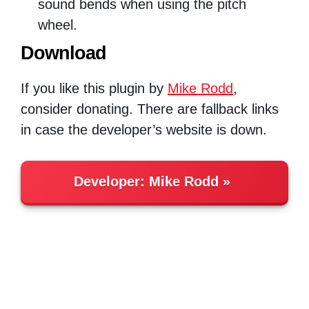
sound bends when using the pitch
wheel.
Download
If you like this plugin by
Mike Rodd
,
consider donating. There are fallback links
in case the developer’s website is down.
Developer:
Mike Rodd