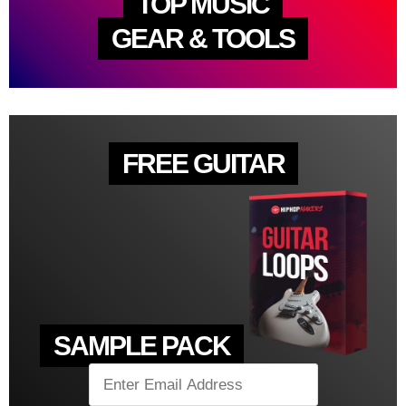
TOP MUSIC
GEAR & TOOLS
FREE GUITAR
SAMPLE PACK