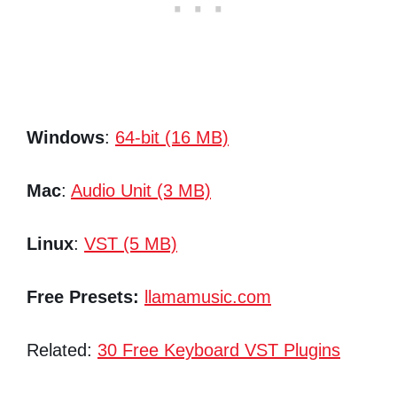
Windows
:
64-bit (16 MB)
Mac
:
Audio Unit (3 MB)
Linux
:
VST (5 MB)
Free Presets:
llamamusic.com
Related:
30 Free Keyboard VST Plugins