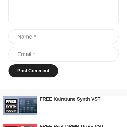
Name
Email
FREE Kairatune Synth VST
FREE Beat DRMR Drum VST