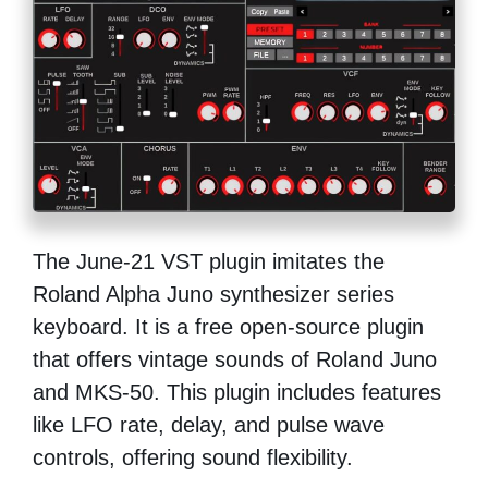
The June-21 VST plugin imitates the
Roland Alpha Juno synthesizer series
keyboard. It is a free open-source plugin
that offers vintage sounds of Roland Juno
and MKS-50. This plugin includes features
like LFO rate, delay, and pulse wave
controls, offering sound flexibility.