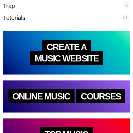
Trap
8
Tutorials
21
CREATE A
MUSIC WEBSITE
ONLINE MUSIC
COURSES