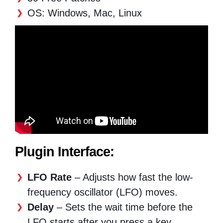
OS: Windows, Mac, Linux
Plugin Interface:
LFO Rate
– Adjusts how fast the low-
frequency oscillator (LFO) moves.
Delay
– Sets the wait time before the
LFO starts after you press a key.