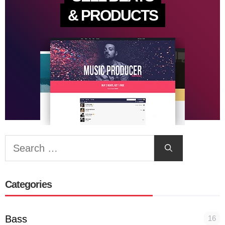
& PRODUCTS
Search
for:
Categories
Bass
16