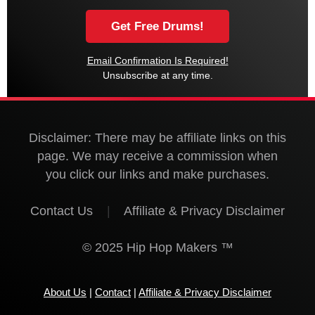
Email Confirmation Is Required!
Unsubscribe at any time.
Disclaimer: There may be affiliate links on this
page. We may receive a commission when
you click our links and make purchases.
Contact Us
|
Affiliate & Privacy Disclaimer
© 2025 Hip Hop Makers ™
About Us
|
Contact
|
Affiliate & Privacy Disclaimer