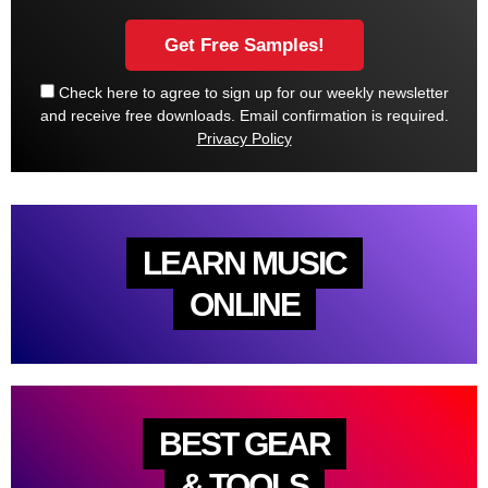
Check here to agree to sign up for our weekly newsletter
and receive free downloads. Email confirmation is required.
Privacy Policy
LEARN MUSIC
ONLINE
BEST GEAR
& TOOLS