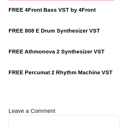
FREE 4Front Bass VST by 4Front
FREE 808 E Drum Synthesizer VST
FREE Athmonova 2 Synthesizer VST
FREE Percumat 2 Rhythm Machine VST
Leave a Comment
Comment