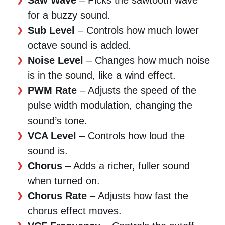
for a buzzy sound.
Sub Level
– Controls how much lower
octave sound is added.
Noise Level
– Changes how much noise
is in the sound, like a wind effect.
PWM Rate
– Adjusts the speed of the
pulse width modulation, changing the
sound’s tone.
VCA Level
– Controls how loud the
sound is.
Chorus
– Adds a richer, fuller sound
when turned on.
Chorus Rate
– Adjusts how fast the
chorus effect moves.