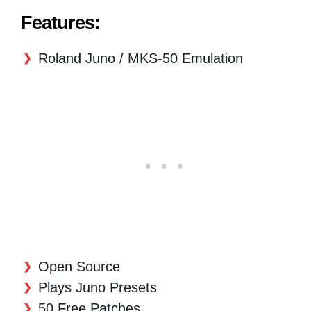
Features:
Roland Juno / MKS-50 Emulation
Open Source
Plays Juno Presets
50 Free Patches