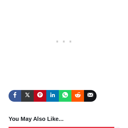
You May Also Like...