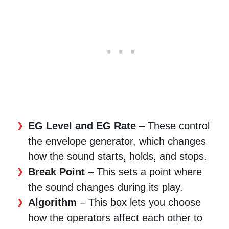
EG Level and EG Rate
– These control
the envelope generator, which changes
how the sound starts, holds, and stops.
Break Point
– This sets a point where
the sound changes during its play.
Algorithm
– This box lets you choose
how the operators affect each other to