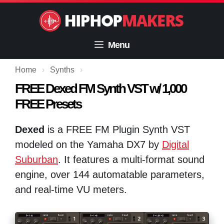
Skip
to
content
Menu
Home
›
Synths
›
FREE Dexed FM Synth VST w/ 1,000
FREE Presets
Dexed
is a FREE FM Plugin Synth VST
modeled on the Yamaha DX7 by
Digital
Suburban
. It features a multi-format sound
engine, over 144 automatable parameters,
and real-time VU meters.