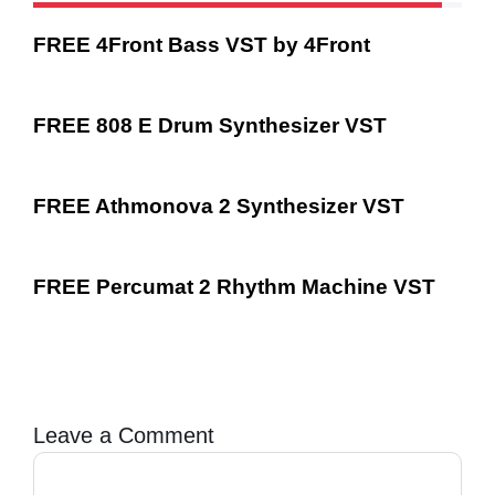
FREE 4Front Bass VST by 4Front
FREE 808 E Drum Synthesizer VST
FREE Athmonova 2 Synthesizer VST
FREE Percumat 2 Rhythm Machine VST
Leave a Comment
Comment