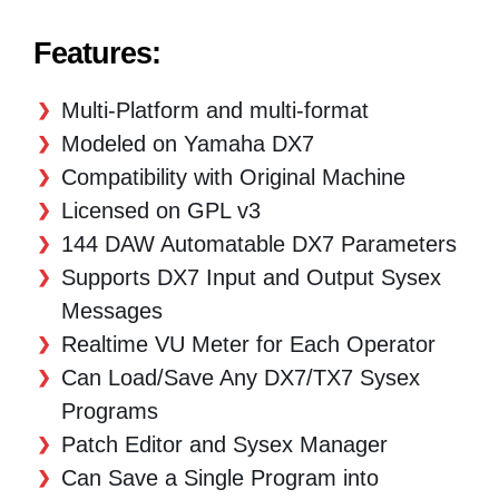
Features:
Multi-Platform and multi-format
Modeled on Yamaha DX7
Compatibility with Original Machine
Licensed on GPL v3
144 DAW Automatable DX7 Parameters
Supports DX7 Input and Output Sysex
Messages
Realtime VU Meter for Each Operator
Can Load/Save Any DX7/TX7 Sysex
Programs
Patch Editor and Sysex Manager
Can Save a Single Program into