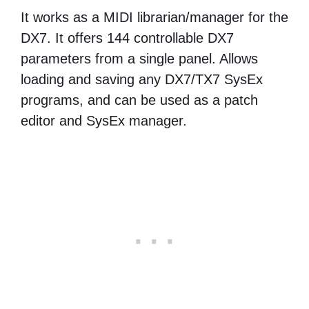
It works as a MIDI librarian/manager for the
DX7. It offers 144 controllable DX7
parameters from a single panel. Allows
loading and saving any DX7/TX7 SysEx
programs, and can be used as a patch
editor and SysEx manager.