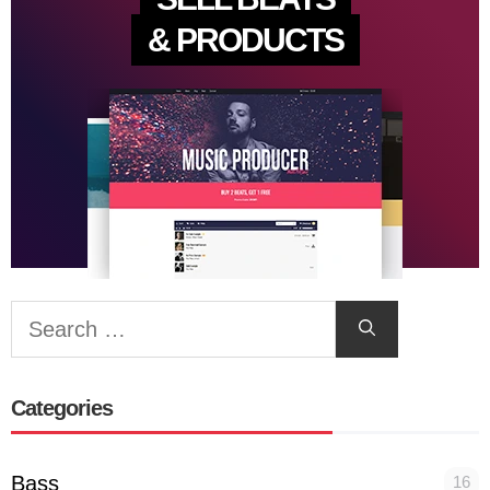
& PRODUCTS
Search
for:
Categories
Bass
16