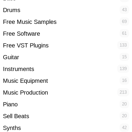
Drums
43
Free Music Samples
69
Free Software
61
Free VST Plugins
133
Guitar
15
Instruments
139
Music Equipment
16
Music Production
213
Piano
20
Sell Beats
20
Synths
42