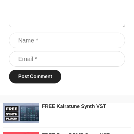
Name
Email
FREE Kairatune Synth VST