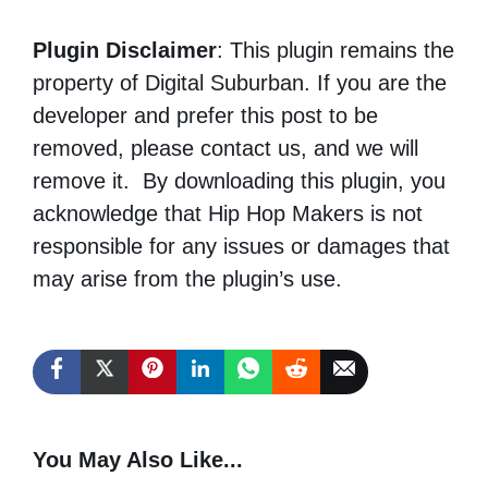
Plugin Disclaimer
: This plugin remains the
property of Digital Suburban. If you are the
developer and prefer this post to be
removed, please contact us, and we will
remove it. By downloading this plugin, you
acknowledge that Hip Hop Makers is not
responsible for any issues or damages that
may arise from the plugin’s use.
You May Also Like...