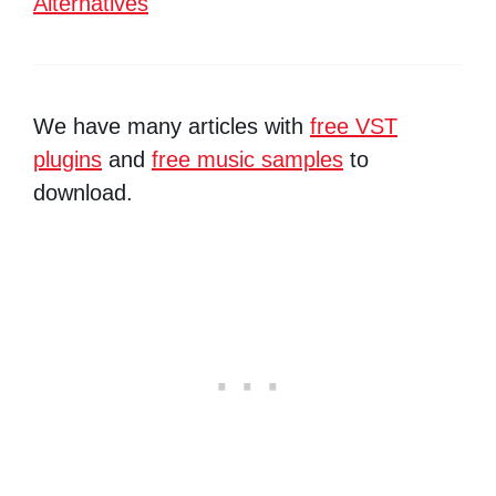
Alternatives
We have many articles with
free VST
plugins
and
free music samples
to
download.