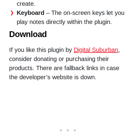
create.
Keyboard
– The on-screen keys let you
play notes directly within the plugin.
Download
If you like this plugin by
Digital Suburban
,
consider donating or purchasing their
products. There are fallback links in case
the developer’s website is down.