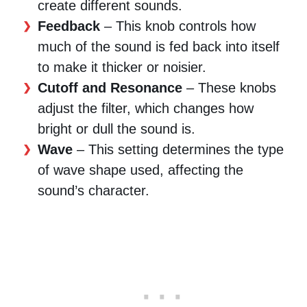
create different sounds.
Feedback
– This knob controls how
much of the sound is fed back into itself
to make it thicker or noisier.
Cutoff and Resonance
– These knobs
adjust the filter, which changes how
bright or dull the sound is.
Wave
– This setting determines the type
of wave shape used, affecting the
sound’s character.