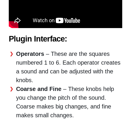
Plugin Interface:
Operators
– These are the squares
numbered 1 to 6. Each operator creates
a sound and can be adjusted with the
knobs.
Coarse and Fine
– These knobs help
you change the pitch of the sound.
Coarse makes big changes, and fine
makes small changes.