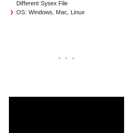
Different Sysex File
OS: Windows, Mac, Linux