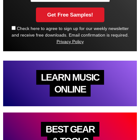
Check here to agree to sign up for our weekly newsletter
and receive free downloads. Email confirmation is required.
Privacy Policy
LEARN MUSIC
ONLINE
BEST GEAR