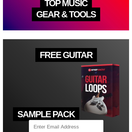
TOP MUSIC
GEAR & TOOLS
FREE GUITAR
SAMPLE PACK