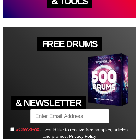
& TOOLS
FREE DRUMS
& NEWSLETTER
« Check Box
- I would like to receive free samples, articles,
and promos.
Privacy Policy