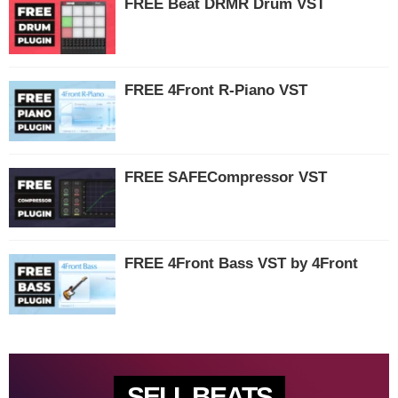
FREE Beat DRMR Drum VST
FREE 4Front R-Piano VST
FREE SAFECompressor VST
FREE 4Front Bass VST by 4Front
SELL BEATS