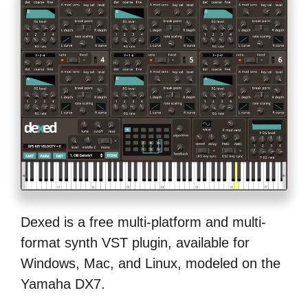
Dexed is a free multi-platform and multi-
format synth VST plugin, available for
Windows, Mac, and Linux, modeled on the
Yamaha DX7.