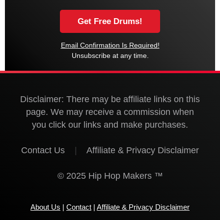
Email Confirmation Is Required!
Unsubscribe at any time.
Disclaimer: There may be affiliate links on this
page. We may receive a commission when
you click our links and make purchases.
Contact Us
|
Affiliate & Privacy Disclaimer
© 2025 Hip Hop Makers ™
About Us
|
Contact
|
Affiliate & Privacy Disclaimer