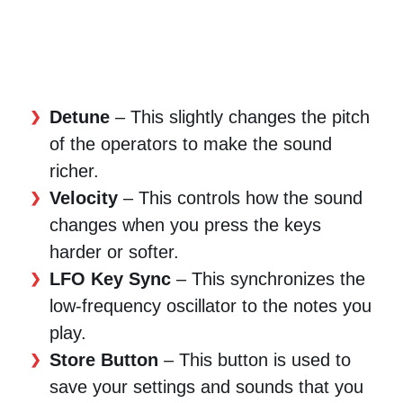
Detune
– This slightly changes the pitch
of the operators to make the sound
richer.
Velocity
– This controls how the sound
changes when you press the keys
harder or softer.
LFO Key Sync
– This synchronizes the
low-frequency oscillator to the notes you
play.
Store Button
– This button is used to
save your settings and sounds that you