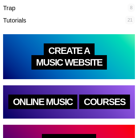
Trap
8
Tutorials
21
CREATE A
MUSIC WEBSITE
ONLINE MUSIC
COURSES