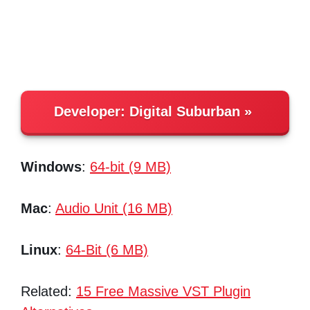
Developer:
Digital Suburban
Windows
:
64-bit (9 MB)
Mac
:
Audio Unit (16 MB)
Linux
:
64-Bit (6 MB)
Related:
15 Free Massive VST Plugin