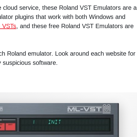
he cloud service, these Roland VST Emulators are a
ulator plugins that work with both Windows and
e VSTs
, and these free Roland VST Emulators are
each Roland emulator. Look around each website for
y suspicious software.