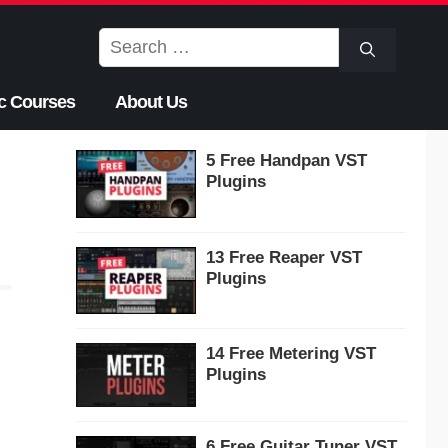
Search
for:
c Courses
About Us
5 Free Handpan VST
Plugins
13 Free Reaper VST
Plugins
14 Free Metering VST
Plugins
6 Free Guitar Tuner VST