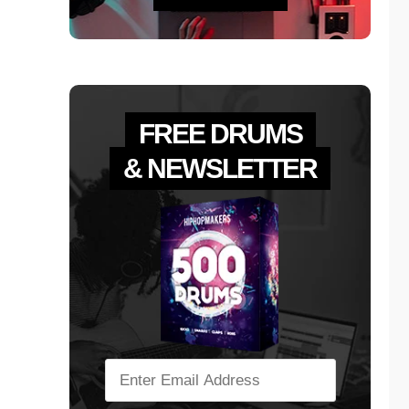
FREE DRUMS
& NEWSLETTER