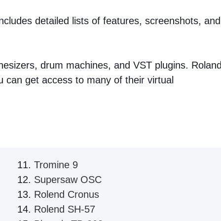
cludes detailed lists of features, screenshots, and
nthesizers, drum machines, and VST plugins. Rolan
can get access to many of their virtual
Tromine 9
Supersaw OSC
Rolend Cronus
Rolend SH-57