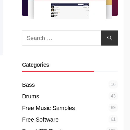
Search
for:
Categories
Bass
16
Drums
43
Free Music Samples
69
Free Software
61