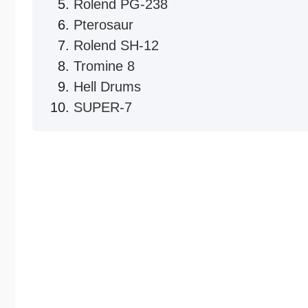
Rolend PG-238
Pterosaur
Rolend SH-12
Tromine 8
Hell Drums
SUPER-7