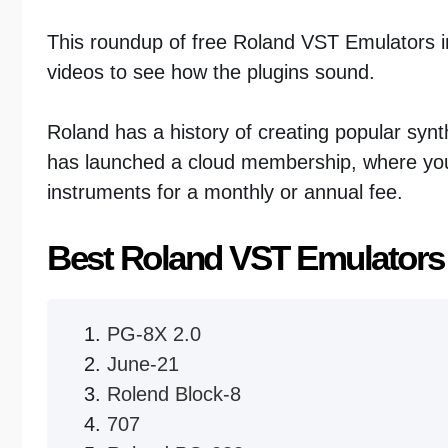
This roundup of free Roland VST Emulators in
videos to see how the plugins sound.
Roland has a history of creating popular sy
has launched a cloud membership, where you 
instruments for a monthly or annual fee.
Best Roland VST Emulators
PG-8X 2.0
June-21
Rolend Block-8
707