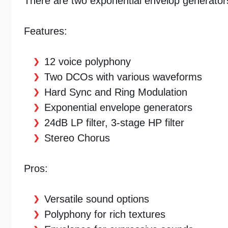
There are two exponential envelop generators, 
Features:
12 voice polyphony
Two DCOs with various waveforms
Hard Sync and Ring Modulation
Exponential envelope generators
24dB LP filter, 3-stage HP filter
Stereo Chorus
Pros:
Versatile sound options
Polyphony for rich textures