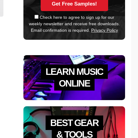
Check here to agree to sign up for our
weekly newsletter and receive free downloads.
Email confirmation is required.
Privacy Policy
LEARN MUSIC
ONLINE
BEST GEAR
& TOOLS