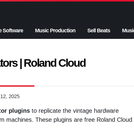
e Software
Music Production
Sell Beats
Musi
ors | Roland Cloud
12, 2025
or plugins
to replicate the vintage hardware
m machines. These plugins are free Roland Cloud