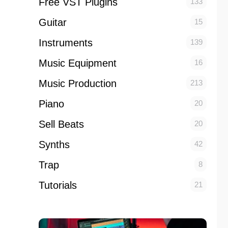
Free VST Plugins
133
Guitar
15
Instruments
139
Music Equipment
16
Music Production
213
Piano
20
Sell Beats
20
Synths
42
Trap
8
Tutorials
21