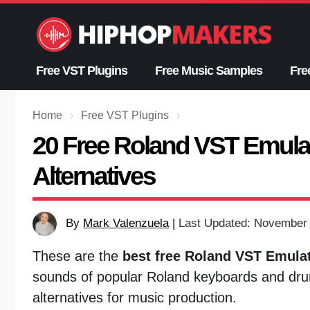
Skip
to
content
Free VST Plugins
Free Music Samples
Fre
Home
›
Free VST Plugins
›
20 Free Roland VST Emulat
Alternatives
By
Mark Valenzuela
|
Last Updated: November 
These are the
best free Roland VST Emulat
sounds of popular Roland keyboards and dru
alternatives for music production.