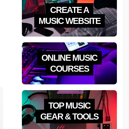
CREATE A
MUSIC WEBSITE
ONLINE MUSIC
COURSES
TOP MUSIC
GEAR & TOOLS