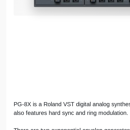
PG-8X is a Roland VST digital analog synthesi
also features hard sync and ring modulation.