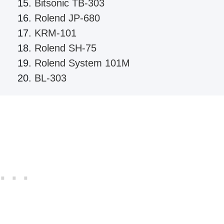
Bitsonic TB-303
Rolend JP-680
KRM-101
Rolend SH-75
Rolend System 101M
BL-303