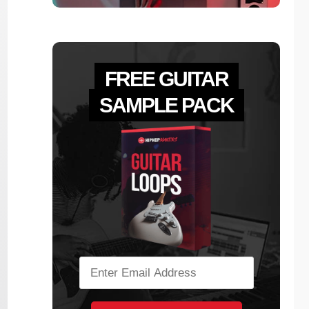
FREE GUITAR
SAMPLE PACK