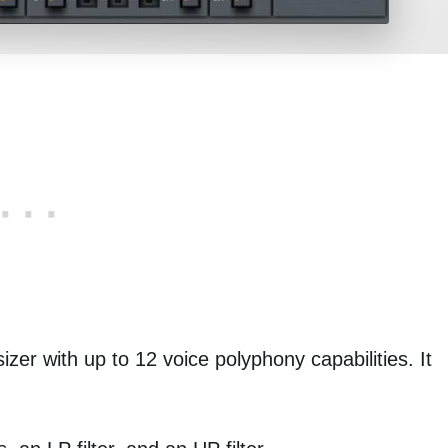
zer with up to 12 voice polyphony capabilities. It