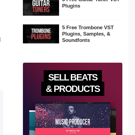
Plugins
5 Free Trombone VST
Plugins, Samples, &
d
Soundfonts
SELL BEATS
& PRODUCTS