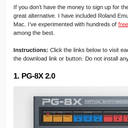
If you don’t have the money to sign up for t
great alternative. I have included Roland Em
Mac. I’ve experimented with hundreds of
fre
among the best.
Instructions:
Click the links below to visit 
the download link or button. Do not install an
1. PG-8X 2.0