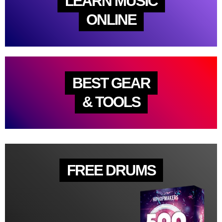
LEARN MUSIC
ONLINE
BEST GEAR
& TOOLS
FREE DRUMS