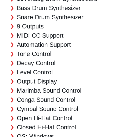
Bass Drum Synthesizer
Snare Drum Synthesizer
9 Outputs
MIDI CC Support
Automation Support
Tone Control
Decay Control
Level Control
Output Display
Marimba Sound Control
Conga Sound Control
Cymbal Sound Control
Open Hi-Hat Control
Closed Hi-Hat Control
OS: Windows