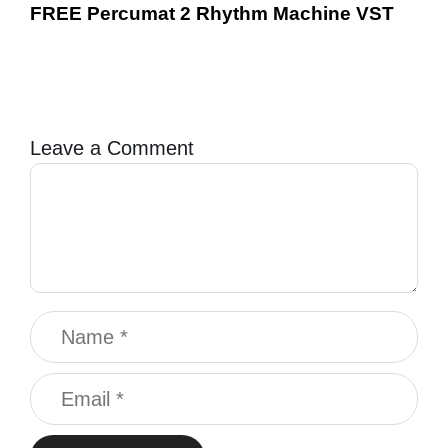
FREE Percumat 2 Rhythm Machine VST
Leave a Comment
Comment
Name
Email