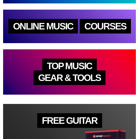
ONLINE MUSIC
COURSES
TOP MUSIC
GEAR & TOOLS
FREE GUITAR