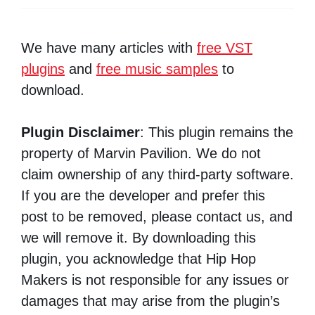
We have many articles with
free VST
plugins
and
free music samples
to
download.
Plugin Disclaimer
: This plugin remains the
property of Marvin Pavilion. We do not
claim ownership of any third-party software.
If you are the developer and prefer this
post to be removed, please contact us, and
we will remove it. By downloading this
plugin, you acknowledge that Hip Hop
Makers is not responsible for any issues or
damages that may arise from the plugin’s