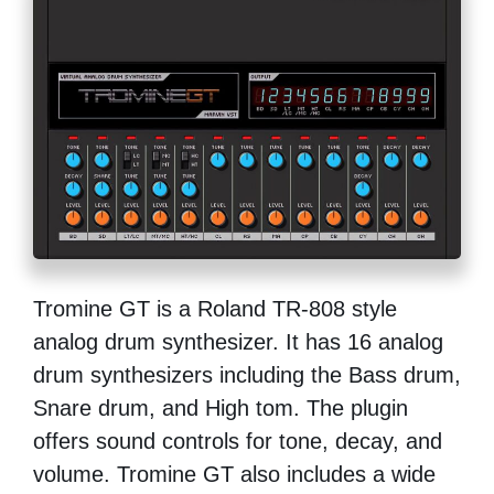
Tromine GT is a Roland TR-808 style
analog drum synthesizer. It has 16 analog
drum synthesizers including the Bass drum,
Snare drum, and High tom. The plugin
offers sound controls for tone, decay, and
volume. Tromine GT also includes a wide