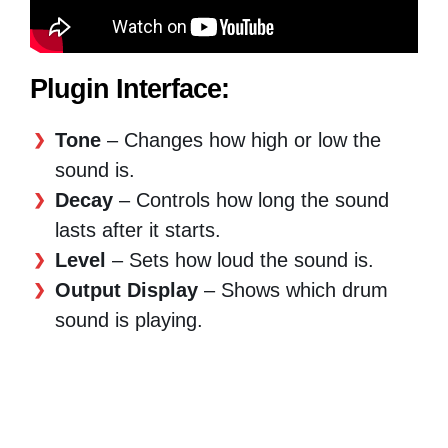
Plugin Interface:
Tone
– Changes how high or low the
sound is.
Decay
– Controls how long the sound
lasts after it starts.
Level
– Sets how loud the sound is.
Output Display
– Shows which drum
sound is playing.