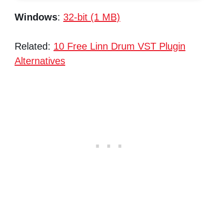
Windows
:
32-bit (1 MB)
Related:
10 Free Linn Drum VST Plugin
Alternatives