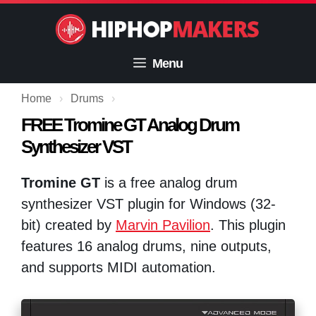
Skip
to
content
Menu
Home
›
Drums
›
FREE Tromine GT Analog Drum
Synthesizer VST
Tromine GT
is a free analog drum
synthesizer VST plugin for Windows (32-
bit) created by
Marvin Pavilion
. This plugin
features 16 analog drums, nine outputs,
and supports MIDI automation.