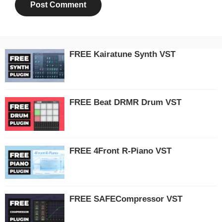
FREE Kairatune Synth VST
FREE Beat DRMR Drum VST
FREE 4Front R-Piano VST
FREE SAFECompressor VST