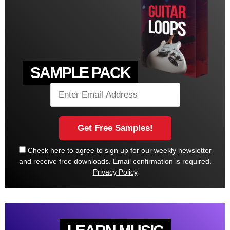
SAMPLE PACK
Check here to agree to sign up for our weekly newsletter
and receive free downloads. Email confirmation is required.
Privacy Policy