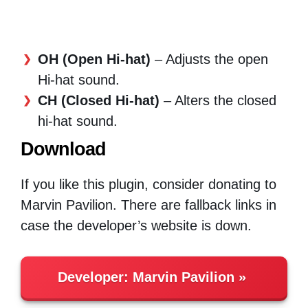
OH (Open Hi-hat)
– Adjusts the open
Hi-hat sound.
CH (Closed Hi-hat)
– Alters the closed
hi-hat sound.
Download
If you like this plugin, consider donating to
Marvin Pavilion. There are fallback links in
case the developer’s website is down.
Developer:
Marvin Pavilion