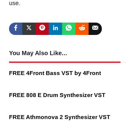
use.
You May Also Like...
FREE 4Front Bass VST by 4Front
FREE 808 E Drum Synthesizer VST
FREE Athmonova 2 Synthesizer VST