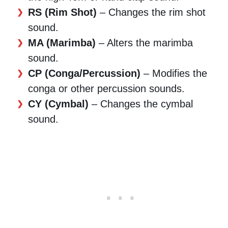
RS (Rim Shot)
– Changes the rim shot
sound.
MA (Marimba)
– Alters the marimba
sound.
CP (Conga/Percussion)
– Modifies the
conga or other percussion sounds.
CY (Cymbal)
– Changes the cymbal
sound.