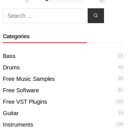
Search
for:
Categories
Bass
16
Drums
43
Free Music Samples
69
Free Software
61
Free VST Plugins
133
Guitar
15
Instruments
139