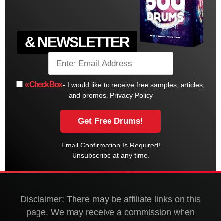
& NEWSLETTER
« Check Box
- I would like to receive free samples, articles,
and promos.
Privacy Policy
Email Confirmation Is Required!
Unsubscribe at any time.
Disclaimer: There may be affiliate links on this
page. We may receive a commission when