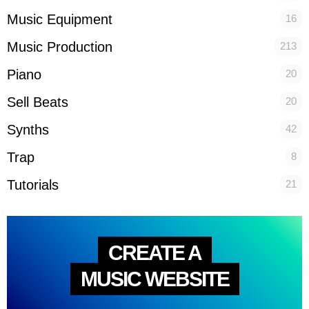
Music Equipment
16
Music Production
213
Piano
20
Sell Beats
20
Synths
42
Trap
8
Tutorials
21
CREATE A
MUSIC WEBSITE