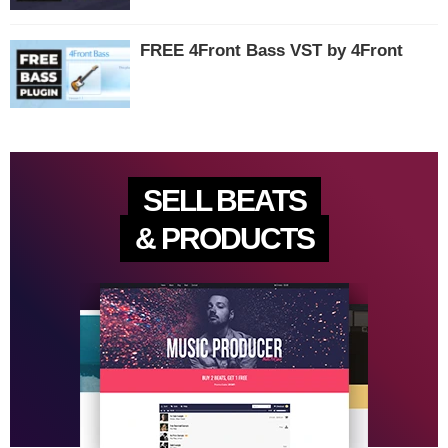
FREE 4Front Bass VST by 4Front
SELL BEATS
& PRODUCTS