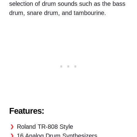
selection of drum sounds such as the bass
drum, snare drum, and tambourine.
Features:
Roland TR-808 Style
16 Analog Drum Synthesizers