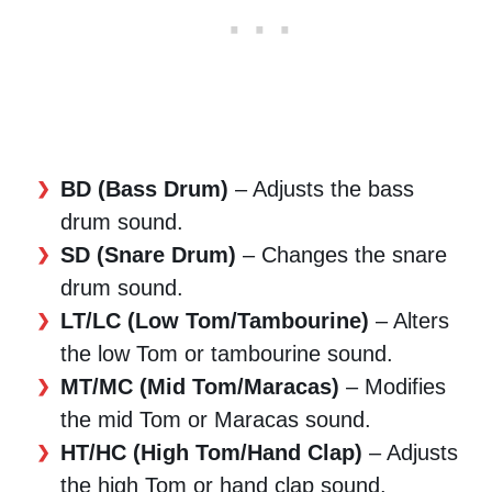
BD (Bass Drum)
– Adjusts the bass
drum sound.
SD (Snare Drum)
– Changes the snare
drum sound.
LT/LC (Low Tom/Tambourine)
– Alters
the low Tom or tambourine sound.
MT/MC (Mid Tom/Maracas)
– Modifies
the mid Tom or Maracas sound.
HT/HC (High Tom/Hand Clap)
– Adjusts
the high Tom or hand clap sound.