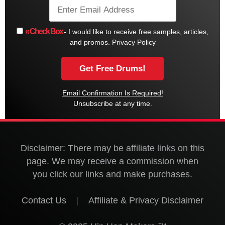
« Check Box
- I would like to receive free samples, articles,
and promos.
Privacy Policy
Email Confirmation Is Required!
Unsubscribe at any time.
Disclaimer: There may be affiliate links on this
page. We may receive a commission when
you click our links and make purchases.
Contact Us
|
Affiliate & Privacy Disclaimer