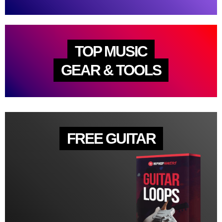
TOP MUSIC
GEAR & TOOLS
FREE GUITAR