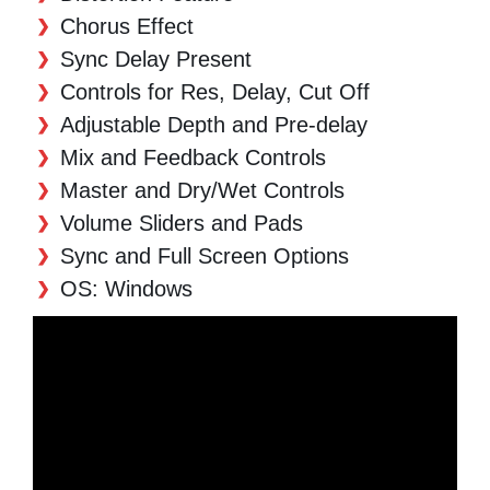
Chorus Effect
Sync Delay Present
Controls for Res, Delay, Cut Off
Adjustable Depth and Pre-delay
Mix and Feedback Controls
Master and Dry/Wet Controls
Volume Sliders and Pads
Sync and Full Screen Options
OS: Windows