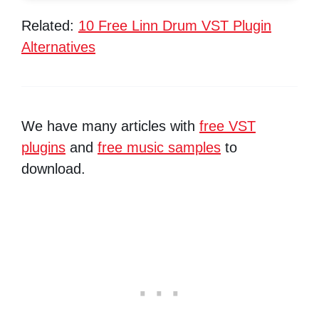
Related:
10 Free Linn Drum VST Plugin
Alternatives
We have many articles with
free VST
plugins
and
free music samples
to
download.