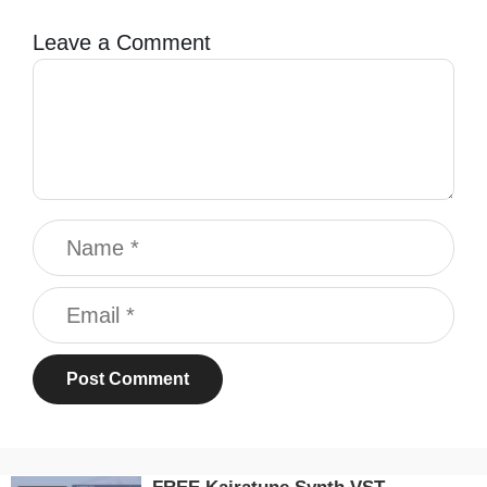
Leave a Comment
Comment
Name
Email