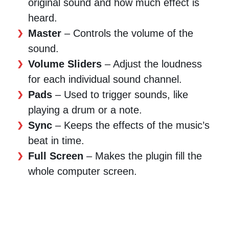
original sound and how much effect is
heard.
Master
– Controls the volume of the
sound.
Volume Sliders
– Adjust the loudness
for each individual sound channel.
Pads
– Used to trigger sounds, like
playing a drum or a note.
Sync
– Keeps the effects of the music’s
beat in time.
Full Screen
– Makes the plugin fill the
whole computer screen.