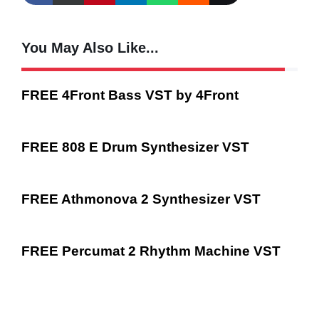
You May Also Like...
FREE 4Front Bass VST by 4Front
FREE 808 E Drum Synthesizer VST
FREE Athmonova 2 Synthesizer VST
FREE Percumat 2 Rhythm Machine VST