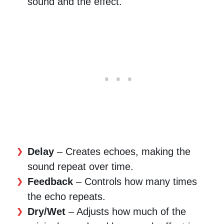
sound and the effect.
Delay
– Creates echoes, making the
sound repeat over time.
Feedback
– Controls how many times
the echo repeats.
Dry/Wet
– Adjusts how much of the