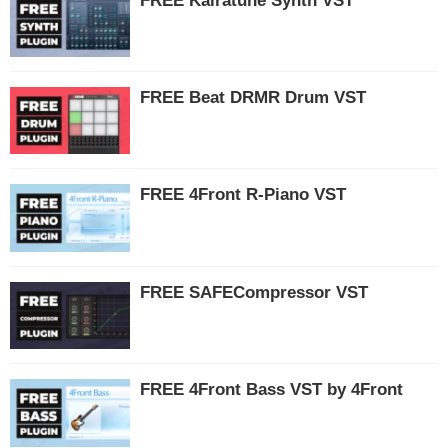
FREE Kairatune Synth VST
FREE Beat DRMR Drum VST
FREE 4Front R-Piano VST
FREE SAFECompressor VST
FREE 4Front Bass VST by 4Front