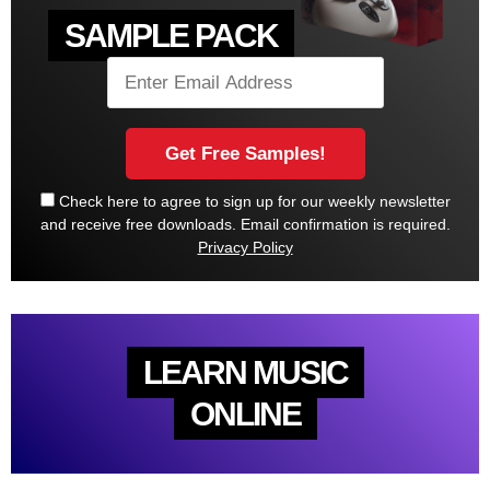
SAMPLE PACK
Check here to agree to sign up for our weekly newsletter
and receive free downloads. Email confirmation is required.
Privacy Policy
LEARN MUSIC
ONLINE