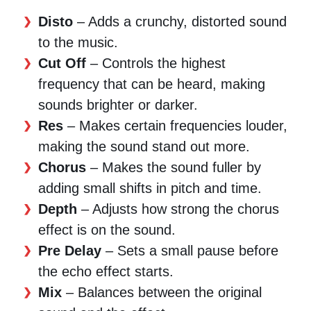
Disto
– Adds a crunchy, distorted sound
to the music.
Cut Off
– Controls the highest
frequency that can be heard, making
sounds brighter or darker.
Res
– Makes certain frequencies louder,
making the sound stand out more.
Chorus
– Makes the sound fuller by
adding small shifts in pitch and time.
Depth
– Adjusts how strong the chorus
effect is on the sound.
Pre Delay
– Sets a small pause before
the echo effect starts.
Mix
– Balances between the original