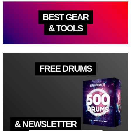
BEST GEAR
& TOOLS
FREE DRUMS
& NEWSLETTER