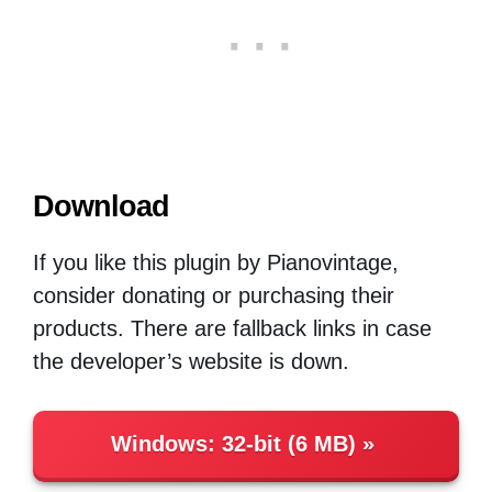
Download
If you like this plugin by Pianovintage,
consider donating or purchasing their
products. There are fallback links in case
the developer’s website is down.
Windows
:
32-bit (6 MB)