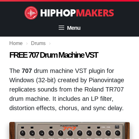
Skip
to
content
Menu
Home
›
Drums
›
FREE 707 Drum Machine VST
The
707
drum machine VST plugin for
Windows (32-bit) created by Pianovintage
replicates sounds from the Roland TR707
drum machine. It includes an LP filter,
distortion effects, chorus, and sync delay.