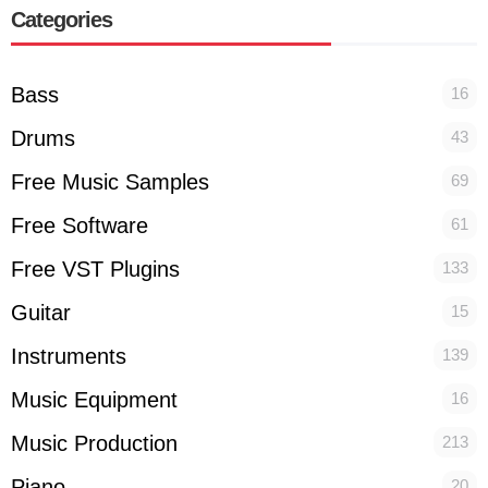
Categories
Bass
16
Drums
43
Free Music Samples
69
Free Software
61
Free VST Plugins
133
Guitar
15
Instruments
139
Music Equipment
16
Music Production
213
Piano
20