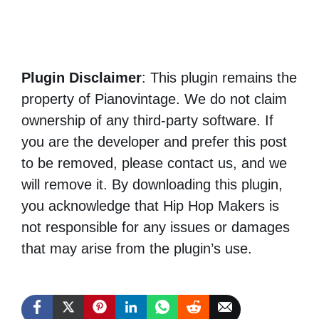
Plugin Disclaimer
: This plugin remains the
property of Pianovintage. We do not claim
ownership of any third-party software. If
you are the developer and prefer this post
to be removed, please contact us, and we
will remove it. By downloading this plugin,
you acknowledge that Hip Hop Makers is
not responsible for any issues or damages
that may arise from the plugin’s use.