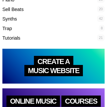
Sell Beats
20
Synths
42
Trap
8
Tutorials
21
CREATE A
MUSIC WEBSITE
ONLINE MUSIC
COURSES