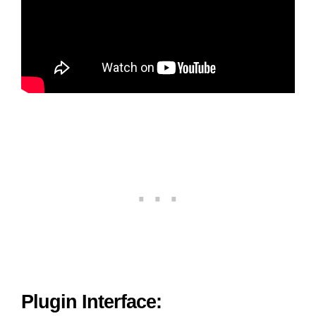
Plugin Interface: