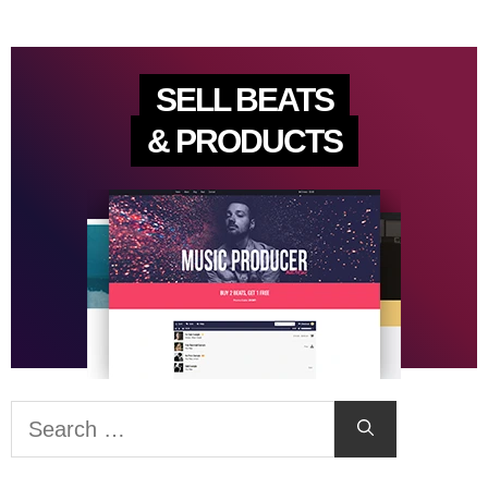
SELL BEATS
& PRODUCTS
Search
for: