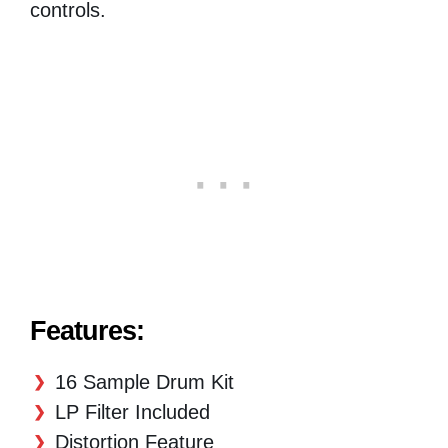
controls.
Features:
16 Sample Drum Kit
LP Filter Included
Distortion Feature