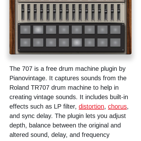
The 707 is a free drum machine plugin by
Pianovintage. It captures sounds from the
Roland TR707 drum machine to help in
creating vintage sounds. It includes built-in
effects such as LP filter,
distortion
,
chorus
,
and sync delay. The plugin lets you adjust
depth, balance between the original and
altered sound, delay, and frequency