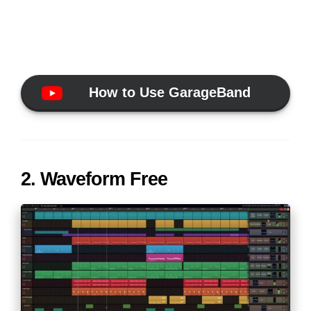
How to Use GarageBand
2. Waveform Free