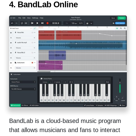
4. BandLab Online
BandLab is a cloud-based music program
that allows musicians and fans to interact