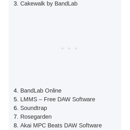
Cakewalk by BandLab
BandLab Online
LMMS – Free DAW Software
Soundtrap
Rosegarden
Akai MPC Beats DAW Software