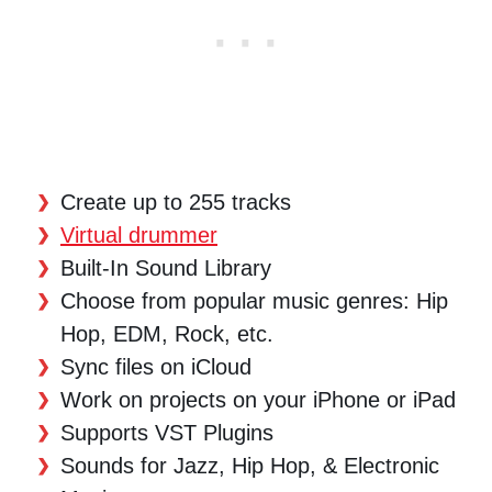
Create up to 255 tracks
Virtual drummer
Built-In Sound Library
Choose from popular music genres: Hip
Hop, EDM, Rock, etc.
Sync files on iCloud
Work on projects on your iPhone or iPad
Supports VST Plugins
Sounds for Jazz, Hip Hop, & Electronic