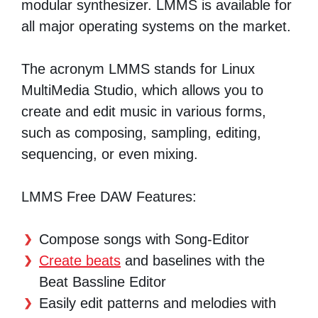
modular synthesizer. LMMS is available for
all major operating systems on the market.
The acronym LMMS stands for Linux
MultiMedia Studio, which allows you to
create and edit music in various forms,
such as composing, sampling, editing,
sequencing, or even mixing.
LMMS Free DAW Features:
Compose songs with Song-Editor
Create beats
and baselines with the
Beat Bassline Editor
Easily edit patterns and melodies with