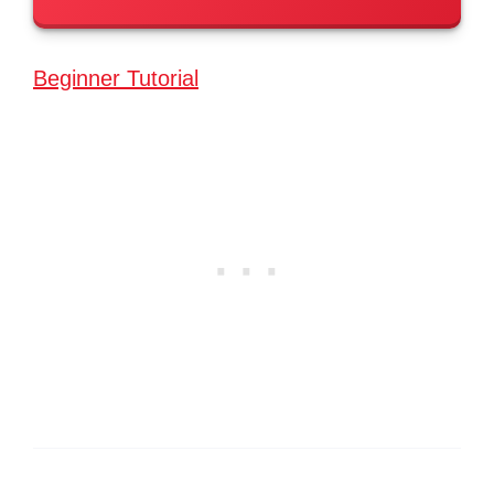
Beginner Tutorial