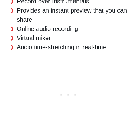
Record over Instrumentals
Provides an instant preview that you can
share
Online audio recording
Virtual mixer
Audio time-stretching in real-time