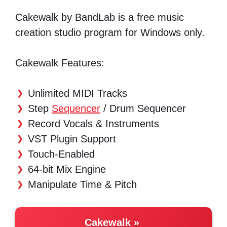
Cakewalk by BandLab is a free music
creation studio program for Windows only.
Cakewalk Features:
Unlimited MIDI Tracks
Step
Sequencer
/ Drum Sequencer
Record Vocals & Instruments
VST Plugin Support
Touch-Enabled
64-bit Mix Engine
Manipulate Time & Pitch
Cakewalk