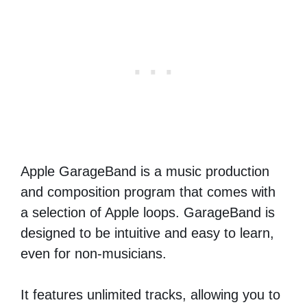
Apple GarageBand is a music production
and composition program that comes with
a selection of Apple loops. GarageBand is
designed to be intuitive and easy to learn,
even for non-musicians.
It features unlimited tracks, allowing you to