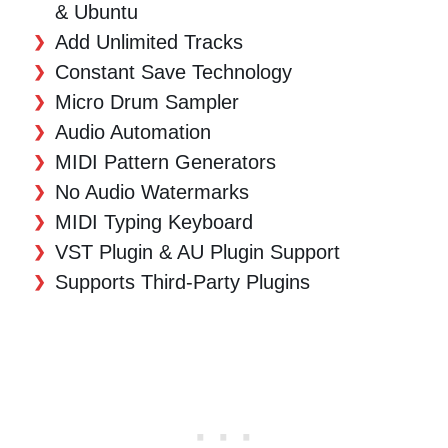
& Ubuntu
Add Unlimited Tracks
Constant Save Technology
Micro Drum Sampler
Audio Automation
MIDI Pattern Generators
No Audio Watermarks
MIDI Typing Keyboard
VST Plugin & AU Plugin Support
Supports Third-Party Plugins