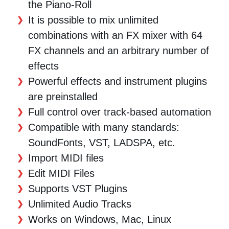
the Piano-Roll
It is possible to mix unlimited
combinations with an FX mixer with 64
FX channels and an arbitrary number of
effects
Powerful effects and instrument plugins
are preinstalled
Full control over track-based automation
Compatible with many standards:
SoundFonts, VST, LADSPA, etc.
Import MIDI files
Edit MIDI Files
Supports VST Plugins
Unlimited Audio Tracks
Works on Windows, Mac, Linux