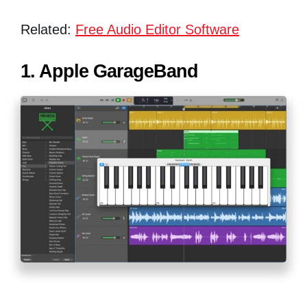
Related:
Free Audio Editor Software
1. Apple GarageBand