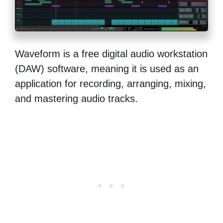
Waveform is a free digital audio workstation
(DAW) software, meaning it is used as an
application for recording, arranging, mixing,
and mastering audio tracks.