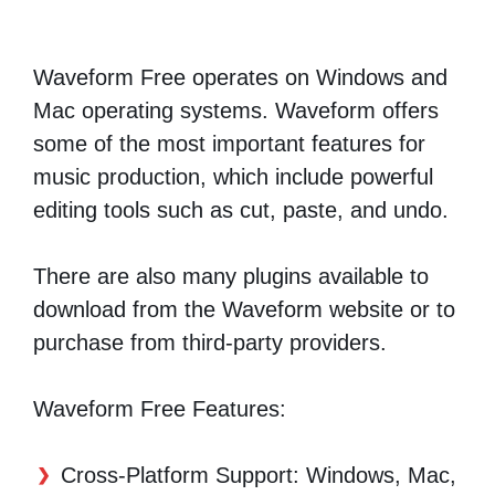
Waveform Free operates on Windows and
Mac operating systems. Waveform offers
some of the most important features for
music production, which include powerful
editing tools such as cut, paste, and undo.
There are also many plugins available to
download from the Waveform website or to
purchase from third-party providers.
Waveform Free Features:
Cross-Platform Support: Windows, Mac,