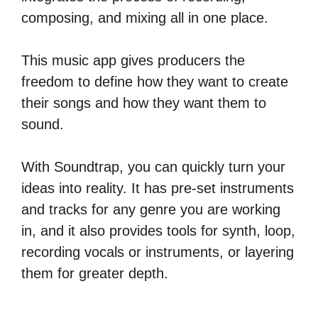
composing, and mixing all in one place.
This music app gives producers the
freedom to define how they want to create
their songs and how they want them to
sound.
With Soundtrap, you can quickly turn your
ideas into reality. It has pre-set instruments
and tracks for any genre you are working
in, and it also provides tools for synth, loop,
recording vocals or instruments, or layering
them for greater depth.