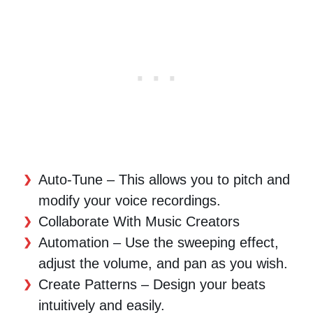
Auto-Tune – This allows you to pitch and
modify your voice recordings.
Collaborate With Music Creators
Automation – Use the sweeping effect,
adjust the volume, and pan as you wish.
Create Patterns – Design your beats
intuitively and easily.