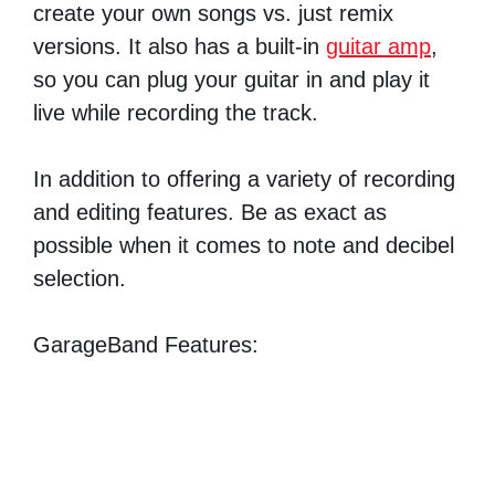
create your own songs vs. just remix
versions. It also has a built-in
guitar amp
,
so you can plug your guitar in and play it
live while recording the track.
In addition to offering a variety of recording
and editing features. Be as exact as
possible when it comes to note and decibel
selection.
GarageBand Features: