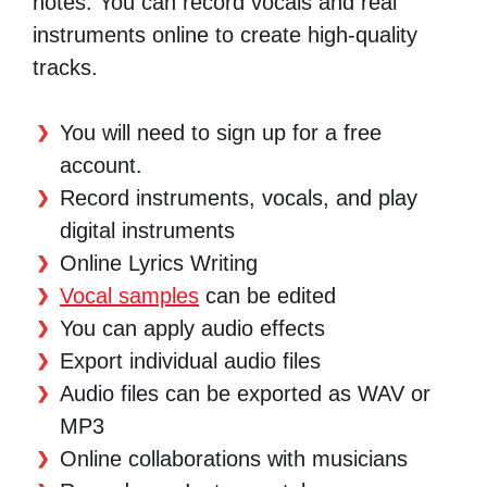
notes. You can record vocals and real
instruments online to create high-quality
tracks.
You will need to sign up for a free
account.
Record instruments, vocals, and play
digital instruments
Online Lyrics Writing
Vocal samples
can be edited
You can apply audio effects
Export individual audio files
Audio files can be exported as WAV or
MP3
Online collaborations with musicians