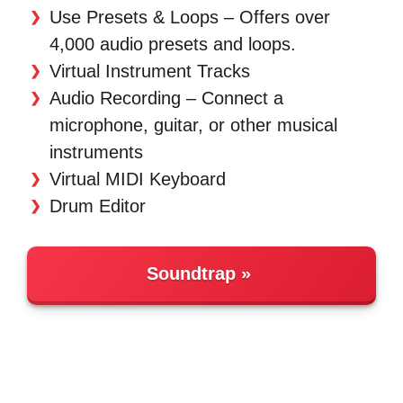
Use Presets & Loops – Offers over
4,000 audio presets and loops.
Virtual Instrument Tracks
Audio Recording – Connect a
microphone, guitar, or other musical
instruments
Virtual MIDI Keyboard
Drum Editor
Soundtrap