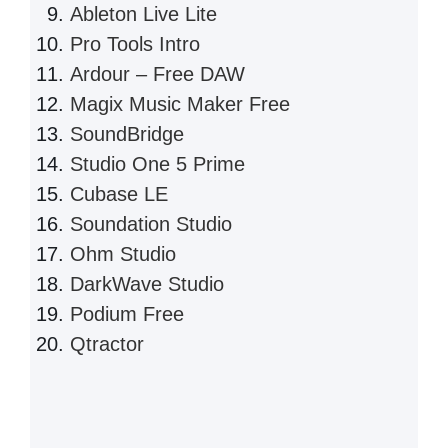
Ableton Live Lite
Pro Tools Intro
Ardour – Free DAW
Magix Music Maker Free
SoundBridge
Studio One 5 Prime
Cubase LE
Soundation Studio
Ohm Studio
DarkWave Studio
Podium Free
Qtractor