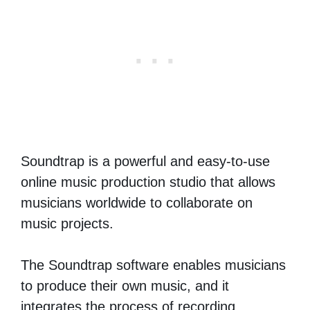
Soundtrap is a powerful and easy-to-use
online music production studio that allows
musicians worldwide to collaborate on
music projects.
The Soundtrap software enables musicians
to produce their own music, and it
integrates the process of recording,