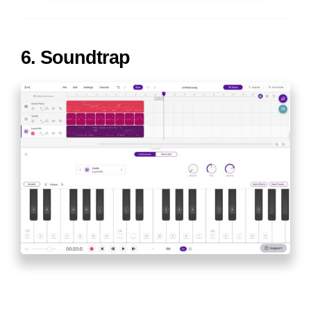
6. Soundtrap