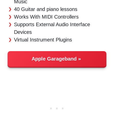
Music
40 Guitar and piano lessons
Works With MIDI Controllers
Supports External Audio Interface
Devices
Virtual Instrument Plugins
Apple Garageband