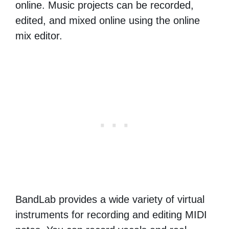
online. Music projects can be recorded,
edited, and mixed online using the online
mix editor.
BandLab provides a wide variety of virtual
instruments for recording and editing MIDI