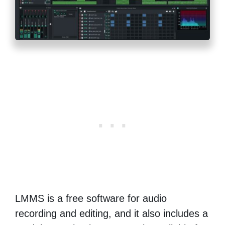
LMMS is a free software for audio
recording and editing, and it also includes a