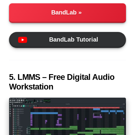
BandLab
BandLab Tutorial
5. LMMS – Free Digital Audio
Workstation