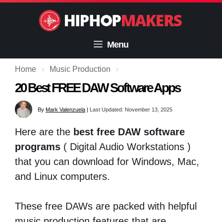
Skip
to
content
Menu
Home
›
Music Production
›
20 Best FREE DAW Software Apps
By
Mark Valenzuela
|
Last Updated: November 13, 2025
Here are the
best free DAW software
programs
( Digital Audio Workstations )
that you can download for Windows, Mac,
and Linux computers.
These free DAWs are packed with helpful
music production features that are