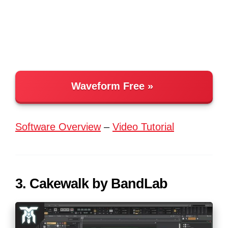
Waveform Free
Software Overview
–
Video Tutorial
3. Cakewalk by BandLab