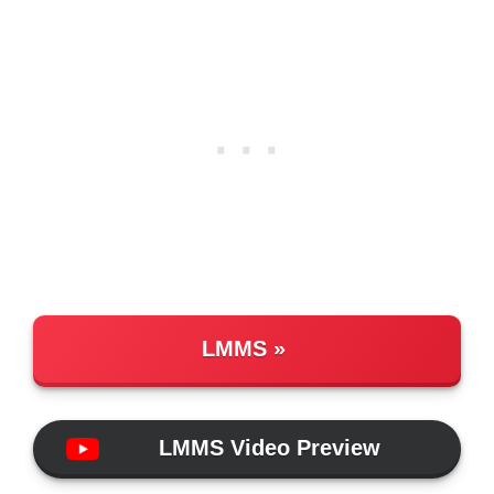
LMMS
LMMS Video Preview