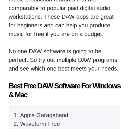
comparable to popular paid digital audio
workstations. These DAW apps are great
for beginners and can help you produce
music for free if you are on a budget.
No one DAW software is going to be
perfect. So try out multiple DAW programs
and see which one best meets your needs.
Best Free DAW Software For Windows
& Mac
Apple Garageband
Waveform Free