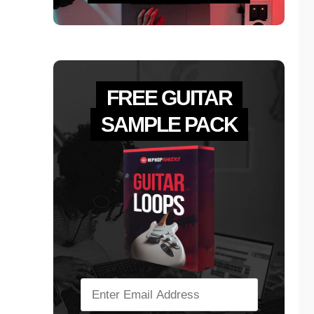
FREE GUITAR
SAMPLE PACK