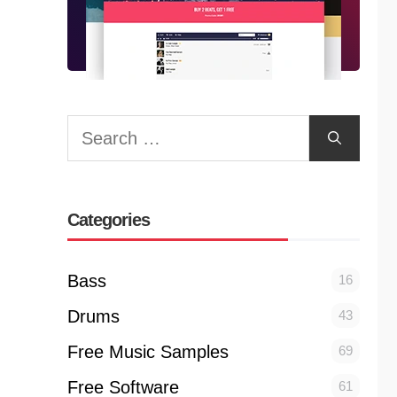
Search
for:
Categories
Bass
16
Drums
43
Free Music Samples
69
Free Software
61