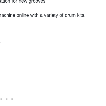
ation for new grooves.
chine online with a variety of drum kits.
h