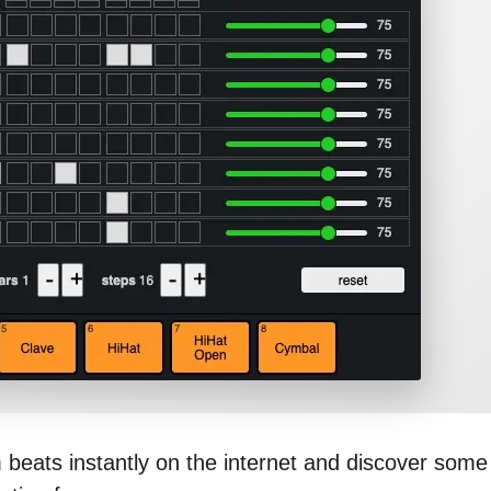
eats instantly on the internet and discover some