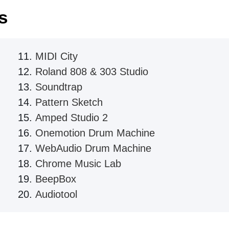
s
MIDI City
Roland 808 & 303 Studio
Soundtrap
Pattern Sketch
Amped Studio 2
Onemotion Drum Machine
WebAudio Drum Machine
Chrome Music Lab
BeepBox
Audiotool