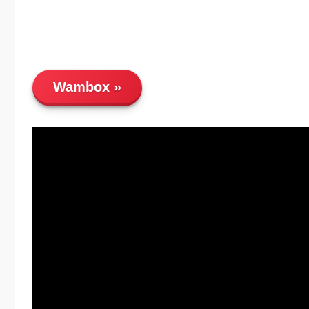
Wambox