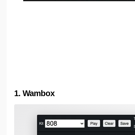
1. Wambox