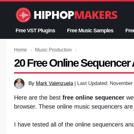
Skip
to
content
Free VST Plugins
Free Music Samples
Fre
Home
›
Music Production
›
20 Free Online Sequencer 
By
Mark Valenzuela
|
Last Updated: November 
Here are the best
free online sequencer
web
browser. These online music sequencers are f
I have tested all of the online sequencers an