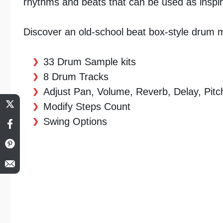
rhythms and beats that can be used as inspir
Discover an old-school beat box-style drum ma
33 Drum Sample kits
8 Drum Tracks
Adjust Pan, Volume, Reverb, Delay, Pitc
Modify Steps Count
Swing Options