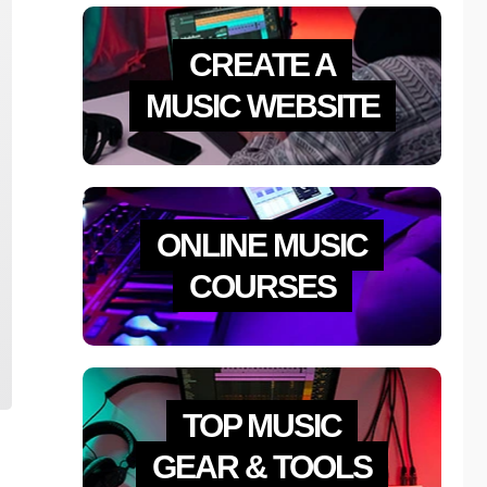
CREATE A
MUSIC WEBSITE
ONLINE MUSIC
COURSES
TOP MUSIC
GEAR & TOOLS