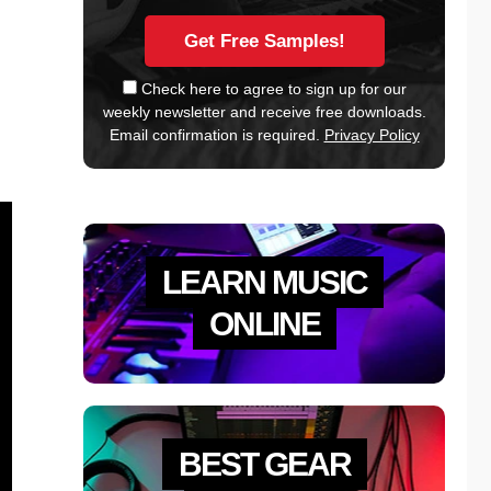
Check here to agree to sign up for our
weekly newsletter and receive free downloads.
Email confirmation is required.
Privacy Policy
LEARN MUSIC
ONLINE
BEST GEAR