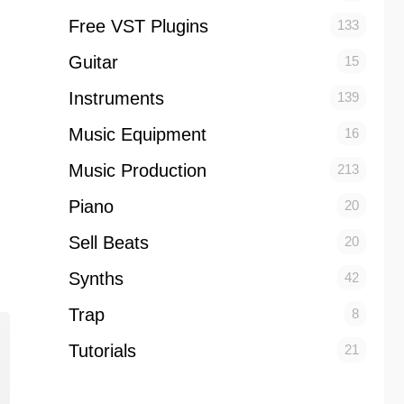
Free VST Plugins
133
Guitar
15
Instruments
139
Music Equipment
16
Music Production
213
Piano
20
Sell Beats
20
Synths
42
Trap
8
Tutorials
21