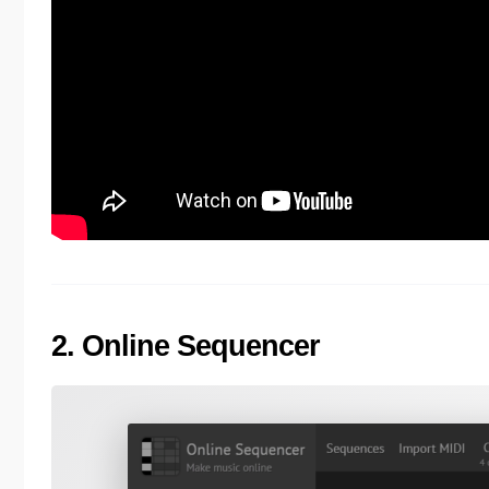
2. Online Sequencer