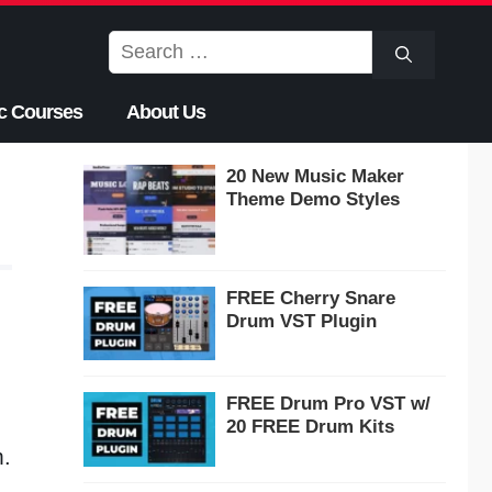
Search
for:
c Courses
About Us
20 New Music Maker
Theme Demo Styles
FREE Cherry Snare
Drum VST Plugin
FREE Drum Pro VST w/
20 FREE Drum Kits
m.