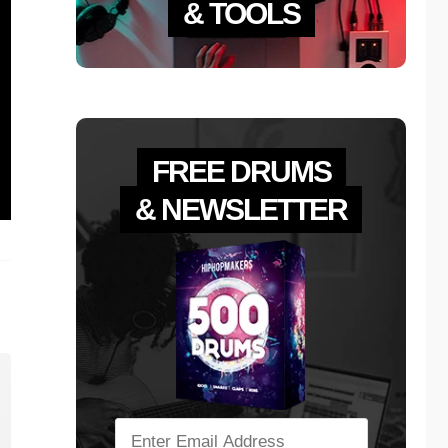
& TOOLS
FREE DRUMS
& NEWSLETTER