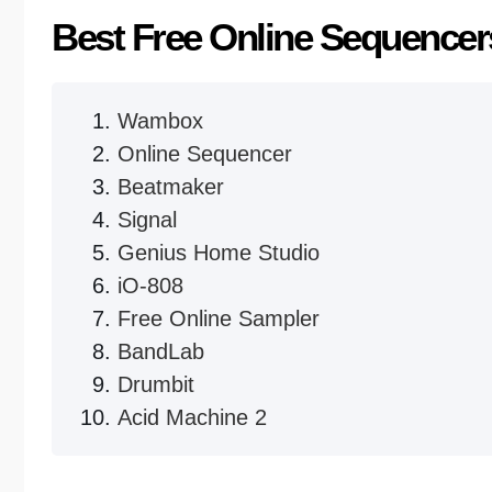
Best Free Online Sequencer
Wambox
Online Sequencer
Beatmaker
Signal
Genius Home Studio
iO-808
Free Online Sampler
BandLab
Drumbit
Acid Machine 2