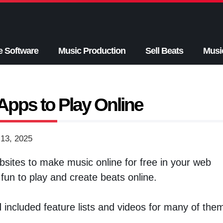
e Software
Music Production
Sell Beats
Musi
Apps to Play Online
13, 2025
sites to make music online for free in your web
un to play and create beats online.
d included feature lists and videos for many of the