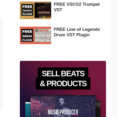
FREE VSCO2 Trumpet
VST
FREE Line of Legends
Drum VST Plugin
SELL BEATS
& PRODUCTS