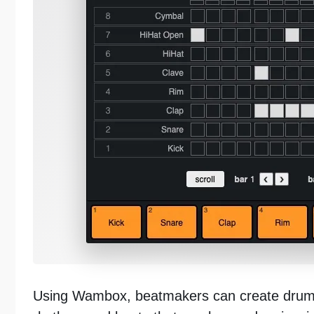
Using Wambox, beatmakers can create drum b