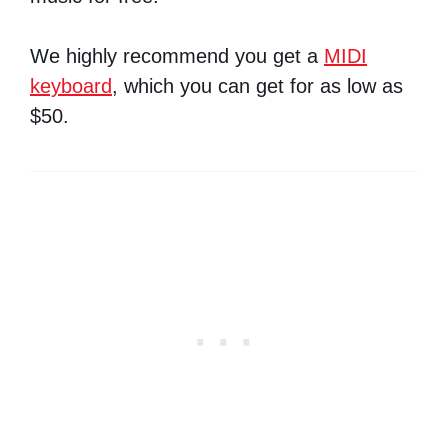
We highly recommend you get a
MIDI
keyboard
, which you can get for as low as
$50.