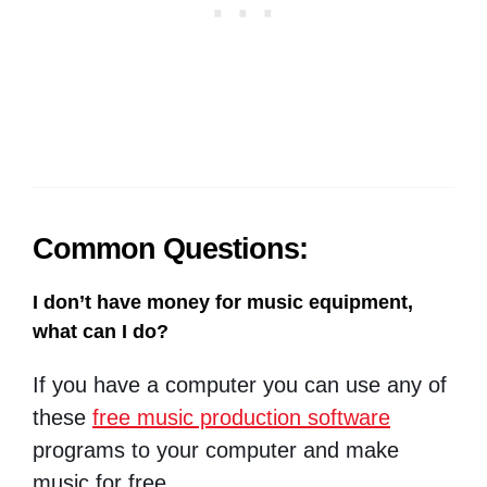
Common Questions:
I don’t have money for music equipment,
what can I do?
If you have a computer you can use any of
these
free music production software
programs to your computer and make
music for free.