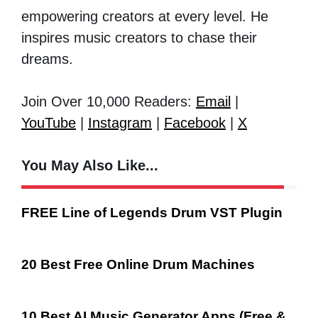
empowering creators at every level. He
inspires music creators to chase their
dreams.
Join Over 10,000 Readers:
Email
|
YouTube
|
Instagram
|
Facebook
|
X
You May Also Like...
FREE Line of Legends Drum VST Plugin
20 Best Free Online Drum Machines
10 Best AI Music Generator Apps (Free &