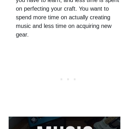
on perfecting your craft. You want to
spend more time on actually creating
music and less time on acquiring new
gear.