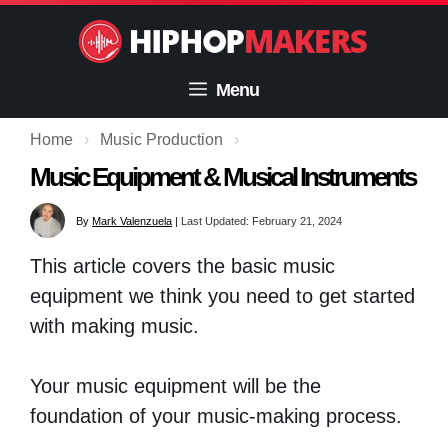
Skip
to
content
Menu
Home
›
Music Production
›
Music Equipment & Musical Instruments
By
Mark Valenzuela
|
Last Updated: February 21, 2024
This article covers the basic music
equipment we think you need to get started
with making music.
Your music equipment will be the
foundation of your music-making process.