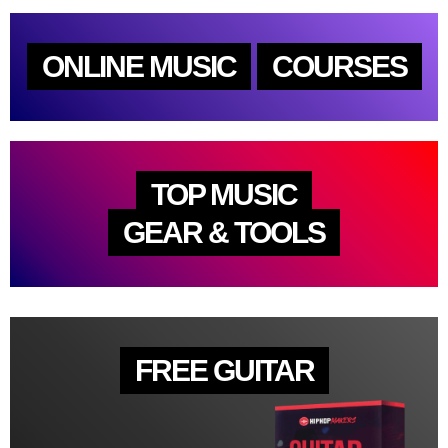
ONLINE MUSIC
COURSES
TOP MUSIC
GEAR & TOOLS
FREE GUITAR