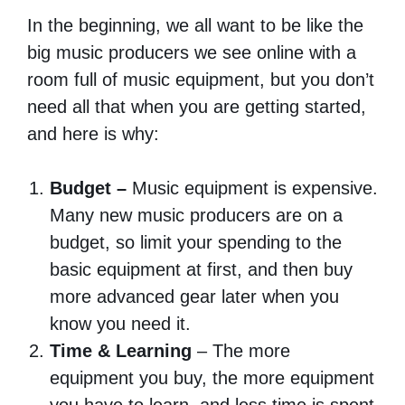
In the beginning, we all want to be like the
big music producers we see online with a
room full of music equipment, but you don’t
need all that when you are getting started,
and here is why:
Budget –
Music equipment is expensive.
Many new music producers are on a
budget, so limit your spending to the
basic equipment at first, and then buy
more advanced gear later when you
know you need it.
Time & Learning
– The more
equipment you buy, the more equipment
you have to learn, and less time is spent