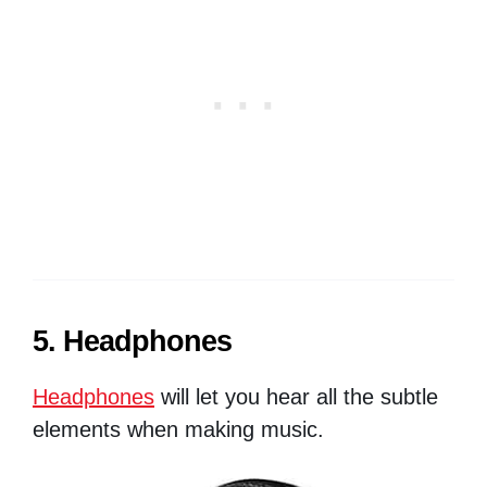
5. Headphones
Headphones
will let you hear all the subtle
elements when making music.