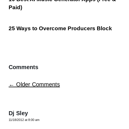
Paid)
25 Ways to Overcome Producers Block
Comments
Comment
← Older Comments
navigation
Dj Sley
11/18/2012 at 8:00 am