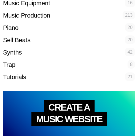
Music Equipment
16
Music Production
213
Piano
20
Sell Beats
20
Synths
42
Trap
8
Tutorials
21
CREATE A
MUSIC WEBSITE