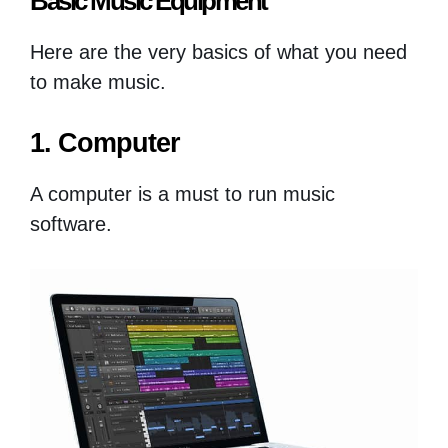
Basic Music Equipment
Here are the very basics of what you need
to make music.
1. Computer
A computer is a must to run music
software.