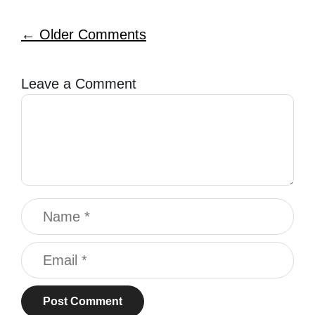
Comment
← Older Comments
navigation
Leave a Comment
Comment
Name
Email