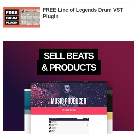
FREE Line of Legends Drum VST
Plugin
SELL BEATS
& PRODUCTS