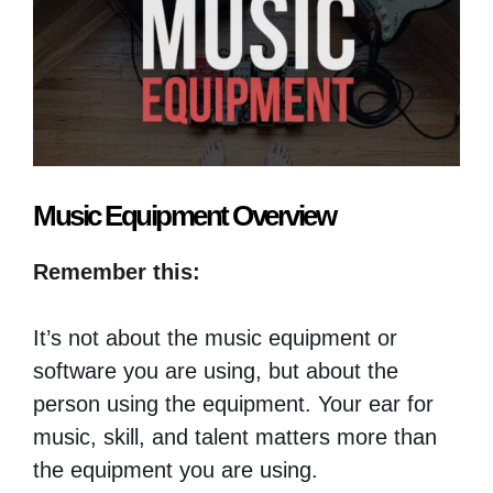
Music Equipment Overview
Remember this:
It’s not about the music equipment or
software you are using, but about the
person using the equipment. Your ear for
music, skill, and talent matters more than
the equipment you are using.