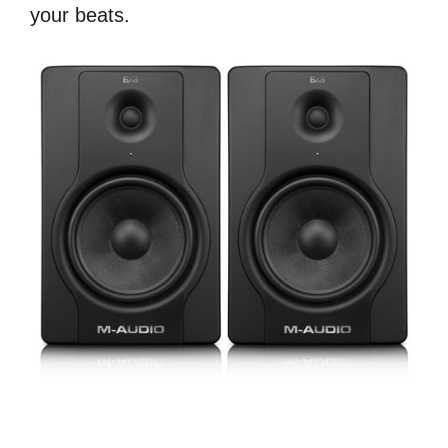
your beats.