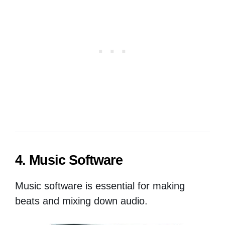
4. Music Software
Music software is essential for making
beats and mixing down audio.