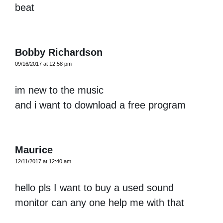
beat
Bobby Richardson
09/16/2017 at 12:58 pm
im new to the music
and i want to download a free program
Maurice
12/11/2017 at 12:40 am
hello pls I want to buy a used sound
monitor can any one help me with that