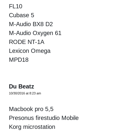
FL10
Cubase 5
M-Audio BX8 D2
M-Audio Oxygen 61
RODE NT-1A
Lexicon Omega
MPD18
Du Beatz
10/30/2016 at 8:23 am
Macbook pro 5,5
Presonus firestudio Mobile
Korg microstation