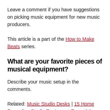
Leave a comment if you have suggestions
on picking music equipment for new music
producers.
This article is a part of the
How to Make
Beats
series.
What are your favorite pieces of
musical equipment?
Describe your music setup in the
comments.
Related:
Music Studio Desks
|
15 Home