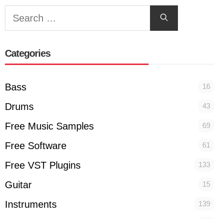
Search
for:
Categories
Bass
16
Drums
43
Free Music Samples
69
Free Software
61
Free VST Plugins
133
Guitar
15
Instruments
139