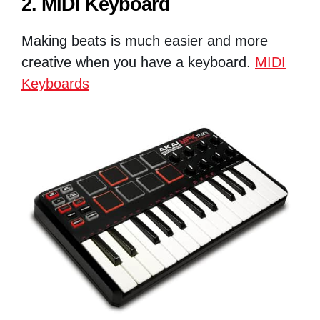
2. MIDI Keyboard
Making beats is much easier and more
creative when you have a keyboard.
MIDI
Keyboards