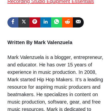
Recording Studio Equipment Essentials
Written By Mark Valenzuela
Mark Valenzuela is a blogger, entrepreneur,
and educator. He has over 15 years of
experience in music production. In 2008,
Mark started Hip Hop Makers. It’s a leading
resource for aspiring music producers and
beatmakers. He specializes in content on
music production, software, gear, and free
music resources. Mark is dedicated to