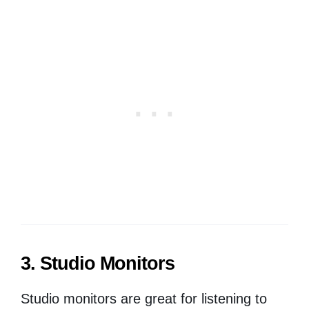
3. Studio Monitors
Studio monitors are great for listening to