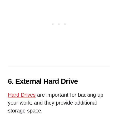
6. External Hard Drive
Hard Drives
are important for backing up
your work, and they provide additional
storage space.