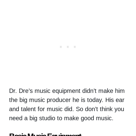
Dr. Dre’s music equipment didn’t make him
the big music producer he is today. His ear
and talent for music did. So don’t think you
need a big studio to make good music.