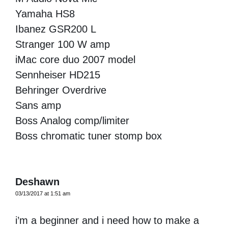
Yamaha HS8
Ibanez GSR200 L
Stranger 100 W amp
iMac core duo 2007 model
Sennheiser HD215
Behringer Overdrive
Sans amp
Boss Analog comp/limiter
Boss chromatic tuner stomp box
Deshawn
03/13/2017 at 1:51 am
i’m a beginner and i need how to make a