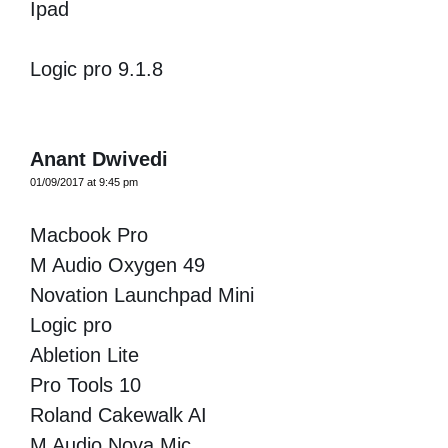
Ipad
Logic pro 9.1.8
Anant Dwivedi
01/09/2017 at 9:45 pm
Macbook Pro
M Audio Oxygen 49
Novation Launchpad Mini
Logic pro
Abletion Lite
Pro Tools 10
Roland Cakewalk AI
M Audio Nova Mic