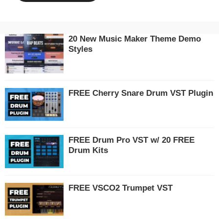
20 New Music Maker Theme Demo
Styles
FREE Cherry Snare Drum VST Plugin
FREE Drum Pro VST w/ 20 FREE
Drum Kits
FREE VSCO2 Trumpet VST