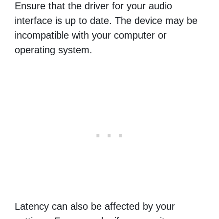
Ensure that the driver for your audio
interface is up to date. The device may be
incompatible with your computer or
operating system.
Latency can also be affected by your