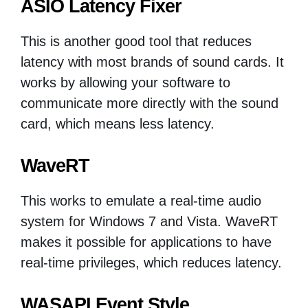
ASIO Latency Fixer
This is another good tool that reduces
latency with most brands of sound cards. It
works by allowing your software to
communicate more directly with the sound
card, which means less latency.
WaveRT
This works to emulate a real-time audio
system for Windows 7 and Vista. WaveRT
makes it possible for applications to have
real-time privileges, which reduces latency.
WASAPI Event Style