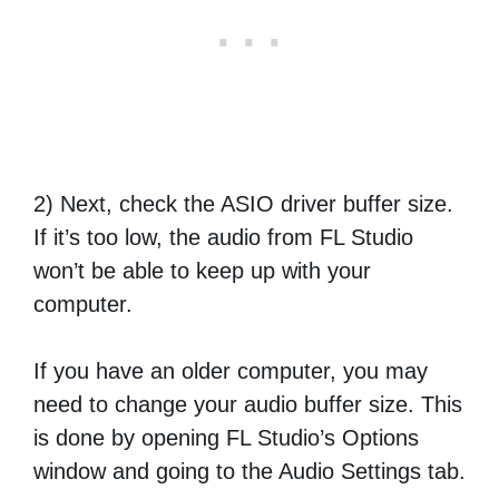
2) Next, check the ASIO driver buffer size.
If it’s too low, the audio from FL Studio
won’t be able to keep up with your
computer.
If you have an older computer, you may
need to change your audio buffer size. This
is done by opening FL Studio’s Options
window and going to the Audio Settings tab.