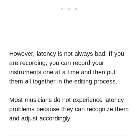
However, latency is not always bad. If you
are recording, you can record your
instruments one at a time and then put
them all together in the editing process.
Most musicians do not experience latency
problems because they can recognize them
and adjust accordingly.