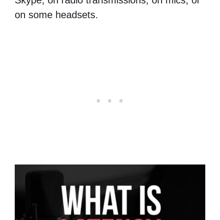
on some headsets.