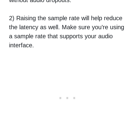
2) Raising the sample rate will help reduce
the latency as well. Make sure you’re using
a sample rate that supports your audio
interface.