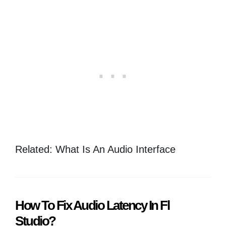
Related: What Is An Audio Interface
How To Fix Audio Latency In Fl
Studio?