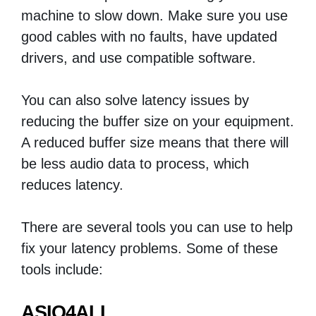
machine to slow down. Make sure you use
good cables with no faults, have updated
drivers, and use compatible software.
You can also solve latency issues by
reducing the buffer size on your equipment.
A reduced buffer size means that there will
be less audio data to process, which
reduces latency.
There are several tools you can use to help
fix your latency problems. Some of these
tools include:
ASIO4ALL