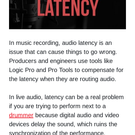
In music recording, audio latency is an
issue that can cause things to go wrong.
Producers and engineers use tools like
Logic Pro and Pro Tools to compensate for
the latency when they are routing audio.
In live audio, latency can be a real problem
if you are trying to perform next to a
drummer
because digital audio and video
devices delay the sound, which ruins the
synchronization of the performance.