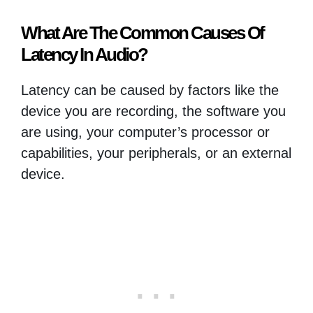
What Are The Common Causes Of
Latency In Audio?
Latency can be caused by factors like the
device you are recording, the software you
are using, your computer’s processor or
capabilities, your peripherals, or an external
device.