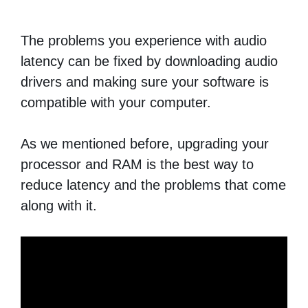
The problems you experience with audio
latency can be fixed by downloading audio
drivers and making sure your software is
compatible with your computer.
As we mentioned before, upgrading your
processor and RAM is the best way to
reduce latency and the problems that come
along with it.