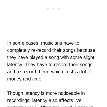
In some cases, musicians have to
completely re-record their songs because
they have played a song with some slight
latency. They have to record their songs
and re-record them, which costs a lot of
money and time.
Though latency is more noticeable in
recordings, latency also affects live