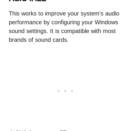
This works to improve your system’s audio
performance by configuring your Windows
sound settings. It is compatible with most
brands of sound cards.