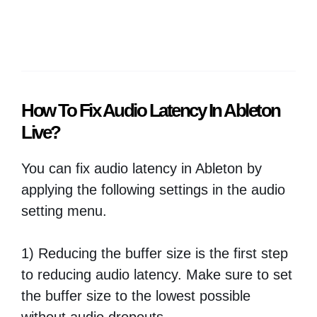
How To Fix Audio Latency In Ableton
Live?
You can fix audio latency in Ableton by
applying the following settings in the audio
setting menu.
1) Reducing the buffer size is the first step
to reducing audio latency. Make sure to set
the buffer size to the lowest possible
without audio dropouts.