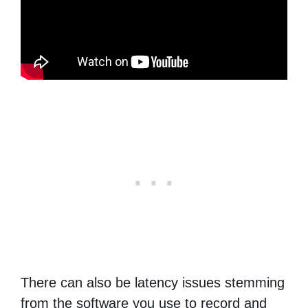
There can also be latency issues stemming
from the software you use to record and