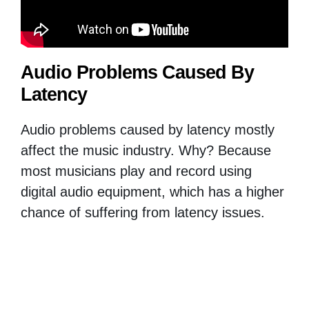
Audio Problems Caused By
Latency
Audio problems caused by latency mostly
affect the music industry. Why? Because
most musicians play and record using
digital audio equipment, which has a higher
chance of suffering from latency issues.