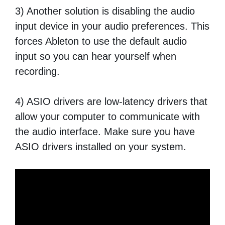
3) Another solution is disabling the audio
input device in your audio preferences. This
forces Ableton to use the default audio
input so you can hear yourself when
recording.
4) ASIO drivers are low-latency drivers that
allow your computer to communicate with
the audio interface. Make sure you have
ASIO drivers installed on your system.