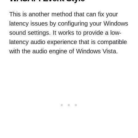
This is another method that can fix your
latency issues by configuring your Windows
sound settings. It works to provide a low-
latency audio experience that is compatible
with the audio engine of Windows Vista.