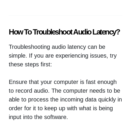
How To Troubleshoot Audio Latency?
Troubleshooting audio latency can be
simple. If you are experiencing issues, try
these steps first:
Ensure that your computer is fast enough
to record audio. The computer needs to be
able to process the incoming data quickly in
order for it to keep up with what is being
input into the software.