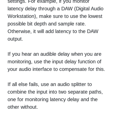
settings. For example, if you monitor
latency delay through a DAW (Digital Audio
Workstation), make sure to use the lowest
possible bit depth and sample rate.
Otherwise, it will add latency to the DAW
output.
If you hear an audible delay when you are
monitoring, use the input delay function of
your audio interface to compensate for this.
If all else fails, use an audio splitter to
combine the input into two separate paths,
one for monitoring latency delay and the
other without.