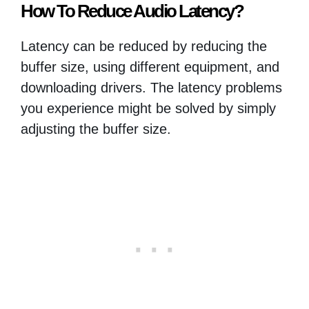
How To Reduce Audio Latency?
Latency can be reduced by reducing the
buffer size, using different equipment, and
downloading drivers. The latency problems
you experience might be solved by simply
adjusting the buffer size.