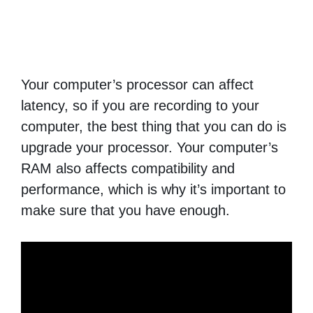
Your computer’s processor can affect
latency, so if you are recording to your
computer, the best thing that you can do is
upgrade your processor. Your computer’s
RAM also affects compatibility and
performance, which is why it’s important to
make sure that you have enough.