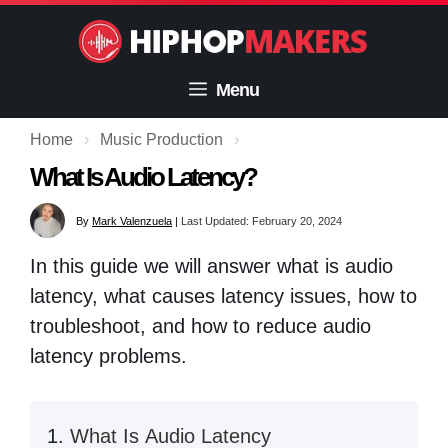
Skip
to
content
Menu
Home
›
Music Production
›
What Is Audio Latency?
By
Mark Valenzuela
|
Last Updated: February 20, 2024
In this guide we will answer what is audio
latency, what causes latency issues, how to
troubleshoot, and how to reduce audio
latency problems.
What Is Audio Latency