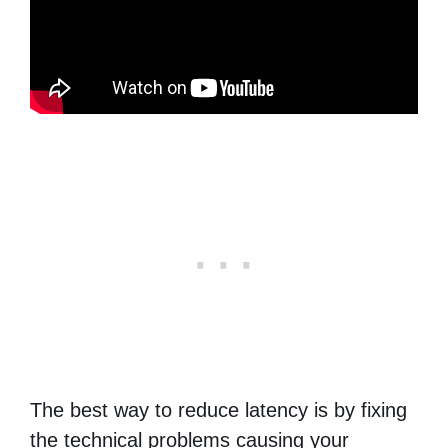
The best way to reduce latency is by fixing
the technical problems causing your