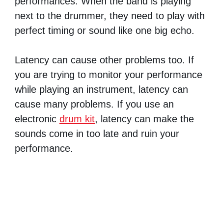
performances. When the band is playing
next to the drummer, they need to play with
perfect timing or sound like one big echo.
Latency can cause other problems too. If
you are trying to monitor your performance
while playing an instrument, latency can
cause many problems. If you use an
electronic
drum kit
, latency can make the
sounds come in too late and ruin your
performance.