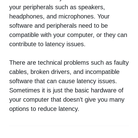
your peripherals such as speakers,
headphones, and microphones. Your
software and peripherals need to be
compatible with your computer, or they can
contribute to latency issues.
There are technical problems such as faulty
cables, broken drivers, and incompatible
software that can cause latency issues.
Sometimes it is just the basic hardware of
your computer that doesn’t give you many
options to reduce latency.