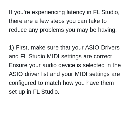
If you’re experiencing latency in FL Studio,
there are a few steps you can take to
reduce any problems you may be having.
1) First, make sure that your ASIO Drivers
and FL Studio MIDI settings are correct.
Ensure your audio device is selected in the
ASIO driver list and your MIDI settings are
configured to match how you have them
set up in FL Studio.