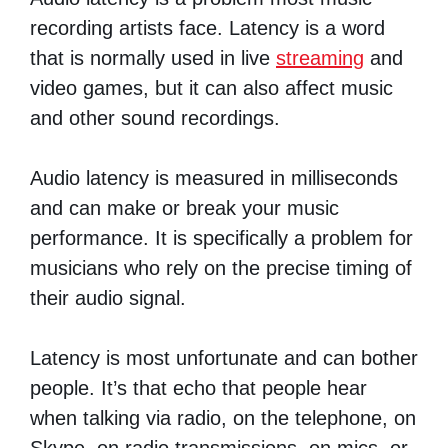
recording artists face. Latency is a word
that is normally used in live
streaming
and
video games, but it can also affect music
and other sound recordings.
Audio latency is measured in milliseconds
and can make or break your music
performance. It is specifically a problem for
musicians who rely on the precise timing of
their audio signal.
Latency is most unfortunate and can bother
people. It’s that echo that people hear
when talking via radio, on the telephone, on
Skype, on radio transmissions, on mics, or