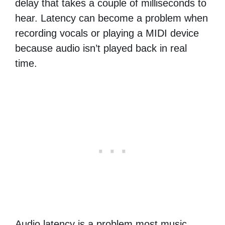
delay that takes a couple of milliseconds to
hear. Latency can become a problem when
recording vocals or playing a MIDI device
because audio isn’t played back in real
time.
Audio latency is a problem most music