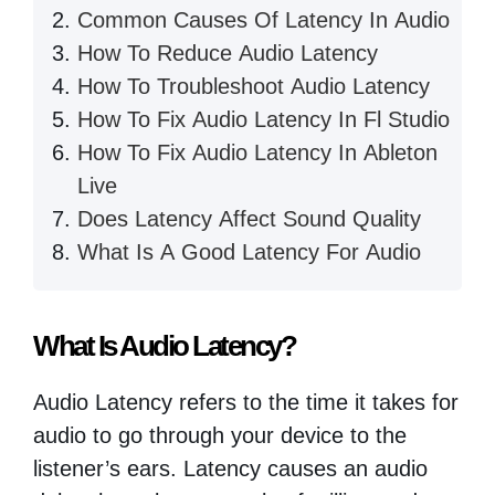
Common Causes Of Latency In Audio
How To Reduce Audio Latency
How To Troubleshoot Audio Latency
How To Fix Audio Latency In Fl Studio
How To Fix Audio Latency In Ableton
Live
Does Latency Affect Sound Quality
What Is A Good Latency For Audio
What Is Audio Latency?
Audio Latency refers to the time it takes for
audio to go through your device to the
listener’s ears. Latency causes an audio