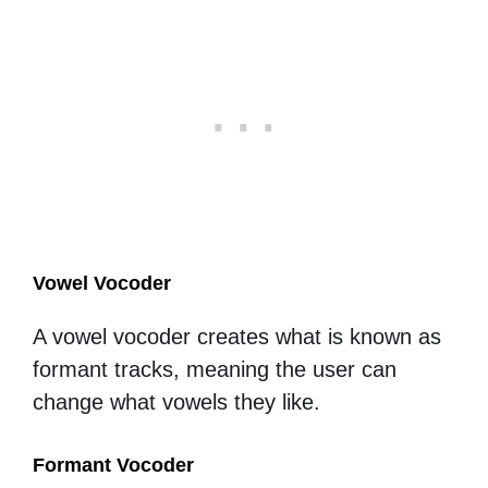
Vowel Vocoder
A vowel vocoder creates what is known as
formant tracks, meaning the user can
change what vowels they like.
Formant Vocoder