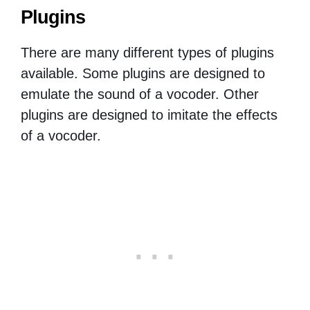
Plugins
There are many different types of plugins
available. Some plugins are designed to
emulate the sound of a vocoder. Other
plugins are designed to imitate the effects
of a vocoder.