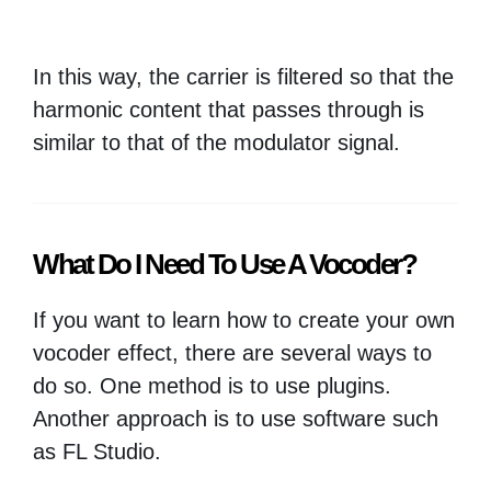
In this way, the carrier is filtered so that the
harmonic content that passes through is
similar to that of the modulator signal.
What Do I Need To Use A Vocoder?
If you want to learn how to create your own
vocoder effect, there are several ways to
do so. One method is to use plugins.
Another approach is to use software such
as FL Studio.