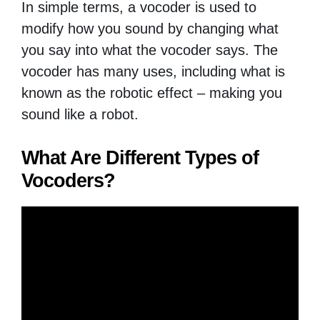
In simple terms, a vocoder is used to
modify how you sound by changing what
you say into what the vocoder says. The
vocoder has many uses, including what is
known as the robotic effect – making you
sound like a robot.
What Are Different Types of
Vocoders?