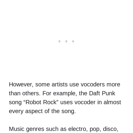
However, some artists use vocoders more
than others. For example, the Daft Punk
song “Robot Rock” uses vocoder in almost
every aspect of the song.
Music genres such as electro, pop, disco,