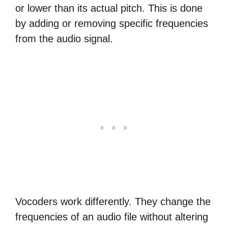
or lower than its actual pitch. This is done
by adding or removing specific frequencies
from the audio signal.
Vocoders work differently. They change the
frequencies of an audio file without altering