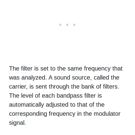
The filter is set to the same frequency that
was analyzed. A sound source, called the
carrier, is sent through the bank of filters.
The level of each bandpass filter is
automatically adjusted to that of the
corresponding frequency in the modulator
signal.