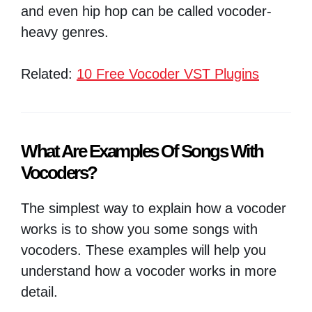
and even hip hop can be called vocoder-
heavy genres.
Related:
10 Free Vocoder VST Plugins
What Are Examples Of Songs With
Vocoders?
The simplest way to explain how a vocoder
works is to show you some songs with
vocoders. These examples will help you
understand how a vocoder works in more
detail.