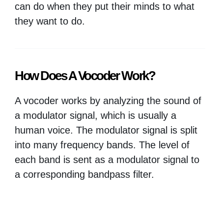
can do when they put their minds to what
they want to do.
How Does A Vocoder Work?
A vocoder works by analyzing the sound of
a modulator signal, which is usually a
human voice. The modulator signal is split
into many frequency bands. The level of
each band is sent as a modulator signal to
a corresponding bandpass filter.