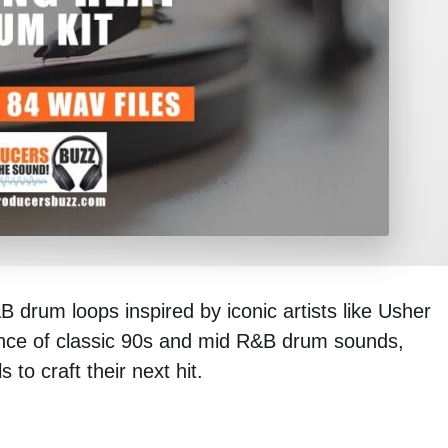
 drum loops inspired by iconic artists like Usher
ence of classic 90s and mid R&B drum sounds,
 to craft their next hit.