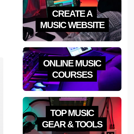
CREATE A
MUSIC WEBSITE
ONLINE MUSIC
COURSES
TOP MUSIC
GEAR & TOOLS