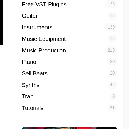
Free VST Plugins
133
Guitar
15
Instruments
139
Music Equipment
16
Music Production
213
Piano
20
Sell Beats
20
Synths
42
Trap
8
Tutorials
21