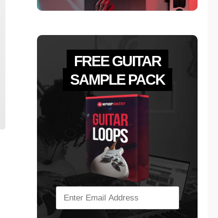
FREE GUITAR
SAMPLE PACK