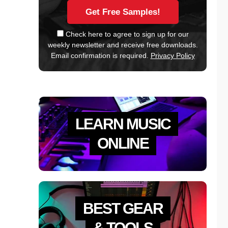
Check here to agree to sign up for our
weekly newsletter and receive free downloads.
Email confirmation is required.
Privacy Policy
LEARN MUSIC
ONLINE
BEST GEAR
& TOOLS