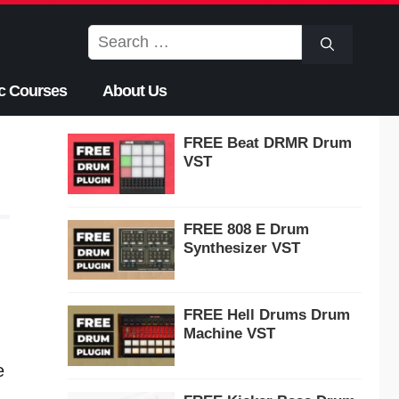
Search
for:
c Courses
About Us
FREE Beat DRMR Drum
VST
FREE 808 E Drum
Synthesizer VST
FREE Hell Drums Drum
Machine VST
e