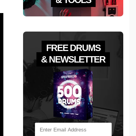
FREE DRUMS
& NEWSLETTER