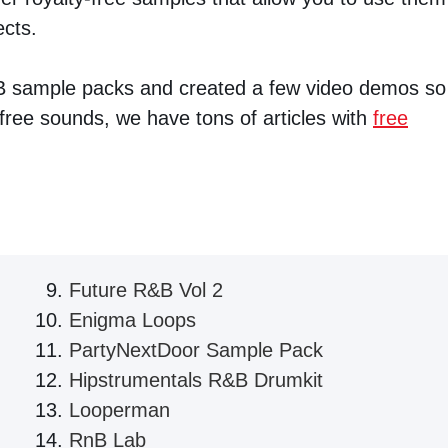
ects.
B sample packs and created a few video demos so
ree sounds, we have tons of articles with
free
Future R&B Vol 2
Enigma Loops
PartyNextDoor Sample Pack
Hipstrumentals R&B Drumkit
Looperman
RnB Lab