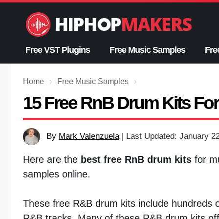
Skip
to
content
Free VST Plugins
Free Music Samples
Fre
Home
›
Free Music Samples
›
15 Free RnB Drum Kits Fo
By
Mark Valenzuela
|
Last Updated: January 2
Here are the
best free RnB drum kits
for mu
samples online.
These free R&B drum kits include hundreds o
R&B tracks. Many of these R&B drum kits offe