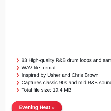
83 High-quality R&B drum loops and sa
WAV file format
Inspired by Usher and Chris Brown
Captures classic 90s and mid R&B soun
Total file size: 19.4 MB
Evening Heat