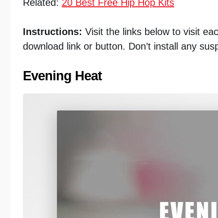
Related:
20 Best Free Hip Hop Kits
Instructions:
Visit the links below to visit e
download link or button. Don’t install any sus
Evening Heat