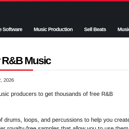
e Software
Music Production
Sell Beats
Musi
r R&B Music
2, 2026
sic producers to get thousands of free R&B
f drums, loops, and percussions to help you creat
r royalty-free samples that allow you to use them