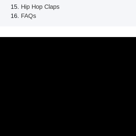
Hip Hop Claps
FAQs