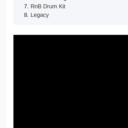
RnB Drum Kit
Legacy