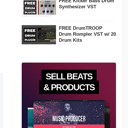
FREE Kicker Bass Drum
Synthesizer VST
FREE DrumTROOP
Drum Rompler VST w/ 20
Drum Kits
SELL BEATS
& PRODUCTS