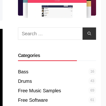
Search
for:
Categories
Bass
16
Drums
43
Free Music Samples
69
Free Software
61