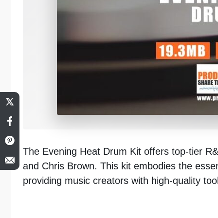
The Evening Heat Drum Kit offers top-tier R&B
and Chris Brown. This kit embodies the ess
providing music creators with high-quality tools