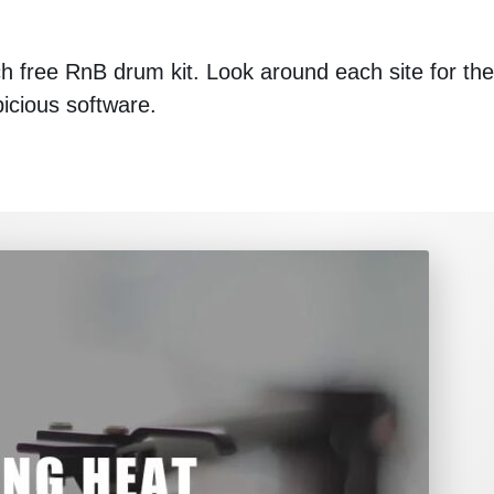
ach free RnB drum kit. Look around each site for the
picious software.