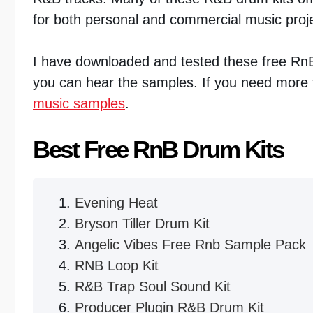
for both personal and commercial music proj
I have downloaded and tested these free Rn
you can hear the samples. If you need more f
music samples
.
Best Free RnB Drum Kits
Evening Heat
Bryson Tiller Drum Kit
Angelic Vibes Free Rnb Sample Pack
RNB Loop Kit
R&B Trap Soul Sound Kit
Producer Plugin R&B Drum Kit