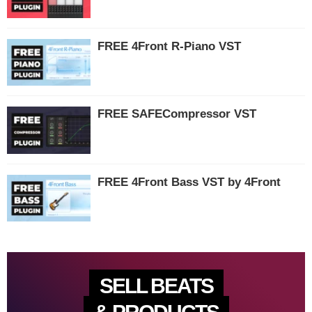
FREE 4Front R-Piano VST
FREE SAFECompressor VST
FREE 4Front Bass VST by 4Front
SELL BEATS