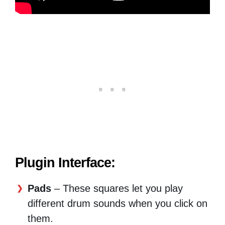
Plugin Interface:
Pads
– These squares let you play
different drum sounds when you click on
them.