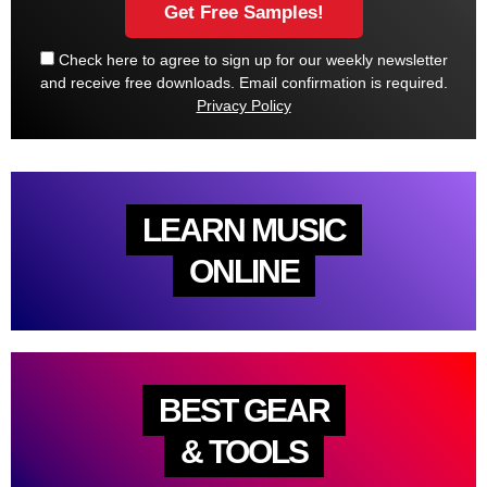
Check here to agree to sign up for our weekly newsletter
and receive free downloads. Email confirmation is required.
Privacy Policy
LEARN MUSIC
ONLINE
BEST GEAR
& TOOLS