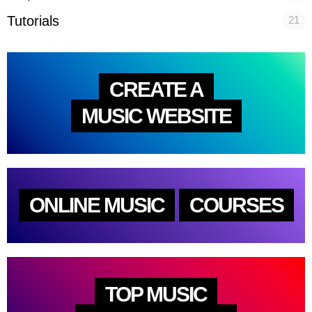
Tutorials
21
CREATE A
MUSIC WEBSITE
ONLINE MUSIC
COURSES
TOP MUSIC