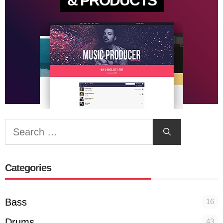
& PRODUCTS
Search
for:
Categories
Bass
16
Drums
43