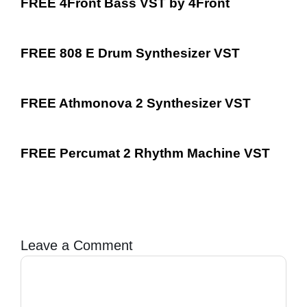
FREE 4Front Bass VST by 4Front
FREE 808 E Drum Synthesizer VST
FREE Athmonova 2 Synthesizer VST
FREE Percumat 2 Rhythm Machine VST
Leave a Comment
Comment