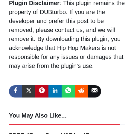
Plugin Disclaimer
: This plugin remains the
property of DUBturbo. If you are the
developer and prefer this post to be
removed, please contact us, and we will
remove it. By downloading this plugin, you
acknowledge that Hip Hop Makers is not
responsible for any issues or damages that
may arise from the plugin’s use.
You May Also Like...