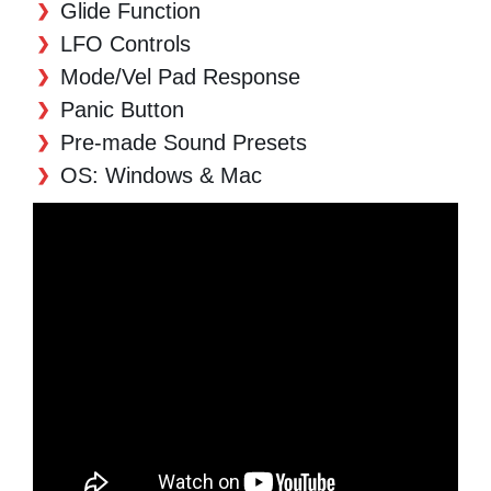
Glide Function
LFO Controls
Mode/Vel Pad Response
Panic Button
Pre-made Sound Presets
OS: Windows & Mac