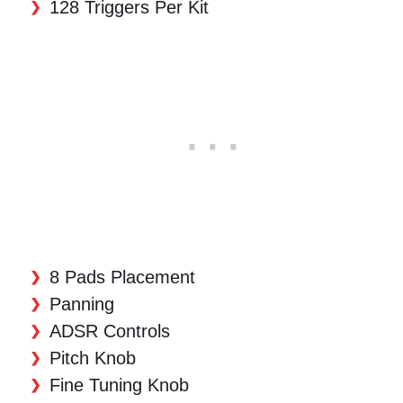
128 Triggers Per Kit
8 Pads Placement
Panning
ADSR Controls
Pitch Knob
Fine Tuning Knob