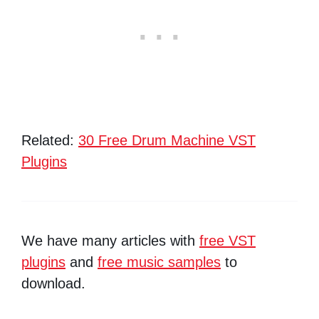
Related:
30 Free Drum Machine VST
Plugins
We have many articles with
free VST
plugins
and
free music samples
to
download.