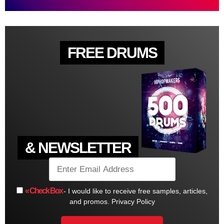
FREE DRUMS
& NEWSLETTER
« Check Box
- I would like to receive free samples, articles,
and promos.
Privacy Policy