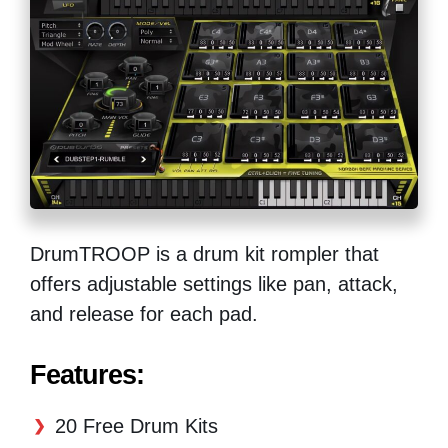
DrumTROOP is a drum kit rompler that
offers adjustable settings like pan, attack,
and release for each pad.
Features:
20 Free Drum Kits