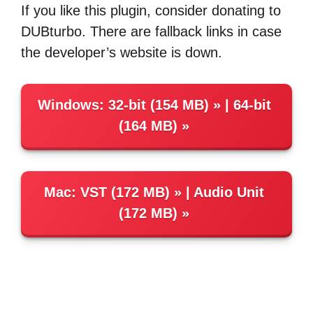
If you like this plugin, consider donating to
DUBturbo. There are fallback links in case
the developer’s website is down.
Windows
:
32-bit (154 MB)
|
64-bit
(164 MB)
Mac
:
VST (172 MB)
|
Audio Unit
(172 MB)