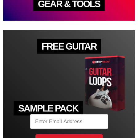
GEAR & TOOLS
FREE GUITAR
SAMPLE PACK