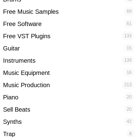
Free Music Samples
69
Free Software
61
Free VST Plugins
133
Guitar
15
Instruments
139
Music Equipment
16
Music Production
213
Piano
20
Sell Beats
20
Synths
42
Trap
8