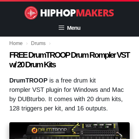
Skip
to
content
Menu
Home
›
Drums
›
FREE DrumTROOP Drum Rompler VST
w/ 20 Drum Kits
DrumTROOP
is a free drum kit
rompler VST plugin for Windows and Mac
by DUBturbo. It comes with 20 drum kits,
128 triggers per kit, and 16 outputs.