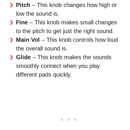
Pitch
– This knob changes how high or
low the sound is.
Fine
– This knob makes small changes
to the pitch to get just the right sound.
Main Vol
– This knob controls how loud
the overall sound is.
Glide
– This knob makes the sounds
smoothly connect when you play
different pads quickly.