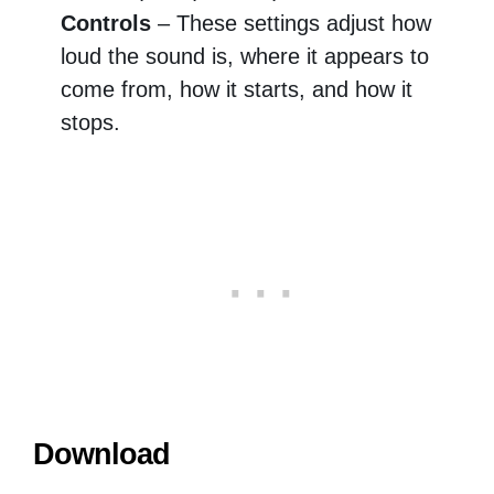
Controls
– These settings adjust how
loud the sound is, where it appears to
come from, how it starts, and how it
stops.
Download