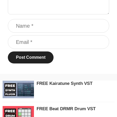
Name
Email
FREE Kairatune Synth VST
FREE Beat DRMR Drum VST