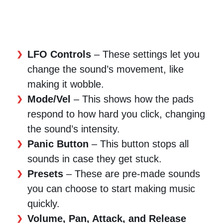
LFO Controls
– These settings let you
change the sound’s movement, like
making it wobble.
Mode/Vel
– This shows how the pads
respond to how hard you click, changing
the sound’s intensity.
Panic Button
– This button stops all
sounds in case they get stuck.
Presets
– These are pre-made sounds
you can choose to start making music
quickly.
Volume, Pan, Attack, and Release