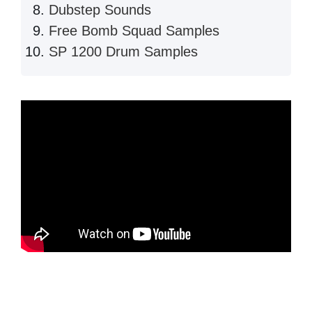
Dubstep Sounds
Free Bomb Squad Samples
SP 1200 Drum Samples