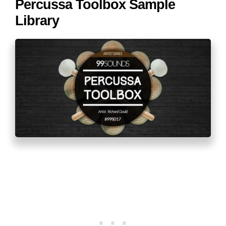
Percussa Toolbox Sample
Library