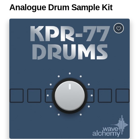
Analogue Drum Sample Kit