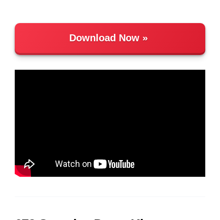
Download Now