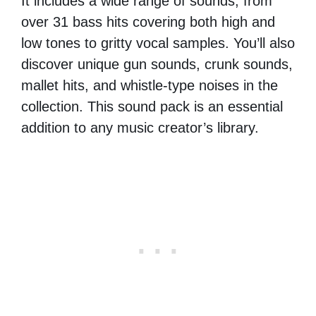
It includes a wide range of sounds, from
over 31 bass hits covering both high and
low tones to gritty vocal samples. You’ll also
discover unique gun sounds, crunk sounds,
mallet hits, and whistle-type noises in the
collection. This sound pack is an essential
addition to any music creator’s library.