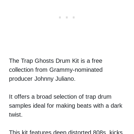
The Trap Ghosts Drum Kit is a free
collection from Grammy-nominated
producer Johnny Juliano.
It offers a broad selection of trap drum
samples ideal for making beats with a dark
twist.
This kit features deep distorted 808s, kicks,