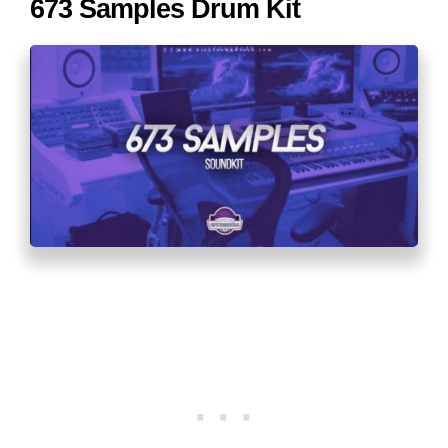
673 Samples Drum Kit