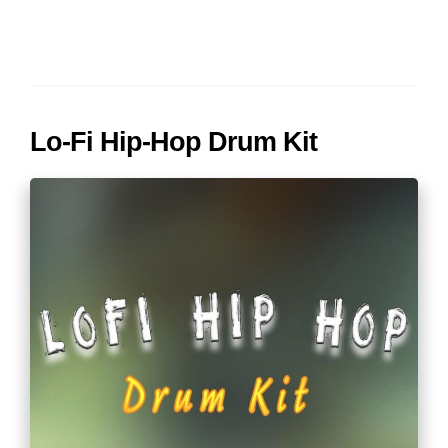
Lo-Fi Hip-Hop Drum Kit