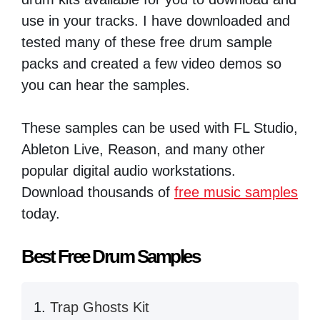
use in your tracks. I have downloaded and
tested many of these free drum sample
packs and created a few video demos so
you can hear the samples.
These samples can be used with FL Studio,
Ableton Live, Reason, and many other
popular digital audio workstations.
Download thousands of
free music samples
today.
Best Free Drum Samples
Trap Ghosts Kit