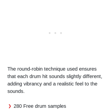
The round-robin technique used ensures
that each drum hit sounds slightly different,
adding vibrancy and a realistic feel to the
sounds.
280 Free drum samples