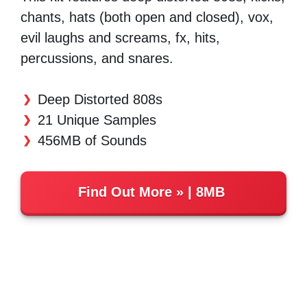
chants, hats (both open and closed), vox,
evil laughs and screams, fx, hits,
percussions, and snares.
Deep Distorted 808s
21 Unique Samples
456MB of Sounds
Find Out More
| 8MB