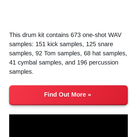
This drum kit contains 673 one-shot WAV
samples: 151 kick samples, 125 snare
samples, 92 Tom samples, 68 hat samples,
41 cymbal samples, and 196 percussion
samples.
Find Out More