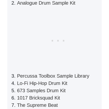
Analogue Drum Sample Kit
Percussa Toolbox Sample Library
Lo-Fi Hip-Hop Drum Kit
673 Samples Drum Kit
1017 Bricksquad Kit
The Supreme Beat