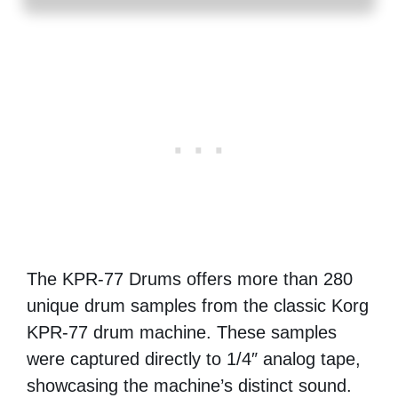
The KPR-77 Drums offers more than 280
unique drum samples from the classic Korg
KPR-77 drum machine. These samples
were captured directly to 1/4″ analog tape,
showcasing the machine’s distinct sound.