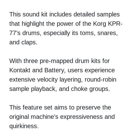
This sound kit includes detailed samples
that highlight the power of the Korg KPR-
77’s drums, especially its toms, snares,
and claps.
With three pre-mapped drum kits for
Kontakt and Battery, users experience
extensive velocity layering, round-robin
sample playback, and choke groups.
This feature set aims to preserve the
original machine’s expressiveness and
quirkiness.