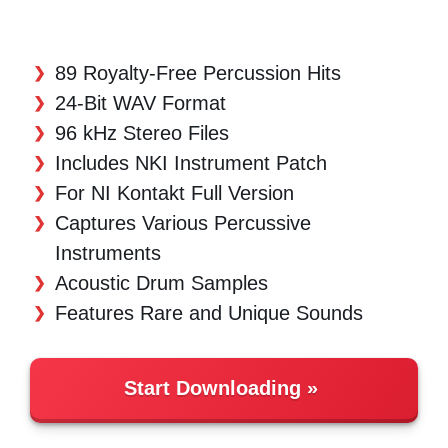
89 Royalty-Free Percussion Hits
24-Bit WAV Format
96 kHz Stereo Files
Includes NKI Instrument Patch
For NI Kontakt Full Version
Captures Various Percussive
Instruments
Acoustic Drum Samples
Features Rare and Unique Sounds
Start Downloading