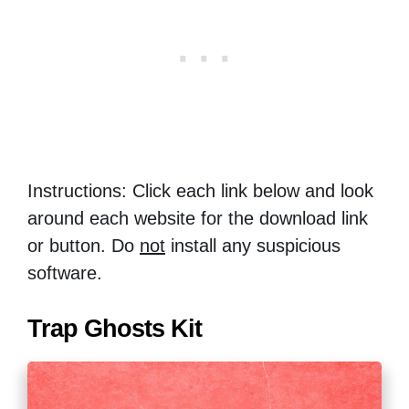
Instructions: Click each link below and look
around each website for the download link
or button. Do
not
install any suspicious
software.
Trap Ghosts Kit