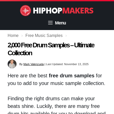
Skip
to
content
Menu
Home
›
Free Music Samples
›
2,000 Free Drum Samples – Ultimate
Collection
By
Mark Valenzuela
|
Last Updated: November 13, 2025
Here are the best
free drum samples
for
you to add to your music sample collection.
Finding the right drums can make your
beats shine. Luckily, there are many free
drum kits available for you to download and