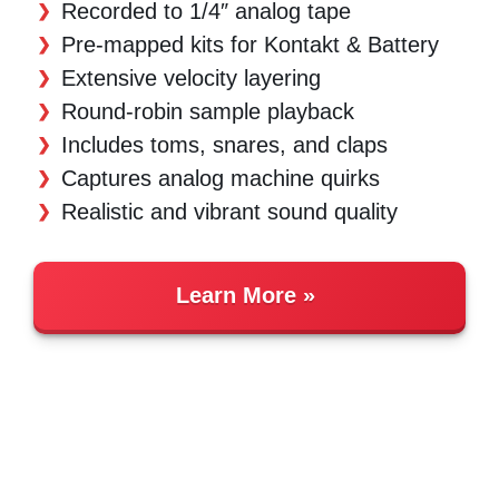
Recorded to 1/4″ analog tape
Pre-mapped kits for Kontakt & Battery
Extensive velocity layering
Round-robin sample playback
Includes toms, snares, and claps
Captures analog machine quirks
Realistic and vibrant sound quality
Learn More