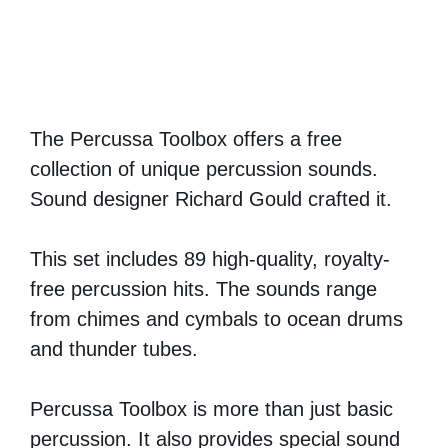
The Percussa Toolbox offers a free
collection of unique percussion sounds.
Sound designer Richard Gould crafted it.
This set includes 89 high-quality, royalty-
free percussion hits. The sounds range
from chimes and cymbals to ocean drums
and thunder tubes.
Percussa Toolbox is more than just basic
percussion. It also provides special sound