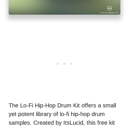
The Lo-Fi Hip-Hop Drum Kit offers a small
yet potent library of lo-fi hip-hop drum
samples. Created by ItsLucid, this free kit