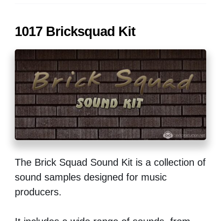
1017 Bricksquad Kit
The Brick Squad Sound Kit is a collection of
sound samples designed for music
producers.