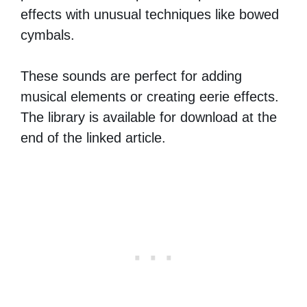
effects with unusual techniques like bowed
cymbals.
These sounds are perfect for adding
musical elements or creating eerie effects.
The library is available for download at the
end of the linked article.