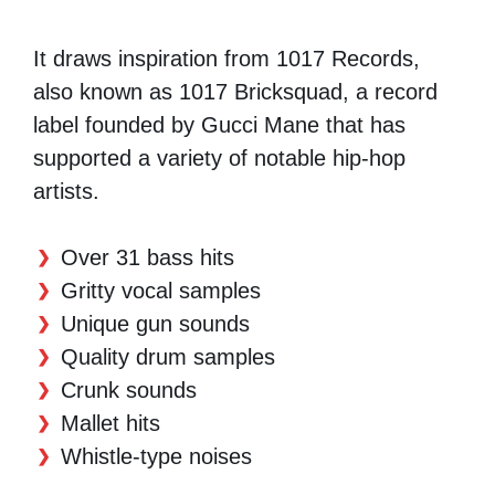
It draws inspiration from 1017 Records,
also known as 1017 Bricksquad, a record
label founded by Gucci Mane that has
supported a variety of notable hip-hop
artists.
Over 31 bass hits
Gritty vocal samples
Unique gun sounds
Quality drum samples
Crunk sounds
Mallet hits
Whistle-type noises