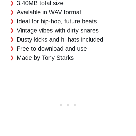
3.40MB total size
Available in WAV format
Ideal for hip-hop, future beats
Vintage vibes with dirty snares
Dusty kicks and hi-hats included
Free to download and use
Made by Tony Starks