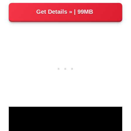
Get Details
| 99MB