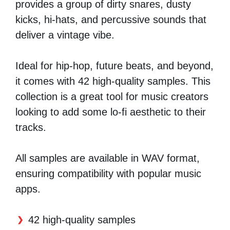
provides a group of dirty snares, dusty
kicks, hi-hats, and percussive sounds that
deliver a vintage vibe.
Ideal for hip-hop, future beats, and beyond,
it comes with 42 high-quality samples. This
collection is a great tool for music creators
looking to add some lo-fi aesthetic to their
tracks.
All samples are available in WAV format,
ensuring compatibility with popular music
apps.
42 high-quality samples