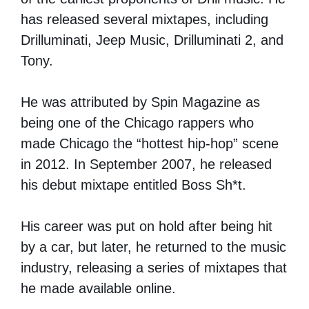
has released several mixtapes, including
Drilluminati, Jeep Music, Drilluminati 2, and
Tony.
He was attributed by Spin Magazine as
being one of the Chicago rappers who
made Chicago the “hottest hip-hop” scene
in 2012. In September 2007, he released
his debut mixtape entitled Boss Sh*t.
His career was put on hold after being hit
by a car, but later, he returned to the music
industry, releasing a series of mixtapes that
he made available online.