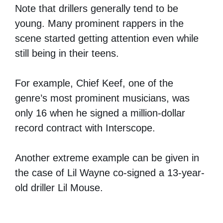
Note that drillers generally tend to be
young. Many prominent rappers in the
scene started getting attention even while
still being in their teens.
For example, Chief Keef, one of the
genre’s most prominent musicians, was
only 16 when he signed a million-dollar
record contract with Interscope.
Another extreme example can be given in
the case of Lil Wayne co-signed a 13-year-
old driller Lil Mouse.