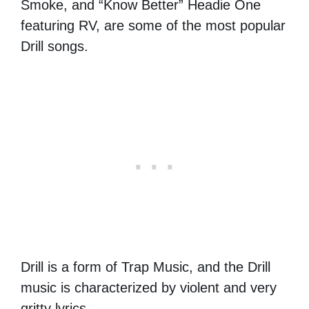
Smoke, and “Know Better” Headie One
featuring RV, are some of the most popular
Drill songs.
Drill is a form of Trap Music, and the Drill
music is characterized by violent and very
gritty lyrics.