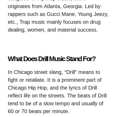
originates from Atlanta, Georgia. Led by
rappers such as Gucci Mane, Young Jeezy,
etc., Trap music mainly focuses on drug
dealing, women, and material success.
What Does Drill Music Stand For?
In Chicago street slang, “Drill” means to
fight or retaliate. It is a prominent part of
Chicago Hip Hop, and the lyrics of Drill
reflect life on the streets. The beats of Drill
tend to be of a slow tempo and usually of
60 or 70 beats per minute.