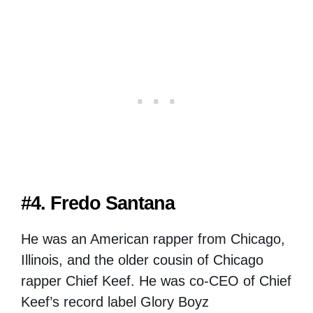
#4. Fredo Santana
He was an American rapper from Chicago,
Illinois, and the older cousin of Chicago
rapper Chief Keef. He was co-CEO of Chief
Keef’s record label Glory Boyz