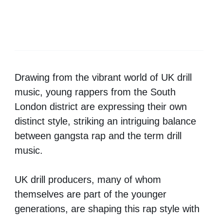
Drawing from the vibrant world of UK drill
music, young rappers from the South
London district are expressing their own
distinct style, striking an intriguing balance
between gangsta rap and the term drill
music.
UK drill producers, many of whom
themselves are part of the younger
generations, are shaping this rap style with