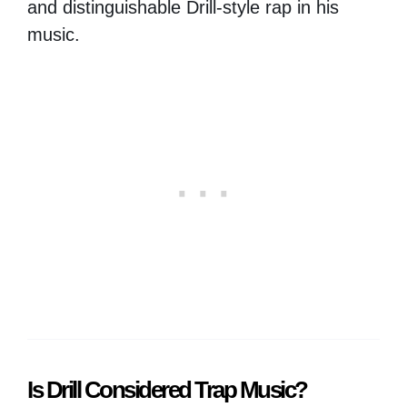
and distinguishable Drill-style rap in his
music.
Is Drill Considered Trap Music?