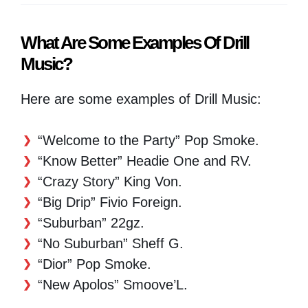
What Are Some Examples Of Drill
Music?
Here are some examples of Drill Music:
“Welcome to the Party” Pop Smoke.
“Know Better” Headie One and RV.
“Crazy Story” King Von.
“Big Drip” Fivio Foreign.
“Suburban” 22gz.
“No Suburban” Sheff G.
“Dior” Pop Smoke.
“New Apolos” Smoove’L.