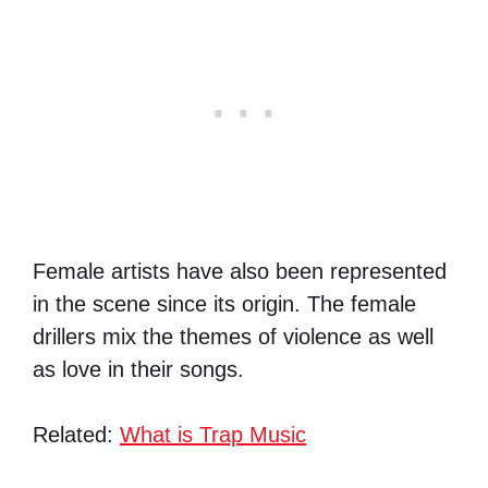
Female artists have also been represented
in the scene since its origin. The female
drillers mix the themes of violence as well
as love in their songs.
Related:
What is Trap Music