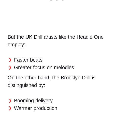
But the UK Drill artists like the Headie One
employ:
Faster beats
Greater focus on melodies
On the other hand, the Brooklyn Drill is
distinguished by:
Booming delivery
Warmer production