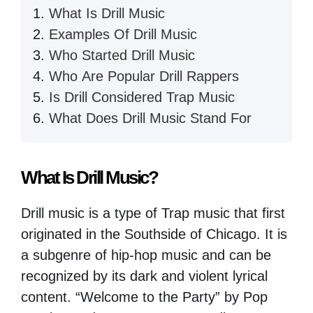
What Is Drill Music
Examples Of Drill Music
Who Started Drill Music
Who Are Popular Drill Rappers
Is Drill Considered Trap Music
What Does Drill Music Stand For
What Is Drill Music?
Drill music is a type of Trap music that first
originated in the Southside of Chicago. It is
a subgenre of hip-hop music and can be
recognized by its dark and violent lyrical
content. “Welcome to the Party” by Pop