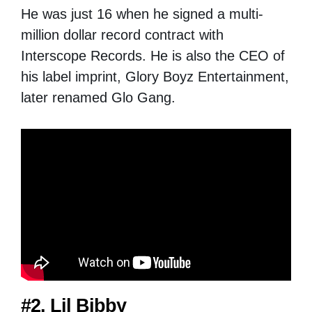
He was just 16 when he signed a multi-
million dollar record contract with
Interscope Records. He is also the CEO of
his label imprint, Glory Boyz Entertainment,
later renamed Glo Gang.
#2. Lil Bibby