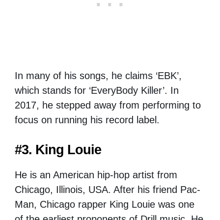
In many of his songs, he claims ‘EBK’,
which stands for ‘EveryBody Killer’. In
2017, he stepped away from performing to
focus on running his record label.
#3. King Louie
He is an American hip-hop artist from
Chicago, Illinois, USA. After his friend Pac-
Man, Chicago rapper King Louie was one
of the earliest proponents of Drill music. He