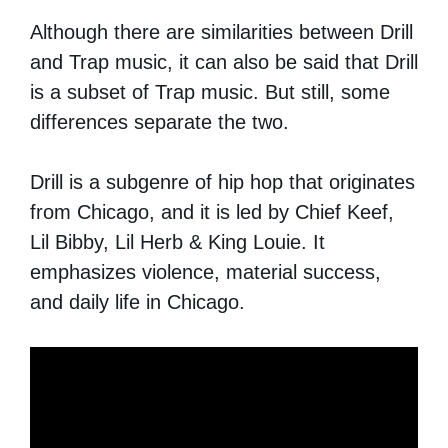
Although there are similarities between Drill
and Trap music, it can also be said that Drill
is a subset of Trap music. But still, some
differences separate the two.
Drill is a subgenre of hip hop that originates
from Chicago, and it is led by Chief Keef,
Lil Bibby, Lil Herb & King Louie. It
emphasizes violence, material success,
and daily life in Chicago.