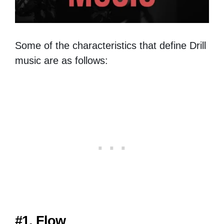
Some of the characteristics that define Drill
music are as follows:
#1. Flow