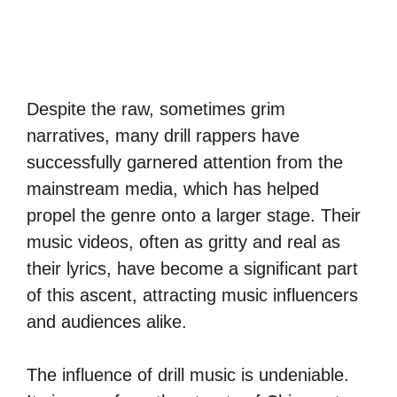
Despite the raw, sometimes grim
narratives, many drill rappers have
successfully garnered attention from the
mainstream media, which has helped
propel the genre onto a larger stage. Their
music videos, often as gritty and real as
their lyrics, have become a significant part
of this ascent, attracting music influencers
and audiences alike.
The influence of drill music is undeniable.