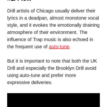
Drill artists of Chicago usually deliver their
lyrics in a deadpan, almost monotone vocal
style, and it evokes the emotionally draining
atmosphere of their environment. The
influence of Trap music is also echoed in
the frequent use of
auto-tune
.
But it is important to note that both the UK
Drill and especially the Brooklyn Drill avoid
using auto-tune and prefer more
expressive deliveries.