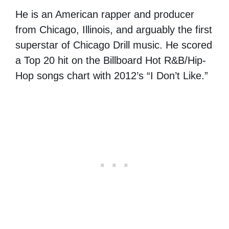
He is an American rapper and producer
from Chicago, Illinois, and arguably the first
superstar of Chicago Drill music. He scored
a Top 20 hit on the Billboard Hot R&B/Hip-
Hop songs chart with 2012’s “I Don’t Like.”