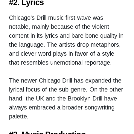
#2. Lyrics
Chicago’s Drill music first wave was
notable, mainly because of the violent
content in its lyrics and bare bone quality in
the language. The artists drop metaphors,
and clever word plays in favor of a style
that resembles unemotional reportage.
The newer Chicago Drill has expanded the
lyrical focus of the sub-genre. On the other
hand, the UK and the Brooklyn Drill have
always embraced a broader songwriting
palette.