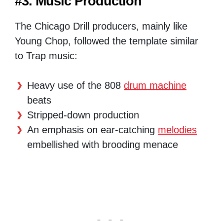
#3. Music Production
The Chicago Drill producers, mainly like
Young Chop, followed the template similar
to Trap music:
Heavy use of the 808
drum machine
beats
Stripped-down production
An emphasis on ear-catching
melodies
embellished with brooding menace