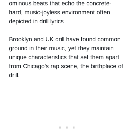
ominous beats that echo the concrete-
hard, music-joyless environment often
depicted in drill lyrics.
Brooklyn and UK drill have found common
ground in their music, yet they maintain
unique characteristics that set them apart
from Chicago’s rap scene, the birthplace of
drill.