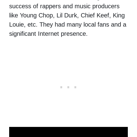
success of rappers and music producers
like Young Chop, Lil Durk, Chief Keef, King
Louie, etc. They had many local fans and a
significant Internet presence.