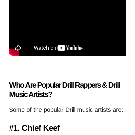
Who Are Popular Drill Rappers & Drill
Music Artists?
Some of the popular Drill music artists are:
#1. Chief Keef