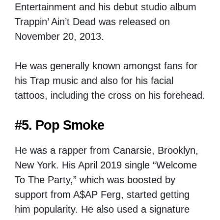
Entertainment and his debut studio album
Trappin’ Ain’t Dead was released on
November 20, 2013.
He was generally known amongst fans for
his Trap music and also for his facial
tattoos, including the cross on his forehead.
#5. Pop Smoke
He was a rapper from Canarsie, Brooklyn,
New York. His April 2019 single “Welcome
To The Party,” which was boosted by
support from A$AP Ferg, started getting
him popularity. He also used a signature