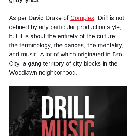
As per David Drake of
Complex
, Drill is not
defined by any particular production style,
but it is about the entirety of the culture:
the terminology, the dances, the mentality,
and music. A lot of which originated in Dro
City, a gang territory of city blocks in the
Woodlawn neighborhood.