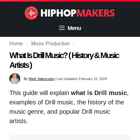
Skip
to
content
Menu
Home
›
Music Production
›
What Is Drill Music? ( History & Music
Artists )
By
Mark Valenzuela
|
Last Updated: February 22, 2024
This guide will explain
what is Drill music
,
examples of Drill music, the history of the
music genre, and popular Drill music
artists.