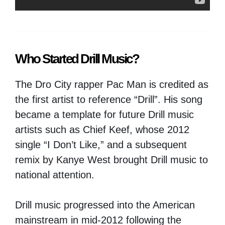
Who Started Drill Music?
The Dro City rapper Pac Man is credited as
the first artist to reference “Drill”. His song
became a template for future Drill music
artists such as Chief Keef, whose 2012
single “I Don’t Like,” and a subsequent
remix by Kanye West brought Drill music to
national attention.
Drill music progressed into the American
mainstream in mid-2012 following the