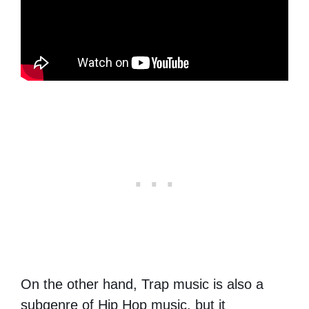
On the other hand, Trap music is also a
subgenre of Hip Hop music, but it