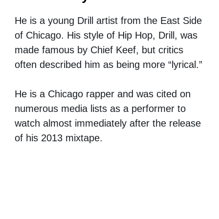
He is a young Drill artist from the East Side
of Chicago. His style of Hip Hop, Drill, was
made famous by Chief Keef, but critics
often described him as being more “lyrical.”
He is a Chicago rapper and was cited on
numerous media lists as a performer to
watch almost immediately after the release
of his 2013 mixtape.