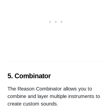
5. Combinator
The Reason Combinator allows you to
combine and layer multiple instruments to
create custom sounds.