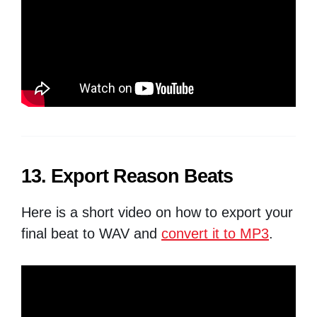
13. Export Reason Beats
Here is a short video on how to export your
final beat to WAV and
convert it to MP3
.