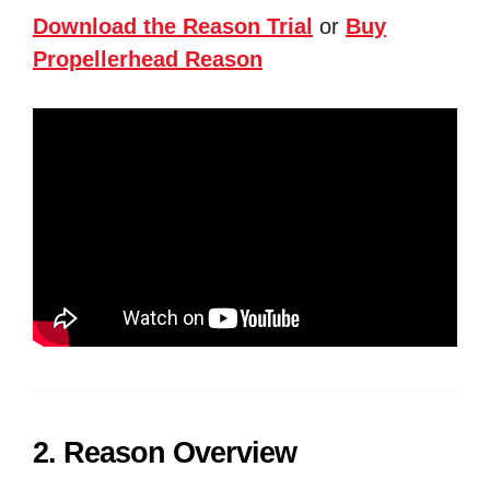
Download the Reason Trial
or
Buy
Propellerhead Reason
2. Reason Overview