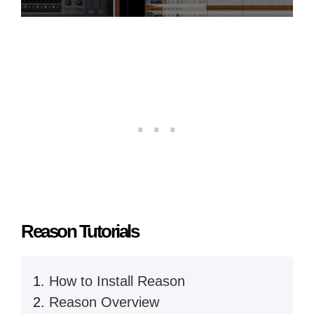
Reason Tutorials
How to Install Reason
Reason Overview