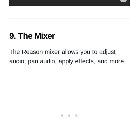
9. The Mixer
The Reason mixer allows you to adjust
audio, pan audio, apply effects, and more.