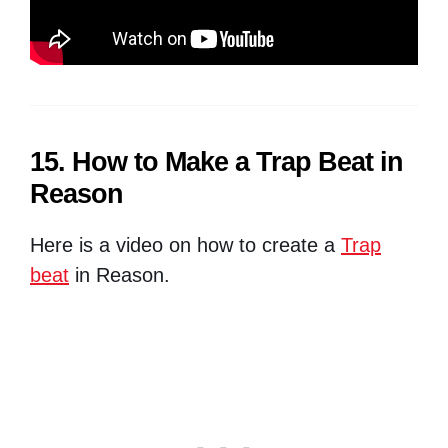
15. How to Make a Trap Beat in
Reason
Here is a video on how to create a
Trap
beat
in Reason.