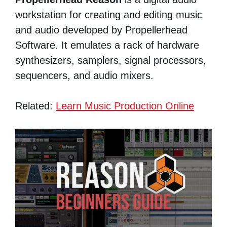
workstation for creating and editing music
and audio developed by Propellerhead
Software. It emulates a rack of hardware
synthesizers, samplers, signal processors,
sequencers, and audio mixers.
Related:
Learn Music Production Online