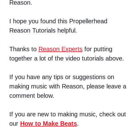
Reason.
I hope you found this Propellerhead
Reason Tutorials helpful.
Thanks to
Reason Experts
for putting
together a lot of the video tutorials above.
If you have any tips or suggestions on
making music with Reason, please leave a
comment below.
If you are new to making music, check out
our
How to Make Beats
.