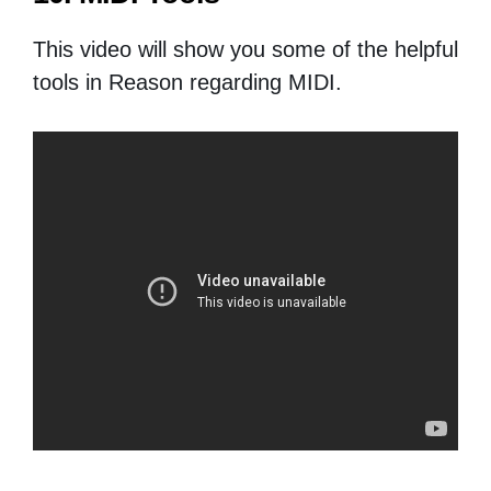
This video will show you some of the helpful
tools in Reason regarding MIDI.