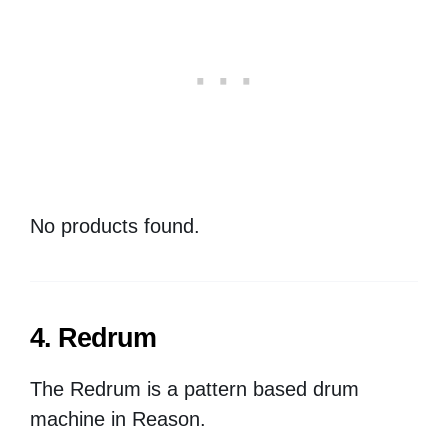
No products found.
4. Redrum
The Redrum is a pattern based drum
machine in Reason.