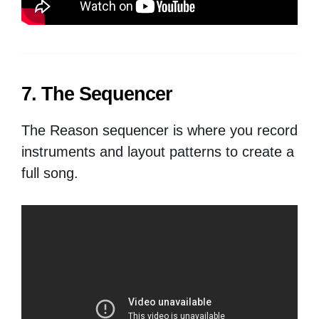
7. The Sequencer
The Reason sequencer is where you record
instruments and layout patterns to create a
full song.