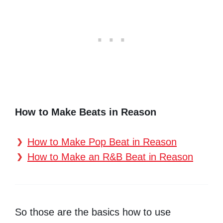
How to Make Beats in Reason
How to Make Pop Beat in Reason
How to Make an R&B Beat in Reason
So those are the basics how to use