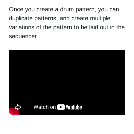
Once you create a drum pattern, you can
duplicate patterns, and create multiple
variations of the pattern to be laid out in the
sequencer.