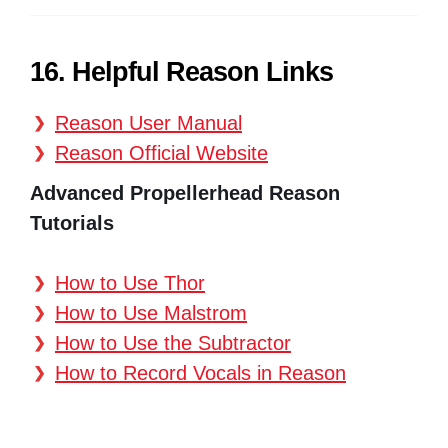
16. Helpful Reason Links
Reason User Manual
Reason Official Website
Advanced Propellerhead Reason
Tutorials
How to Use Thor
How to Use Malstrom
How to Use the Subtractor
How to Record Vocals in Reason