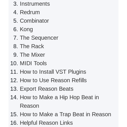
Instruments
Redrum
Combinator
Kong
The Sequencer
The Rack
The Mixer
MIDI Tools
How to Install VST Plugins
How to Use Reason Refills
Export Reason Beats
How to Make a Hip Hop Beat in
Reason
How to Make a Trap Beat in Reason
Helpful Reason Links