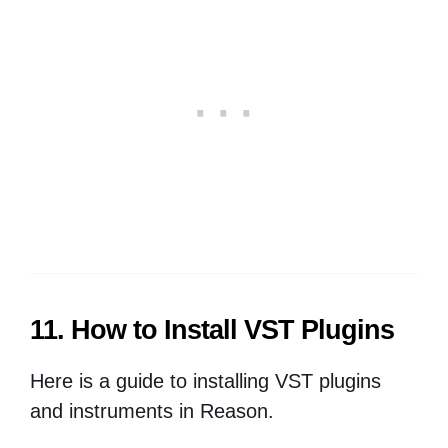
11. How to Install VST Plugins
Here is a guide to installing VST plugins
and instruments in Reason.