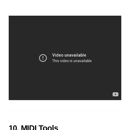
10. MIDI Tools