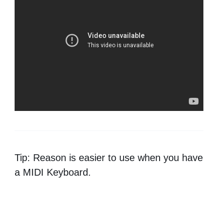
Tip: Reason is easier to use when you have
a MIDI Keyboard.