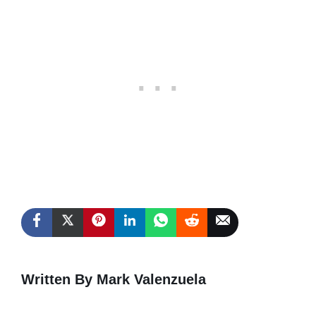
Written By Mark Valenzuela