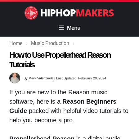
Skip
to
content
Menu
Home
›
Music Production
›
How to Use Propellerhead Reason
Tutorials
By
Mark Valenzuela
|
Last Updated: February 20, 2024
If you are new to the Reason music
software, here is a
Reason Beginners
Guide
packed with helpful video tutorials to
help you become a pro.
Propellerhead Reason
is a digital audio