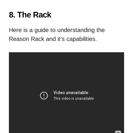
8. The Rack
Here is a guide to understanding the
Reason Rack and it’s capabilities.