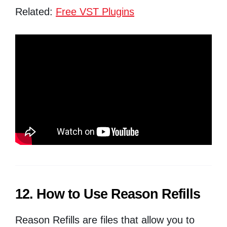
Related:
Free VST Plugins
12. How to Use Reason Refills
Reason Refills are files that allow you to