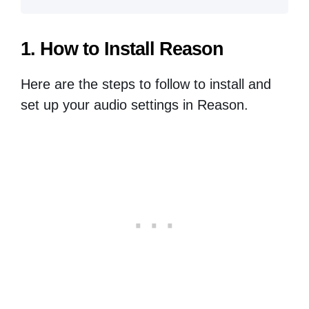
1. How to Install Reason
Here are the steps to follow to install and
set up your audio settings in Reason.