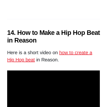
14. How to Make a Hip Hop Beat
in Reason
Here is a short video on
how to create a
Hip Hop beat
in Reason.