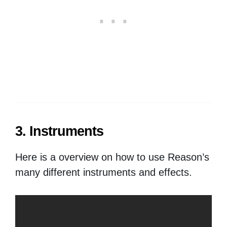
3. Instruments
Here is a overview on how to use Reason’s
many different instruments and effects.