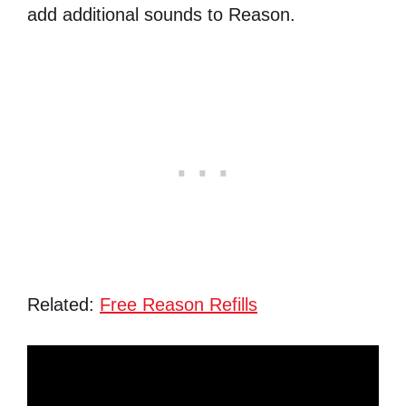
add additional sounds to Reason.
Related:
Free Reason Refills