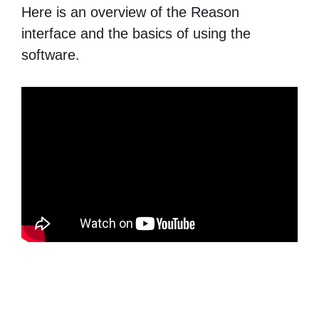
Here is an overview of the Reason
interface and the basics of using the
software.