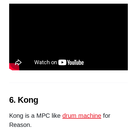
6. Kong
Kong is a MPC like
drum machine
for
Reason.