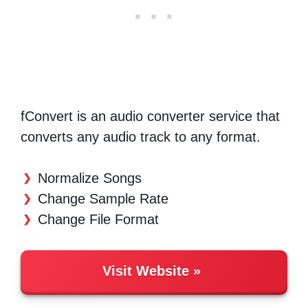
fConvert is an audio converter service that
converts any audio track to any format.
Normalize Songs
Change Sample Rate
Change File Format
Visit Website