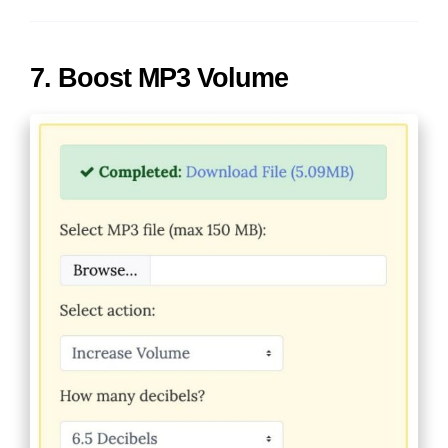
7. Boost MP3 Volume