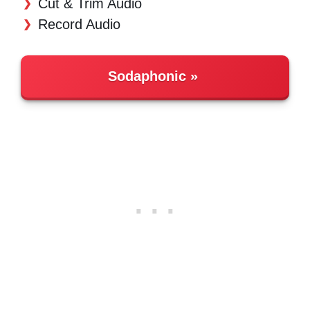
Cut & Trim Audio
Record Audio
Sodaphonic