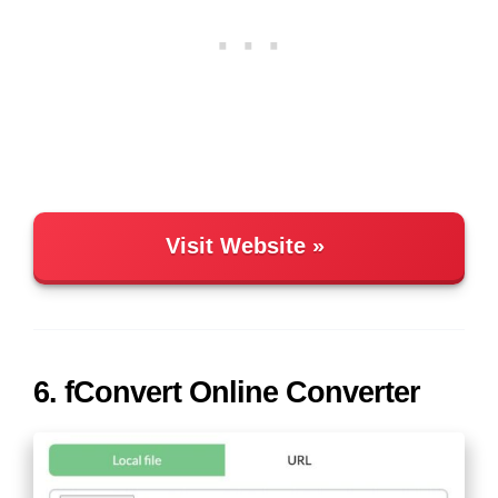
Visit Website
6. fConvert Online Converter