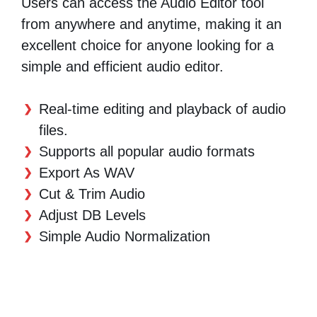
Users can access the Audio Editor tool
from anywhere and anytime, making it an
excellent choice for anyone looking for a
simple and efficient audio editor.
Real-time editing and playback of audio
files.
Supports all popular audio formats
Export As WAV
Cut & Trim Audio
Adjust DB Levels
Simple Audio Normalization