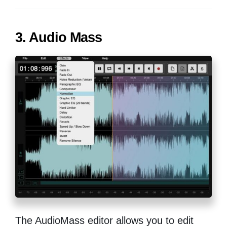
3. Audio Mass
The AudioMass editor allows you to edit