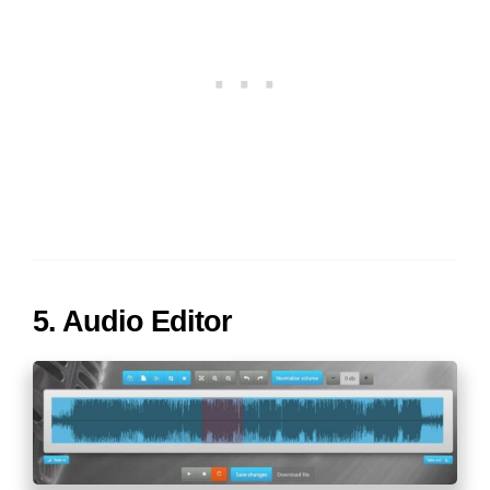
5. Audio Editor