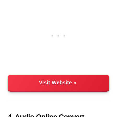
Visit Website