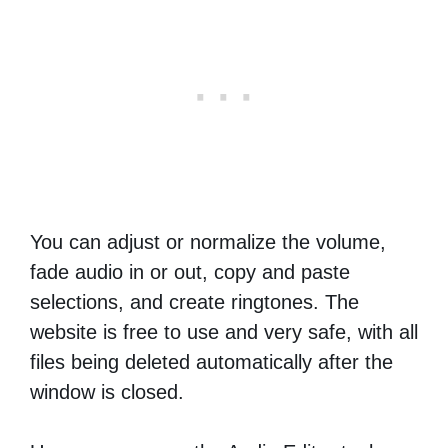
You can adjust or normalize the volume,
fade audio in or out, copy and paste
selections, and create ringtones. The
website is free to use and very safe, with all
files being deleted automatically after the
window is closed.