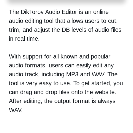
The DikTorov Audio Editor is an online
audio editing tool that allows users to cut,
trim, and adjust the DB levels of audio files
in real time.
With support for all known and popular
audio formats, users can easily edit any
audio track, including MP3 and WAV. The
tool is very easy to use. To get started, you
can drag and drop files onto the website.
After editing, the output format is always
WAV.