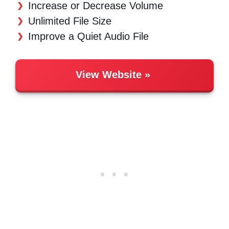
Increase or Decrease Volume
Unlimited File Size
Improve a Quiet Audio File
View Website