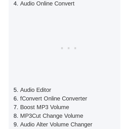
Audio Online Convert
Audio Editor
fConvert Online Converter
Boost MP3 Volume
MP3Cut Change Volume
Audio Alter Volume Changer