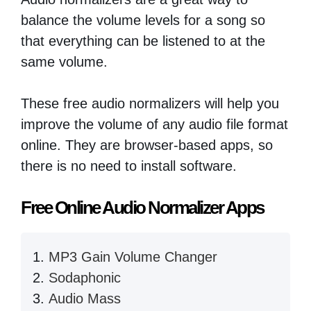
balance the volume levels for a song so
that everything can be listened to at the
same volume.
These free audio normalizers will help you
improve the volume of any audio file format
online. They are browser-based apps, so
there is no need to install software.
Free Online Audio Normalizer Apps
MP3 Gain Volume Changer
Sodaphonic
Audio Mass