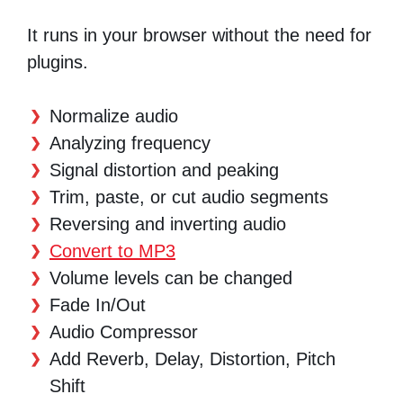
It runs in your browser without the need for
plugins.
Normalize audio
Analyzing frequency
Signal distortion and peaking
Trim, paste, or cut audio segments
Reversing and inverting audio
Convert to MP3
Volume levels can be changed
Fade In/Out
Audio Compressor
Add Reverb, Delay, Distortion, Pitch
Shift