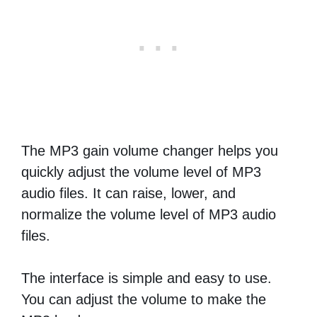
The MP3 gain volume changer helps you
quickly adjust the volume level of MP3
audio files. It can raise, lower, and
normalize the volume level of MP3 audio
files.
The interface is simple and easy to use.
You can adjust the volume to make the