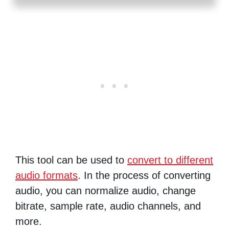
This tool can be used to
convert to different
audio formats
. In the process of converting
audio, you can normalize audio, change
bitrate, sample rate, audio channels, and
more.