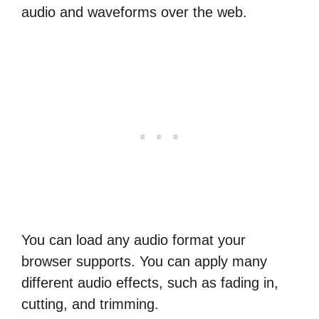
audio and waveforms over the web.
You can load any audio format your
browser supports. You can apply many
different audio effects, such as fading in,
cutting, and trimming.