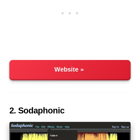
Website
2. Sodaphonic