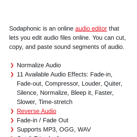
Sodaphonic is an online
audio editor
that
lets you edit audio files online. You can cut,
copy, and paste sound segments of audio.
Normalize Audio
11 Available Audio Effects: Fade-in,
Fade-out, Compressor, Louder, Quiter,
Silence, Normalize, Bleep it, Faster,
Slower, Time-stretch
Reverse Audio
Fade-in / Fade Out
Supports MP3, OGG, WAV