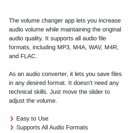
The volume changer app lets you increase
audio volume while maintaining the original
audio quality. It supports all audio file
formats, including MP3, M4A, WAV, M4R,
and FLAC.
As an audio converter, it lets you save files
in any desired format. It doesn’t need any
technical skills. Just move the slider to
adjust the volume.
Easy to Use
Supports All Audio Formats