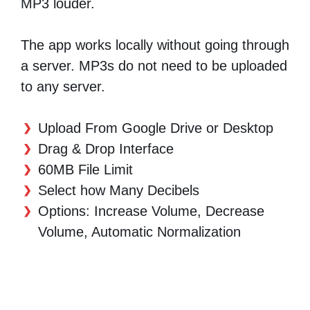
MP3 louder.
The app works locally without going through
a server. MP3s do not need to be uploaded
to any server.
Upload From Google Drive or Desktop
Drag & Drop Interface
60MB File Limit
Select how Many Decibels
Options: Increase Volume, Decrease
Volume, Automatic Normalization