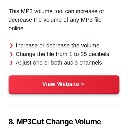
This MP3 volume tool can increase or
decrease the volume of any MP3 file
online.
Increase or decrease the volume
Change the file from 1 to 25 decibels
Adjust one or both audio channels
View Website
8. MP3Cut Change Volume