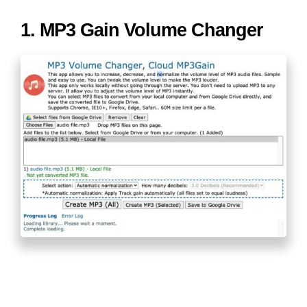
1. MP3 Gain Volume Changer