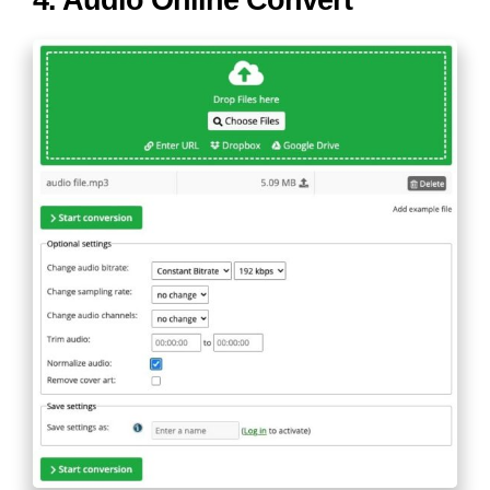
4. Audio Online Convert