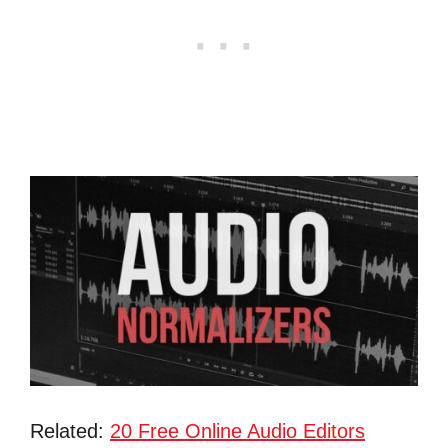
Related:
20 Free Online Audio Editors