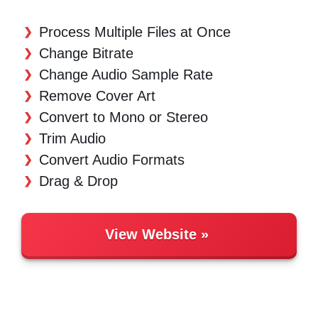
Process Multiple Files at Once
Change Bitrate
Change Audio Sample Rate
Remove Cover Art
Convert to Mono or Stereo
Trim Audio
Convert Audio Formats
Drag & Drop
View Website