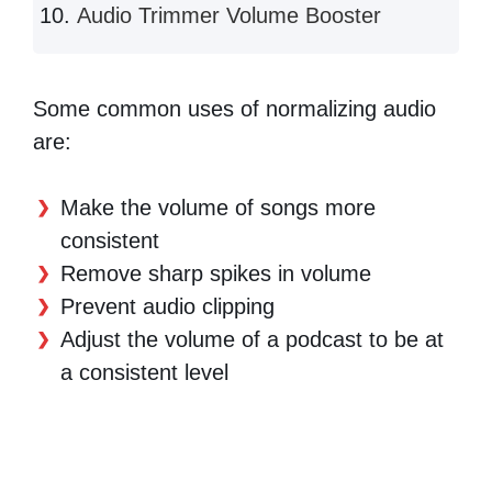
Audio Trimmer Volume Booster
Some common uses of normalizing audio
are:
Make the volume of songs more
consistent
Remove sharp spikes in volume
Prevent audio clipping
Adjust the volume of a podcast to be at
a consistent level