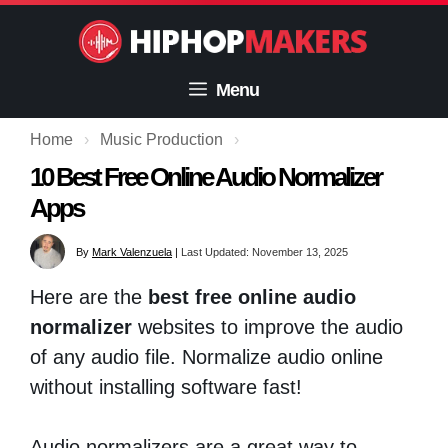
Skip
to
content
Menu
Home
›
Music Production
›
10 Best Free Online Audio Normalizer
Apps
By
Mark Valenzuela
|
Last Updated: November 13, 2025
Here are the
best free online audio
normalizer
websites to improve the audio
of any audio file. Normalize audio online
without installing software fast!
Audio normalizers are a great way to