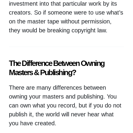
investment into that particular work by its
creators. So if someone were to use what’s
on the master tape without permission,
they would be breaking copyright law.
The Difference Between Owning
Masters & Publishing?
There are many differences between
owning your masters and publishing. You
can own what you record, but if you do not
publish it, the world will never hear what
you have created.