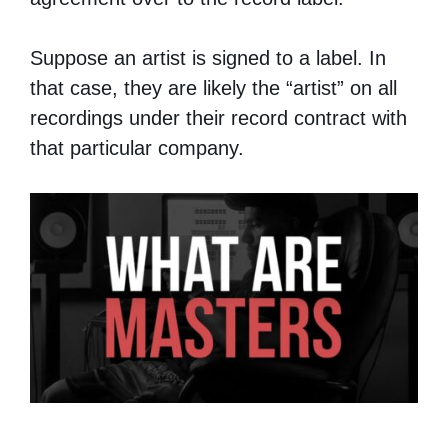
Suppose an artist is signed to a label. In
that case, they are likely the “artist” on all
recordings under their record contract with
that particular company.