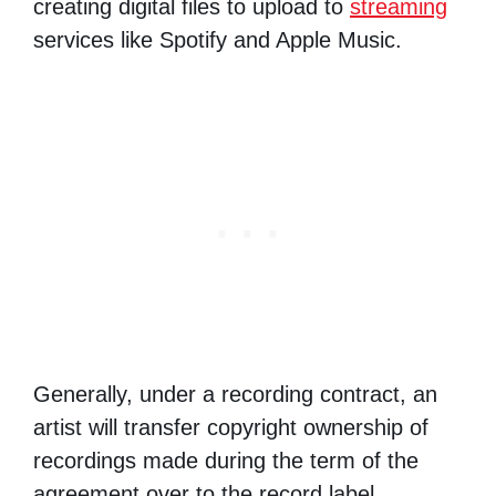
creating digital files to upload to
streaming
services like Spotify and Apple Music.
Generally, under a recording contract, an
artist will transfer copyright ownership of
recordings made during the term of the
agreement over to the record label.