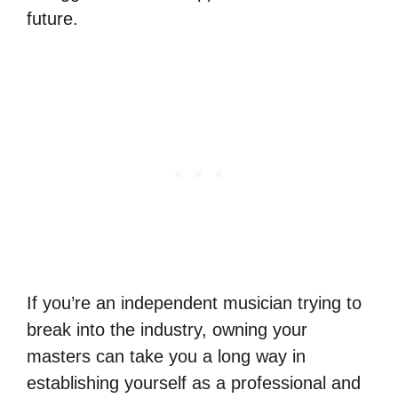
future.
If you’re an independent musician trying to
break into the industry, owning your
masters can take you a long way in
establishing yourself as a professional and