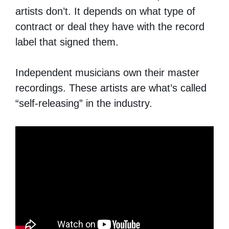
artists don’t. It depends on what type of
contract or deal they have with the record
label that signed them.
Independent musicians own their master
recordings. These artists are what’s called
“self-releasing” in the industry.