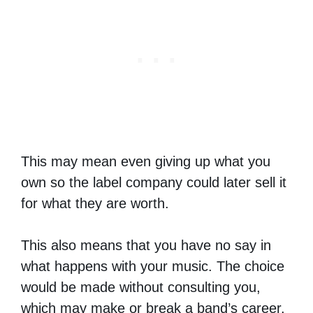
This may mean even giving up what you
own so the label company could later sell it
for what they are worth.
This also means that you have no say in
what happens with your music. The choice
would be made without consulting you,
which may make or break a band’s career.