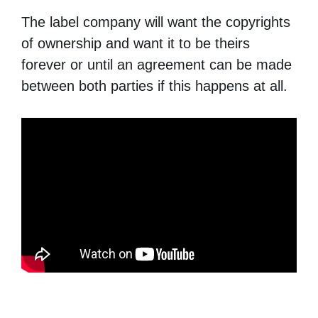
The label company will want the copyrights
of ownership and want it to be theirs
forever or until an agreement can be made
between both parties if this happens at all.