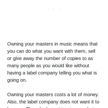
Owning your masters in music means that
you can do what you want with them, sell
or give away the number of copies to as
many people as you would like without
having a label company telling you what is
going on.
Owning your masters costs a lot of money.
Also, the label company does not want it to