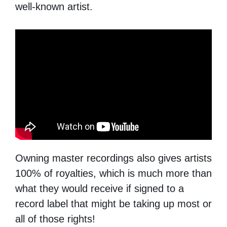
well-known artist.
Owning master recordings also gives artists
100% of royalties, which is much more than
what they would receive if signed to a
record label that might be taking up most or
all of those rights!