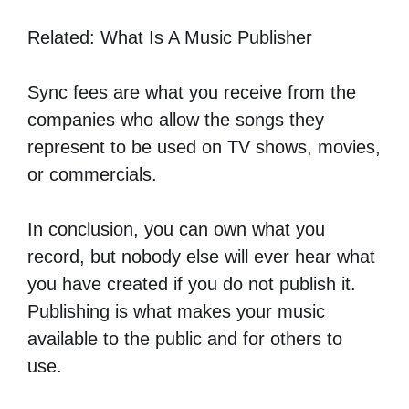
Related: What Is A Music Publisher
Sync fees are what you receive from the
companies who allow the songs they
represent to be used on TV shows, movies,
or commercials.
In conclusion, you can own what you
record, but nobody else will ever hear what
you have created if you do not publish it.
Publishing is what makes your music
available to the public and for others to
use.