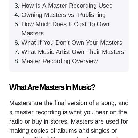
How Is A Master Recording Used
Owning Masters vs. Publishing
How Much Does It Cost To Own
Masters
What If You Don’t Own Your Masters
What Music Artist Own Their Masters
Master Recording Overview
What Are Masters In Music?
Masters are the final version of a song, and
a master recording is what you hear on the
radio or buy in stores. Masters are used for
making copies of albums and singles or