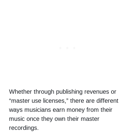
Whether through publishing revenues or
“master use licenses,” there are different
ways musicians earn money from their
music once they own their master
recordings.