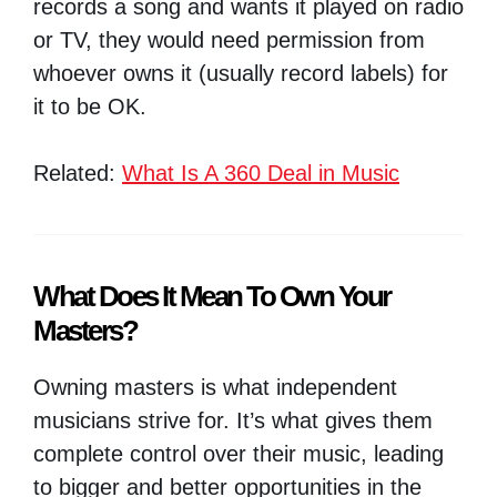
records a song and wants it played on radio
or TV, they would need permission from
whoever owns it (usually record labels) for
it to be OK.
Related:
What Is A 360 Deal in Music
What Does It Mean To Own Your
Masters?
Owning masters is what independent
musicians strive for. It’s what gives them
complete control over their music, leading
to bigger and better opportunities in the