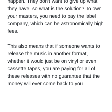
happen. They don’t want to give up what
they have, so what is the solution? To own
your masters, you need to pay the label
company, which can be astronomically high
fees.
This also means that if someone wants to
release the music in another format,
whether it would just be on vinyl or even
cassette tapes, you are paying for all of
these releases with no guarantee that the
money will ever come back to you.