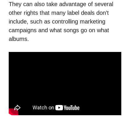
They can also take advantage of several
other rights that many label deals don’t
include, such as controlling marketing
campaigns and what songs go on what
albums.