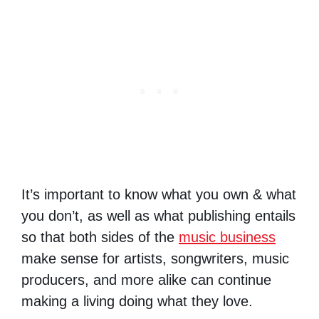
It’s important to know what you own & what
you don’t, as well as what publishing entails
so that both sides of the
music business
make sense for artists, songwriters, music
producers, and more alike can continue
making a living doing what they love.