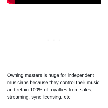
Owning masters is huge for independent
musicians because they control their music
and retain 100% of royalties from sales,
streaming, sync licensing, etc.