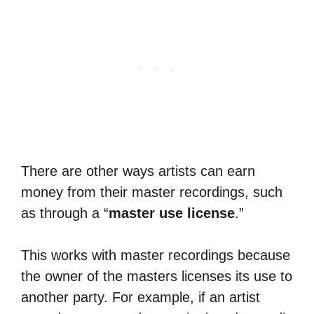
There are other ways artists can earn
money from their master recordings, such
as through a “
master use license
.”
This works with master recordings because
the owner of the masters licenses its use to
another party. For example, if an artist