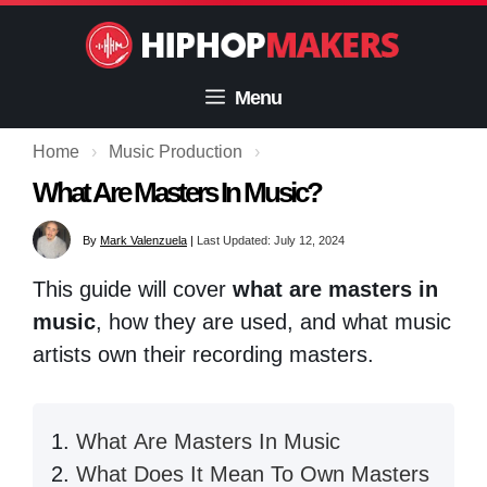
Skip
to
content
Menu
Home
›
Music Production
›
What Are Masters In Music?
By
Mark Valenzuela
|
Last Updated: July 12, 2024
This guide will cover
what are masters in
music
, how they are used, and what music
artists own their recording masters.
What Are Masters In Music
What Does It Mean To Own Masters