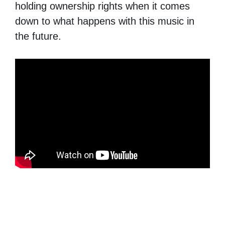
holding ownership rights when it comes
down to what happens with this music in
the future.