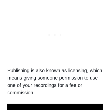
Publishing is also known as licensing, which
means giving someone permission to use
one of your recordings for a fee or
commission.