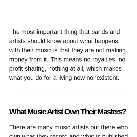
The most important thing that bands and
artists should know about what happens
with their music is that they are not making
money from it. This means no royalties, no
profit sharing, nothing at all, which makes
what you do for a living now nonexistent.
What Music Artist Own Their Masters?
There are many music artists out there who
own what they record and what is published