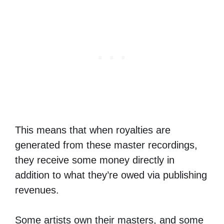
This means that when royalties are
generated from these master recordings,
they receive some money directly in
addition to what they’re owed via publishing
revenues.
Some artists own their masters, and some