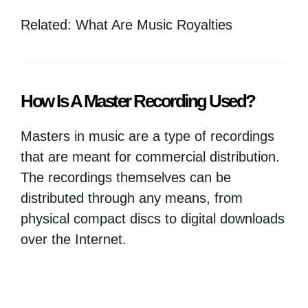
Related: What Are Music Royalties
How Is A Master Recording Used?
Masters in music are a type of recordings
that are meant for commercial distribution.
The recordings themselves can be
distributed through any means, from
physical compact discs to digital downloads
over the Internet.