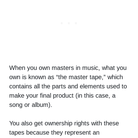
When you own masters in music, what you
own is known as “the master tape,” which
contains all the parts and elements used to
make your final product (in this case, a
song or album).
You also get ownership rights with these
tapes because they represent an