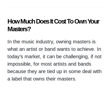
How Much Does It Cost To Own Your
Masters?
In the music industry, owning masters is
what an artist or band wants to achieve. In
today’s market, it can be challenging, if not
impossible, for most artists and bands
because they are tied up in some deal with
a label that owns their masters.