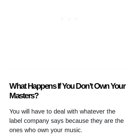
What Happens If You Don’t Own Your
Masters?
You will have to deal with whatever the
label company says because they are the
ones who own your music.