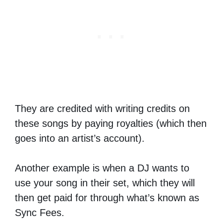
They are credited with writing credits on
these songs by paying royalties (which then
goes into an artist’s account).
Another example is when a DJ wants to
use your song in their set, which they will
then get paid for through what’s known as
Sync Fees.