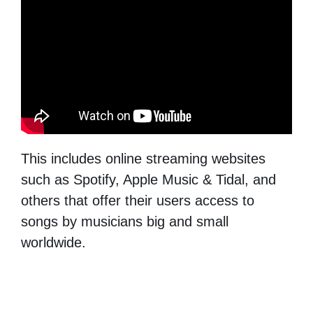
This includes online streaming websites
such as Spotify, Apple Music & Tidal, and
others that offer their users access to
songs by musicians big and small
worldwide.