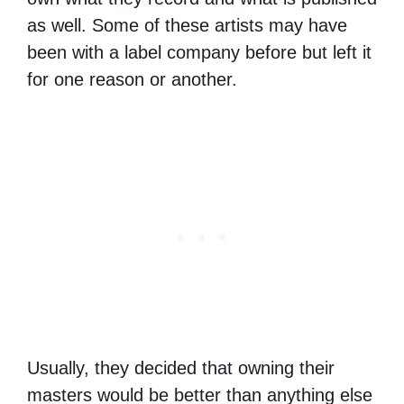
as well. Some of these artists may have
been with a label company before but left it
for one reason or another.
Usually, they decided that owning their
masters would be better than anything else