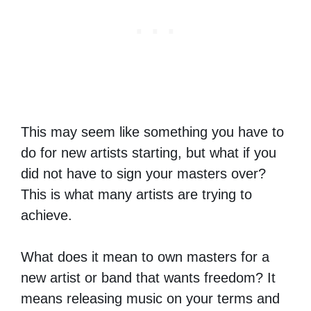
This may seem like something you have to
do for new artists starting, but what if you
did not have to sign your masters over?
This is what many artists are trying to
achieve.
What does it mean to own masters for a
new artist or band that wants freedom? It
means releasing music on your terms and