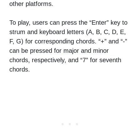
other platforms.
To play, users can press the “Enter” key to
strum and keyboard letters (A, B, C, D, E,
F, G) for corresponding chords. “+” and “-”
can be pressed for major and minor
chords, respectively, and “7” for seventh
chords.