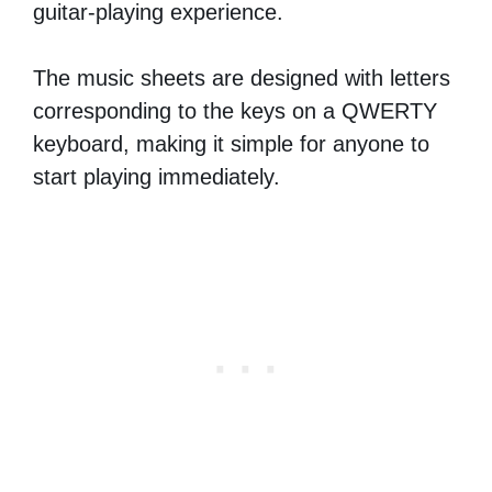
guitar-playing experience.
The music sheets are designed with letters
corresponding to the keys on a QWERTY
keyboard, making it simple for anyone to
start playing immediately.