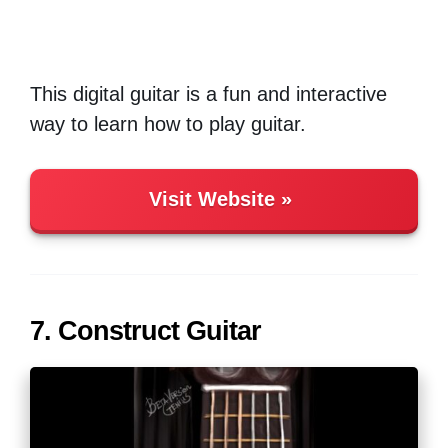
This digital guitar is a fun and interactive
way to learn how to play guitar.
Visit Website
7. Construct Guitar