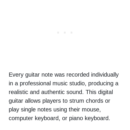
Every guitar note was recorded individually
in a professional music studio, producing a
realistic and authentic sound. This digital
guitar allows players to strum chords or
play single notes using their mouse,
computer keyboard, or piano keyboard.