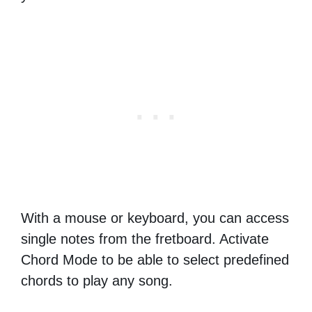
With a mouse or keyboard, you can access
single notes from the fretboard. Activate
Chord Mode to be able to select predefined
chords to play any song.