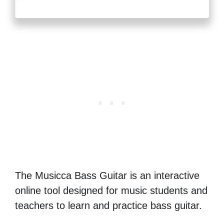
The Musicca Bass Guitar is an interactive
online tool designed for music students and
teachers to learn and practice bass guitar.