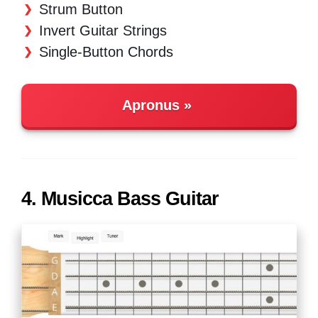
Strum Button
Invert Guitar Strings
Single-Button Chords
Apronus
4. Musicca Bass Guitar