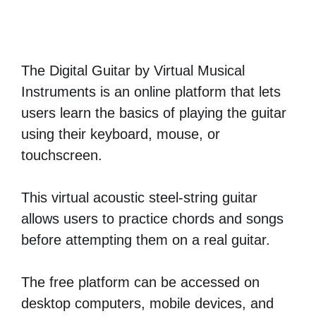
The Digital Guitar by Virtual Musical
Instruments is an online platform that lets
users learn the basics of playing the guitar
using their keyboard, mouse, or
touchscreen.
This virtual acoustic steel-string guitar
allows users to practice chords and songs
before attempting them on a real guitar.
The free platform can be accessed on
desktop computers, mobile devices, and