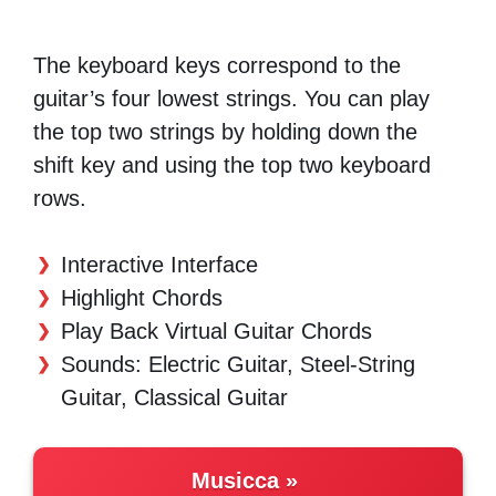
The keyboard keys correspond to the
guitar’s four lowest strings. You can play
the top two strings by holding down the
shift key and using the top two keyboard
rows.
Interactive Interface
Highlight Chords
Play Back Virtual Guitar Chords
Sounds: Electric Guitar, Steel-String
Guitar, Classical Guitar
Musicca