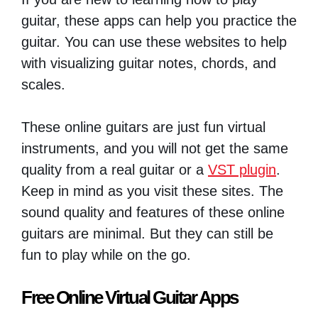
guitar, these apps can help you practice the
guitar. You can use these websites to help
with visualizing guitar notes, chords, and
scales.
These online guitars are just fun virtual
instruments, and you will not get the same
quality from a real guitar or a
VST plugin
.
Keep in mind as you visit these sites. The
sound quality and features of these online
guitars are minimal. But they can still be
fun to play while on the go.
Free Online Virtual Guitar Apps