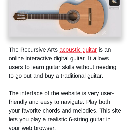
The Recursive Arts
acoustic guitar
is an
online interactive digital guitar. It allows
users to learn guitar skills without needing
to go out and buy a traditional guitar.
The interface of the website is very user-
friendly and easy to navigate. Play both
your favorite chords and melodies. This site
lets you play a realistic 6-string guitar in
your web browser.