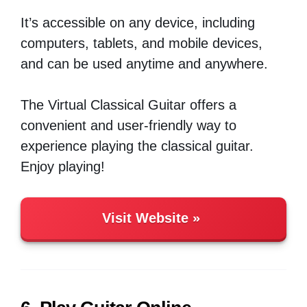
It’s accessible on any device, including
computers, tablets, and mobile devices,
and can be used anytime and anywhere.
The Virtual Classical Guitar offers a
convenient and user-friendly way to
experience playing the classical guitar.
Enjoy playing!
Visit Website