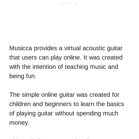
Musicca provides a virtual acoustic guitar
that users can play online. It was created
with the intention of teaching music and
being fun.
The simple online guitar was created for
children and beginners to learn the basics
of playing guitar without spending much
money.