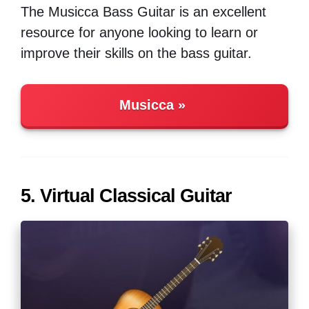
The Musicca Bass Guitar is an excellent
resource for anyone looking to learn or
improve their skills on the bass guitar.
Musicca
5. Virtual Classical Guitar