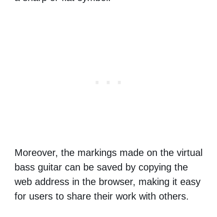
Moreover, the markings made on the virtual
bass guitar can be saved by copying the
web address in the browser, making it easy
for users to share their work with others.