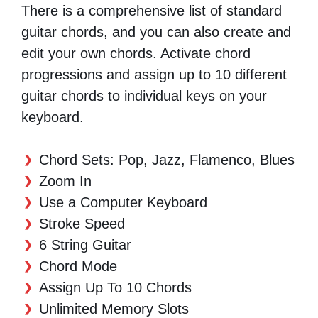
There is a comprehensive list of standard
guitar chords, and you can also create and
edit your own chords. Activate chord
progressions and assign up to 10 different
guitar chords to individual keys on your
keyboard.
Chord Sets: Pop, Jazz, Flamenco, Blues
Zoom In
Use a Computer Keyboard
Stroke Speed
6 String Guitar
Chord Mode
Assign Up To 10 Chords
Unlimited Memory Slots