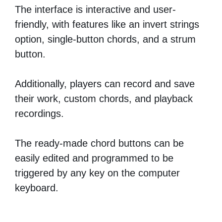
The interface is interactive and user-
friendly, with features like an invert strings
option, single-button chords, and a strum
button.
Additionally, players can record and save
their work, custom chords, and playback
recordings.
The ready-made chord buttons can be
easily edited and programmed to be
triggered by any key on the computer
keyboard.