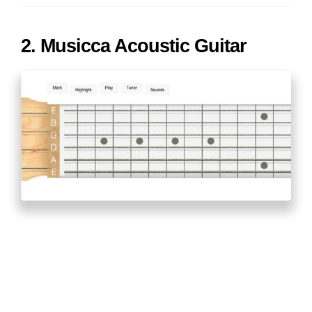
2. Musicca Acoustic Guitar