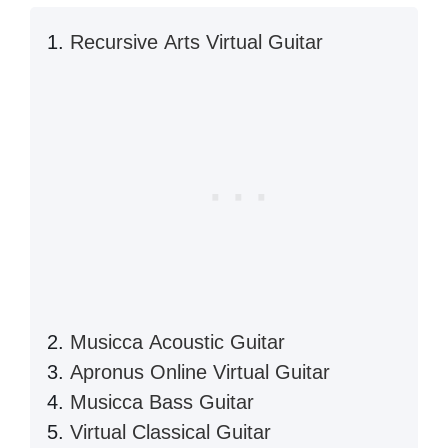
Recursive Arts Virtual Guitar
Musicca Acoustic Guitar
Apronus Online Virtual Guitar
Musicca Bass Guitar
Virtual Classical Guitar