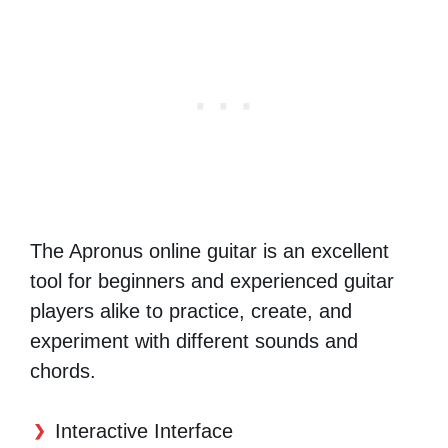
The Apronus online guitar is an excellent
tool for beginners and experienced guitar
players alike to practice, create, and
experiment with different sounds and
chords.
Interactive Interface