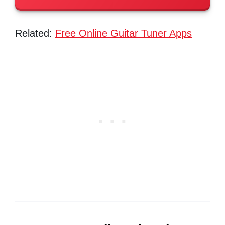
Related:
Free Online Guitar Tuner Apps