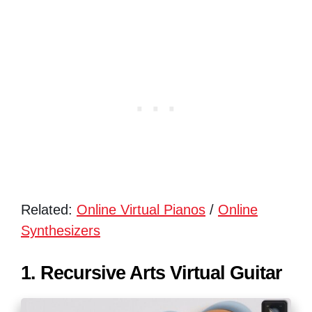
Related:
Online Virtual Pianos
/
Online
Synthesizers
1. Recursive Arts Virtual Guitar