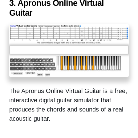
3. Apronus Online Virtual
Guitar
The Apronus Online Virtual Guitar is a free,
interactive digital guitar simulator that
produces the chords and sounds of a real
acoustic guitar.