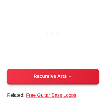
Recursive Arts
Related:
Free Guitar Bass Loops