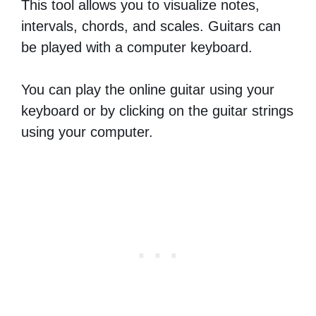
This tool allows you to visualize notes,
intervals, chords, and scales. Guitars can
be played with a computer keyboard.
You can play the online guitar using your
keyboard or by clicking on the guitar strings
using your computer.