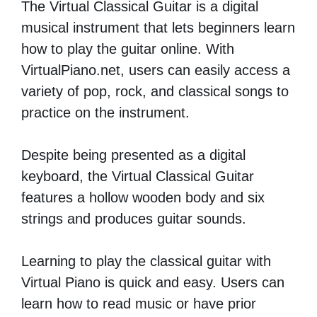
The Virtual Classical Guitar is a digital
musical instrument that lets beginners learn
how to play the guitar online. With
VirtualPiano.net, users can easily access a
variety of pop, rock, and classical songs to
practice on the instrument.
Despite being presented as a digital
keyboard, the Virtual Classical Guitar
features a hollow wooden body and six
strings and produces guitar sounds.
Learning to play the classical guitar with
Virtual Piano is quick and easy. Users can
learn how to read music or have prior