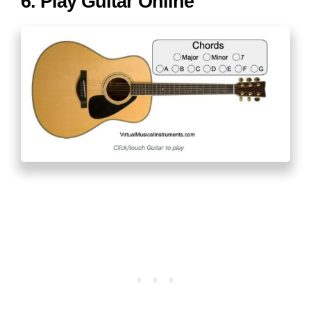
6. Play Guitar Online