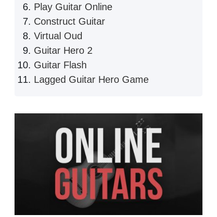
Play Guitar Online
Construct Guitar
Virtual Oud
Guitar Hero 2
Guitar Flash
Lagged Guitar Hero Game