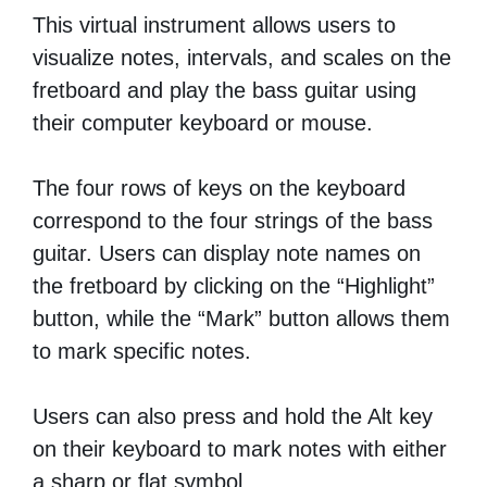
This virtual instrument allows users to
visualize notes, intervals, and scales on the
fretboard and play the bass guitar using
their computer keyboard or mouse.
The four rows of keys on the keyboard
correspond to the four strings of the bass
guitar. Users can display note names on
the fretboard by clicking on the “Highlight”
button, while the “Mark” button allows them
to mark specific notes.
Users can also press and hold the Alt key
on their keyboard to mark notes with either
a sharp or flat symbol.