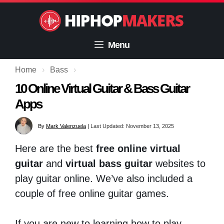
Skip
to
content
Menu
Home
›
Bass
›
10 Online Virtual Guitar & Bass Guitar
Apps
By
Mark Valenzuela
|
Last Updated: November 13, 2025
Here are the best
free online virtual
guitar
and
virtual bass guitar
websites to
play guitar online. We’ve also included a
couple of free online guitar games.
If you are new to learning how to play