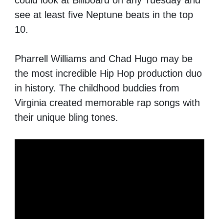
see at least five Neptune beats in the top
10.
Pharrell Williams and Chad Hugo may be
the most incredible Hip Hop production duo
in history. The childhood buddies from
Virginia created memorable rap songs with
their unique bling tones.