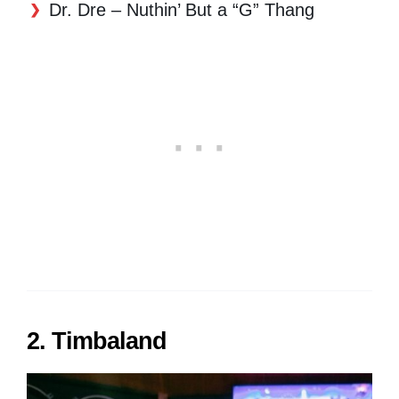
Dr. Dre – Nuthin’ But a “G” Thang
2. Timbaland