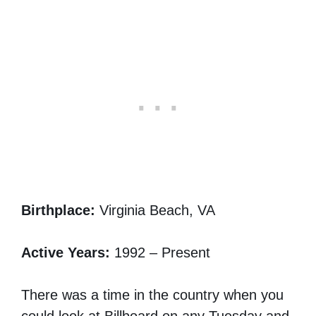
Birthplace:
Virginia Beach, VA
Active Years:
1992 – Present
There was a time in the country when you
could look at Billboard on any Tuesday and