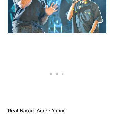
Real Name:
Andre Young