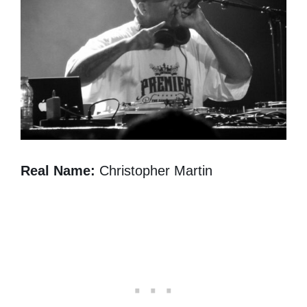
Real Name:
Christopher Martin