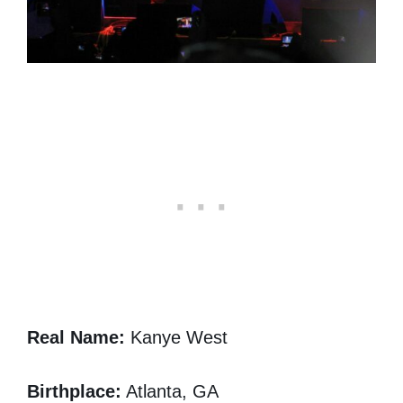
Real Name:
Kanye West
Birthplace:
Atlanta, GA