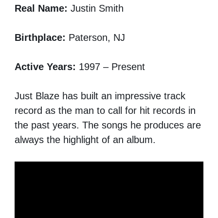
Real Name:
Justin Smith
Birthplace:
Paterson, NJ
Active Years:
1997 – Present
Just Blaze has built an impressive track
record as the man to call for hit records in
the past years. The songs he produces are
always the highlight of an album.