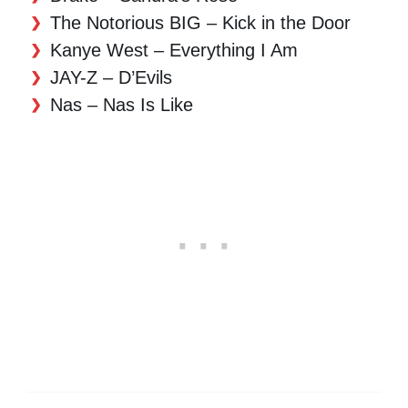
The Notorious BIG – Kick in the Door
Kanye West – Everything I Am
JAY-Z – D’Evils
Nas – Nas Is Like