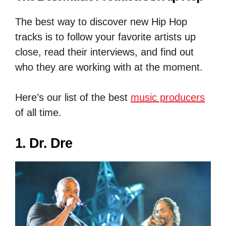
The best way to discover new Hip Hop
tracks is to follow your favorite artists up
close, read their interviews, and find out
who they are working with at the moment.
Here’s our list of the best
music producers
of all time.
1. Dr. Dre