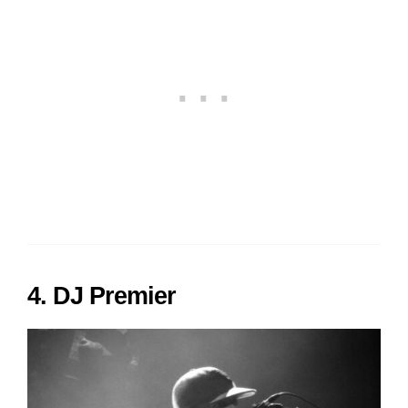
4. DJ Premier