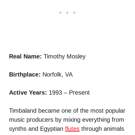
Real Name:
Timothy Mosley
Birthplace:
Norfolk, VA
Active Years:
1993 – Present
Timbaland became one of the most popular
music producers by mixing everything from
synths and Egyptian
flutes
through animals