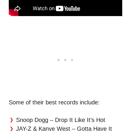
Some of their best records include:
Snoop Dogg – Drop It Like It’s Hot
JAY-Z & Kanye West – Gotta Have It