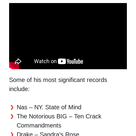
Some of his most significant records
include:
Nas – NY. State of Mind
The Notorious BIG – Ten Crack
Commandments
Drake – Sandra’s Rose