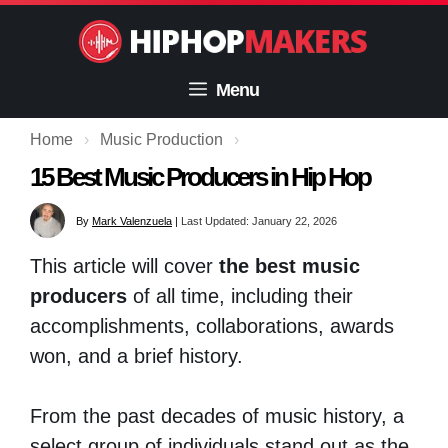
Skip
to
content
Menu
Home
›
Music Production
›
15 Best Music Producers in Hip Hop
By
Mark Valenzuela
|
Last Updated: January 22, 2026
This article will cover
the best music
producers
of all time, including their
accomplishments, collaborations, awards
won, and a brief history.
From the past decades of music history, a
select group of individuals stand out as the