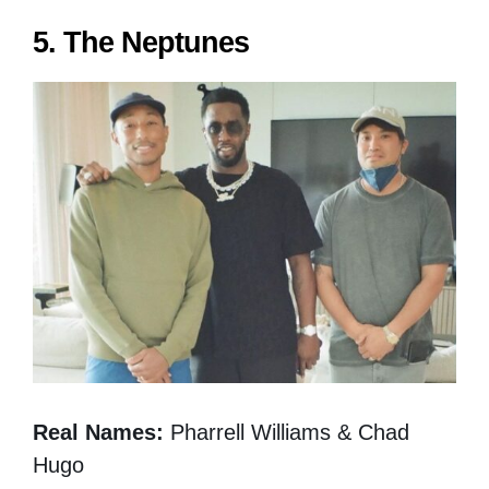
5. The Neptunes
Real Names:
Pharrell Williams & Chad
Hugo