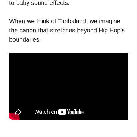
to baby sound effects.
When we think of Timbaland, we imagine
the canon that stretches beyond Hip Hop’s
boundaries.