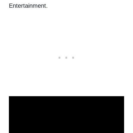
Entertainment.