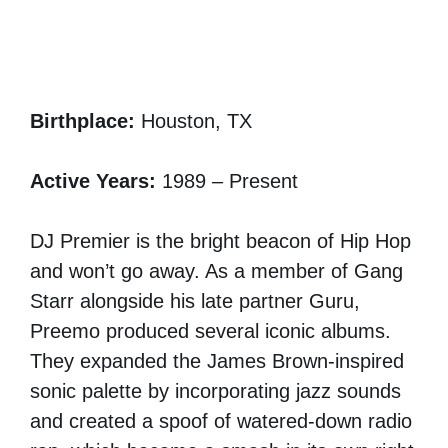
Birthplace:
Houston, TX
Active Years:
1989 – Present
DJ Premier is the bright beacon of Hip Hop
and won’t go away. As a member of Gang
Starr alongside his late partner Guru,
Preemo produced several iconic albums.
They expanded the James Brown-inspired
sonic palette by incorporating jazz sounds
and created a spoof of watered-down radio