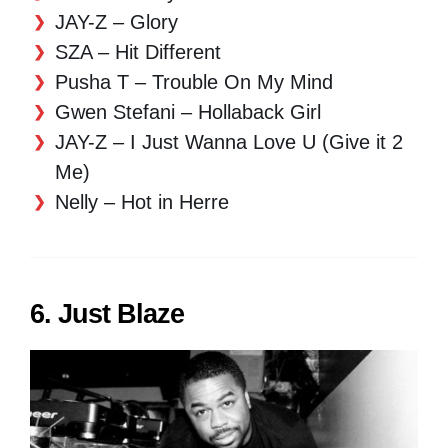
JAY-Z – Glory
SZA – Hit Different
Pusha T – Trouble On My Mind
Gwen Stefani – Hollaback Girl
JAY-Z – I Just Wanna Love U (Give it 2
Me)
Nelly – Hot in Herre
6. Just Blaze