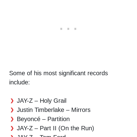
Some of his most significant records
include:
JAY-Z – Holy Grail
Justin Timberlake – Mirrors
Beyoncé – Partition
JAY-Z – Part II (On the Run)