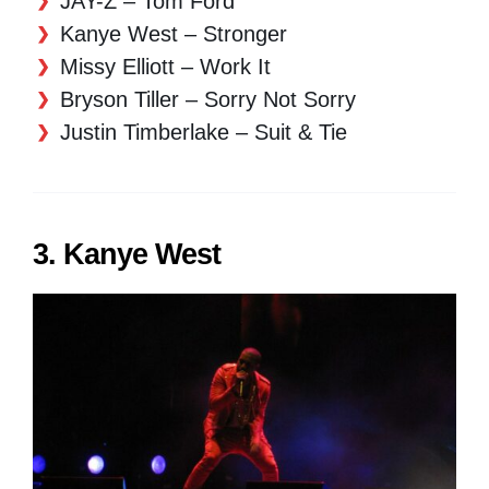
JAY-Z – Tom Ford
Kanye West – Stronger
Missy Elliott – Work It
Bryson Tiller – Sorry Not Sorry
Justin Timberlake – Suit & Tie
3. Kanye West