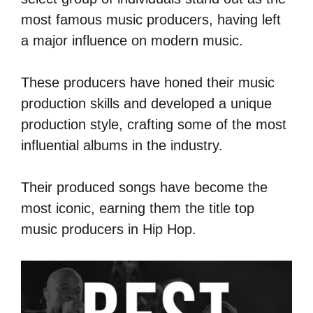
most famous music producers, having left
a major influence on modern music.
These producers have honed their music
production skills and developed a unique
production style, crafting some of the most
influential albums in the industry.
Their produced songs have become the
most iconic, earning them the title top
music producers in Hip Hop.