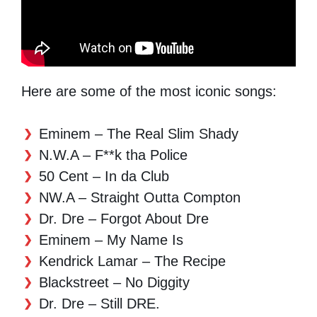
Here are some of the most iconic songs:
Eminem – The Real Slim Shady
N.W.A – F**k tha Police
50 Cent – In da Club
NW.A – Straight Outta Compton
Dr. Dre – Forgot About Dre
Eminem – My Name Is
Kendrick Lamar – The Recipe
Blackstreet – No Diggity
Dr. Dre – Still DRE.