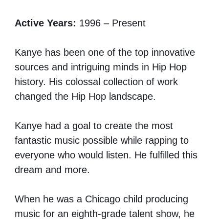
Active Years:
1996 – Present
Kanye has been one of the top innovative
sources and intriguing minds in Hip Hop
history. His colossal collection of work
changed the Hip Hop landscape.
Kanye had a goal to create the most
fantastic music possible while rapping to
everyone who would listen. He fulfilled this
dream and more.
When he was a Chicago child producing
music for an eighth-grade talent show, he