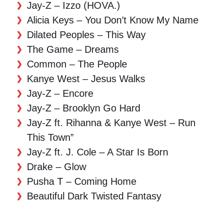
Jay-Z – Izzo (HOVA.)
Alicia Keys – You Don’t Know My Name
Dilated Peoples – This Way
The Game – Dreams
Common – The People
Kanye West – Jesus Walks
Jay-Z – Encore
Jay-Z – Brooklyn Go Hard
Jay-Z ft. Rihanna & Kanye West – Run
This Town”
Jay-Z ft. J. Cole – A Star Is Born
Drake – Glow
Pusha T – Coming Home
Beautiful Dark Twisted Fantasy