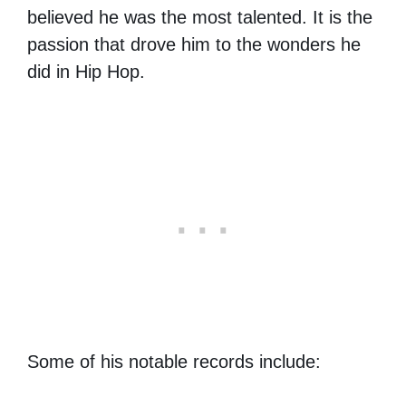
believed he was the most talented. It is the
passion that drove him to the wonders he
did in Hip Hop.
Some of his notable records include: