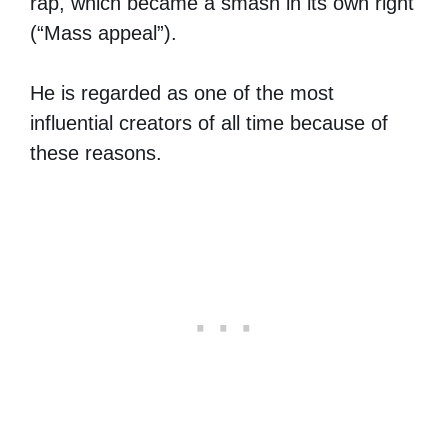
rap, which became a smash in its own right
(“Mass appeal”).
He is regarded as one of the most
influential creators of all time because of
these reasons.