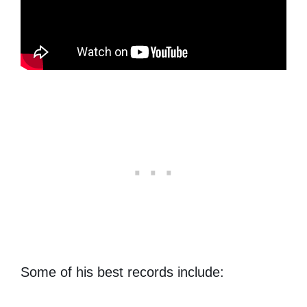
Some of his best records include: