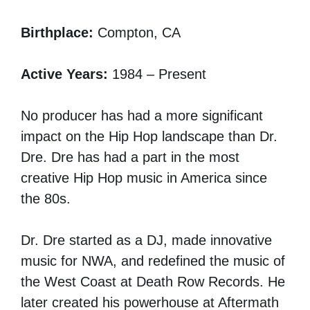
Birthplace:
Compton, CA
Active Years:
1984 – Present
No producer has had a more significant
impact on the Hip Hop landscape than Dr.
Dre. Dre has had a part in the most
creative Hip Hop music in America since
the 80s.
Dr. Dre started as a DJ, made innovative
music for NWA, and redefined the music of
the West Coast at Death Row Records. He
later created his powerhouse at Aftermath