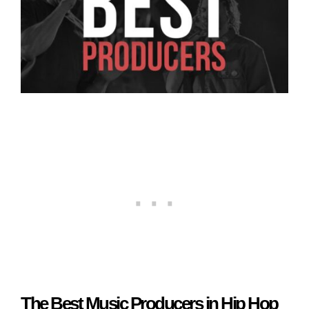
The Best Music Producers in Hip Hop