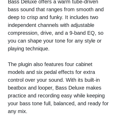
Bass Deluxe offers a warm tube-driven
bass sound that ranges from smooth and
deep to crisp and funky. It includes two
independent channels with adjustable
compression, drive, and a 9-band EQ, so
you can shape your tone for any style or
playing technique.
The plugin also features four cabinet
models and six pedal effects for extra
control over your sound. With its built-in
beatbox and looper, Bass Deluxe makes
practice and recording easy while keeping
your bass tone full, balanced, and ready for
any mix.