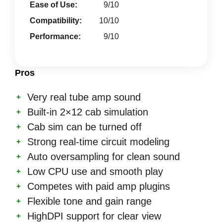
Ease of Use:
9/10
Compatibility:
10/10
Performance:
9/10
Pros
Very real tube amp sound
Built-in 2×12 cab simulation
Cab sim can be turned off
Strong real-time circuit modeling
Auto oversampling for clean sound
Low CPU use and smooth play
Competes with paid amp plugins
Flexible tone and gain range
HighDPI support for clear view