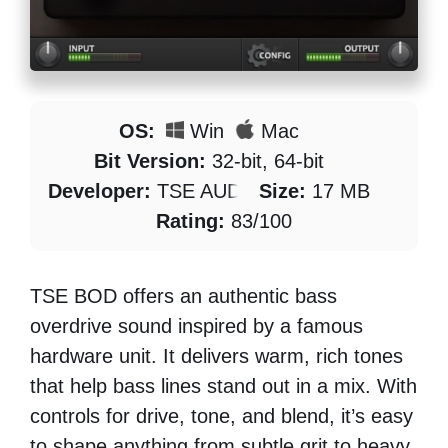
OS:
Win
Mac
Bit Version:
32-bit, 64-bit
Developer:
TSE AUDIO
Size:
17 MB
Rating:
83/100
TSE BOD offers an authentic bass
overdrive sound inspired by a famous
hardware unit. It delivers warm, rich tones
that help bass lines stand out in a mix. With
controls for drive, tone, and blend, it’s easy
to shape anything from subtle grit to heavy