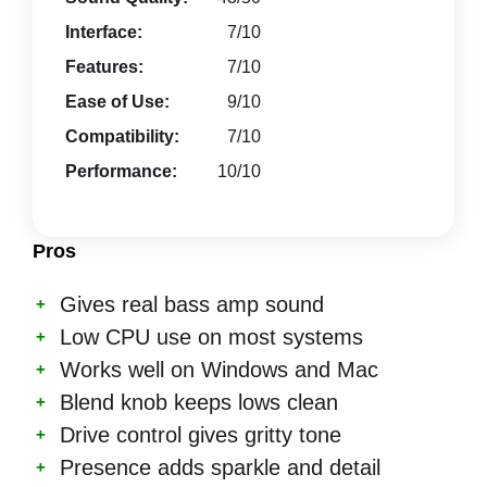
Interface:
7/10
Features:
7/10
Ease of Use:
9/10
Compatibility:
7/10
Performance:
10/10
Pros
Gives real bass amp sound
Low CPU use on most systems
Works well on Windows and Mac
Blend knob keeps lows clean
Drive control gives gritty tone
Presence adds sparkle and detail