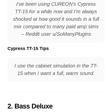
I’ve been using CUREON’s Cypress
TT-15 for a while now and I’m always
shocked at how good it sounds in a full
mix compared to many paid amp sims
– Reddit user u/SoManyPlugins
Cypress TT-15 Tips
I use the cabinet simulation in the TT-
15 when I want a full, warm sound.
2.
Bass Deluxe