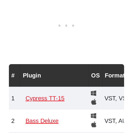
#
Plugin
OS
Formats
1
Cypress TT-15
VST, VST3
2
Bass Deluxe
VST, AU