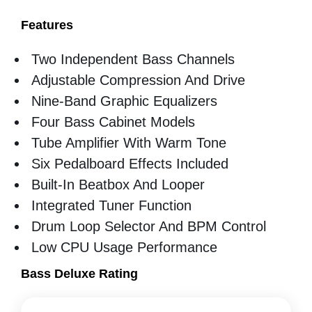
Features
Two Independent Bass Channels
Adjustable Compression And Drive
Nine-Band Graphic Equalizers
Four Bass Cabinet Models
Tube Amplifier With Warm Tone
Six Pedalboard Effects Included
Built-In Beatbox And Looper
Integrated Tuner Function
Drum Loop Selector And BPM Control
Low CPU Usage Performance
Bass Deluxe Rating