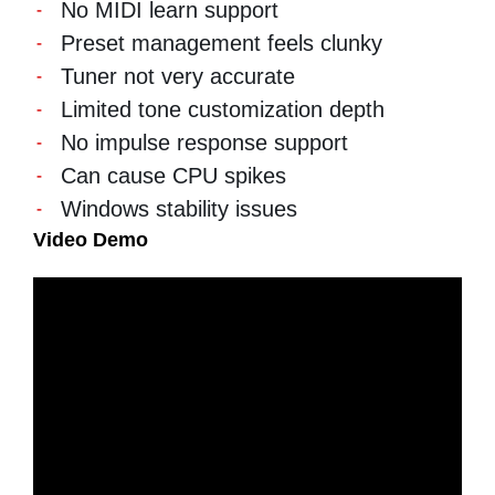
No MIDI learn support
Preset management feels clunky
Tuner not very accurate
Limited tone customization depth
No impulse response support
Can cause CPU spikes
Windows stability issues
Video Demo