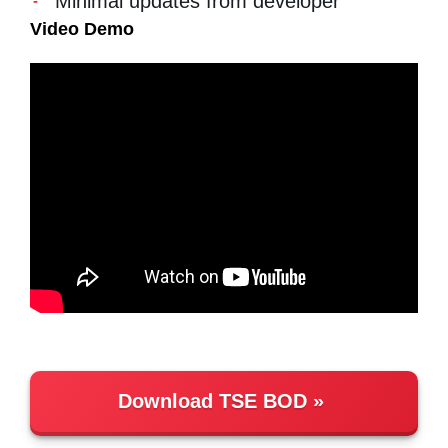
Minimal updates from developer
Video Demo
Download TSE BOD