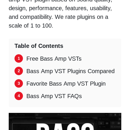
design, performance, features, usability,
and compatibility. We rate plugins on a
scale of 1 to 100.
Table of Contents
Free Bass Amp VSTs
Bass Amp VST Plugins Compared
Favorite Bass Amp VST Plugin
Bass Amp VST FAQs