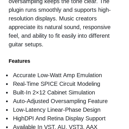
oversampling keeps the tone clear. The
plugin runs smoothly and supports high-
resolution displays. Music creators
appreciate its natural sound, responsive
feel, and ability to fit easily into different
guitar setups.
Features
Accurate Low-Watt Amp Emulation
Real-Time SPICE Circuit Modeling
Built-In 2×12 Cabinet Simulation
Auto-Adjusted Oversampling Feature
Low-Latency Linear-Phase Design
HighDPI And Retina Display Support
Available In VST, AU, VST3, AAX