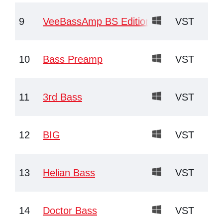
9
VeeBassAmp BS Edition
VST
10
Bass Preamp
VST
11
3rd Bass
VST
12
BIG
VST
13
Helian Bass
VST
14
Doctor Bass
VST