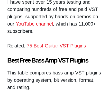
I have spent over 15 years testing and
comparing hundreds of free and paid VST
plugins, supported by hands-on demos on
our
YouTube channel
, which has 11,000+
subscribers.
Related:
75 Best Guitar VST Plugins
Best Free Bass Amp VST Plugins
This table compares bass amp VST plugins
by operating system, bit version, format,
and rating.