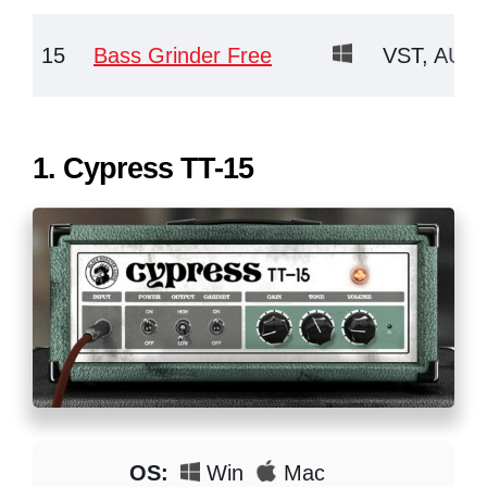
15
Bass Grinder Free
VST, AU, 
1.
Cypress TT-15
OS:
Win
Mac