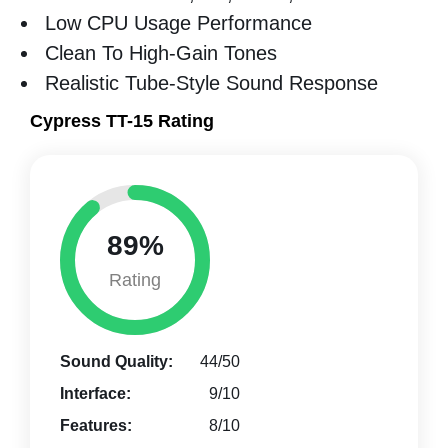
Low CPU Usage Performance
Clean To High-Gain Tones
Realistic Tube-Style Sound Response
Cypress TT-15 Rating
89%
Rating
Sound Quality:
44/50
Interface:
9/10
Features:
8/10