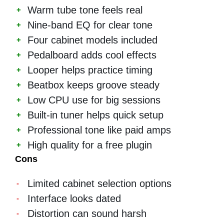
Warm tube tone feels real
Nine-band EQ for clear tone
Four cabinet models included
Pedalboard adds cool effects
Looper helps practice timing
Beatbox keeps groove steady
Low CPU use for big sessions
Built-in tuner helps quick setup
Professional tone like paid amps
High quality for a free plugin
Cons
Limited cabinet selection options
Interface looks dated
Distortion can sound harsh