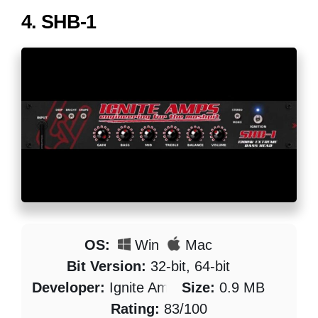
4.
SHB-1
OS:
Win
Mac
Bit Version:
32-bit, 64-bit
Developer:
Ignite Amps
Size:
0.9 MB
Rating:
83/100