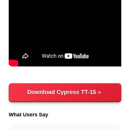
Download Cypress TT-15
What Users Say