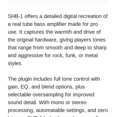
SHB-1 offers a detailed digital recreation of
a real tube bass amplifier made for pro
use. It captures the warmth and drive of
the original hardware, giving players tones
that range from smooth and deep to sharp
and aggressive for rock, funk, or metal
styles.
The plugin includes full tone control with
gain, EQ, and blend options, plus
selectable oversampling for improved
sound detail. With mono or stereo
processing, automatable settings, and zero