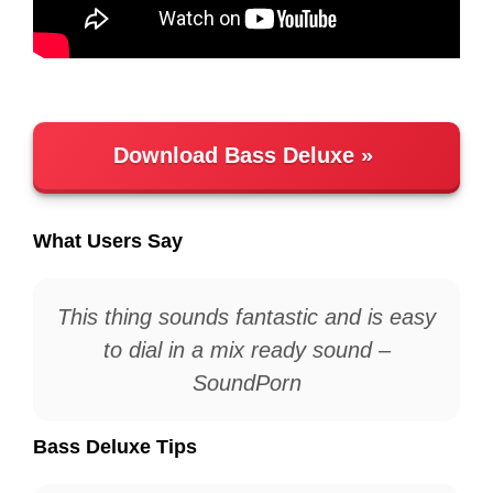
Download Bass Deluxe
What Users Say
This thing sounds fantastic and is easy
to dial in a mix ready sound –
SoundPorn
Bass Deluxe Tips