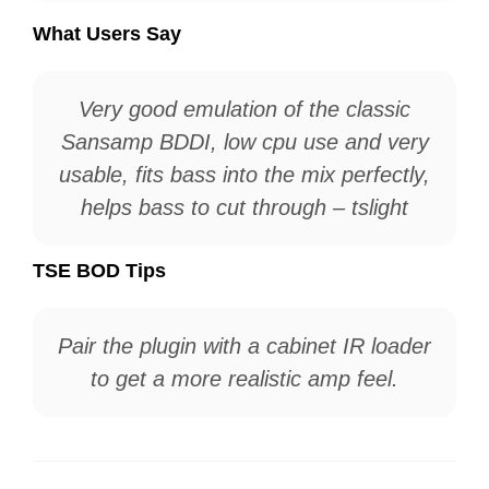
What Users Say
Very good emulation of the classic
Sansamp BDDI, low cpu use and very
usable, fits bass into the mix perfectly,
helps bass to cut through – tslight
TSE BOD Tips
Pair the plugin with a cabinet IR loader
to get a more realistic amp feel.