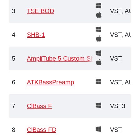
3
TSE BOD
VST, AU, 
4
SHB-1
VST, AU
5
AmpliTube 5 Custom Shop
VST
6
ATKBassPreamp
VST, AU
7
ClBass F
VST3
8
ClBass FD
VST