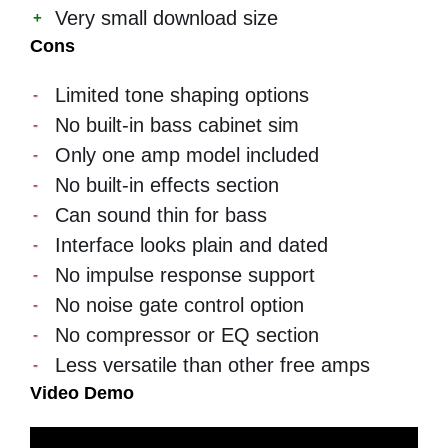
Very small download size
Cons
Limited tone shaping options
No built-in bass cabinet sim
Only one amp model included
No built-in effects section
Can sound thin for bass
Interface looks plain and dated
No impulse response support
No noise gate control option
No compressor or EQ section
Less versatile than other free amps
Video Demo