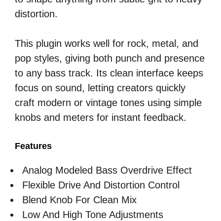
distortion.
This plugin works well for rock, metal, and
pop styles, giving both punch and presence
to any bass track. Its clean interface keeps
focus on sound, letting creators quickly
craft modern or vintage tones using simple
knobs and meters for instant feedback.
Features
Analog Modeled Bass Overdrive Effect
Flexible Drive And Distortion Control
Blend Knob For Clean Mix
Low And High Tone Adjustments