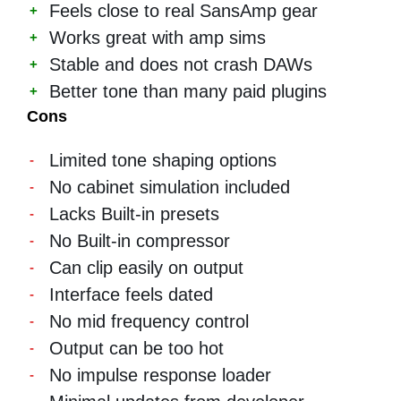
Feels close to real SansAmp gear
Works great with amp sims
Stable and does not crash DAWs
Better tone than many paid plugins
Cons
Limited tone shaping options
No cabinet simulation included
Lacks Built-in presets
No Built-in compressor
Can clip easily on output
Interface feels dated
No mid frequency control
Output can be too hot
No impulse response loader