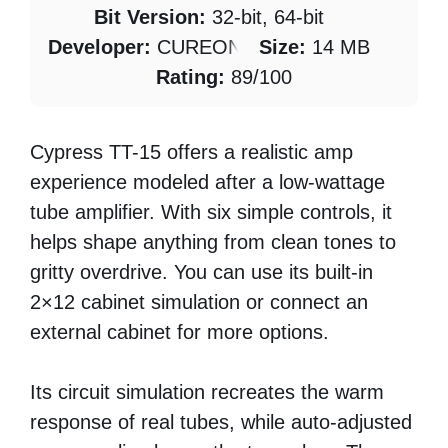
Bit Version:
32-bit, 64-bit
Developer:
CUREON
Size:
14 MB
Rating:
89/100
Cypress TT-15 offers a realistic amp
experience modeled after a low-wattage
tube amplifier. With six simple controls, it
helps shape anything from clean tones to
gritty overdrive. You can use its built-in
2×12 cabinet simulation or connect an
external cabinet for more options.
Its circuit simulation recreates the warm
response of real tubes, while auto-adjusted