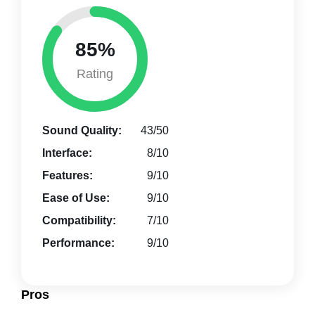
85%
Rating
Sound Quality:
43/50
Interface:
8/10
Features:
9/10
Ease of Use:
9/10
Compatibility:
7/10
Performance:
9/10
Pros