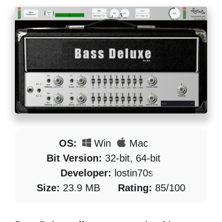
OS:
Win
Mac
Bit Version:
32-bit, 64-bit
Developer:
lostin70s
Size:
23.9 MB
Rating:
85/100