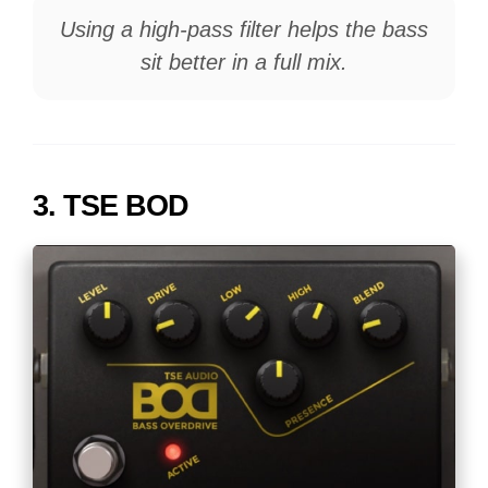
Using a high-pass filter helps the bass
sit better in a full mix.
3.
TSE BOD