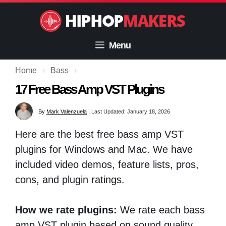
Skip
to
content
Menu
Home
›
Bass
›
17 Free Bass Amp VST Plugins
By
Mark Valenzuela
|
Last Updated: January 18, 2026
Here are the best free bass amp VST
plugins for Windows and Mac. We have
included video demos, feature lists, pros,
cons, and plugin ratings.
How we rate plugins:
We rate each bass
amp VST plugin based on sound quality,