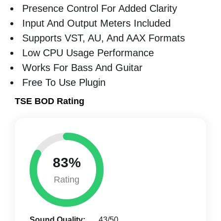
Presence Control For Added Clarity
Input And Output Meters Included
Supports VST, AU, And AAX Formats
Low CPU Usage Performance
Works For Bass And Guitar
Free To Use Plugin
TSE BOD Rating
83%
Rating
Sound Quality:
43/50