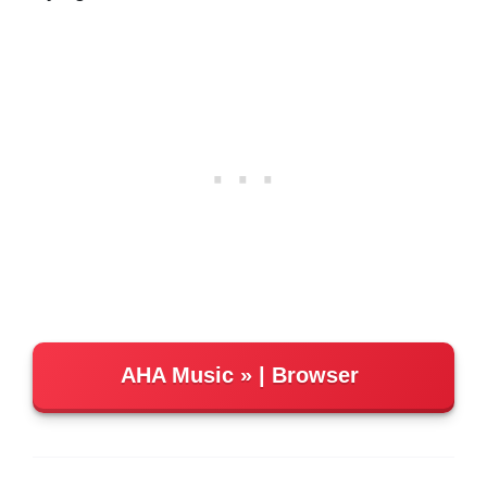
AHA Music
| Browser