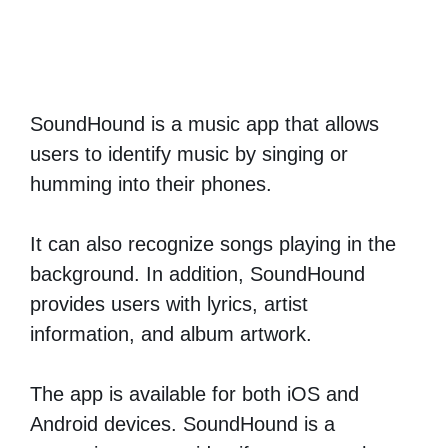
SoundHound is a music app that allows
users to identify music by singing or
humming into their phones.
It can also recognize songs playing in the
background. In addition, SoundHound
provides users with lyrics, artist
information, and album artwork.
The app is available for both iOS and
Android devices. SoundHound is a