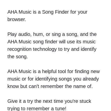
AHA Music is a Song Finder for your
browser.
Play audio, hum, or sing a song, and the
AHA Music song finder will use its music
recognition technology to try and identify
the song.
AHA Music is a helpful tool for finding new
music or for identifying songs you already
know but can’t remember the name of.
Give it a try the next time you’re stuck
trying to remember a tune!