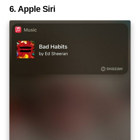
6. Apple Siri