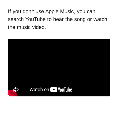
If you don’t use Apple Music, you can
search YouTube to hear the song or watch
the music video.