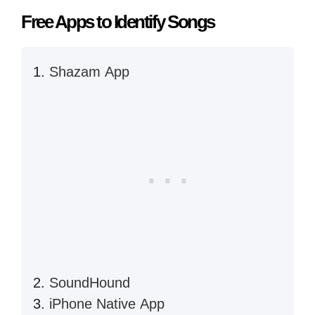
Free Apps to Identify Songs
Shazam App
SoundHound
iPhone Native App