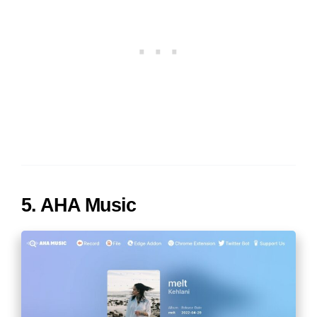
5. AHA Music