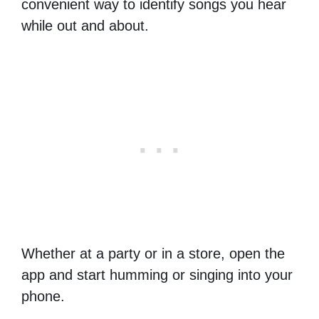
convenient way to identify songs you hear
while out and about.
Whether at a party or in a store, open the
app and start humming or singing into your
phone.