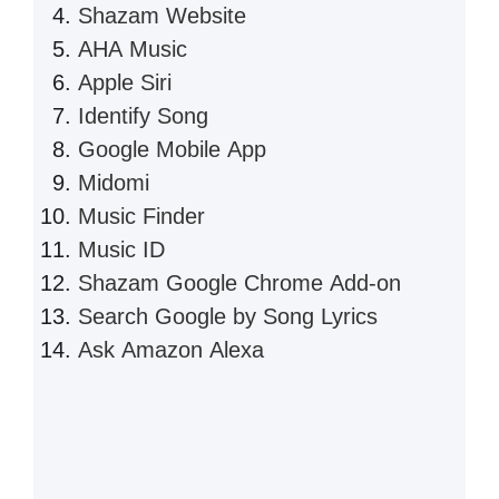
Shazam Website
AHA Music
Apple Siri
Identify Song
Google Mobile App
Midomi
Music Finder
Music ID
Shazam Google Chrome Add-on
Search Google by Song Lyrics
Ask Amazon Alexa