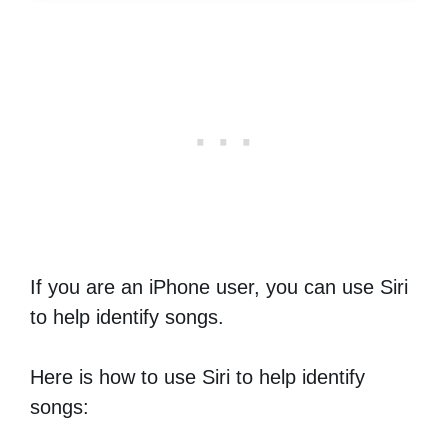
If you are an iPhone user, you can use Siri
to help identify songs.
Here is how to use Siri to help identify
songs: