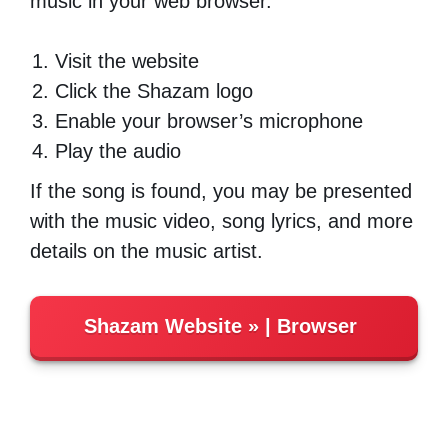
music in your web browser.
Visit the website
Click the Shazam logo
Enable your browser’s microphone
Play the audio
If the song is found, you may be presented
with the music video, song lyrics, and more
details on the music artist.
Shazam Website
| Browser