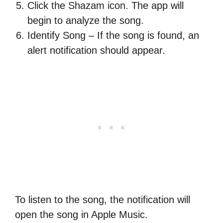
Click the Shazam icon. The app will
begin to analyze the song.
Identify Song – If the song is found, an
alert notification should appear.
To listen to the song, the notification will
open the song in Apple Music.