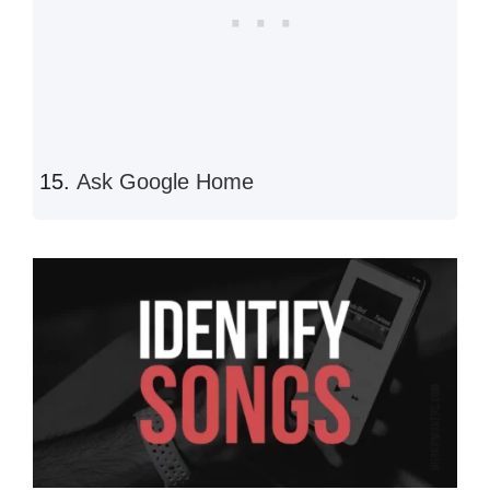
Ask Google Home