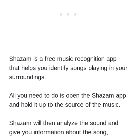
Shazam is a free music recognition app
that helps you identify songs playing in your
surroundings.
All you need to do is open the Shazam app
and hold it up to the source of the music.
Shazam will then analyze the sound and
give you information about the song,