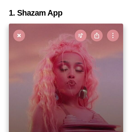
1. Shazam App