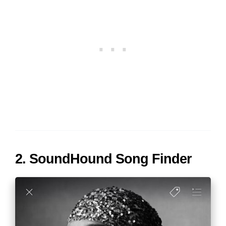
2. SoundHound Song Finder