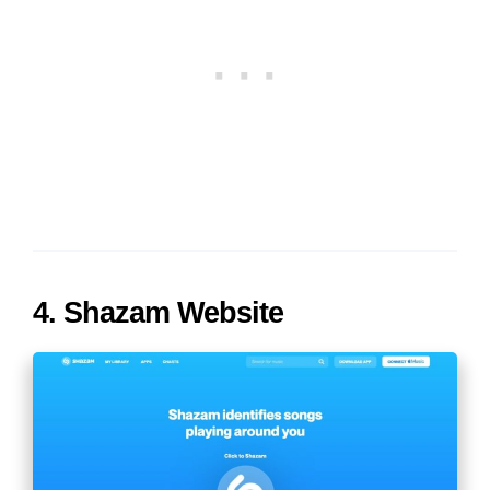
4. Shazam Website