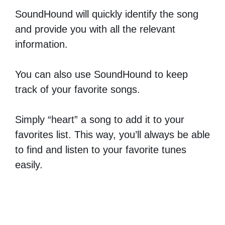
SoundHound will quickly identify the song
and provide you with all the relevant
information.
You can also use SoundHound to keep
track of your favorite songs.
Simply “heart” a song to add it to your
favorites list. This way, you’ll always be able
to find and listen to your favorite tunes
easily.