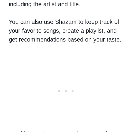
including the artist and title.
You can also use Shazam to keep track of
your favorite songs, create a playlist, and
get recommendations based on your taste.