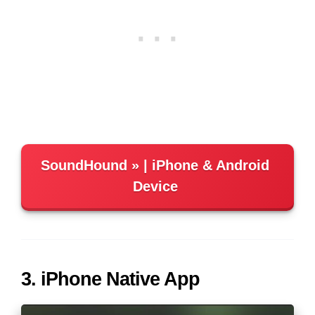
SoundHound
| iPhone & Android
Device
3. iPhone Native App