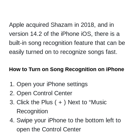
Apple acquired Shazam in 2018, and in
version 14.2 of the iPhone iOS, there is a
built-in song recognition feature that can be
easily turned on to recognize songs fast.
How to Turn on Song Recognition on iPhone
Open your iPhone settings
Open Control Center
Click the Plus ( + ) Next to “Music
Recognition
Swipe your iPhone to the bottom left to
open the Control Center