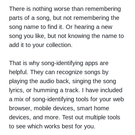
There is nothing worse than remembering
parts of a song, but not remembering the
song name to find it. Or hearing a new
song you like, but not knowing the name to
add it to your collection.
That is why song-identifying apps are
helpful. They can recognize songs by
playing the audio back, singing the song
lyrics, or humming a track. I have included
a mix of song-identifying tools for your web
browser, mobile devices, smart home
devices, and more. Test out multiple tools
to see which works best for you.