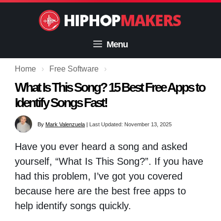
Skip
to
content
Menu
Home
›
Free Software
›
What Is This Song? 15 Best Free Apps to
Identify Songs Fast!
By
Mark Valenzuela
|
Last Updated: November 13, 2025
Have you ever heard a song and asked
yourself, “What Is This Song?”. If you have
had this problem, I’ve got you covered
because here are the best free apps to
help identify songs quickly.