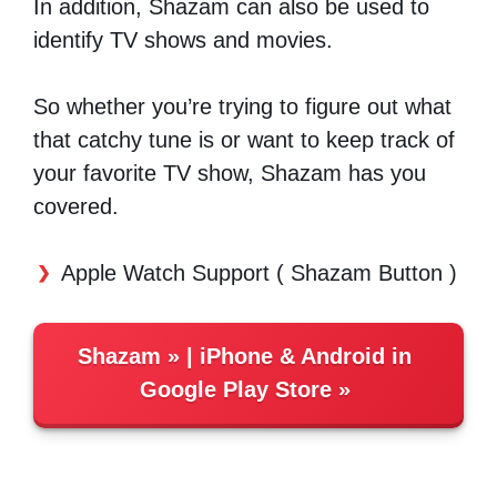
In addition, Shazam can also be used to
identify TV shows and movies.
So whether you’re trying to figure out what
that catchy tune is or want to keep track of
your favorite TV show, Shazam has you
covered.
Apple Watch Support ( Shazam Button )
Shazam
| iPhone &
Android in
Google Play Store