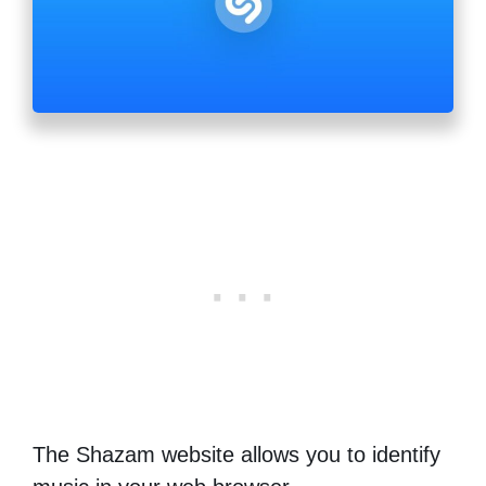
The Shazam website allows you to identify