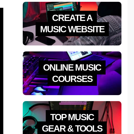
CREATE A
MUSIC WEBSITE
ONLINE MUSIC
COURSES
TOP MUSIC
GEAR & TOOLS