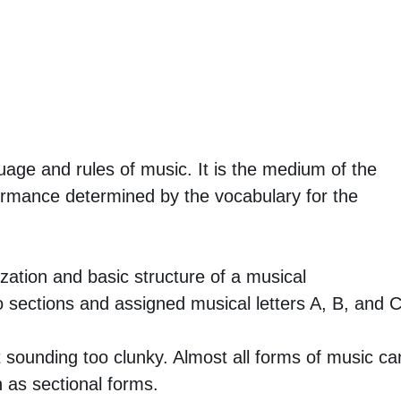
uage and rules of music. It is the medium of the
ormance determined by the vocabulary for the
zation and basic structure of a musical
o sections and assigned musical letters A, B, and C
t sounding too clunky. Almost all forms of music ca
 as sectional forms.