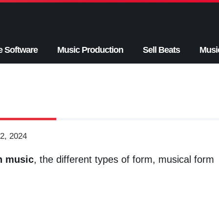
e Software
Music Production
Sell Beats
Musi
2, 2024
n music
, the different types of form, musical form