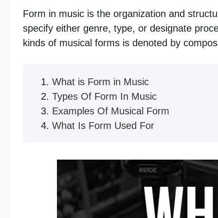
Form in music is the organization and struct
specify either genre, type, or designate proce
kinds of musical forms is denoted by composi
What is Form in Music
Types Of Form In Music
Examples Of Musical Form
What Is Form Used For