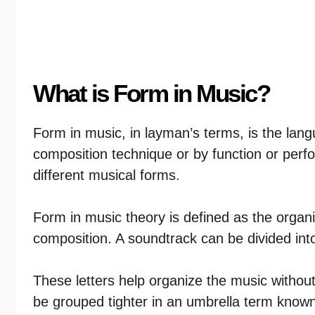
What is Form in Music?
Form in music, in layman’s terms, is the lang
composition technique or by function or perf
different musical forms.
Form in music theory is defined as the organi
composition. A soundtrack can be divided int
These letters help organize the music withou
be grouped tighter in an umbrella term known