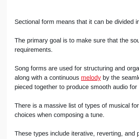
Sectional form means that it can be divided in
The primary goal is to make sure that the sou
requirements.
Song forms are used for structuring and organi
along with a continuous
melody
by the seamles
pieced together to produce smooth audio for
There is a massive list of types of musical 
choices when composing a tune.
These types include iterative, reverting, and