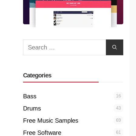
Search
for:
Categories
Bass
16
Drums
43
Free Music Samples
69
Free Software
61