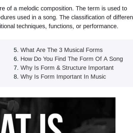
ure of a melodic composition. The term is used to
dures used in a song. The classification of differen
tional techniques, functions, or performance.
What Are The 3 Musical Forms
How Do You Find The Form Of A Song
Why Is Form & Structure Important
Why Is Form Important In Music