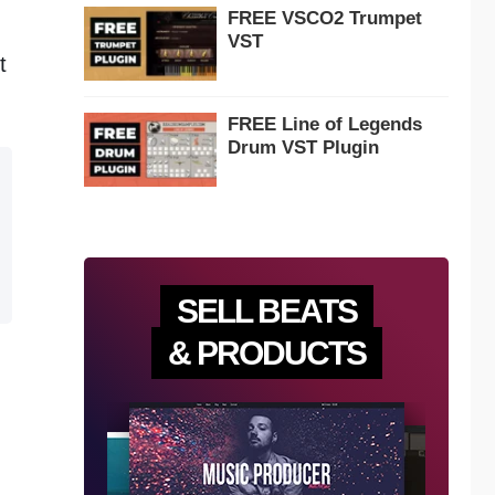
FREE VSCO2 Trumpet
VST
t
FREE Line of Legends
Drum VST Plugin
SELL BEATS
& PRODUCTS