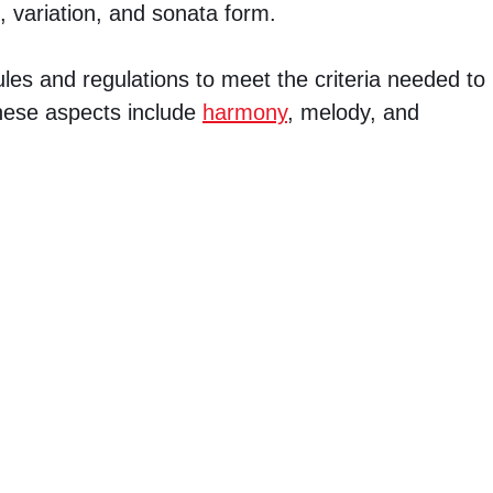
, variation, and sonata form.
ules and regulations to meet the criteria needed to
 These aspects include
harmony
, melody, and