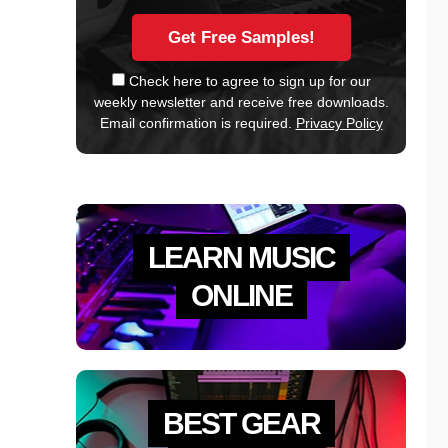
Check here to agree to sign up for our
weekly newsletter and receive free downloads.
Email confirmation is required.
Privacy Policy
LEARN MUSIC
ONLINE
BEST GEAR