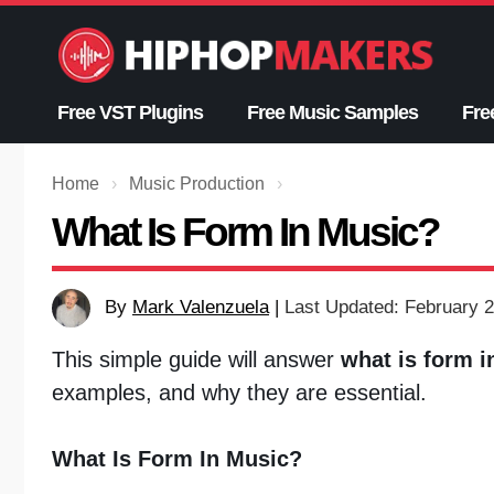
Skip
to
content
Free VST Plugins
Free Music Samples
Fre
Home
›
Music Production
›
What Is Form In Music?
By
Mark Valenzuela
|
Last Updated: February 2
This simple guide will answer
what is form i
examples, and why they are essential.
What Is Form In Music?