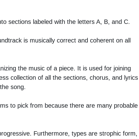
to sections labeled with the letters A, B, and C.
ndtrack is musically correct and coherent on all
zing the music of a piece. It is used for joining
s collection of all the sections, chorus, and lyrics
 the song.
forms to pick from because there are many probable
 progressive. Furthermore, types are strophic form,