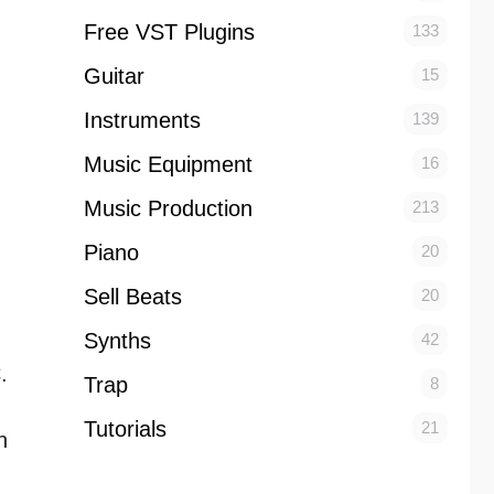
Free VST Plugins
133
Guitar
15
Instruments
139
Music Equipment
16
Music Production
213
Piano
20
Sell Beats
20
Synths
42
.
Trap
8
Tutorials
21
n