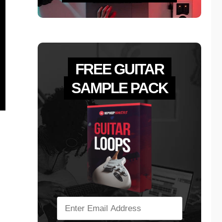
FREE GUITAR
SAMPLE PACK