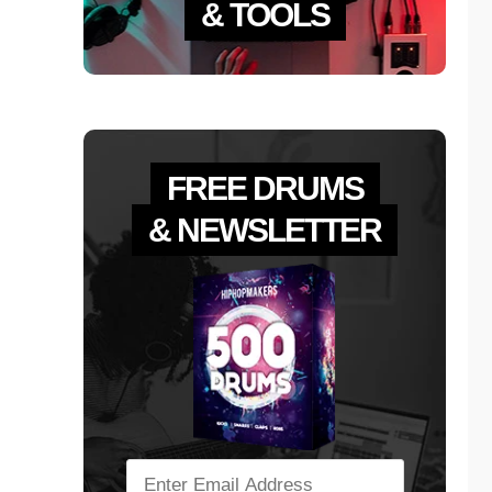
& TOOLS
FREE DRUMS
& NEWSLETTER