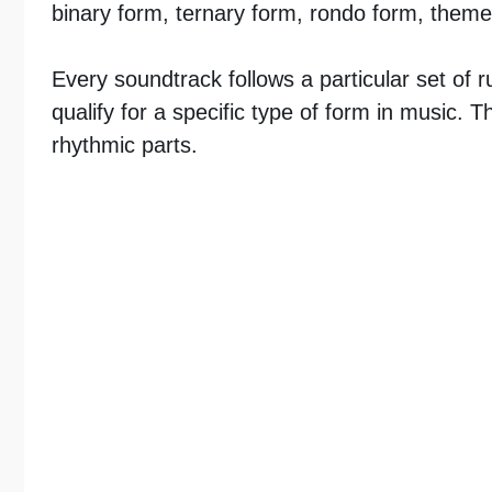
binary form, ternary form, rondo form, theme
Every soundtrack follows a particular set of r
qualify for a specific type of form in music.
rhythmic parts.