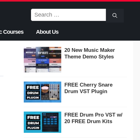
Search
for:
c Courses
About Us
20 New Music Maker
Theme Demo Styles
FREE Cherry Snare
Drum VST Plugin
FREE Drum Pro VST w/
20 FREE Drum Kits