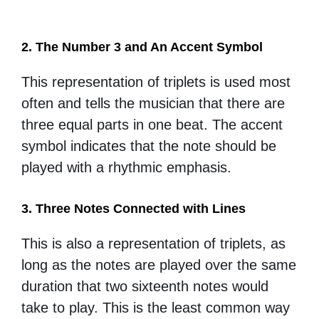
2. The Number 3 and An Accent Symbol
This representation of triplets is used most
often and tells the musician that there are
three equal parts in one beat. The accent
symbol indicates that the note should be
played with a rhythmic emphasis.
3. Three Notes Connected with Lines
This is also a representation of triplets, as
long as the notes are played over the same
duration that two sixteenth notes would
take to play. This is the least common way