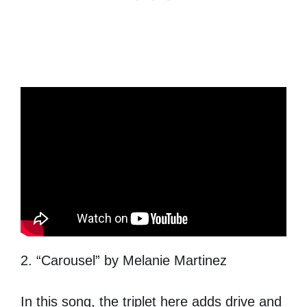
2. “Carousel” by Melanie Martinez
In this song, the triplet here adds drive and