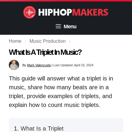
Skip
to
content
Menu
Home
›
Music Production
›
What Is A Triplet In Music?
By
Mark Valenzuela
|
Last Updated: April 15, 2024
This guide will answer what a triplet is in
music, share how many beats are in a
triplet, provide examples of triplets, and
explain how to count music triplets.
What Is a Triplet