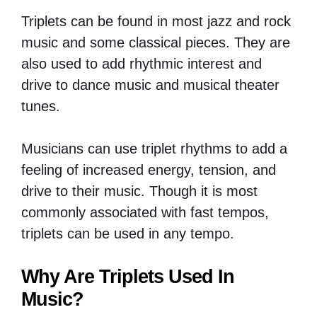
Triplets can be found in most jazz and rock
music and some classical pieces. They are
also used to add rhythmic interest and
drive to dance music and musical theater
tunes.
Musicians can use triplet rhythms to add a
feeling of increased energy, tension, and
drive to their music. Though it is most
commonly associated with fast tempos,
triplets can be used in any tempo.
Why Are Triplets Used In
Music?