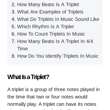
How Many Beats Is A Triplet
What Are Examples of Triplets
What Do Triplets In Music Sound Like
Which Rhythm Is A Triplet
How To Count Triplets In Music
How Many Beats Is A Triplet In 4/4
Time
How Do You Identify Triplets In Music
What Is a Triplet?
A triplet is a group of three notes played in
the time that two or four notes would
normally play. A triplet can have its notes