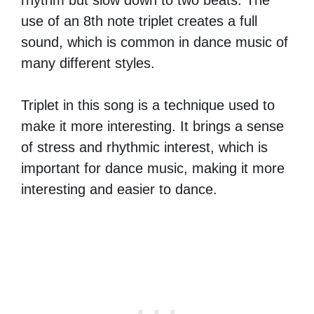
use of an 8th note triplet creates a full
sound, which is common in dance music of
many different styles.
Triplet in this song is a technique used to
make it more interesting. It brings a sense
of stress and rhythmic interest, which is
important for dance music, making it more
interesting and easier to dance.