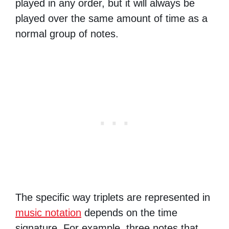
played in any order, but it will always be
played over the same amount of time as a
normal group of notes.
The specific way triplets are represented in
music notation
depends on the time
signature. For example, three notes that