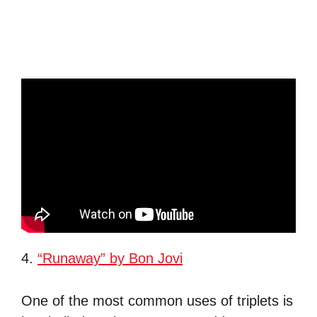
4.
“Runaway” by Bon Jovi
One of the most common uses of triplets is