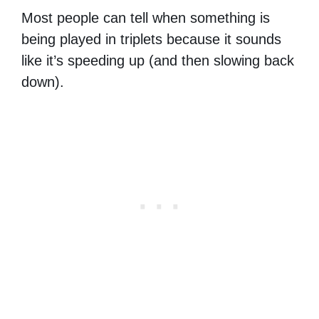
Most people can tell when something is
being played in triplets because it sounds
like it’s speeding up (and then slowing back
down).