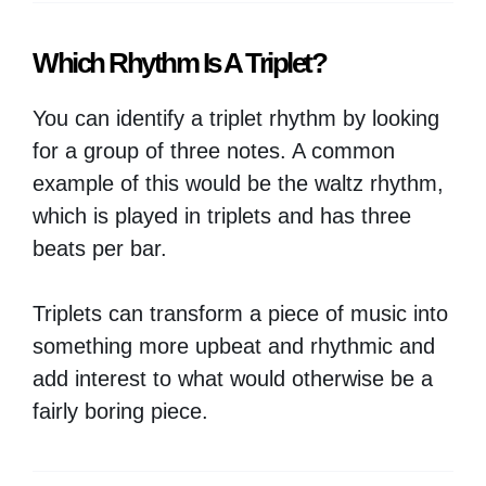
Which Rhythm Is A Triplet?
You can identify a triplet rhythm by looking
for a group of three notes. A common
example of this would be the waltz rhythm,
which is played in triplets and has three
beats per bar.
Triplets can transform a piece of music into
something more upbeat and rhythmic and
add interest to what would otherwise be a
fairly boring piece.