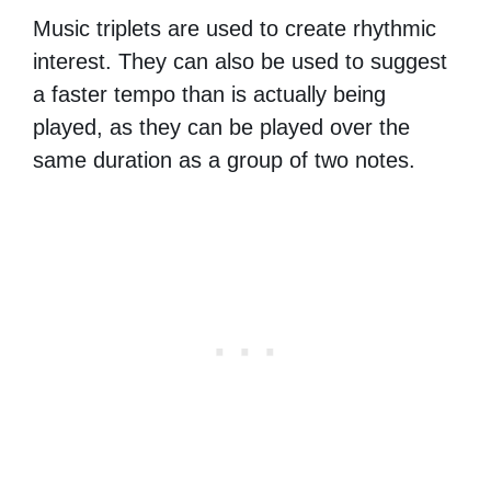
Music triplets are used to create rhythmic
interest. They can also be used to suggest
a faster tempo than is actually being
played, as they can be played over the
same duration as a group of two notes.