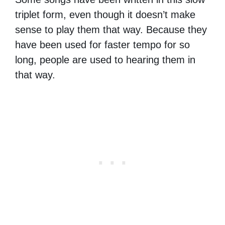
triplet form, even though it doesn’t make
sense to play them that way. Because they
have been used for faster tempo for so
long, people are used to hearing them in
that way.