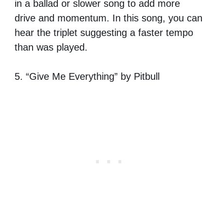
in a ballad or slower song to add more
drive and momentum. In this song, you can
hear the triplet suggesting a faster tempo
than was played.
5. “Give Me Everything” by Pitbull