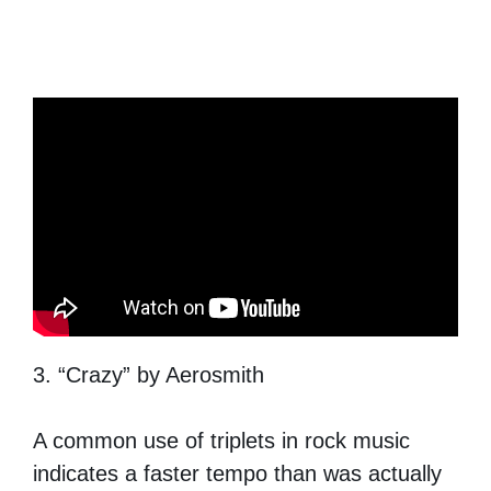
3. “Crazy” by Aerosmith
A common use of triplets in rock music
indicates a faster tempo than was actually