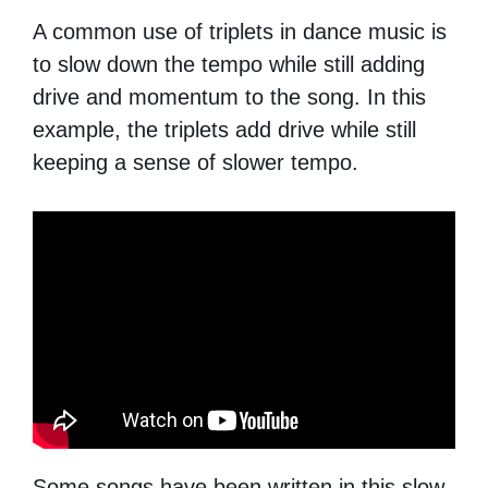
A common use of triplets in dance music is
to slow down the tempo while still adding
drive and momentum to the song. In this
example, the triplets add drive while still
keeping a sense of slower tempo.
Some songs have been written in this slow