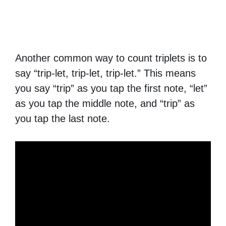
Another common way to count triplets is to
say “trip-let, trip-let, trip-let.” This means
you say “trip” as you tap the first note, “let”
as you tap the middle note, and “trip” as
you tap the last note.