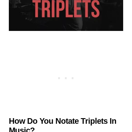
How Do You Notate Triplets In
Music?