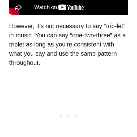
However, it’s not necessary to say “trip-let”
in music. You can say “one-two-three” as a
triplet as long as you’re consistent with
what you say and use the same pattern
throughout.