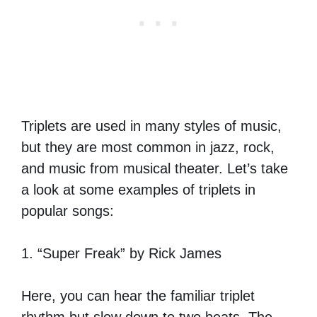
Triplets are used in many styles of music,
but they are most common in jazz, rock,
and music from musical theater. Let’s take
a look at some examples of triplets in
popular songs:
1. “Super Freak” by Rick James
Here, you can hear the familiar triplet
rhythm but slow down to two beats. The