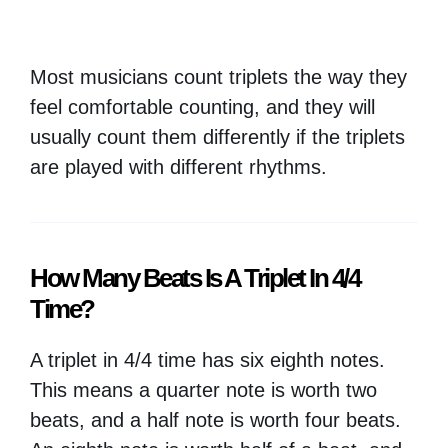
Most musicians count triplets the way they
feel comfortable counting, and they will
usually count them differently if the triplets
are played with different rhythms.
How Many Beats Is A Triplet In 4/4
Time?
A triplet in 4/4 time has six eighth notes.
This means a quarter note is worth two
beats, and a half note is worth four beats.