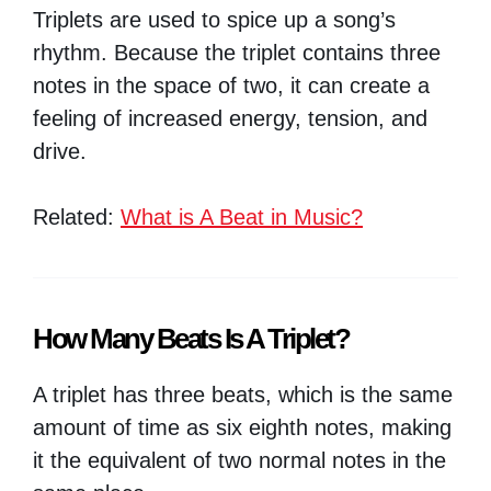
Triplets are used to spice up a song’s
rhythm. Because the triplet contains three
notes in the space of two, it can create a
feeling of increased energy, tension, and
drive.
Related:
What is A Beat in Music?
How Many Beats Is A Triplet?
A triplet has three beats, which is the same
amount of time as six eighth notes, making
it the equivalent of two normal notes in the