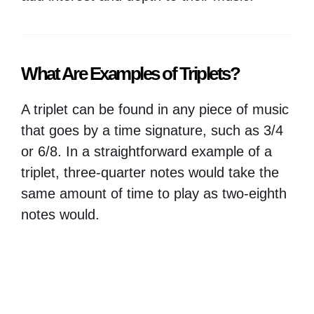
What Are Examples of Triplets?
A triplet can be found in any piece of music
that goes by a time signature, such as 3/4
or 6/8. In a straightforward example of a
triplet, three-quarter notes would take the
same amount of time to play as two-eighth
notes would.