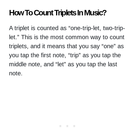
How To Count Triplets In Music?
A triplet is counted as “one-trip-let, two-trip-
let.” This is the most common way to count
triplets, and it means that you say “one” as
you tap the first note, “trip” as you tap the
middle note, and “let” as you tap the last
note.