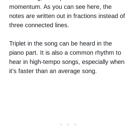
momentum. As you can see here, the
notes are written out in fractions instead of
three connected lines.
Triplet in the song can be heard in the
piano part. It is also a common rhythm to
hear in high-tempo songs, especially when
it’s faster than an average song.