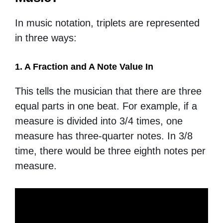
In music notation, triplets are represented
in three ways:
1. A Fraction and A Note Value In
This tells the musician that there are three
equal parts in one beat. For example, if a
measure is divided into 3/4 times, one
measure has three-quarter notes. In 3/8
time, there would be three eighth notes per
measure.