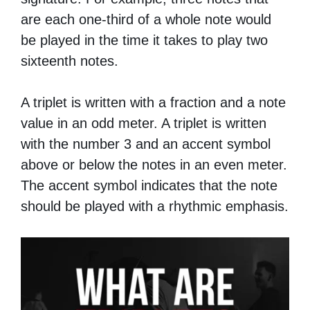
are each one-third of a whole note would
be played in the time it takes to play two
sixteenth notes.
A triplet is written with a fraction and a note
value in an odd meter. A triplet is written
with the number 3 and an accent symbol
above or below the notes in an even meter.
The accent symbol indicates that the note
should be played with a rhythmic emphasis.