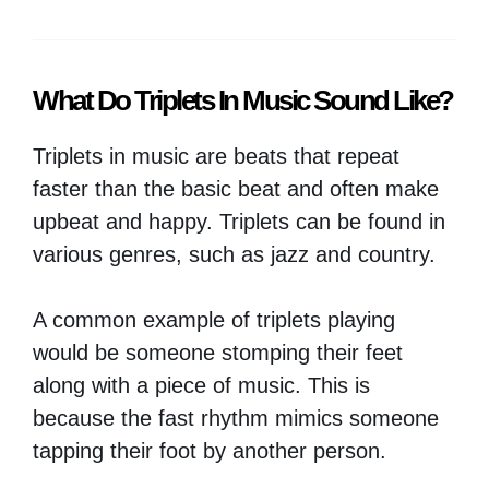
What Do Triplets In Music Sound Like?
Triplets in music are beats that repeat
faster than the basic beat and often make
upbeat and happy. Triplets can be found in
various genres, such as jazz and country.
A common example of triplets playing
would be someone stomping their feet
along with a piece of music. This is
because the fast rhythm mimics someone
tapping their foot by another person.