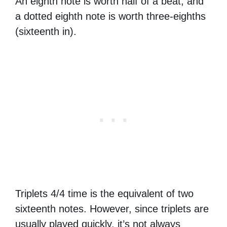
An eighth note is worth half of a beat, and
a dotted eighth note is worth three-eighths
(sixteenth in).
Triplets 4/4 time is the equivalent of two
sixteenth notes. However, since triplets are
usually played quickly, it’s not always