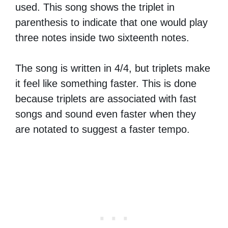
used. This song shows the triplet in
parenthesis to indicate that one would play
three notes inside two sixteenth notes.
The song is written in 4/4, but triplets make
it feel like something faster. This is done
because triplets are associated with fast
songs and sound even faster when they
are notated to suggest a faster tempo.