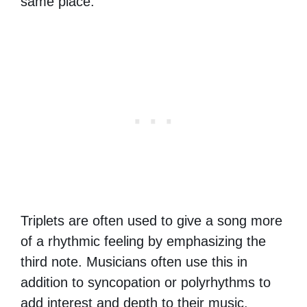
same place.
Triplets are often used to give a song more
of a rhythmic feeling by emphasizing the
third note. Musicians often use this in
addition to syncopation or polyrhythms to
add interest and depth to their music.