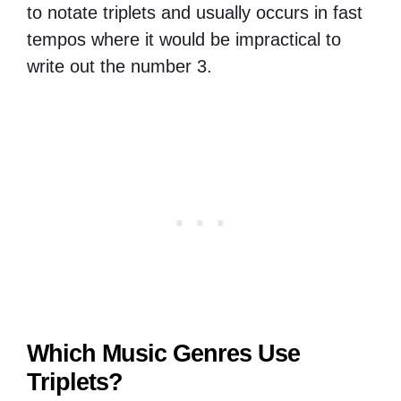
to notate triplets and usually occurs in fast
tempos where it would be impractical to
write out the number 3.
Which Music Genres Use
Triplets?