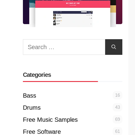
Search
for:
Categories
Bass
16
Drums
43
Free Music Samples
69
Free Software
61