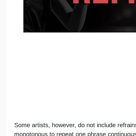
Some artists, however, do not include refrains
monotonous to repeat one phrase continuousl