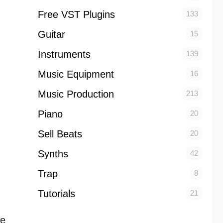
Free VST Plugins
133
Guitar
15
Instruments
139
Music Equipment
16
Music Production
213
Piano
20
Sell Beats
20
Synths
42
Trap
8
Tutorials
21
he