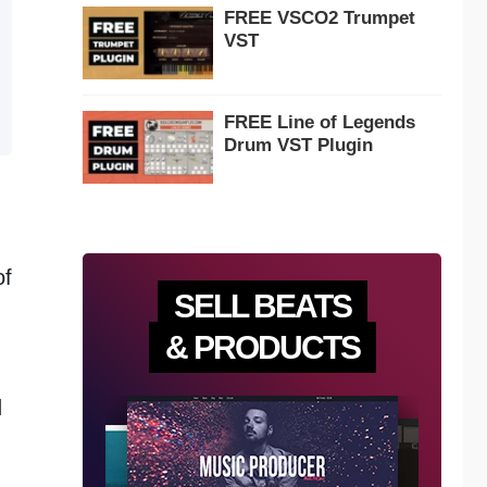
FREE VSCO2 Trumpet
VST
FREE Line of Legends
Drum VST Plugin
of
SELL BEATS
& PRODUCTS
d