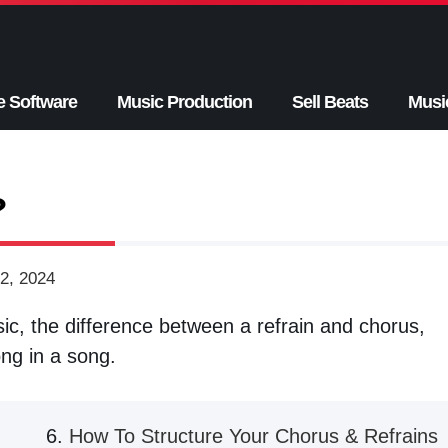
e Software
Music Production
Sell Beats
Musi
?
2, 2024
sic, the difference between a refrain and chorus,
ong in a song.
How To Structure Your Chorus & Refrains