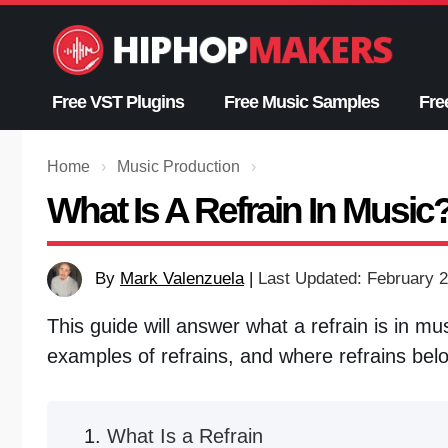
Skip
to
content
Free VST Plugins
Free Music Samples
Fre
Home
›
Music Production
›
What Is A Refrain In Music
By
Mark Valenzuela
|
Last Updated: February 2
This guide will answer what a refrain is in mu
examples of refrains, and where refrains bel
What Is a Refrain