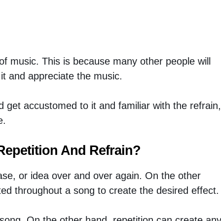
n of music. This is because many other people will
e it and appreciate the music.
 get accustomed to it and familiar with the refrain,
e.
Repetition And Refrain?
rase, or idea over and over again. On the other
ted throughout a song to create the desired effect.
a song. On the other hand, repetition can create an