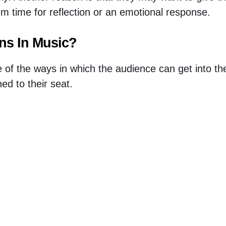
em time for reflection or an emotional response.
ins In Music?
e of the ways in which the audience can get into th
ed to their seat.