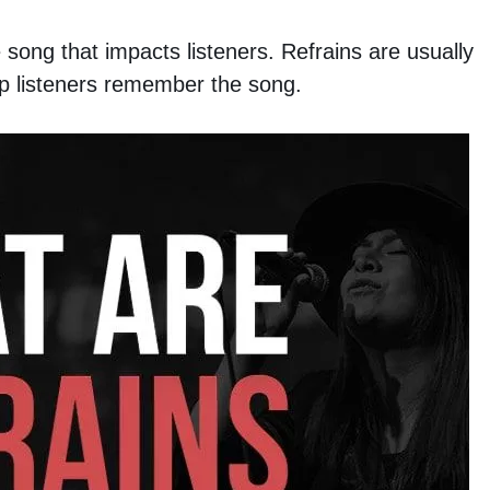
e song that impacts listeners. Refrains are usually
lp listeners remember the song.