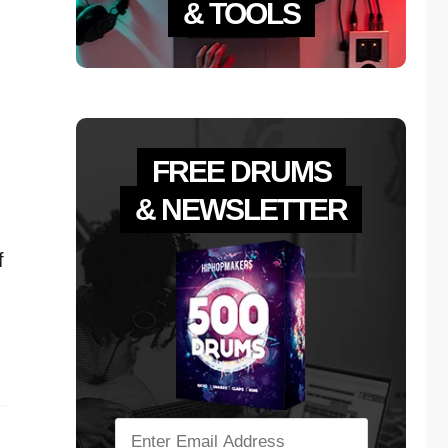
& TOOLS
FREE DRUMS
& NEWSLETTER
f