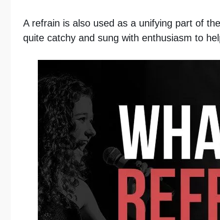
A refrain is also used as a unifying part of th
quite catchy and sung with enthusiasm to he