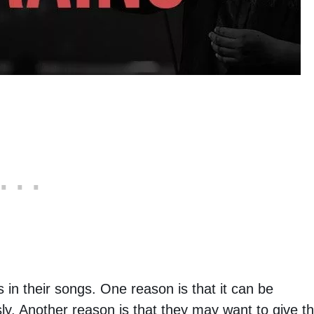
 in their songs. One reason is that it can be
y. Another reason is that they may want to give t