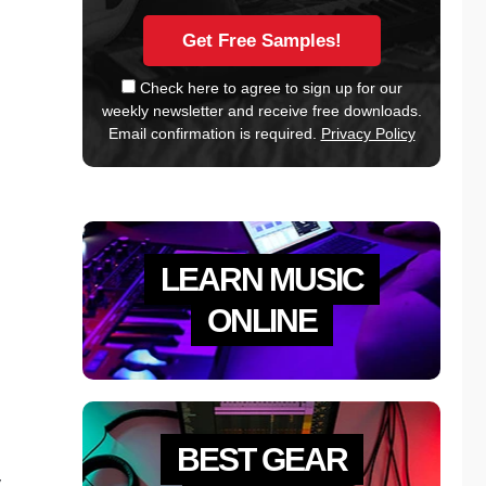
Check here to agree to sign up for our
weekly newsletter and receive free downloads.
Email confirmation is required.
Privacy Policy
LEARN MUSIC
ONLINE
BEST GEAR
y