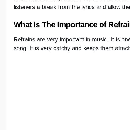
listeners a break from the lyrics and allow th
What Is The Importance of Refra
Refrains are very important in music. It is on
song. It is very catchy and keeps them attach