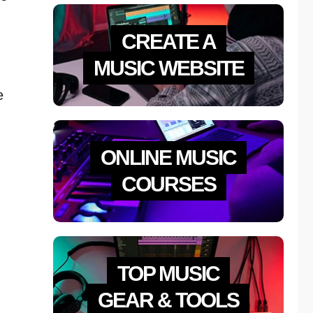
CREATE A
MUSIC WEBSITE
e
ONLINE MUSIC
COURSES
TOP MUSIC
GEAR & TOOLS