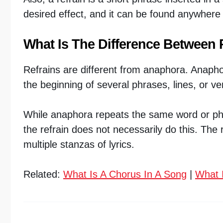
desired effect, and it can be found anywhere 
What Is The Difference Between
Refrains are different from anaphora. Anaphor
the beginning of several phrases, lines, or ve
While anaphora repeats the same word or phra
the refrain does not necessarily do this. The
multiple stanzas of lyrics.
Related:
What Is A Chorus In A Song
|
What I