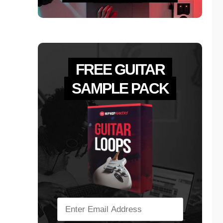
FREE GUITAR
SAMPLE PACK