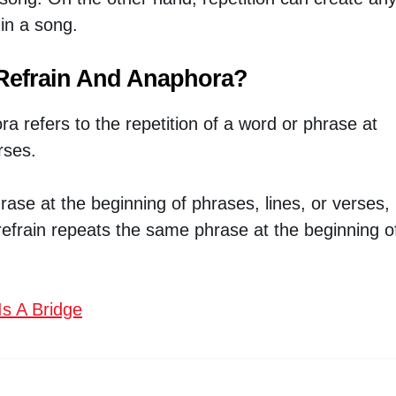
in a song.
 Refrain And Anaphora?
a refers to the repetition of a word or phrase at
rses.
se at the beginning of phrases, lines, or verses,
 refrain repeats the same phrase at the beginning o
s A Bridge