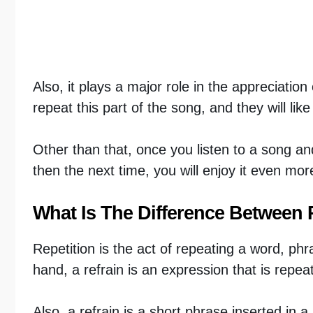
Also, it plays a major role in the appreciatio
repeat this part of the song, and they will lik
Other than that, once you listen to a song and
then the next time, you will enjoy it even mor
What Is The Difference Between 
Repetition is the act of repeating a word, ph
hand, a refrain is an expression that is repea
Also, a refrain is a short phrase inserted in 