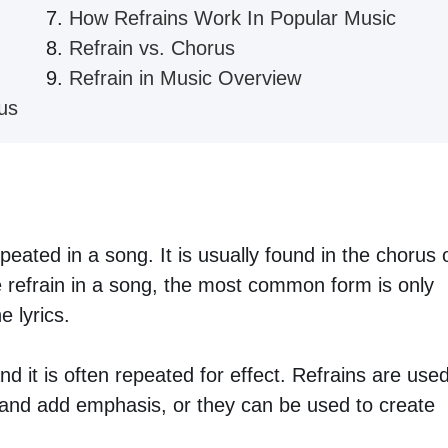
How Refrains Work In Popular Music
Refrain vs. Chorus
Refrain in Music Overview
us
epeated in a song. It is usually found in the chorus 
 refrain in a song, the most common form is only
 lyrics.
d it is often repeated for effect. Refrains are use
s and add emphasis, or they can be used to create