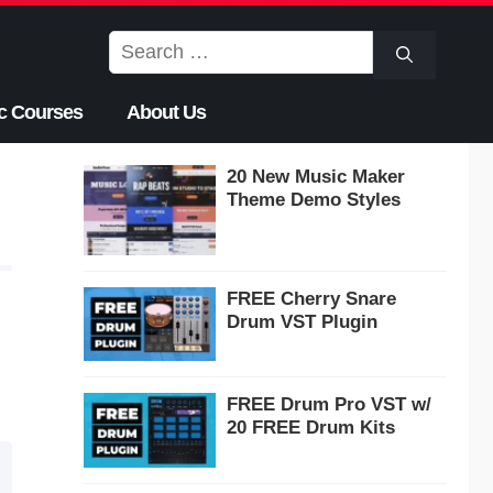
Search
for:
c Courses
About Us
20 New Music Maker
Theme Demo Styles
FREE Cherry Snare
Drum VST Plugin
FREE Drum Pro VST w/
20 FREE Drum Kits