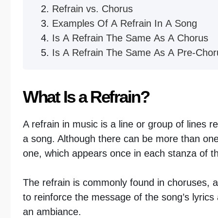
Refrain vs. Chorus
Examples Of A Refrain In A Song
Is A Refrain The Same As A Chorus
Is A Refrain The Same As A Pre-Chor
What Is a Refrain?
A refrain in music is a line or group of lines r
a song. Although there can be more than one
one, which appears once in each stanza of the
The refrain is commonly found in choruses, an
to reinforce the message of the song’s lyric
an ambiance.