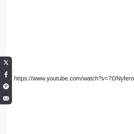
https://www.youtube.com/watch?v=7ONyfer