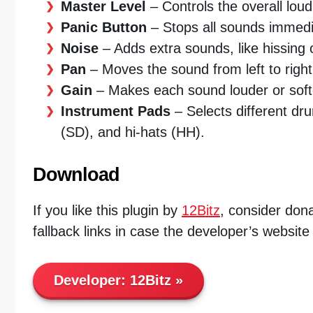
Master Level
– Controls the overall loud
Panic Button
– Stops all sounds immedi
Noise
– Adds extra sounds, like hissing 
Pan
– Moves the sound from left to righ
Gain
– Makes each sound louder or soft
Instrument Pads
– Selects different dr
(SD), and hi-hats (HH).
Download
If you like this plugin by
12Bitz
, consider dona
fallback links in case the developer’s website
Developer:
12Bitz