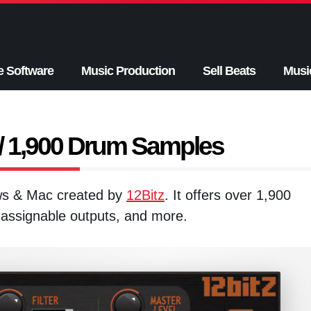
e Software
Music Production
Sell Beats
Musi
 1,900 Drum Samples
ows & Mac created by
12Bitz
. It offers over 1,900
6 assignable outputs, and more.