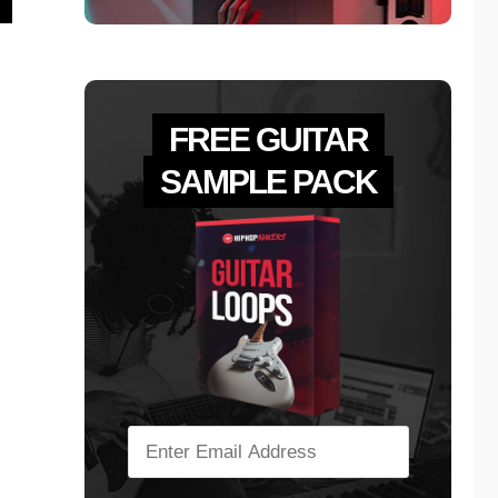
FREE GUITAR
SAMPLE PACK