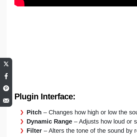
Plugin Interface:
Pitch
– Changes how high or low the sou
Dynamic Range
– Adjusts how loud or s
Filter
– Alters the tone of the sound by 