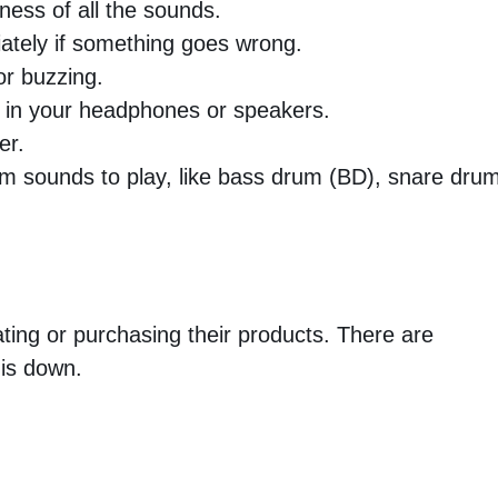
ness of all the sounds.
ately if something goes wrong.
or buzzing.
t in your headphones or speakers.
er.
um sounds to play, like bass drum (BD), snare dru
ting or purchasing their products. There are
 is down.