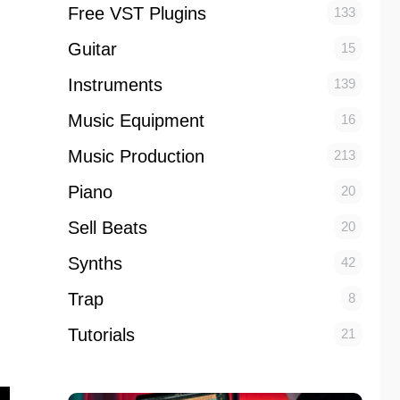
Free VST Plugins
133
Guitar
15
Instruments
139
Music Equipment
16
Music Production
213
Piano
20
Sell Beats
20
Synths
42
Trap
8
Tutorials
21