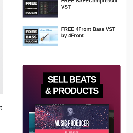
FREE SAFECompressor
VST
FREE 4Front Bass VST
by 4Front
SELL BEATS
& PRODUCTS
t