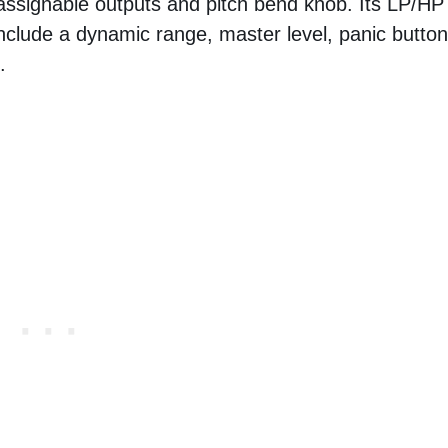
 16 assignable outputs and pitch bend knob. Its LP/HP
 include a dynamic range, master level, panic button
.