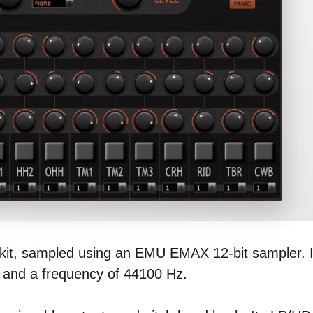
kit, sampled using an EMU EMAX 12-bit sampler. I
n and a frequency of 44100 Hz.