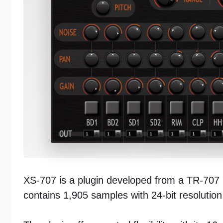
XS-707 is a plugin developed from a TR-707 
contains 1,905 samples with 24-bit resolutio