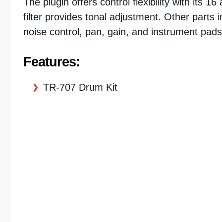
The plugin offers control flexibility with its
filter provides tonal adjustment. Other parts
noise control, pan, gain, and instrument pads
Features:
TR-707 Drum Kit