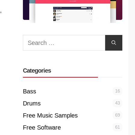
,
Search
for:
Categories
Bass
16
Drums
43
Free Music Samples
69
Free Software
61