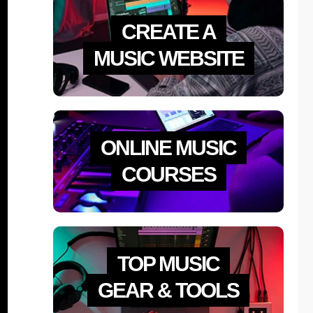
CREATE A
MUSIC WEBSITE
ONLINE MUSIC
COURSES
TOP MUSIC
GEAR & TOOLS