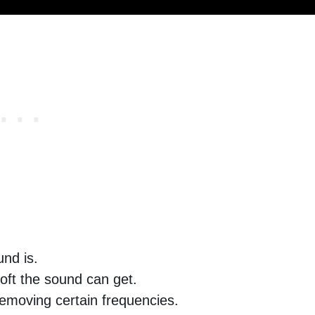
nd is.
oft the sound can get.
removing certain frequencies.