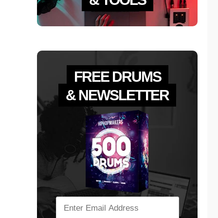
FREE DRUMS
& NEWSLETTER