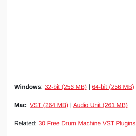
Windows
:
32-bit (256 MB)
|
64-bit (256 MB)
Mac
:
VST (264 MB)
|
Audio Unit (261 MB)
Related:
30 Free Drum Machine VST Plugins