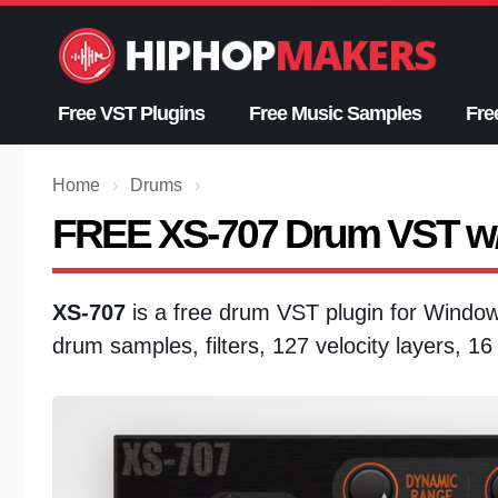
Skip
to
content
Free VST Plugins
Free Music Samples
Fre
Home
›
Drums
›
FREE XS-707 Drum VST w/
XS-707
is a free drum VST plugin for Wind
drum samples, filters, 127 velocity layers, 1