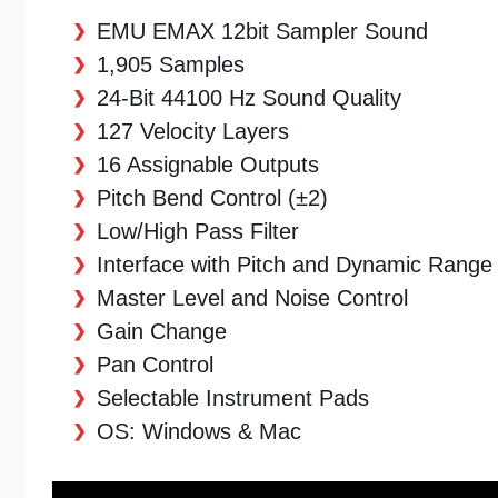
EMU EMAX 12bit Sampler Sound
1,905 Samples
24-Bit 44100 Hz Sound Quality
127 Velocity Layers
16 Assignable Outputs
Pitch Bend Control (±2)
Low/High Pass Filter
Interface with Pitch and Dynamic Range
Master Level and Noise Control
Gain Change
Pan Control
Selectable Instrument Pads
OS: Windows & Mac