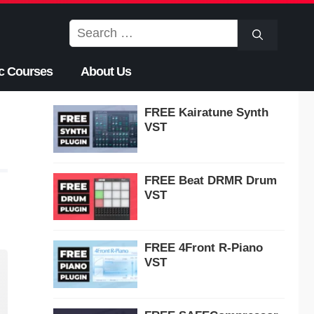
Search
for:
c Courses
About Us
FREE Kairatune Synth
VST
FREE Beat DRMR Drum
VST
FREE 4Front R-Piano
VST