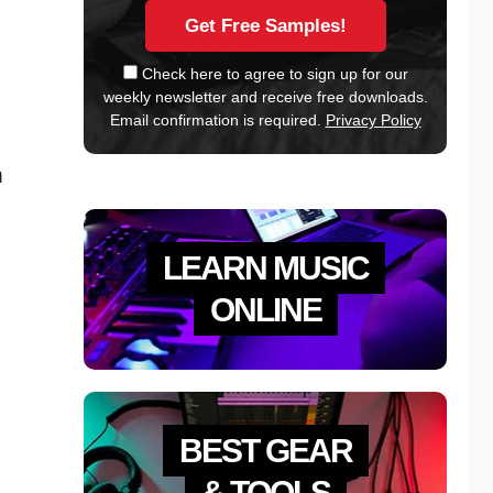
Check here to agree to sign up for our
weekly newsletter and receive free downloads.
Email confirmation is required.
Privacy Policy
m
LEARN MUSIC
ONLINE
BEST GEAR
& TOOLS