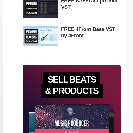
FREE SAFECompressor
VST
FREE 4Front Bass VST
by 4Front
SELL BEATS
& PRODUCTS