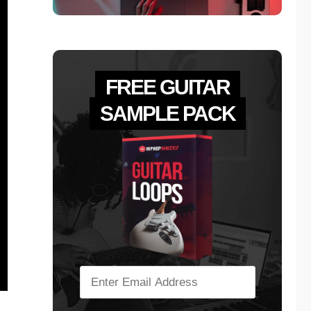
FREE GUITAR
SAMPLE PACK