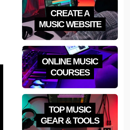
CREATE A
MUSIC WEBSITE
ONLINE MUSIC
COURSES
TOP MUSIC
GEAR & TOOLS