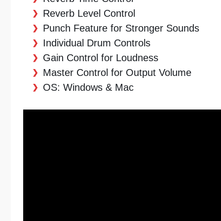
Reverb Level Control
Punch Feature for Stronger Sounds
Individual Drum Controls
Gain Control for Loudness
Master Control for Output Volume
OS: Windows & Mac