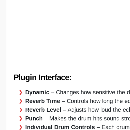
Plugin Interface:
Dynamic
– Changes how sensitive the d
Reverb Time
– Controls how long the ec
Reverb Level
– Adjusts how loud the ec
Punch
– Makes the drum hits sound str
Individual Drum Controls
– Each drum 