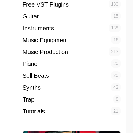
Free VST Plugins
133
s
Guitar
15
Instruments
139
Music Equipment
16
Music Production
213
Piano
20
Sell Beats
20
Synths
42
Trap
8
Tutorials
21