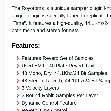
The Royotoms is a unique sampler plugin know
unique plugin is specially tuned to replicate t
“Time”. It features a high-quality, 44.1Khz/24
both mono and stereo formats.
Features:
Features Reverb Set of Samples
Used EMT-140 Plate Reverb Unit
48 Mono, Dry, 44.1Khz/24 Bit Samples
48 Stereo, Reverb, 44.1Khz/24 Bit Samp
3 Velocity Layers
2 Round-Robin Samples Per Layer
Dynamic Control Feature
Reverb Time Control