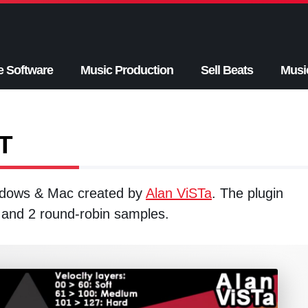
e Software
Music Production
Sell Beats
Musi
T
indows & Mac created by
Alan ViSTa
. The plugin
 and 2 round-robin samples.