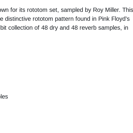
n for its rototom set, sampled by Roy Miller. Thi
he distinctive rototom pattern found in Pink Floyd’s
 bit collection of 48 dry and 48 reverb samples, in
les