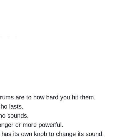
rums are to how hard you hit them.
ho lasts.
ho sounds.
onger or more powerful.
has its own knob to change its sound.