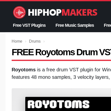
Skip
to
content
Free VST Plugins
Free Music Samples
Fre
Home
›
Drums
›
FREE Royotoms Drum VS
Royotoms
is a free drum VST plugin for W
features 48 mono samples, 3 velocity layers,