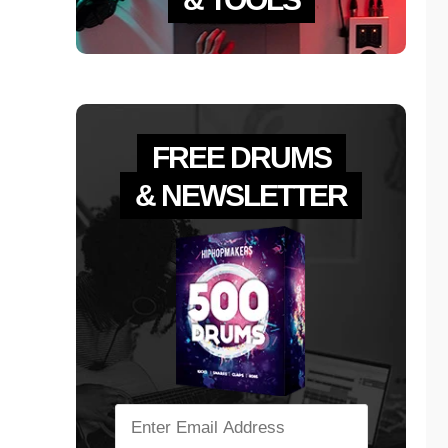
FREE DRUMS
& NEWSLETTER