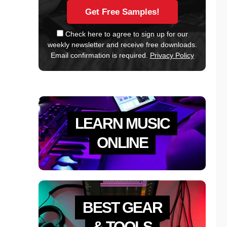
Check here to agree to sign up for our
weekly newsletter and receive free downloads.
Email confirmation is required.
Privacy Policy
LEARN MUSIC
ONLINE
BEST GEAR
& TOOLS