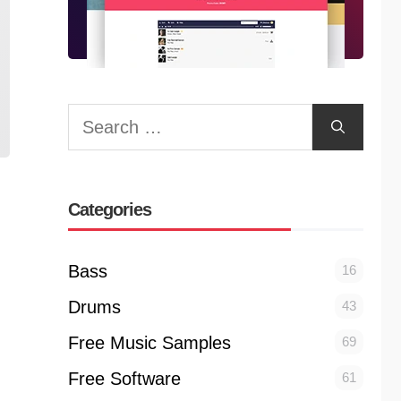
Search
for:
Categories
Bass
16
Drums
43
Free Music Samples
69
Free Software
61