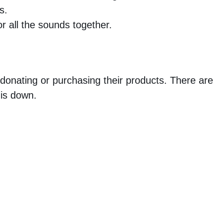
s.
r all the sounds together.
 donating or purchasing their products. There are
 is down.