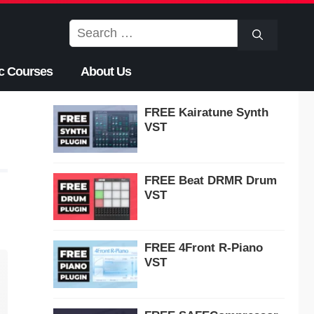
Search
for:
c Courses
About Us
FREE Kairatune Synth
VST
FREE Beat DRMR Drum
VST
FREE 4Front R-Piano
VST