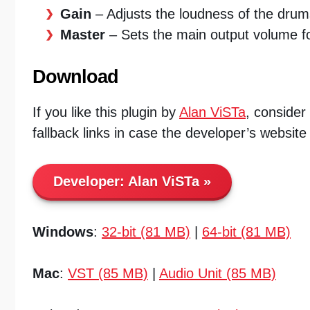
Gain
– Adjusts the loudness of the drum
Master
– Sets the main output volume fo
Download
If you like this plugin by
Alan ViSTa
, consider
fallback links in case the developer’s website
Developer:
Alan ViSTa
Windows
:
32-bit (81 MB)
|
64-bit (81 MB)
Mac
:
VST (85 MB)
|
Audio Unit (85 MB)