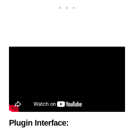
Plugin Interface: