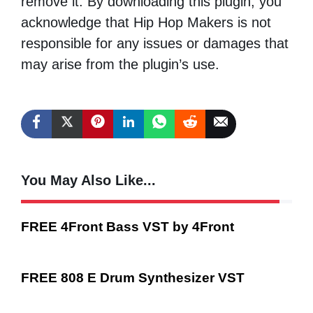
remove it. By downloading this plugin, you
acknowledge that Hip Hop Makers is not
responsible for any issues or damages that
may arise from the plugin’s use.
You May Also Like...
FREE 4Front Bass VST by 4Front
FREE 808 E Drum Synthesizer VST