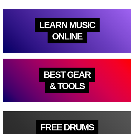
LEARN MUSIC
ONLINE
BEST GEAR
& TOOLS
FREE DRUMS