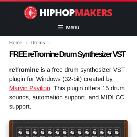
Skip
to
content
Menu
Home
›
Drums
›
FREE reTromine Drum Synthesizer VST
reTromine
is a free drum synthesizer VST
plugin for Windows (32-bit) created by
Marvin Pavilion
. This plugin offers 15 drum
sounds, automation support, and MIDI CC
support.