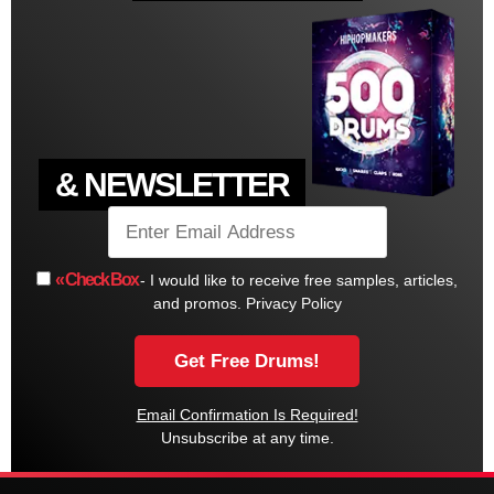
& NEWSLETTER
« Check Box
- I would like to receive free samples, articles,
and promos.
Privacy Policy
Email Confirmation Is Required!
Unsubscribe at any time.