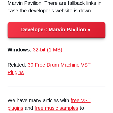
Marvin Pavilion. There are fallback links in
case the developer’s website is down.
Developer:
Marvin Pavilion
Windows
:
32-bit (1 MB)
Related:
30 Free Drum Machine VST
Plugins
We have many articles with
free VST
plugins
and
free music samples
to