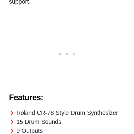
support.
Features:
Roland CR-78 Style Drum Synthesizer
15 Drum Sounds
9 Outputs