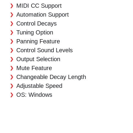
MIDI CC Support
Automation Support
Control Decays
Tuning Option
Panning Feature
Control Sound Levels
Output Selection
Mute Feature
Changeable Decay Length
Adjustable Speed
OS: Windows