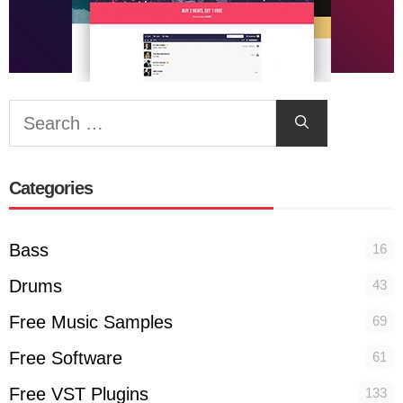
Search
for:
Categories
Bass
16
Drums
43
Free Music Samples
69
Free Software
61
Free VST Plugins
133