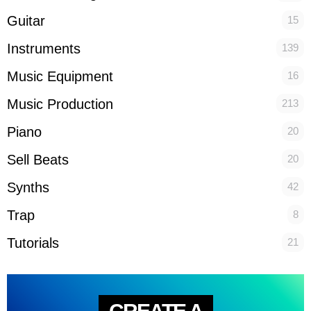
Guitar
15
Instruments
139
Music Equipment
16
Music Production
213
Piano
20
Sell Beats
20
Synths
42
Trap
8
Tutorials
21