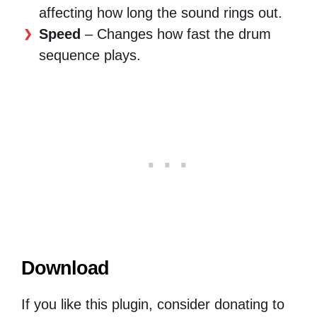
affecting how long the sound rings out.
Speed
– Changes how fast the drum
sequence plays.
Download
If you like this plugin, consider donating to