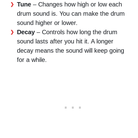
Tune
– Changes how high or low each
drum sound is. You can make the drum
sound higher or lower.
Decay
– Controls how long the drum
sound lasts after you hit it. A longer
decay means the sound will keep going
for a while.