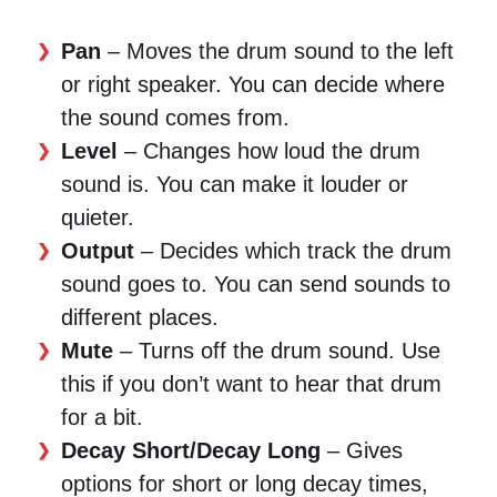
Pan
– Moves the drum sound to the left
or right speaker. You can decide where
the sound comes from.
Level
– Changes how loud the drum
sound is. You can make it louder or
quieter.
Output
– Decides which track the drum
sound goes to. You can send sounds to
different places.
Mute
– Turns off the drum sound. Use
this if you don’t want to hear that drum
for a bit.
Decay Short/Decay Long
– Gives
options for short or long decay times,