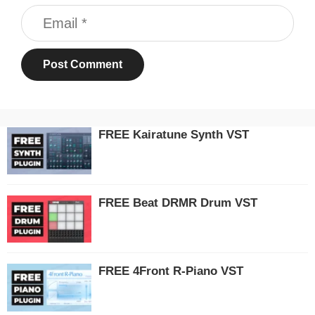
Email
FREE Kairatune Synth VST
FREE Beat DRMR Drum VST
FREE 4Front R-Piano VST