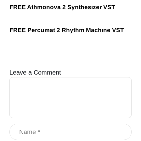
FREE Athmonova 2 Synthesizer VST
FREE Percumat 2 Rhythm Machine VST
Leave a Comment
Comment
Name