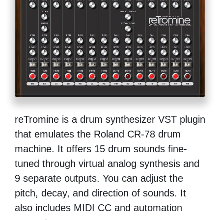
reTromine is a drum synthesizer VST plugin
that emulates the Roland CR-78 drum
machine. It offers 15 drum sounds fine-
tuned through virtual analog synthesis and
9 separate outputs. You can adjust the
pitch, decay, and direction of sounds. It
also includes MIDI CC and automation