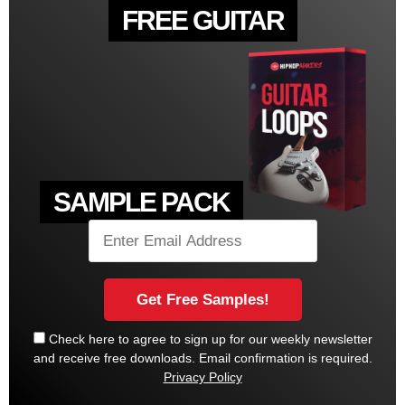
FREE GUITAR
SAMPLE PACK
Check here to agree to sign up for our weekly newsletter
and receive free downloads. Email confirmation is required.
Privacy Policy