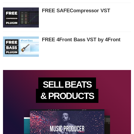
FREE SAFECompressor VST
FREE 4Front Bass VST by 4Front
SELL BEATS
& PRODUCTS