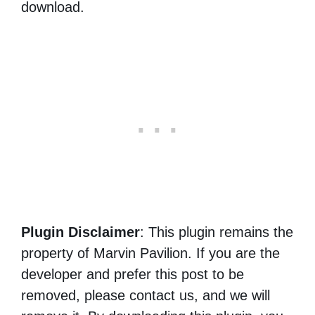
download.
Plugin Disclaimer
: This plugin remains the
property of Marvin Pavilion. If you are the
developer and prefer this post to be
removed, please contact us, and we will