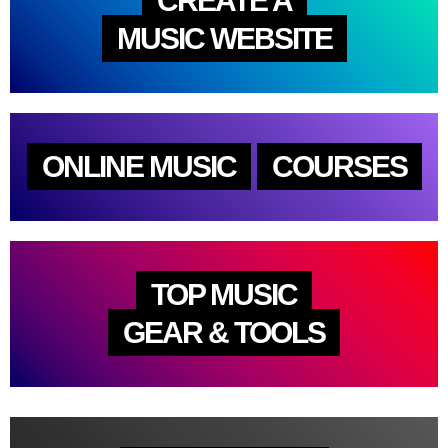
CREATE A
MUSIC WEBSITE
ONLINE MUSIC
COURSES
TOP MUSIC
GEAR & TOOLS