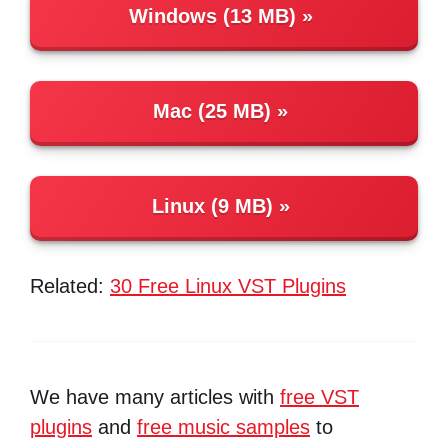
Windows (13 MB)
Mac (25 MB)
Linux (9 MB)
Related:
30 Free Linux VST Plugins
We have many articles with
free VST
plugins
and
free music samples
to