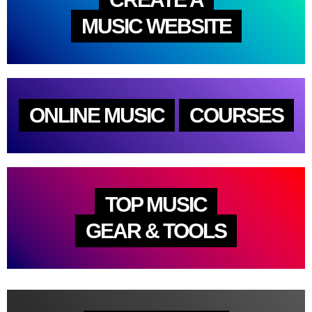
MUSIC WEBSITE
ONLINE MUSIC
COURSES
TOP MUSIC
GEAR & TOOLS