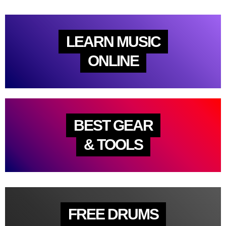
LEARN MUSIC
ONLINE
BEST GEAR
& TOOLS
FREE DRUMS