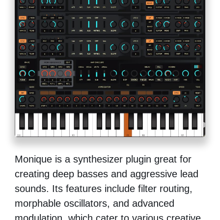
Monique is a synthesizer plugin great for
creating deep basses and aggressive lead
sounds. Its features include filter routing,
morphable oscillators, and advanced
modulation, which cater to various creative