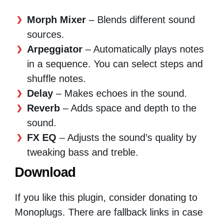
Morph Mixer
– Blends different sound
sources.
Arpeggiator
– Automatically plays notes
in a sequence. You can select steps and
shuffle notes.
Delay
– Makes echoes in the sound.
Reverb
– Adds space and depth to the
sound.
FX EQ
– Adjusts the sound’s quality by
tweaking bass and treble.
Download
If you like this plugin, consider donating to
Monoplugs. There are fallback links in case