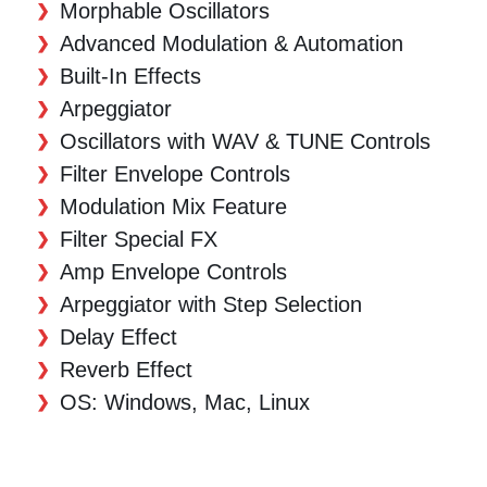
Morphable Oscillators
Advanced Modulation & Automation
Built-In Effects
Arpeggiator
Oscillators with WAV & TUNE Controls
Filter Envelope Controls
Modulation Mix Feature
Filter Special FX
Amp Envelope Controls
Arpeggiator with Step Selection
Delay Effect
Reverb Effect
OS: Windows, Mac, Linux