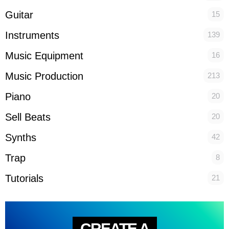
Guitar
15
Instruments
139
Music Equipment
16
Music Production
213
Piano
20
Sell Beats
20
Synths
42
Trap
8
Tutorials
21
CREATE A