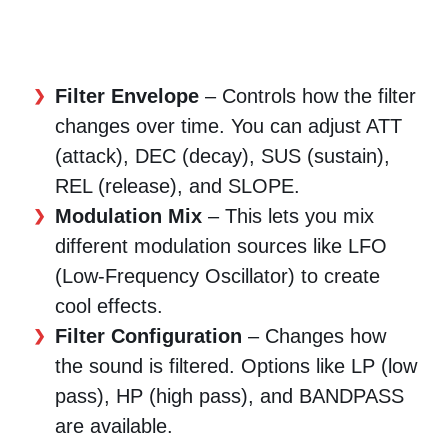
Filter Envelope
– Controls how the filter
changes over time. You can adjust ATT
(attack), DEC (decay), SUS (sustain),
REL (release), and SLOPE.
Modulation Mix
– This lets you mix
different modulation sources like LFO
(Low-Frequency Oscillator) to create
cool effects.
Filter Configuration
– Changes how
the sound is filtered. Options like LP (low
pass), HP (high pass), and BANDPASS
are available.