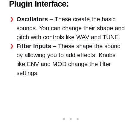
Plugin Interface:
Oscillators
– These create the basic
sounds. You can change their shape and
pitch with controls like WAV and TUNE.
Filter Inputs
– These shape the sound
by allowing you to add effects. Knobs
like ENV and MOD change the filter
settings.