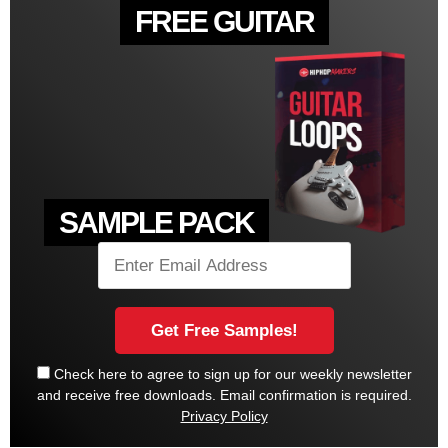
FREE GUITAR
SAMPLE PACK
Check here to agree to sign up for our weekly newsletter
and receive free downloads. Email confirmation is required.
Privacy Policy