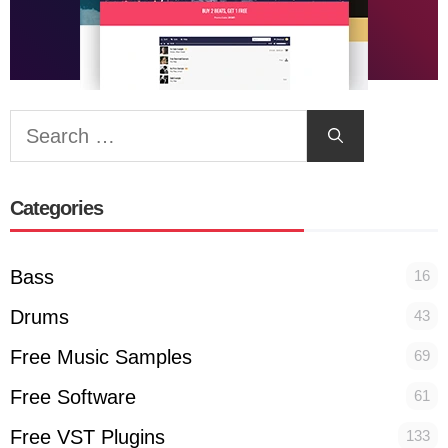
Search
for:
Categories
Bass
16
Drums
43
Free Music Samples
69
Free Software
61
Free VST Plugins
133