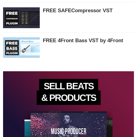
FREE SAFECompressor VST
FREE 4Front Bass VST by 4Front
SELL BEATS
& PRODUCTS