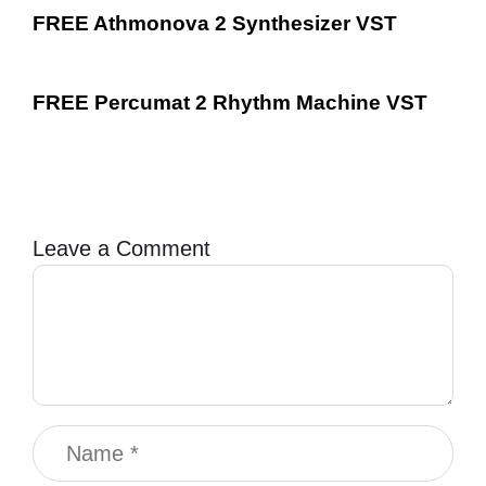
FREE Athmonova 2 Synthesizer VST
FREE Percumat 2 Rhythm Machine VST
Leave a Comment
Comment
Name