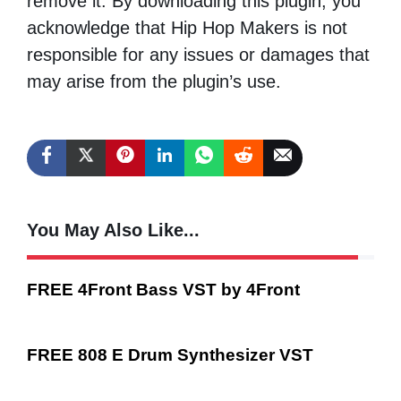
remove it. By downloading this plugin, you
acknowledge that Hip Hop Makers is not
responsible for any issues or damages that
may arise from the plugin’s use.
You May Also Like...
FREE 4Front Bass VST by 4Front
FREE 808 E Drum Synthesizer VST