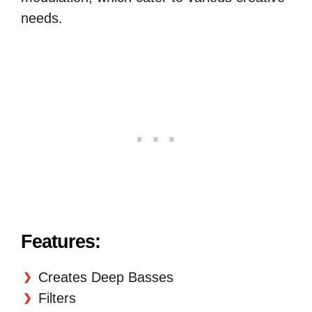
needs.
Features:
Creates Deep Basses
Filters