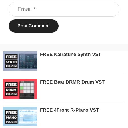
Email
FREE Kairatune Synth VST
FREE Beat DRMR Drum VST
FREE 4Front R-Piano VST