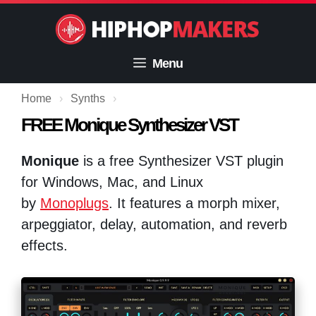
Skip
to
content
Menu
Home
›
Synths
›
FREE Monique Synthesizer VST
Monique
is a free Synthesizer VST plugin
for Windows, Mac, and Linux
by
Monoplugs
. It features a morph mixer,
arpeggiator, delay, automation, and reverb
effects.