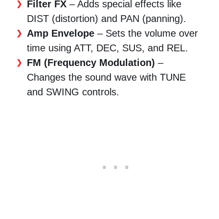
Filter FX
– Adds special effects like
DIST (distortion) and PAN (panning).
Amp Envelope
– Sets the volume over
time using ATT, DEC, SUS, and REL.
FM (Frequency Modulation)
–
Changes the sound wave with TUNE
and SWING controls.