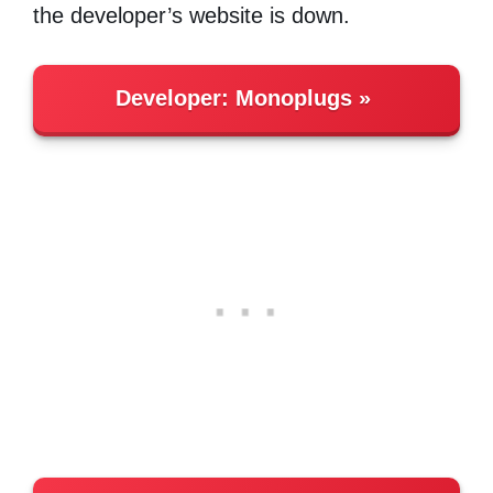
the developer’s website is down.
Developer:
Monoplugs