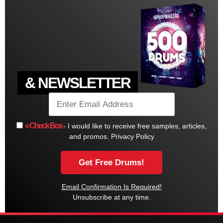
& NEWSLETTER
« Check Box
- I would like to receive free samples, articles,
and promos.
Privacy Policy
Email Confirmation Is Required!
Unsubscribe at any time.