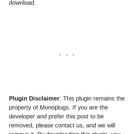
download.
Plugin Disclaimer
: This plugin remains the
property of Monoplugs. If you are the
developer and prefer this post to be
removed, please contact us, and we will