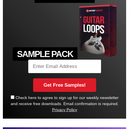
SAMPLE PACK
Check here to agree to sign up for our weekly newsletter
and receive free downloads. Email confirmation is required.
Privacy Policy