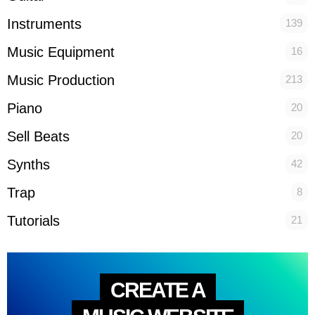
Instruments
139
Music Equipment
16
Music Production
213
Piano
20
Sell Beats
20
Synths
42
Trap
8
Tutorials
21
CREATE A