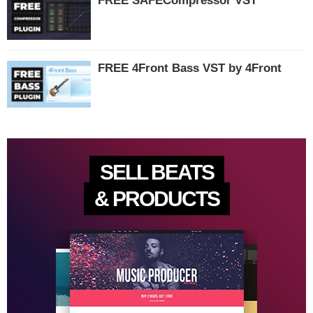
FREE SAFECompressor VST
FREE 4Front Bass VST by 4Front
SELL BEATS
& PRODUCTS