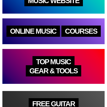
MUSIC WEBSITE
ONLINE MUSIC
COURSES
TOP MUSIC
GEAR & TOOLS
FREE GUITAR