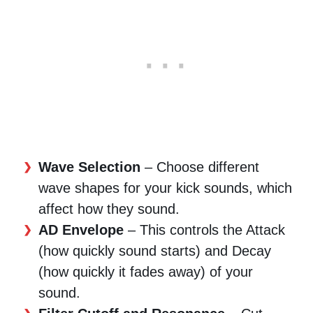
Wave Selection
– Choose different
wave shapes for your kick sounds, which
affect how they sound.
AD Envelope
– This controls the Attack
(how quickly sound starts) and Decay
(how quickly it fades away) of your
sound.