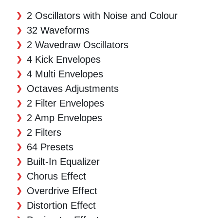
2 Oscillators with Noise and Colour
32 Waveforms
2 Wavedraw Oscillators
4 Kick Envelopes
4 Multi Envelopes
Octaves Adjustments
2 Filter Envelopes
2 Amp Envelopes
2 Filters
64 Presets
Built-In Equalizer
Chorus Effect
Overdrive Effect
Distortion Effect