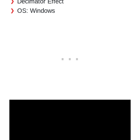
Decimator Effect
OS: Windows