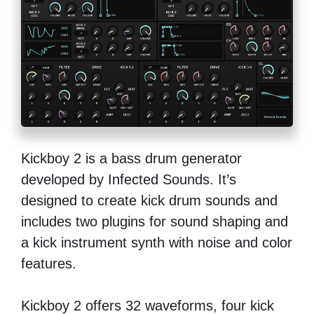
Kickboy 2 is a bass drum generator
developed by Infected Sounds. It’s
designed to create kick drum sounds and
includes two plugins for sound shaping and
a kick instrument synth with noise and color
features.
Kickboy 2 offers 32 waveforms, four kick