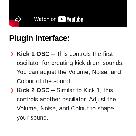
Plugin Interface:
Kick 1 OSC
– This controls the first
oscillator for creating kick drum sounds.
You can adjust the Volume, Noise, and
Colour of the sound.
Kick 2 OSC
– Similar to Kick 1, this
controls another oscillator. Adjust the
Volume, Noise, and Colour to shape
your sound.