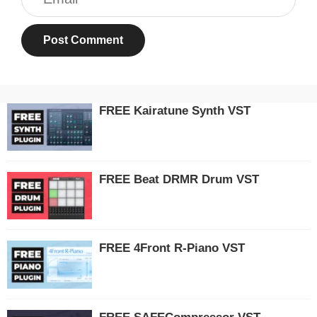
FREE Kairatune Synth VST
FREE Beat DRMR Drum VST
FREE 4Front R-Piano VST