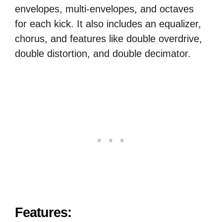
envelopes, multi-envelopes, and octaves
for each kick. It also includes an equalizer,
chorus, and features like double overdrive,
double distortion, and double decimator.
Features: