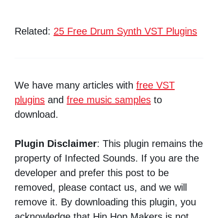
Related:
25 Free Drum Synth VST Plugins
We have many articles with
free VST
plugins
and
free music samples
to
download.
Plugin Disclaimer
: This plugin remains the
property of Infected Sounds. If you are the
developer and prefer this post to be
removed, please contact us, and we will
remove it. By downloading this plugin, you
acknowledge that Hip Hop Makers is not