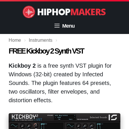
Skip
to
content
Menu
Home
›
Instruments
›
FREE Kickboy 2 Synth VST
Kickboy 2
is a free synth VST plugin for
Windows (32-bit) created by Infected
Sounds. The plugin features 64 presets,
two oscillators, filter envelopes, and
distortion effects.