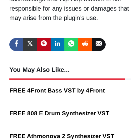
responsible for any issues or damages that
may arise from the plugin’s use.
You May Also Like...
FREE 4Front Bass VST by 4Front
FREE 808 E Drum Synthesizer VST
FREE Athmonova 2 Synthesizer VST