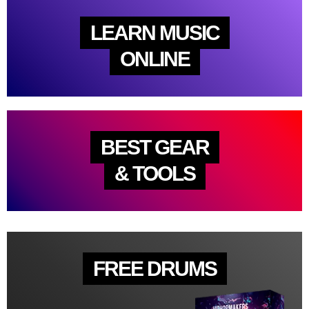
LEARN MUSIC
ONLINE
BEST GEAR
& TOOLS
FREE DRUMS