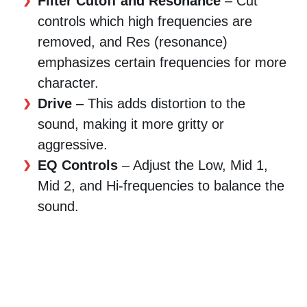
Filter Cutoff and Resonance
– Cut
controls which high frequencies are
removed, and Res (resonance)
emphasizes certain frequencies for more
character.
Drive
– This adds distortion to the
sound, making it more gritty or
aggressive.
EQ Controls
– Adjust the Low, Mid 1,
Mid 2, and Hi-frequencies to balance the
sound.