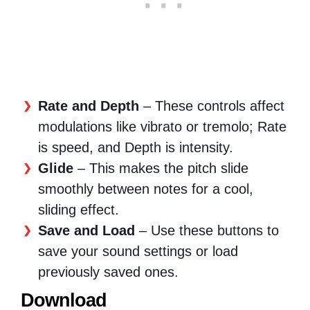
Rate and Depth
– These controls affect
modulations like vibrato or tremolo; Rate
is speed, and Depth is intensity.
Glide
– This makes the pitch slide
smoothly between notes for a cool,
sliding effect.
Save and Load
– Use these buttons to
save your sound settings or load
previously saved ones.
Download