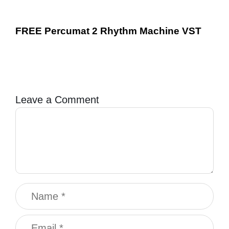
FREE Percumat 2 Rhythm Machine VST
Leave a Comment
Comment
Name
Email