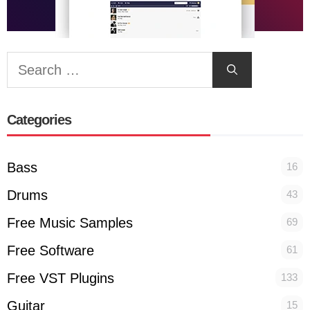
Search
for:
Categories
Bass
16
Drums
43
Free Music Samples
69
Free Software
61
Free VST Plugins
133
Guitar
15