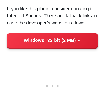
If you like this plugin, consider donating to
Infected Sounds. There are fallback links in
case the developer’s website is down.
Windows
:
32-bit (2 MB)