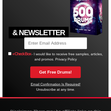
& NEWSLETTER
« Check Box
- I would like to receive free samples, articles,
and promos.
Privacy Policy
Email Confirmation Is Required!
Unsubscribe at any time.