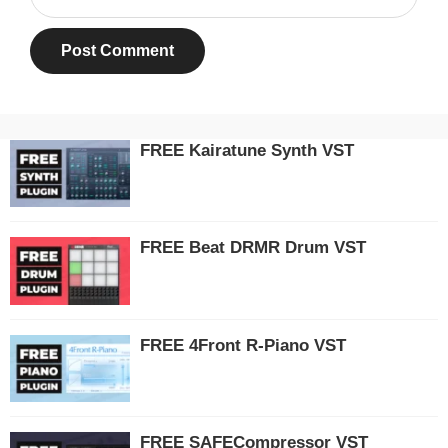
FREE Kairatune Synth VST
FREE Beat DRMR Drum VST
FREE 4Front R-Piano VST
FREE SAFECompressor VST