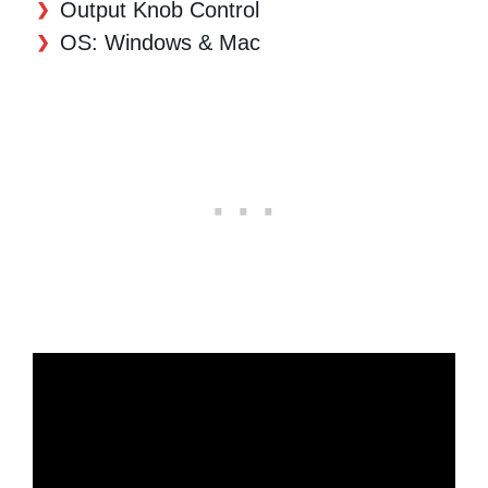
Output Knob Control
OS: Windows & Mac