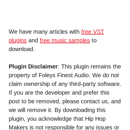
We have many articles with
free VST
plugins
and
free music samples
to
download.
Plugin Disclaimer
: This plugin remains the
property of Foleys Finest Audio. We do not
claim ownership of any third-party software.
If you are the developer and prefer this
post to be removed, please contact us, and
we will remove it. By downloading this
plugin, you acknowledge that Hip Hop
Makers is not responsible for any issues or