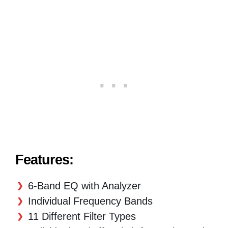
Features:
6-Band EQ with Analyzer
Individual Frequency Bands
11 Different Filter Types