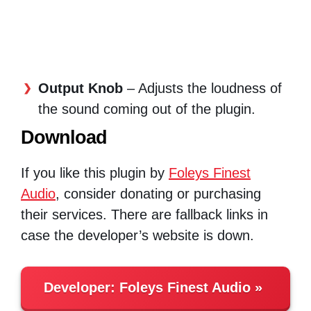
Output Knob
– Adjusts the loudness of
the sound coming out of the plugin.
Download
If you like this plugin by
Foleys Finest
Audio
, consider donating or purchasing
their services. There are fallback links in
case the developer’s website is down.
Developer:
Foleys Finest Audio