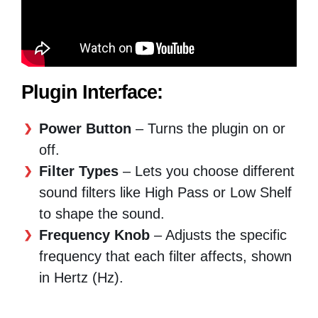
Plugin Interface:
Power Button
– Turns the plugin on or
off.
Filter Types
– Lets you choose different
sound filters like High Pass or Low Shelf
to shape the sound.
Frequency Knob
– Adjusts the specific
frequency that each filter affects, shown
in Hertz (Hz).