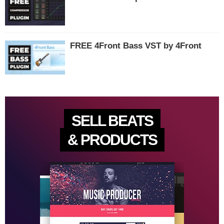
FREE 4Front Bass VST by 4Front
SELL BEATS
& PRODUCTS