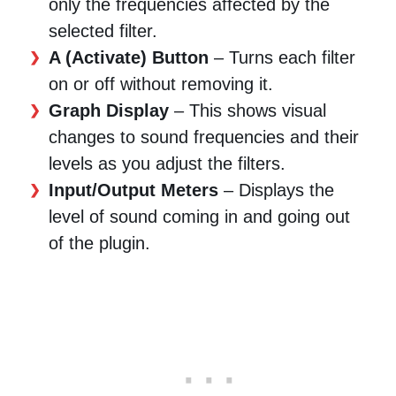
only the frequencies affected by the
selected filter.
A (Activate) Button
– Turns each filter
on or off without removing it.
Graph Display
– This shows visual
changes to sound frequencies and their
levels as you adjust the filters.
Input/Output Meters
– Displays the
level of sound coming in and going out
of the plugin.