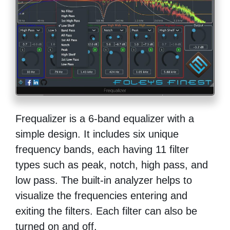
Frequalizer is a 6-band equalizer with a
simple design. It includes six unique
frequency bands, each having 11 filter
types such as peak, notch, high pass, and
low pass. The built-in analyzer helps to
visualize the frequencies entering and
exiting the filters. Each filter can also be
turned on and off.