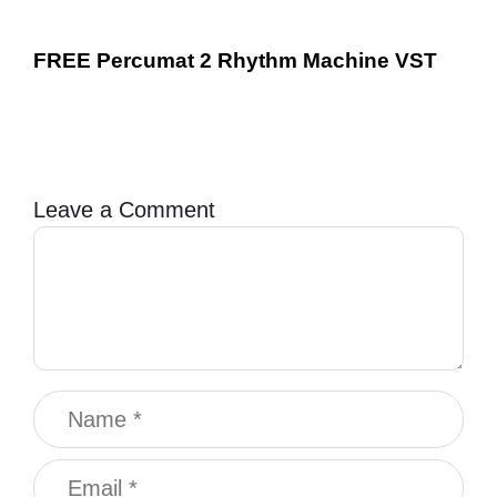
FREE Percumat 2 Rhythm Machine VST
Leave a Comment
Comment
Name
Email