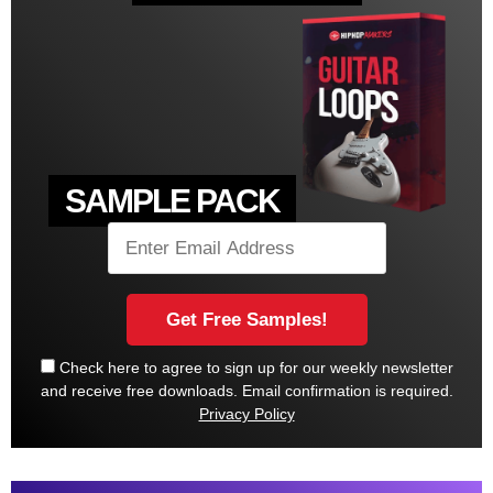
SAMPLE PACK
Check here to agree to sign up for our weekly newsletter
and receive free downloads. Email confirmation is required.
Privacy Policy