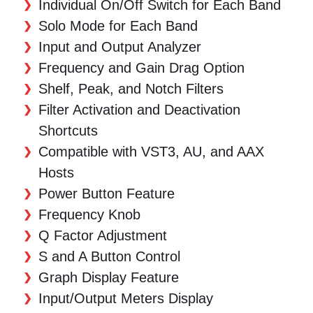
Individual On/Off Switch for Each Band
Solo Mode for Each Band
Input and Output Analyzer
Frequency and Gain Drag Option
Shelf, Peak, and Notch Filters
Filter Activation and Deactivation
Shortcuts
Compatible with VST3, AU, and AAX
Hosts
Power Button Feature
Frequency Knob
Q Factor Adjustment
S and A Button Control
Graph Display Feature
Input/Output Meters Display