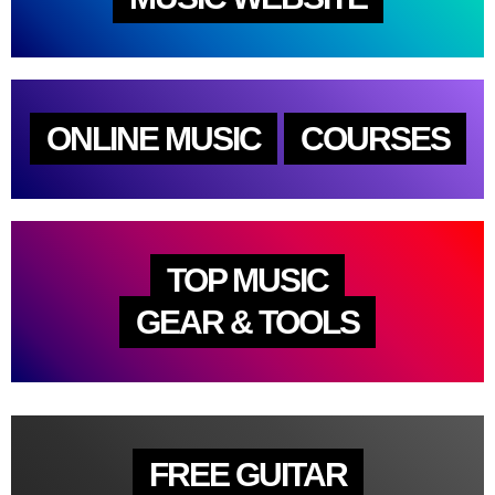
ONLINE MUSIC
COURSES
TOP MUSIC
GEAR & TOOLS
FREE GUITAR