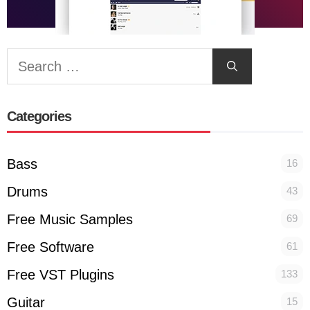
Search
for:
Categories
Bass
16
Drums
43
Free Music Samples
69
Free Software
61
Free VST Plugins
133
Guitar
15