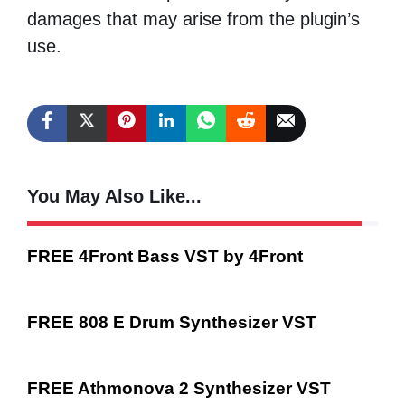
damages that may arise from the plugin’s
use.
You May Also Like...
FREE 4Front Bass VST by 4Front
FREE 808 E Drum Synthesizer VST
FREE Athmonova 2 Synthesizer VST