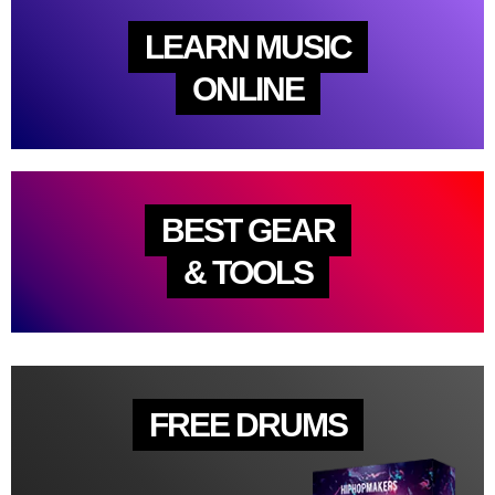
LEARN MUSIC
ONLINE
BEST GEAR
& TOOLS
FREE DRUMS