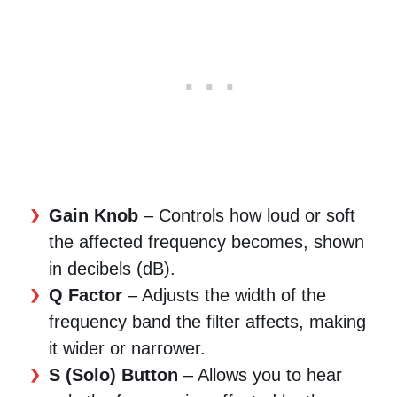
Gain Knob
– Controls how loud or soft
the affected frequency becomes, shown
in decibels (dB).
Q Factor
– Adjusts the width of the
frequency band the filter affects, making
it wider or narrower.
S (Solo) Button
– Allows you to hear