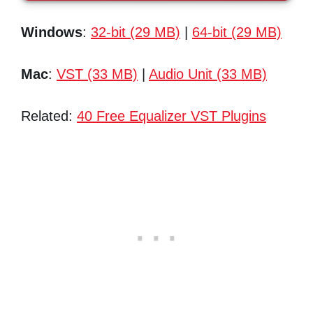
Windows
:
32-bit (29 MB)
|
64-bit (29 MB)
Mac
:
VST (33 MB)
|
Audio Unit (33 MB)
Related:
40 Free Equalizer VST Plugins