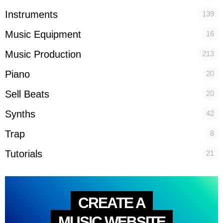
Instruments
139
Music Equipment
16
Music Production
213
Piano
20
Sell Beats
20
Synths
42
Trap
8
Tutorials
21
CREATE A
MUSIC WEBSITE