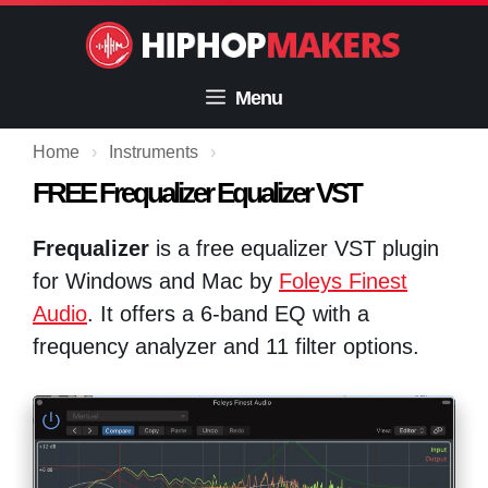
Skip
to
content
Menu
Home
›
Instruments
›
FREE Frequalizer Equalizer VST
Frequalizer
is a free equalizer VST plugin
for Windows and Mac by
Foleys Finest
Audio
. It offers a 6-band EQ with a
frequency analyzer and 11 filter options.