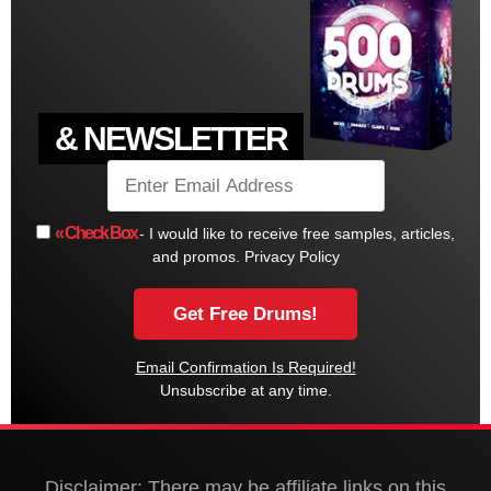
& NEWSLETTER
« Check Box
- I would like to receive free samples, articles,
and promos.
Privacy Policy
Email Confirmation Is Required!
Unsubscribe at any time.
Disclaimer: There may be affiliate links on this