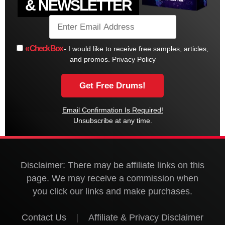
& NEWSLETTER
« Check Box
- I would like to receive free samples, articles,
and promos.
Privacy Policy
Email Confirmation Is Required!
Unsubscribe at any time.
Disclaimer: There may be affiliate links on this
page. We may receive a commission when
you click our links and make purchases.
Contact Us
|
Affiliate & Privacy Disclaimer