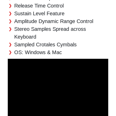
Release Time Control
Sustain Level Feature
Amplitude Dynamic Range Control
Stereo Samples Spread across
Keyboard
Sampled Crotales Cymbals
OS: Windows & Mac