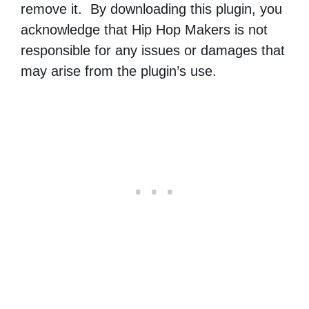
remove it. By downloading this plugin, you
acknowledge that Hip Hop Makers is not
responsible for any issues or damages that
may arise from the plugin’s use.