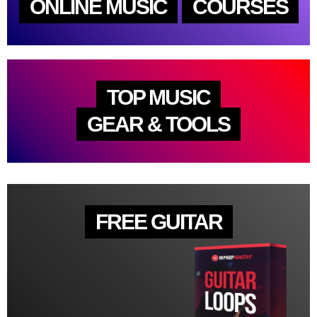
ONLINE MUSIC
COURSES
TOP MUSIC
GEAR & TOOLS
FREE GUITAR