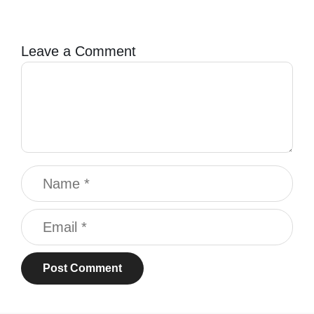
Leave a Comment
Comment
Name
Email