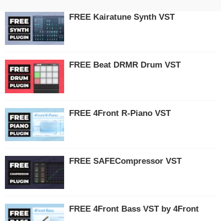
FREE Kairatune Synth VST
FREE Beat DRMR Drum VST
FREE 4Front R-Piano VST
FREE SAFECompressor VST
FREE 4Front Bass VST by 4Front