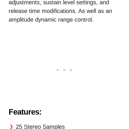
adjustments, sustain level settings, and
release time modifications. As well as an
amplitude dynamic range control.
Features:
25 Stereo Samples