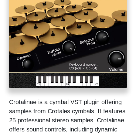
Crotalinae is a cymbal VST plugin offering
samples from Crotales cymbals. It features
25 professional stereo samples. Crotalinae
offers sound controls, including dynamic