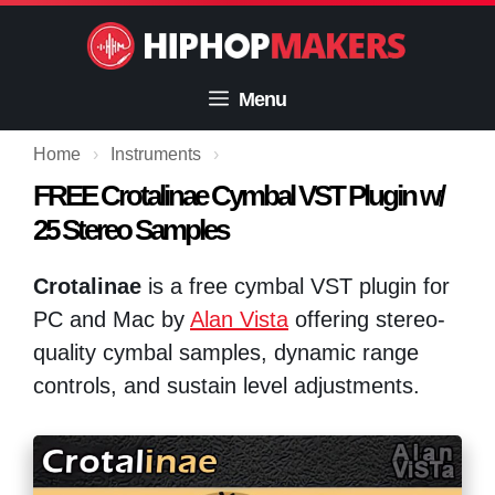
Skip
to
content
Menu
Home
›
Instruments
›
FREE Crotalinae Cymbal VST Plugin w/
25 Stereo Samples
Crotalinae
is a free cymbal VST plugin for
PC and Mac by
Alan Vista
offering stereo-
quality cymbal samples, dynamic range
controls, and sustain level adjustments.