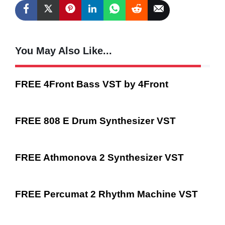
You May Also Like...
FREE 4Front Bass VST by 4Front
FREE 808 E Drum Synthesizer VST
FREE Athmonova 2 Synthesizer VST
FREE Percumat 2 Rhythm Machine VST