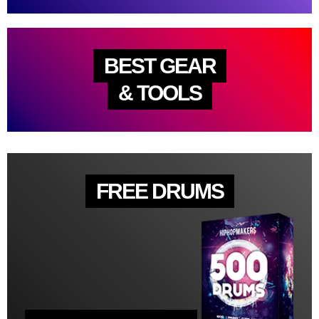
BEST GEAR
& TOOLS
FREE DRUMS