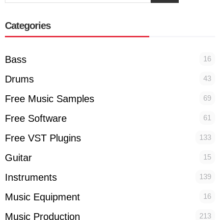
Categories
Bass
16
Drums
43
Free Music Samples
69
Free Software
61
Free VST Plugins
133
Guitar
15
Instruments
139
Music Equipment
16
Music Production
213