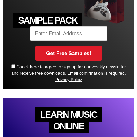
SAMPLE PACK
Check here to agree to sign up for our weekly newsletter
and receive free downloads. Email confirmation is required.
Privacy Policy
LEARN MUSIC
ONLINE