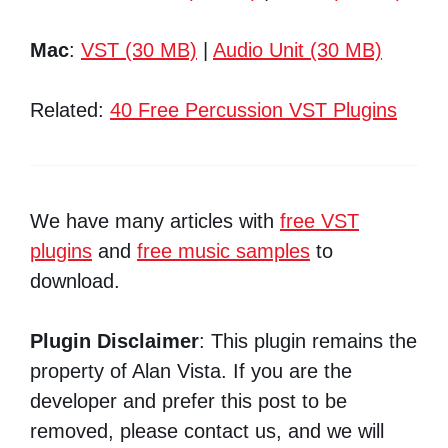
Mac
:
VST (30 MB)
|
Audio Unit (30 MB)
Related:
40 Free Percussion VST Plugins
We have many articles with
free VST
plugins
and
free music samples
to
download.
Plugin Disclaimer
: This plugin remains the
property of Alan Vista. If you are the
developer and prefer this post to be
removed, please contact us, and we will