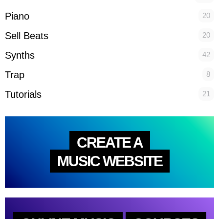
Piano
20
Sell Beats
20
Synths
42
Trap
8
Tutorials
21
CREATE A
MUSIC WEBSITE