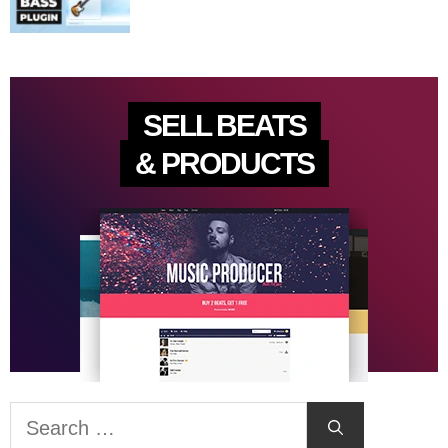
SELL BEATS
& PRODUCTS
Search
for: