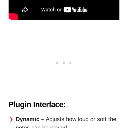
Plugin Interface:
Dynamic
– Adjusts how loud or soft the
notes can be played.