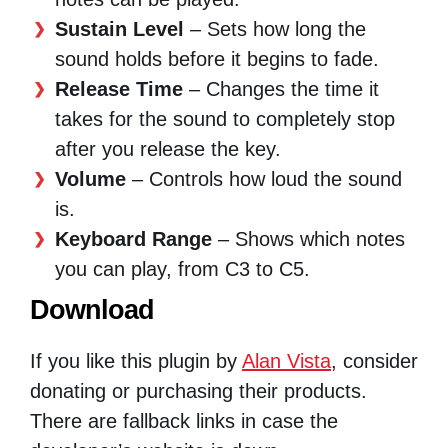
Sustain Level
– Sets how long the
sound holds before it begins to fade.
Release Time
– Changes the time it
takes for the sound to completely stop
after you release the key.
Volume
– Controls how loud the sound
is.
Keyboard Range
– Shows which notes
you can play, from C3 to C5.
Download
If you like this plugin by
Alan Vista
, consider
donating or purchasing their products.
There are fallback links in case the