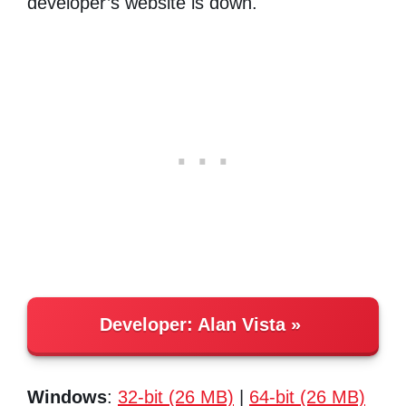
developer’s website is down.
Developer:
Alan Vista
Windows
:
32-bit (26 MB)
|
64-bit (26 MB)