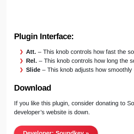
Plugin Interface:
Att.
– This knob controls how fast the so
Rel.
– This knob controls how long the s
Slide
– This knob adjusts how smoothly 
Download
If you like this plugin, consider donating to 
developer’s website is down.
Developer:
Soundkey