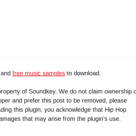
and
free music samples
to download.
 property of Soundkey. We do not claim ownership o
loper and prefer this post to be removed, please
ading this plugin, you acknowledge that Hip Hop
damages that may arise from the plugin’s use.