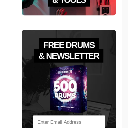
FREE DRUMS
& NEWSLETTER