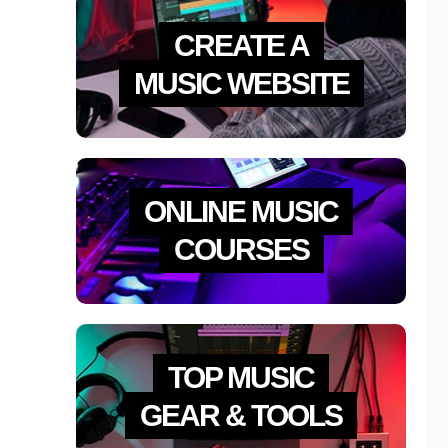
CREATE A
MUSIC WEBSITE
ONLINE MUSIC
COURSES
TOP MUSIC
GEAR & TOOLS