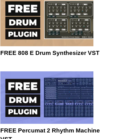
FREE 808 E Drum Synthesizer VST
FREE Percumat 2 Rhythm Machine