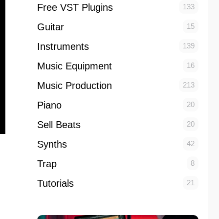
Free VST Plugins
133
Guitar
15
Instruments
139
Music Equipment
16
Music Production
213
Piano
20
Sell Beats
20
Synths
42
Trap
8
Tutorials
21