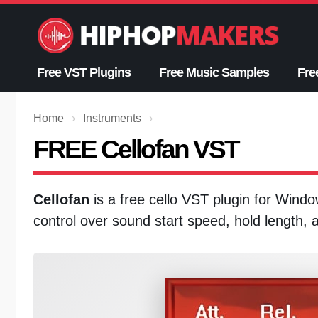
Skip
to
content
Free VST Plugins
Free Music Samples
Fre
Home
›
Instruments
›
FREE Cellofan VST
Cellofan
is a free cello VST plugin for Windo
control over sound start speed, hold length, a