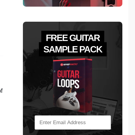
FREE GUITAR
SAMPLE PACK
f