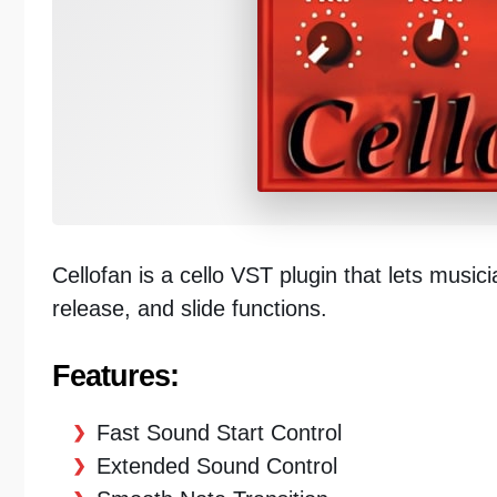
Cellofan is a cello VST plugin that lets musi
release, and slide functions.
Features:
Fast Sound Start Control
Extended Sound Control