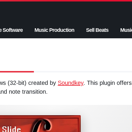
e Software
Music Production
Sell Beats
Musi
ws (32-bit) created by
Soundkey
. This plugin offers
nd note transition.