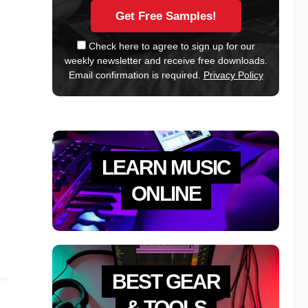
Check here to agree to sign up for our
weekly newsletter and receive free downloads.
Email confirmation is required.
Privacy Policy
LEARN MUSIC
ONLINE
BEST GEAR
& TOOLS