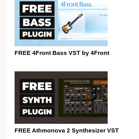
FREE 4Front Bass VST by 4Front
FREE Athmonova 2 Synthesizer VST