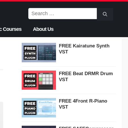
Search
for:
c Courses
About Us
FREE Kairatune Synth
VST
FREE Beat DRMR Drum
VST
FREE 4Front R-Piano
VST