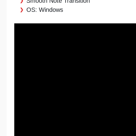
Smooth Note Transition
OS: Windows