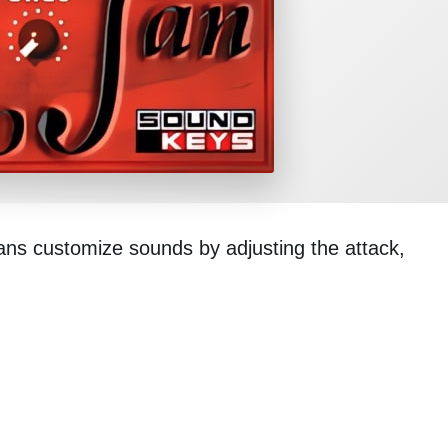
cians customize sounds by adjusting the attack,