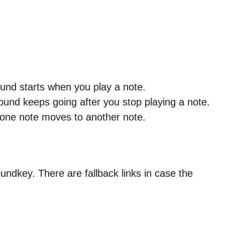
und starts when you play a note.
ound keeps going after you stop playing a note.
one note moves to another note.
Soundkey. There are fallback links in case the