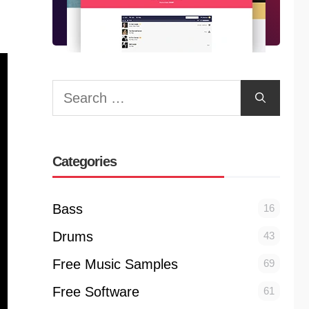
Search
for:
Categories
Bass
16
Drums
43
Free Music Samples
69
Free Software
61