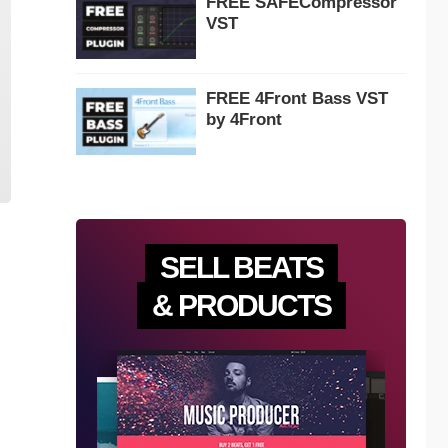
FREE SAFECompressor
VST
FREE 4Front Bass VST
by 4Front
SELL BEATS
& PRODUCTS