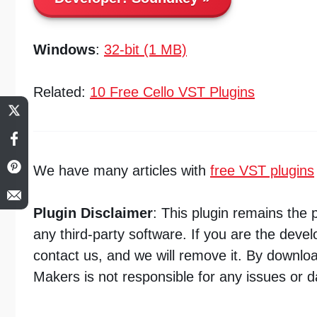
Windows
:
32-bit (1 MB)
Related:
10 Free Cello VST Plugins
We have many articles with
free VST plugins
Plugin Disclaimer
: This plugin remains the
any third-party software. If you are the deve
contact us, and we will remove it. By downlo
Makers is not responsible for any issues or 