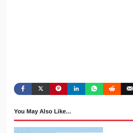
You May Also Like...