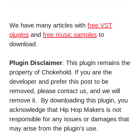
We have many articles with
free VST
plugins
and
free music samples
to
download.
Plugin Disclaimer
: This plugin remains the
property of Chokehold. If you are the
developer and prefer this post to be
removed, please contact us, and we will
remove it. By downloading this plugin, you
acknowledge that Hip Hop Makers is not
responsible for any issues or damages that
may arise from the plugin’s use.