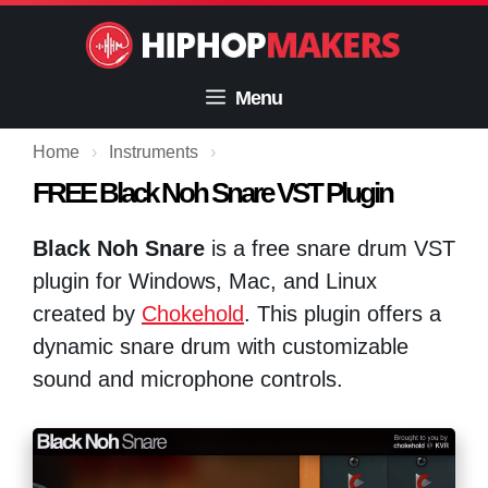
Skip
to
content
Menu
Home
›
Instruments
›
FREE Black Noh Snare VST Plugin
Black Noh Snare
is a free snare drum VST
plugin for Windows, Mac, and Linux
created by
Chokehold
. This plugin offers a
dynamic snare drum with customizable
sound and microphone controls.