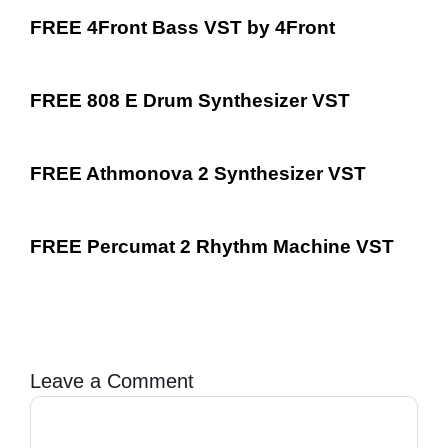
FREE 4Front Bass VST by 4Front
FREE 808 E Drum Synthesizer VST
FREE Athmonova 2 Synthesizer VST
FREE Percumat 2 Rhythm Machine VST
Leave a Comment
Comment