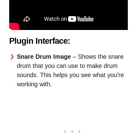
Plugin Interface:
Snare Drum Image
– Shows the snare
drum that you can use to make drum
sounds. This helps you see what you’re
working with.