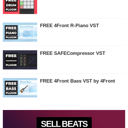
FREE 4Front R-Piano VST
FREE SAFECompressor VST
FREE 4Front Bass VST by 4Front
SELL BEATS