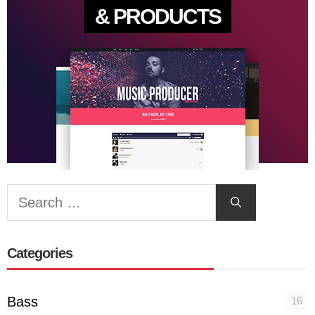
& PRODUCTS
Search
for:
Categories
Bass
16