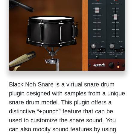
Black Noh Snare is a virtual snare drum
plugin designed with samples from a unique
snare drum model. This plugin offers a
distinctive “+punch” feature that can be
used to customize the snare sound. You
can also modify sound features by using