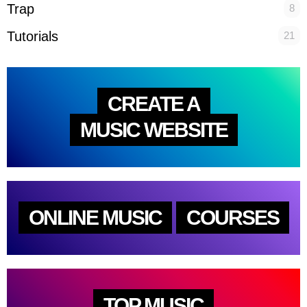
Trap
8
Tutorials
21
CREATE A
MUSIC WEBSITE
ONLINE MUSIC
COURSES
TOP MUSIC