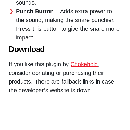
sounds.
Punch Button
– Adds extra power to
the sound, making the snare punchier.
Press this button to give the snare more
impact.
Download
If you like this plugin by
Chokehold
,
consider donating or purchasing their
products. There are fallback links in case
the developer’s website is down.