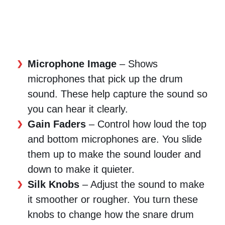
Microphone Image
– Shows
microphones that pick up the drum
sound. These help capture the sound so
you can hear it clearly.
Gain Faders
– Control how loud the top
and bottom microphones are. You slide
them up to make the sound louder and
down to make it quieter.
Silk Knobs
– Adjust the sound to make
it smoother or rougher. You turn these
knobs to change how the snare drum