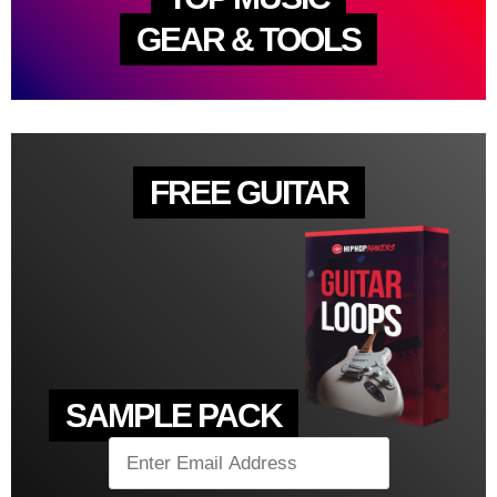
GEAR & TOOLS
FREE GUITAR
SAMPLE PACK