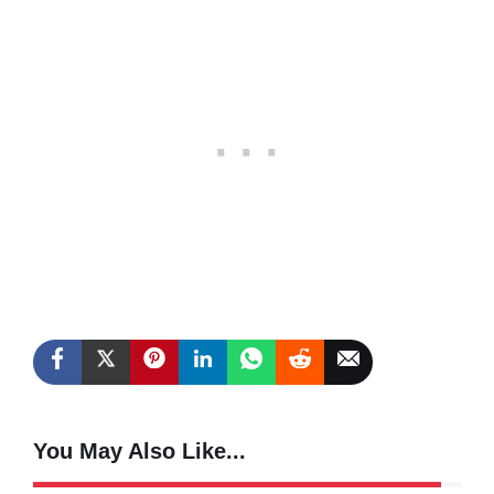
You May Also Like...