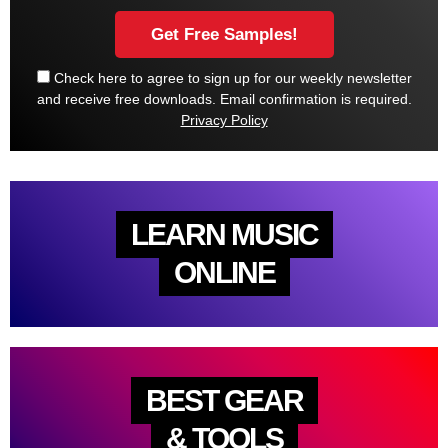
Check here to agree to sign up for our weekly newsletter
and receive free downloads. Email confirmation is required.
Privacy Policy
LEARN MUSIC
ONLINE
BEST GEAR
& TOOLS