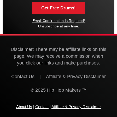
Email Confirmation Is Required!
Unsubscribe at any time.
Disclaimer: There may be affiliate links on this
page. We may receive a commission when
you click our links and make purchases.
Contact Us
|
Affiliate & Privacy Disclaimer
© 2025 Hip Hop Makers ™
About Us
|
Contact
|
Affiliate & Privacy Disclaimer