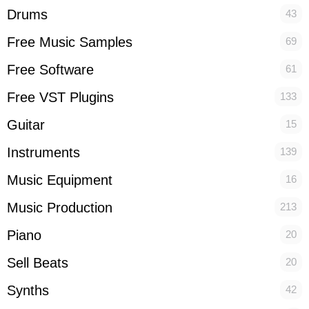
Drums
43
Free Music Samples
69
Free Software
61
Free VST Plugins
133
Guitar
15
Instruments
139
Music Equipment
16
Music Production
213
Piano
20
Sell Beats
20
Synths
42