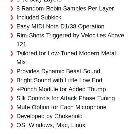
8 Random-Robin Samples Per Layer
Included Subkick
Easy MIDI Note D1/38 Operation
Rim-Shots Triggered by Velocities Above
121
Tailored for Low-Tuned Modern Metal
Mix
Provides Dynamic Beast Sound
Bright Sound with Little Low End
+Punch Module for Added Thump
Silk Controls for Attack Phase Tuning
Mute Option for Each Microphone
Developed by Chokehold
OS: Windows, Mac, Linux