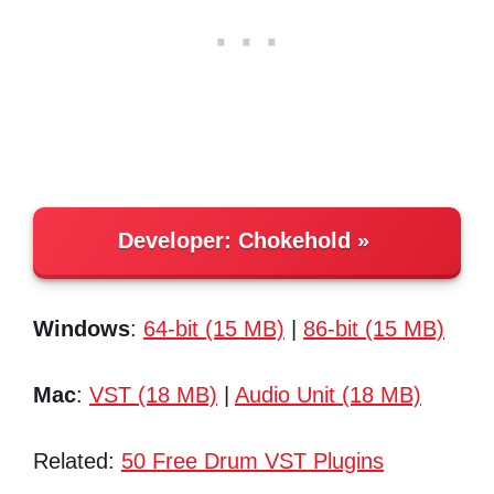
Developer:
Chokehold
Windows
:
64-bit (15 MB)
|
86-bit (15 MB)
Mac
:
VST (18 MB)
|
Audio Unit (18 MB)
Related:
50 Free Drum VST Plugins