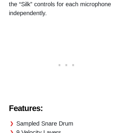
the “Silk” controls for each microphone
independently.
Features:
Sampled Snare Drum
9 Velocity Layers