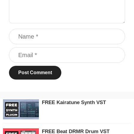
Name
Email
FREE Kairatune Synth VST
FREE Beat DRMR Drum VST