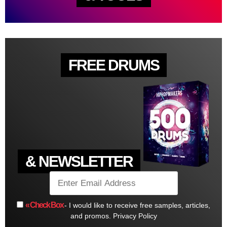
FREE DRUMS
& NEWSLETTER
« Check Box
- I would like to receive free samples, articles,
and promos.
Privacy Policy