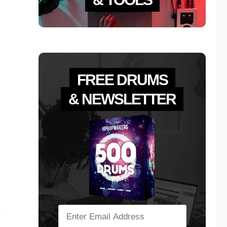
FREE DRUMS
& NEWSLETTER