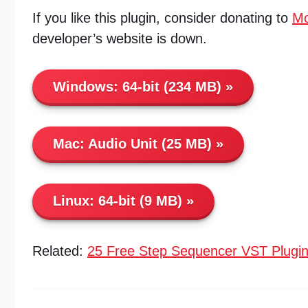
If you like this plugin, consider donating to
Mo
developer’s website is down.
Windows:
64-bit (234 MB)
Mac:
Audio Unit (25 MB)
Linux:
64-bit (9 MB)
Related:
25 Free Step Sequencer VST Plugi