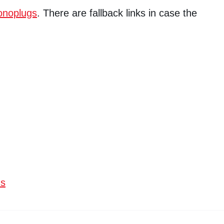
noplugs
. There are fallback links in case the
ns