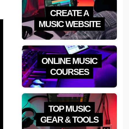
CREATE A
MUSIC WEBSITE
ONLINE MUSIC
COURSES
TOP MUSIC
GEAR & TOOLS