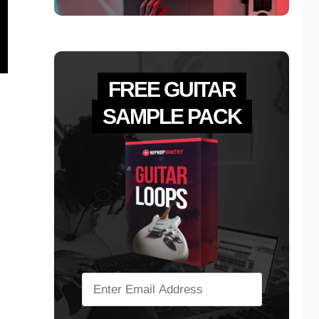
FREE GUITAR
SAMPLE PACK