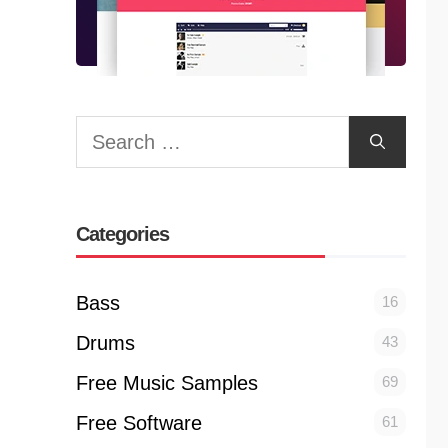
Search
for:
Categories
Bass
16
Drums
43
Free Music Samples
69
Free Software
61