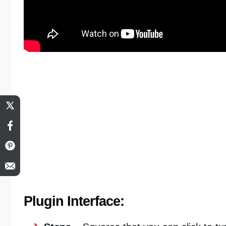
Plugin Interface: