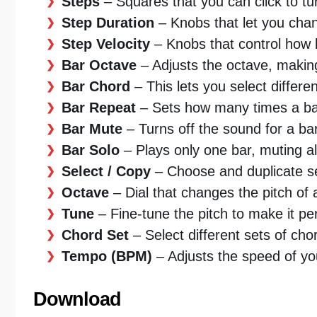
Steps
– Squares that you can click to tur
Step Duration
– Knobs that let you cha
Step Velocity
– Knobs that control how l
Bar Octave
– Adjusts the octave, making
Bar Chord
– This lets you select differe
Bar Repeat
– Sets how many times a bar
Bar Mute
– Turns off the sound for a bar
Bar Solo
– Plays only one bar, muting al
Select / Copy
– Choose and duplicate se
Octave
– Dial that changes the pitch of 
Tune
– Fine-tune the pitch to make it per
Chord Set
– Select different sets of cho
Tempo (BPM)
– Adjusts the speed of yo
Download