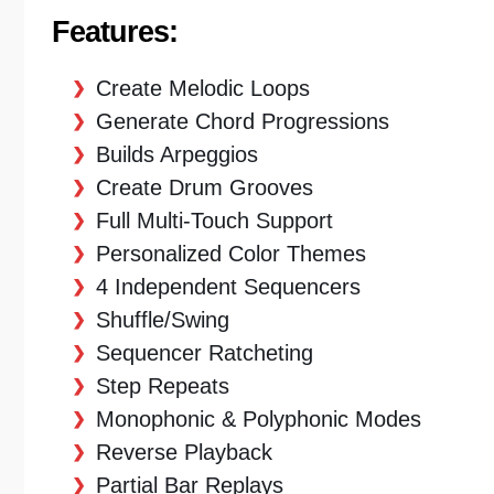
Features:
Create Melodic Loops
Generate Chord Progressions
Builds Arpeggios
Create Drum Grooves
Full Multi-Touch Support
Personalized Color Themes
4 Independent Sequencers
Shuffle/Swing
Sequencer Ratcheting
Step Repeats
Monophonic & Polyphonic Modes
Reverse Playback
Partial Bar Replays