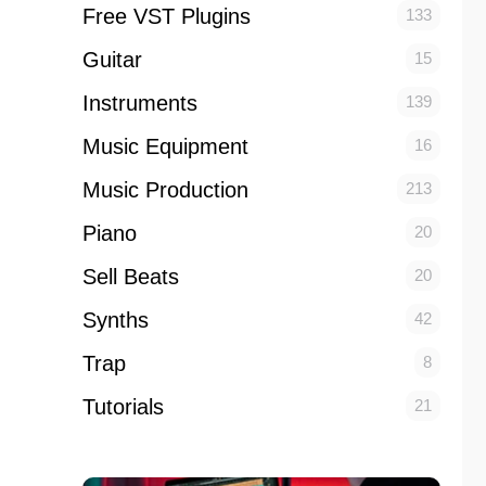
Free VST Plugins
133
Guitar
15
Instruments
139
Music Equipment
16
Music Production
213
Piano
20
Sell Beats
20
Synths
42
Trap
8
Tutorials
21