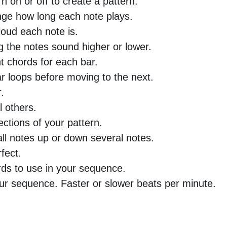
n on or off to create a pattern.
nge how long each note plays.
oud each note is.
 the notes sound higher or lower.
nt chords for each bar.
 loops before moving to the next.
.
l others.
ctions of your pattern.
all notes up or down several notes.
fect.
rds to use in your sequence.
ur sequence. Faster or slower beats per minute.