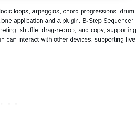
lodic loops, arpeggios, chord progressions, drum
alone application and a plugin. B-Step Sequencer
ting, shuffle, drag-n-drop, and copy, supporting
n can interact with other devices, supporting five