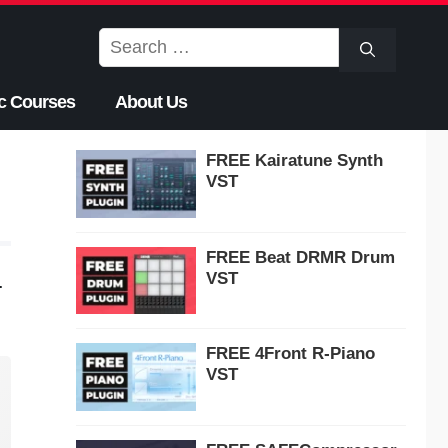
Search
for:
c Courses
About Us
FREE Kairatune Synth
VST
FREE Beat DRMR Drum
VST
.
FREE 4Front R-Piano
VST