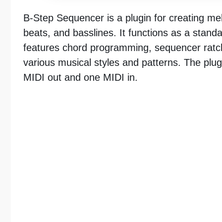
B-Step Sequencer is a plugin for creating me
beats, and basslines. It functions as a stand
features chord programming, sequencer ratche
various musical styles and patterns. The plugi
MIDI out and one MIDI in.