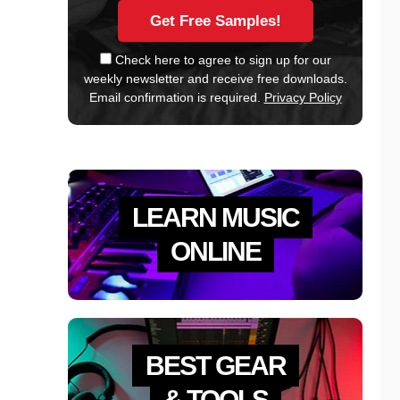
Check here to agree to sign up for our
weekly newsletter and receive free downloads.
Email confirmation is required.
Privacy Policy
LEARN MUSIC
ONLINE
BEST GEAR
& TOOLS