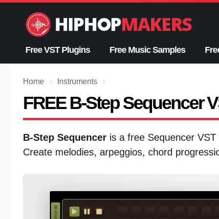
Skip
to
content
Free VST Plugins
Free Music Samples
Fre
Home
›
Instruments
›
FREE B-Step Sequencer 
B-Step Sequencer
is a free Sequencer VST 
Create melodies, arpeggios, chord progressi