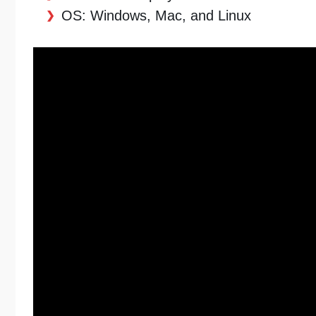
OS: Windows, Mac, and Linux