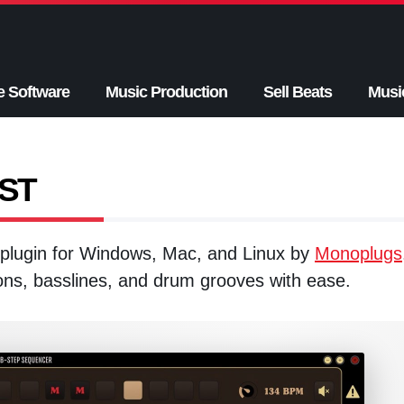
e Software
Music Production
Sell Beats
Musi
VST
plugin for Windows, Mac, and Linux by
Monoplugs
ons, basslines, and drum grooves with ease.