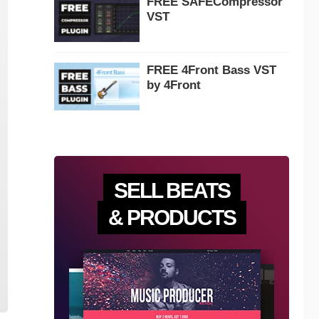
FREE SAFECompressor
VST
FREE 4Front Bass VST
by 4Front
SELL BEATS
& PRODUCTS